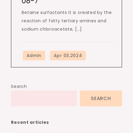
08-7
Betaine surfactants It is created by the
reaction of fatty tertiary amines and
sodium chloroacetate, […]
Search
SEARCH
Recent articles