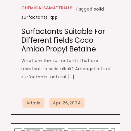
CHEMICALS&MATERIALS
Tagged
solid
,
surfactants
,
tpp
Surfactants Suitable For
Different Fields Coco
Amido Propyl Betaine
What are the surfactants that are
resistant to solid alkali? Amongst lots of
surfactants, natural […]