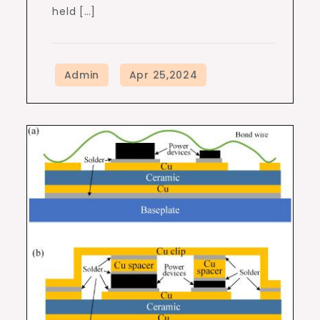
held […]