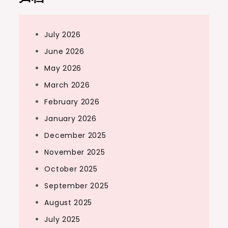
July 2026
June 2026
May 2026
March 2026
February 2026
January 2026
December 2025
November 2025
October 2025
September 2025
August 2025
July 2025