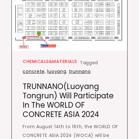
CHEMICALS&MATERIALS
Tagged
concrete
,
luoyang
,
trunnano
TRUNNANO(Luoyang
Tongrun) Will Participate
In The WORLD OF
CONCRETE ASIA 2024
From August 14th to 16th, the WORLD OF
CONCRETE ASIA 2024 (WOCA) will be