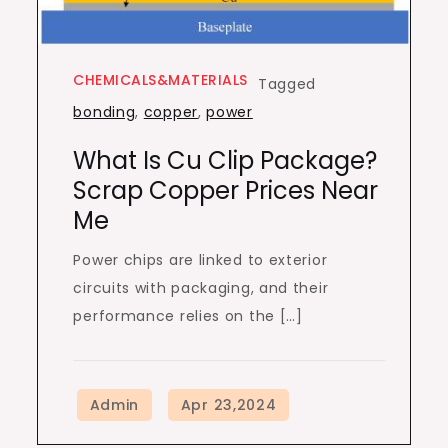
CHEMICALS&MATERIALS
Tagged
bonding
,
copper
,
power
What Is Cu Clip Package?
Scrap Copper Prices Near
Me
Power chips are linked to exterior
circuits with packaging, and their
performance relies on the […]