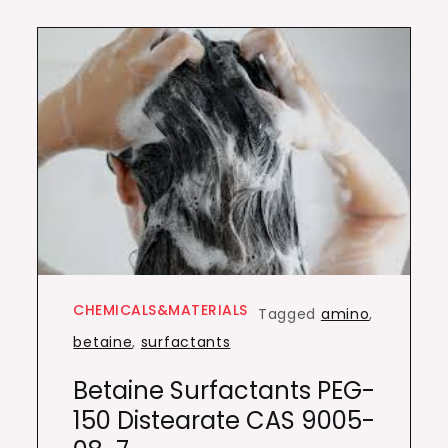
CHEMICALS&MATERIALS
Tagged
amino
,
betaine
,
surfactants
Betaine Surfactants PEG-
150 Distearate CAS 9005-