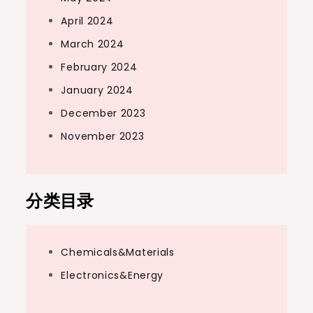
April 2024
March 2024
February 2024
January 2024
December 2023
November 2023
分类目录
Chemicals&Materials
Electronics&Energy