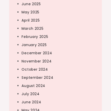
June 2025
May 2025
April 2025
March 2025
February 2025
January 2025
December 2024
November 2024
October 2024
September 2024
August 2024
July 2024
June 2024
May 2024