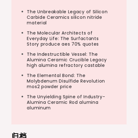
The Unbreakable Legacy of Silicon
Carbide Ceramics silicon nitride
material
The Molecular Architects of
Everyday Life: The Surfactants
Story produce aes 70% quotes
The Indestructible Vessel: The
Alumina Ceramic Crucible Legacy
high alumina refractory castable
The Elemental Bond: The
Molybdenum Disulfide Revolution
mos2 powder price
The Unyielding Spine of Industry-
Alumina Ceramic Rod alumina
aluminum
归档