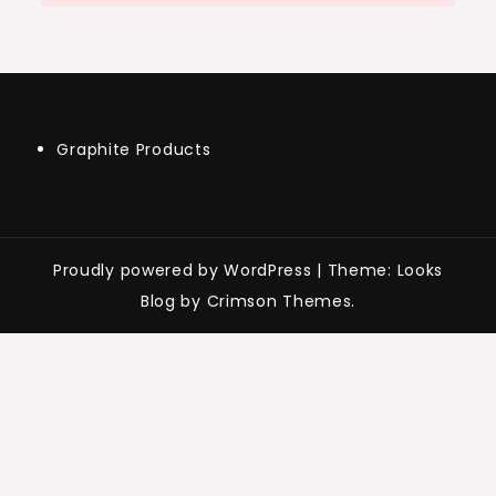
Graphite Products
Proudly powered by WordPress
|
Theme: Looks
Blog by Crimson Themes.