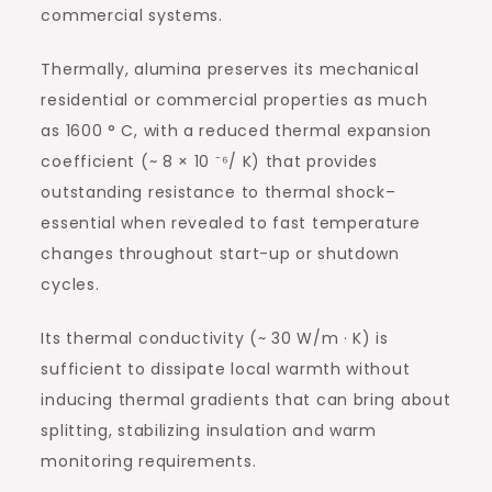
commercial systems.
Thermally, alumina preserves its mechanical
residential or commercial properties as much
as 1600 ° C, with a reduced thermal expansion
coefficient (~ 8 × 10 ⁻⁶/ K) that provides
outstanding resistance to thermal shock–
essential when revealed to fast temperature
changes throughout start-up or shutdown
cycles.
Its thermal conductivity (~ 30 W/m · K) is
sufficient to dissipate local warmth without
inducing thermal gradients that can bring about
splitting, stabilizing insulation and warm
monitoring requirements.