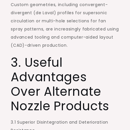
Custom geometries, including convergent-
divergent (de Laval) profiles for supersonic
circulation or multi-hole selections for fan
spray patterns, are increasingly fabricated using
advanced tooling and computer-aided layout
(CAD)-driven production.
3. Useful
Advantages
Over Alternate
Nozzle Products
3.1 Superior Disintegration and Deterioration