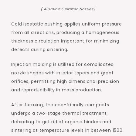
( Alumina Ceramic Nozzles)
Cold isostatic pushing applies uniform pressure
from all directions, producing a homogeneous
thickness circulation important for minimizing
defects during sintering.
Injection molding is utilized for complicated
nozzle shapes with interior tapers and great
orifices, permitting high dimensional precision
and reproducibility in mass production.
After forming, the eco-friendly compacts
undergo a two-stage thermal treatment:
debinding to get rid of organic binders and
sintering at temperature levels in between 1500