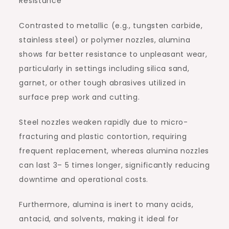
Resistance
Contrasted to metallic (e.g., tungsten carbide,
stainless steel) or polymer nozzles, alumina
shows far better resistance to unpleasant wear,
particularly in settings including silica sand,
garnet, or other tough abrasives utilized in
surface prep work and cutting.
Steel nozzles weaken rapidly due to micro-
fracturing and plastic contortion, requiring
frequent replacement, whereas alumina nozzles
can last 3– 5 times longer, significantly reducing
downtime and operational costs.
Furthermore, alumina is inert to many acids,
antacid, and solvents, making it ideal for