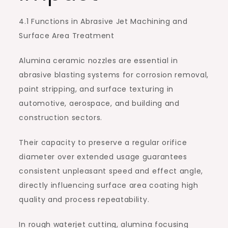
4.1 Functions in Abrasive Jet Machining and
Surface Area Treatment
Alumina ceramic nozzles are essential in
abrasive blasting systems for corrosion removal,
paint stripping, and surface texturing in
automotive, aerospace, and building and
construction sectors.
Their capacity to preserve a regular orifice
diameter over extended usage guarantees
consistent unpleasant speed and effect angle,
directly influencing surface area coating high
quality and process repeatability.
In rough waterjet cutting, alumina focusing