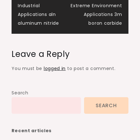
Industrial
Extreme Environment
Applications aln
Applications 3m
aluminum nitride
boron carbide
Leave a Reply
You must be
logged in
to post a comment.
Search
SEARCH
Recent articles