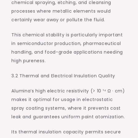
chemical spraying, etching, and cleansing
processes where metallic elements would
certainly wear away or pollute the fluid.
This chemical stability is particularly important
in semiconductor production, pharmaceutical
handling, and food-grade applications needing
high pureness.
3.2 Thermal and Electrical Insulation Quality
Alumina’s high electric resistivity (> 10 ¹⁴ Ω · cm)
makes it optimal for usage in electrostatic
spray coating systems, where it prevents cost
leak and guarantees uniform paint atomization.
Its thermal insulation capacity permits secure