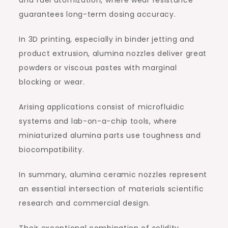
and fuel atomization, where wear resistance
guarantees long-term dosing accuracy.
In 3D printing, especially in binder jetting and
product extrusion, alumina nozzles deliver great
powders or viscous pastes with marginal
blocking or wear.
Arising applications consist of microfluidic
systems and lab-on-a-chip tools, where
miniaturized alumina parts use toughness and
biocompatibility.
In summary, alumina ceramic nozzles represent
an essential intersection of materials scientific
research and commercial design.