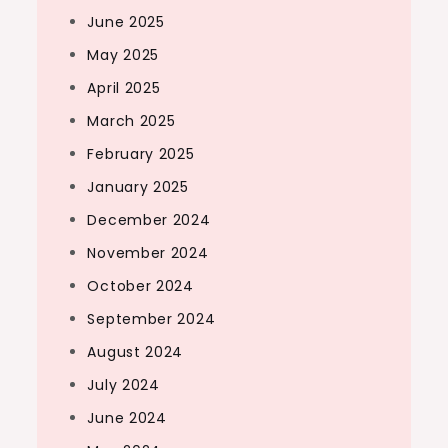
June 2025
May 2025
April 2025
March 2025
February 2025
January 2025
December 2024
November 2024
October 2024
September 2024
August 2024
July 2024
June 2024