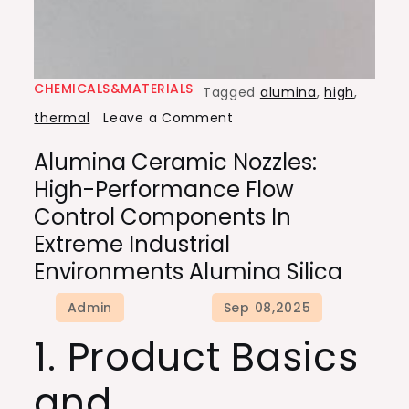
CHEMICALS&MATERIALS
Tagged
alumina
,
high
,
on
thermal
Leave a Comment
Alumina
Alumina Ceramic Nozzles:
Ceramic
High-Performance Flow
Nozzles:
Control Components In
High-
Extreme Industrial
Performance
Environments Alumina Silica
Flow
Control
Components
1. Product Basics
in
Extreme
and
Industrial