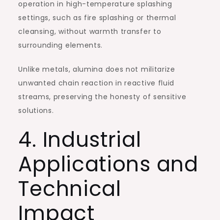
operation in high-temperature splashing
settings, such as fire splashing or thermal
cleansing, without warmth transfer to
surrounding elements.
Unlike metals, alumina does not militarize
unwanted chain reaction in reactive fluid
streams, preserving the honesty of sensitive
solutions.
4. Industrial
Applications and
Technical
Impact