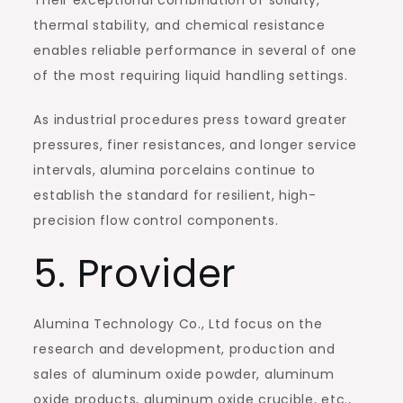
Their exceptional combination of solidity,
thermal stability, and chemical resistance
enables reliable performance in several of one
of the most requiring liquid handling settings.
As industrial procedures press toward greater
pressures, finer resistances, and longer service
intervals, alumina porcelains continue to
establish the standard for resilient, high-
precision flow control components.
5. Provider
Alumina Technology Co., Ltd focus on the
research and development, production and
sales of aluminum oxide powder, aluminum
oxide products, aluminum oxide crucible, etc.,