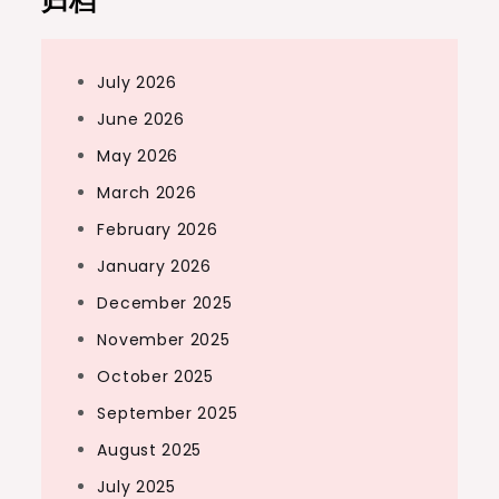
归档
July 2026
June 2026
May 2026
March 2026
February 2026
January 2026
December 2025
November 2025
October 2025
September 2025
August 2025
July 2025