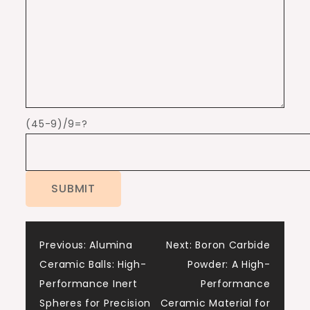
(45-9)/9=?
Post
Previous:
Alumina
Next:
Boron Carbide
Ceramic Balls: High-
Powder: A High-
navigation
Performance Inert
Performance
Spheres for Precision
Ceramic Material for