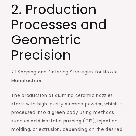
2. Production
Processes and
Geometric
Precision
2.1 Shaping and Sintering Strategies for Nozzle
Manufacture
The production of alumina ceramic nozzles
starts with high-purity alumina powder, which is
processed into a green body using methods
such as cold isostatic pushing (CIP), injection
molding, or extrusion, depending on the desired