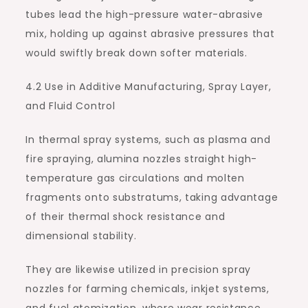
tubes lead the high-pressure water-abrasive
mix, holding up against abrasive pressures that
would swiftly break down softer materials.
4.2 Use in Additive Manufacturing, Spray Layer,
and Fluid Control
In thermal spray systems, such as plasma and
fire spraying, alumina nozzles straight high-
temperature gas circulations and molten
fragments onto substratums, taking advantage
of their thermal shock resistance and
dimensional stability.
They are likewise utilized in precision spray
nozzles for farming chemicals, inkjet systems,