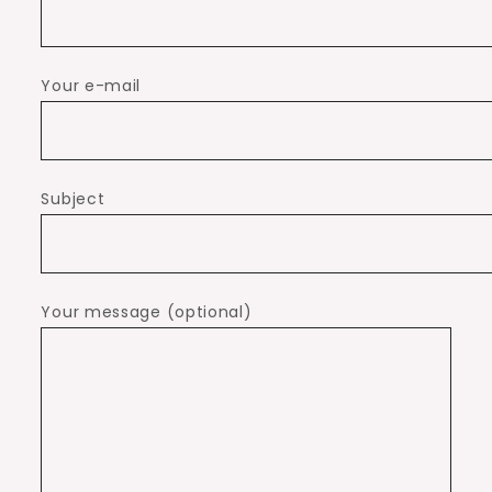
Your e-mail
Subject
Your message (optional)