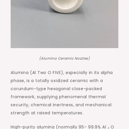
(Alumina Ceramic Nozzles)
Alumina (Al Two O FIVE), especially in its alpha
phase, is a totally oxidized ceramic with a
corundum-type hexagonal close-packed
framework, supplying phenomenal thermal
security, chemical inertness, and mechanical
strength at raised temperatures.
High-purity alumina (normally 95– 99.9% Al ₂ O