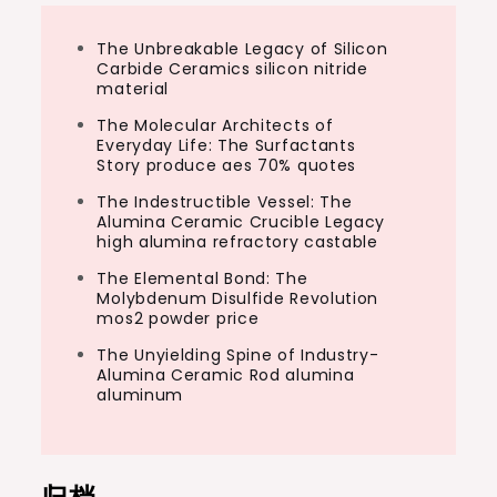
The Unbreakable Legacy of Silicon
Carbide Ceramics silicon nitride
material
The Molecular Architects of
Everyday Life: The Surfactants
Story produce aes 70% quotes
The Indestructible Vessel: The
Alumina Ceramic Crucible Legacy
high alumina refractory castable
The Elemental Bond: The
Molybdenum Disulfide Revolution
mos2 powder price
The Unyielding Spine of Industry-
Alumina Ceramic Rod alumina
aluminum