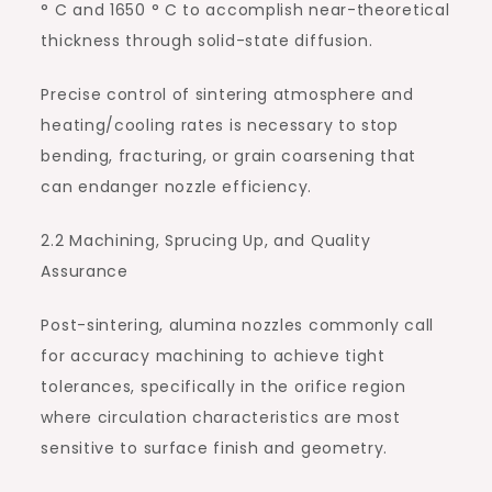
° C and 1650 ° C to accomplish near-theoretical
thickness through solid-state diffusion.
Precise control of sintering atmosphere and
heating/cooling rates is necessary to stop
bending, fracturing, or grain coarsening that
can endanger nozzle efficiency.
2.2 Machining, Sprucing Up, and Quality
Assurance
Post-sintering, alumina nozzles commonly call
for accuracy machining to achieve tight
tolerances, specifically in the orifice region
where circulation characteristics are most
sensitive to surface finish and geometry.