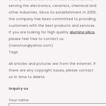
serving the electronics, ceramics, chemical and
other industries. Since its establishment in 2005,
the company has been committed to providing
customers with the best products and services.
If you are looking for high quality
alumina silica
,
please feel free to contact us.
(nanotrun@yahoo.com)
Tags:
All articles and pictures are from the Internet. If
there are any copyright issues, please contact
us in time to delete.
Inquiry us
Your name