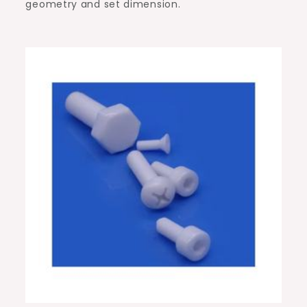
geometry and set dimension.