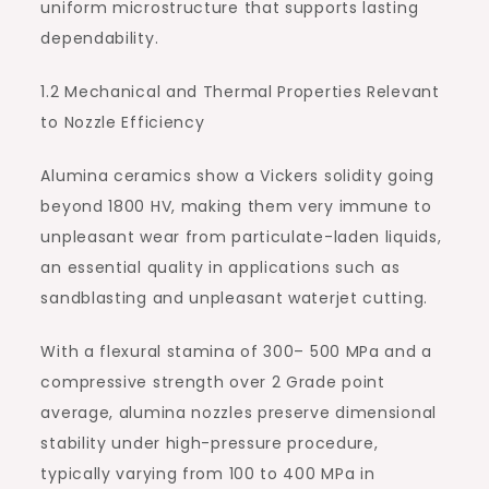
uniform microstructure that supports lasting
dependability.
1.2 Mechanical and Thermal Properties Relevant
to Nozzle Efficiency
Alumina ceramics show a Vickers solidity going
beyond 1800 HV, making them very immune to
unpleasant wear from particulate-laden liquids,
an essential quality in applications such as
sandblasting and unpleasant waterjet cutting.
With a flexural stamina of 300– 500 MPa and a
compressive strength over 2 Grade point
average, alumina nozzles preserve dimensional
stability under high-pressure procedure,
typically varying from 100 to 400 MPa in