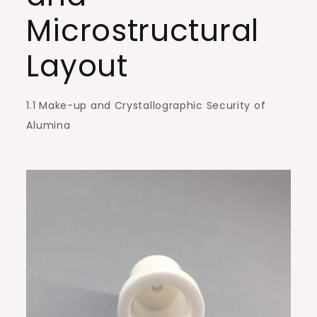
Environments
Microstructural
alumina
silica
Layout
1.1 Make-up and Crystallographic Security of
Alumina