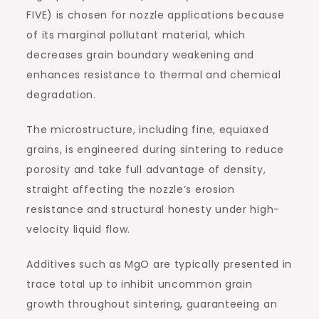
FIVE) is chosen for nozzle applications because
of its marginal pollutant material, which
decreases grain boundary weakening and
enhances resistance to thermal and chemical
degradation.
The microstructure, including fine, equiaxed
grains, is engineered during sintering to reduce
porosity and take full advantage of density,
straight affecting the nozzle’s erosion
resistance and structural honesty under high-
velocity liquid flow.
Additives such as MgO are typically presented in
trace total up to inhibit uncommon grain
growth throughout sintering, guaranteeing an