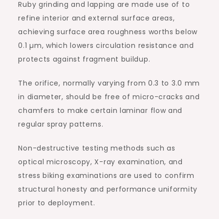
Ruby grinding and lapping are made use of to
refine interior and external surface areas,
achieving surface area roughness worths below
0.1 µm, which lowers circulation resistance and
protects against fragment buildup.
The orifice, normally varying from 0.3 to 3.0 mm
in diameter, should be free of micro-cracks and
chamfers to make certain laminar flow and
regular spray patterns.
Non-destructive testing methods such as
optical microscopy, X-ray examination, and
stress biking examinations are used to confirm
structural honesty and performance uniformity
prior to deployment.