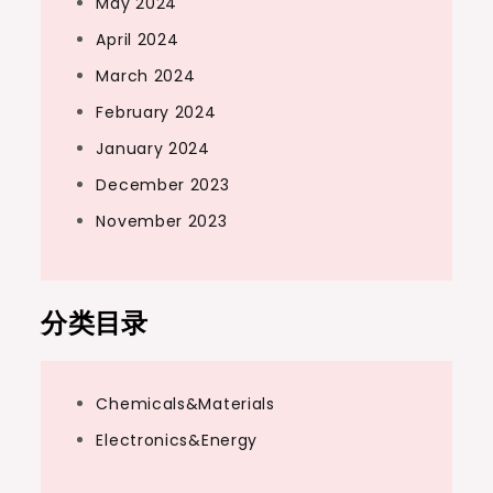
May 2024
April 2024
March 2024
February 2024
January 2024
December 2023
November 2023
分类目录
Chemicals&Materials
Electronics&Energy