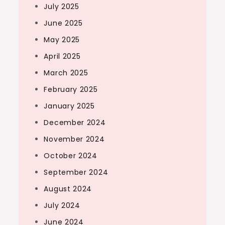
July 2025
June 2025
May 2025
April 2025
March 2025
February 2025
January 2025
December 2024
November 2024
October 2024
September 2024
August 2024
July 2024
June 2024