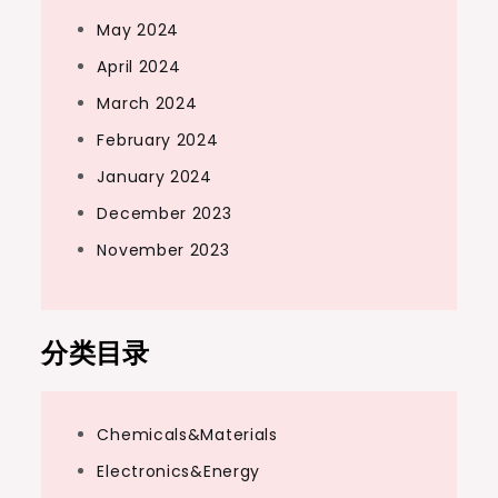
May 2024
April 2024
March 2024
February 2024
January 2024
December 2023
November 2023
分类目录
Chemicals&Materials
Electronics&Energy