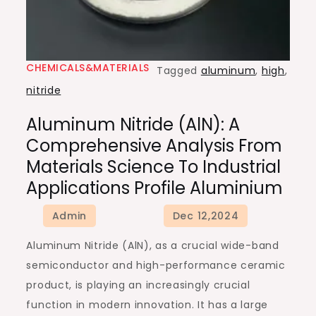
CHEMICALS&MATERIALS
Tagged
aluminum
,
high
,
nitride
Aluminum Nitride (AlN): A
Comprehensive Analysis From
Materials Science To Industrial
Applications Profile Aluminium
Aluminum Nitride (AlN), as a crucial wide-band
semiconductor and high-performance ceramic
product, is playing an increasingly crucial
function in modern innovation. It has a large