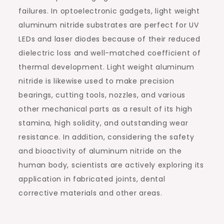
failures. In optoelectronic gadgets, light weight
aluminum nitride substrates are perfect for UV
LEDs and laser diodes because of their reduced
dielectric loss and well-matched coefficient of
thermal development. Light weight aluminum
nitride is likewise used to make precision
bearings, cutting tools, nozzles, and various
other mechanical parts as a result of its high
stamina, high solidity, and outstanding wear
resistance. In addition, considering the safety
and bioactivity of aluminum nitride on the
human body, scientists are actively exploring its
application in fabricated joints, dental
corrective materials and other areas.