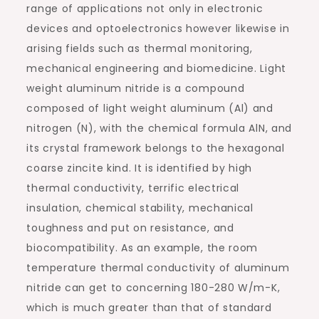
range of applications not only in electronic
devices and optoelectronics however likewise in
arising fields such as thermal monitoring,
mechanical engineering and biomedicine. Light
weight aluminum nitride is a compound
composed of light weight aluminum (Al) and
nitrogen (N), with the chemical formula AlN, and
its crystal framework belongs to the hexagonal
coarse zincite kind. It is identified by high
thermal conductivity, terrific electrical
insulation, chemical stability, mechanical
toughness and put on resistance, and
biocompatibility. As an example, the room
temperature thermal conductivity of aluminum
nitride can get to concerning 180-280 W/m-K,
which is much greater than that of standard