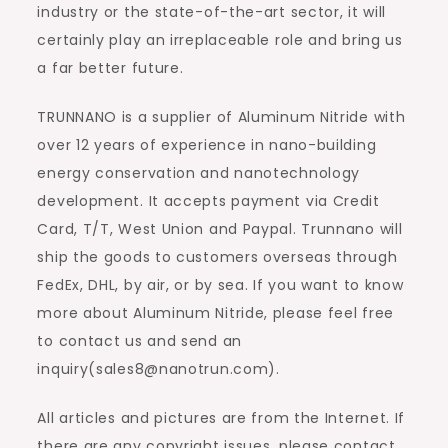
industry or the state-of-the-art sector, it will
certainly play an irreplaceable role and bring us
a far better future.
TRUNNANO is a supplier of Aluminum Nitride with
over 12 years of experience in nano-building
energy conservation and nanotechnology
development. It accepts payment via Credit
Card, T/T, West Union and Paypal. Trunnano will
ship the goods to customers overseas through
FedEx, DHL, by air, or by sea. If you want to know
more about Aluminum Nitride, please feel free
to contact us and send an
inquiry(sales8@nanotrun.com).
All articles and pictures are from the Internet. If
there are any copyright issues, please contact