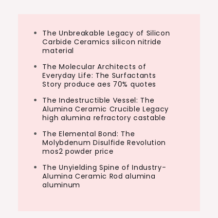
The Unbreakable Legacy of Silicon
Carbide Ceramics silicon nitride
material
The Molecular Architects of
Everyday Life: The Surfactants
Story produce aes 70% quotes
The Indestructible Vessel: The
Alumina Ceramic Crucible Legacy
high alumina refractory castable
The Elemental Bond: The
Molybdenum Disulfide Revolution
mos2 powder price
The Unyielding Spine of Industry-
Alumina Ceramic Rod alumina
aluminum