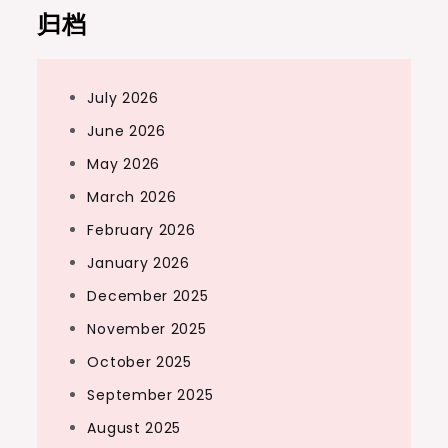
归档
July 2026
June 2026
May 2026
March 2026
February 2026
January 2026
December 2025
November 2025
October 2025
September 2025
August 2025