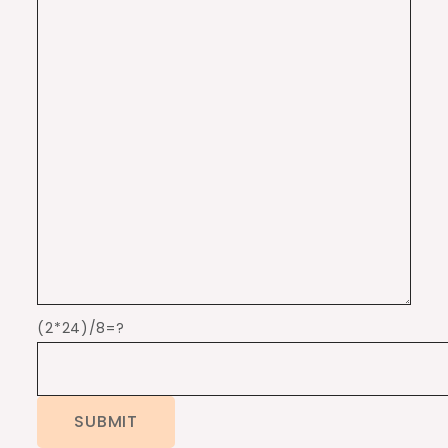
(2*24)/8=?