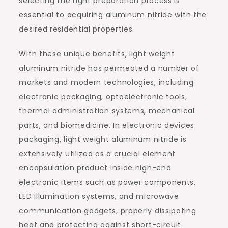
selecting the right preparation process is
essential to acquiring aluminum nitride with the
desired residential properties.
With these unique benefits, light weight
aluminum nitride has permeated a number of
markets and modern technologies, including
electronic packaging, optoelectronic tools,
thermal administration systems, mechanical
parts, and biomedicine. In electronic devices
packaging, light weight aluminum nitride is
extensively utilized as a crucial element
encapsulation product inside high-end
electronic items such as power components,
LED illumination systems, and microwave
communication gadgets, properly dissipating
heat and protecting against short-circuit