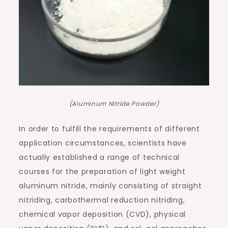
(Aluminum Nitride Powder)
In order to fulfill the requirements of different
application circumstances, scientists have
actually established a range of technical
courses for the preparation of light weight
aluminum nitride, mainly consisting of straight
nitriding, carbothermal reduction nitriding,
chemical vapor deposition (CVD), physical