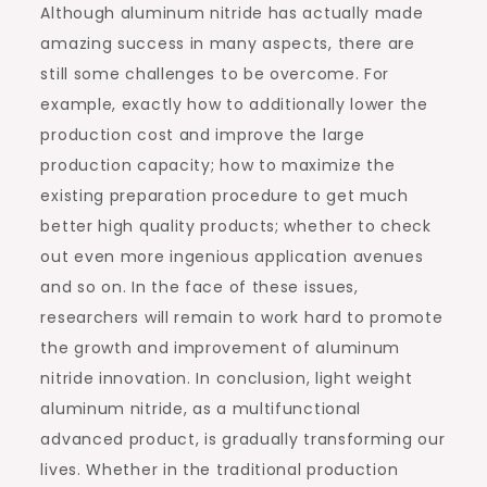
Although aluminum nitride has actually made
amazing success in many aspects, there are
still some challenges to be overcome. For
example, exactly how to additionally lower the
production cost and improve the large
production capacity; how to maximize the
existing preparation procedure to get much
better high quality products; whether to check
out even more ingenious application avenues
and so on. In the face of these issues,
researchers will remain to work hard to promote
the growth and improvement of aluminum
nitride innovation. In conclusion, light weight
aluminum nitride, as a multifunctional
advanced product, is gradually transforming our
lives. Whether in the traditional production