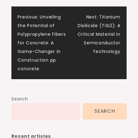
Post
Previous:
Unveiling
Next:
Titanium
the Potential of
Disilicide (TiSi2): A
navigation
Polypropylene Fibers
Critical Material in
for Concrete: A
Semiconductor
Game-Changer in
Technology
Construction pp
concrete
Search
SEARCH
Recent articles