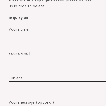
us in time to delete.
Inquiry us
Your name
Your e-mail
Subject
Your message (optional)