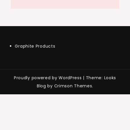
Graphite Products
Proudly powered by WordPress
|
Theme: Looks
Blog by Crimson Themes.