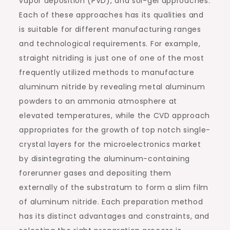
vapor deposition (PVD), and sol-gel approaches.
Each of these approaches has its qualities and
is suitable for different manufacturing ranges
and technological requirements. For example,
straight nitriding is just one of one of the most
frequently utilized methods to manufacture
aluminum nitride by revealing metal aluminum
powders to an ammonia atmosphere at
elevated temperatures, while the CVD approach
appropriates for the growth of top notch single-
crystal layers for the microelectronics market
by disintegrating the aluminum-containing
forerunner gases and depositing them
externally of the substratum to form a slim film
of aluminum nitride. Each preparation method
has its distinct advantages and constraints, and