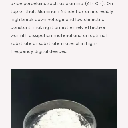
oxide porcelains such as alumina (Al ₂ O ₃). On
top of that, Aluminum Nitride has an incredibly
high break down voltage and low dielectric
constant, making it an extremely effective
warmth dissipation material and an optimal
substrate or substrate material in high-
frequency digital devices.