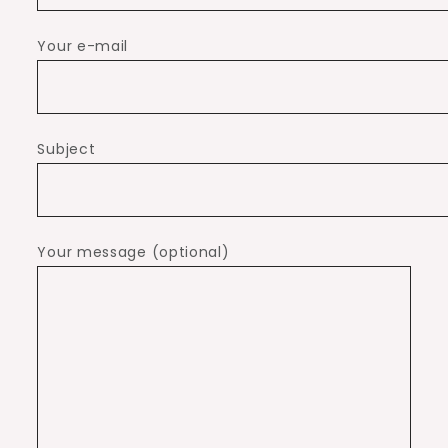
Your e-mail
Subject
Your message (optional)