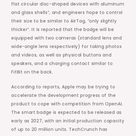
flat circular disc-shaped devices with aluminum
and glass shells”, and engineers hope to control
their size to be similar to AirTag, “only slightly
thicker”. It is reported that the badge will be
equipped with two cameras (standard lens and
wide-angle lens respectively) for taking photos
and videos, as well as physical buttons and
speakers, and a charging contact similar to
FitBit on the back.
According to reports, Apple may be trying to
accelerate the development progress of the
product to cope with competition from OpenAI.
The smart badge is expected to be released as
early as 2027, with an initial production capacity
of up to 20 million units. TechCrunch has