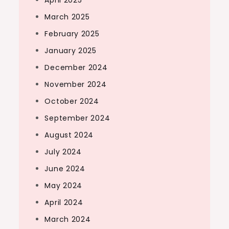
April 2025
March 2025
February 2025
January 2025
December 2024
November 2024
October 2024
September 2024
August 2024
July 2024
June 2024
May 2024
April 2024
March 2024