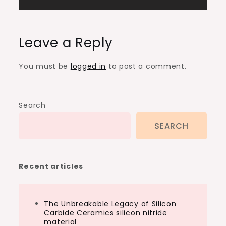
Leave a Reply
You must be
logged in
to post a comment.
Search
SEARCH
Recent articles
The Unbreakable Legacy of Silicon
Carbide Ceramics silicon nitride
material