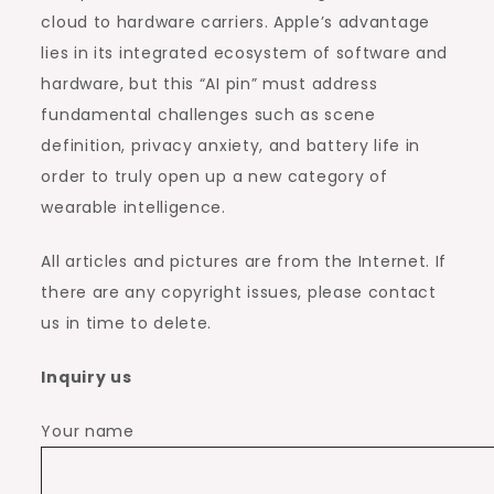
cloud to hardware carriers. Apple’s advantage
lies in its integrated ecosystem of software and
hardware, but this “AI pin” must address
fundamental challenges such as scene
definition, privacy anxiety, and battery life in
order to truly open up a new category of
wearable intelligence.
All articles and pictures are from the Internet. If
there are any copyright issues, please contact
us in time to delete.
Inquiry us
Your name