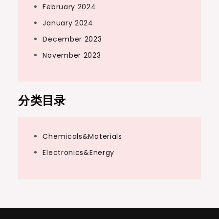
February 2024
January 2024
December 2023
November 2023
分类目录
Chemicals&Materials
Electronics&Energy