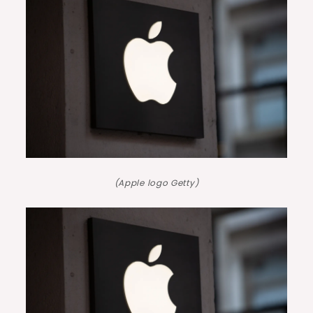
(Apple logo Getty)