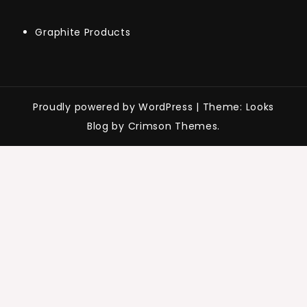
Graphite Products
Proudly powered by WordPress
|
Theme: Looks
Blog by Crimson Themes.