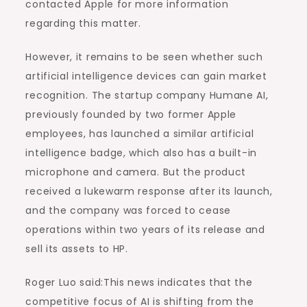
contacted Apple for more information
regarding this matter.
However, it remains to be seen whether such
artificial intelligence devices can gain market
recognition. The startup company Humane AI,
previously founded by two former Apple
employees, has launched a similar artificial
intelligence badge, which also has a built-in
microphone and camera. But the product
received a lukewarm response after its launch,
and the company was forced to cease
operations within two years of its release and
sell its assets to HP.
Roger Luo said:This news indicates that the
competitive focus of AI is shifting from the