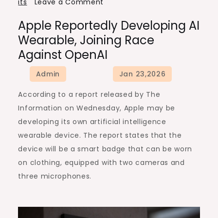
on
its
Leave a Comment
Apple
Apple Reportedly Developing AI
Reportedly
Wearable, Joining Race
Developing
Against OpenAI
AI
Wearable,
Joining
According to a report released by The
Race
Information on Wednesday, Apple may be
Against
developing its own artificial intelligence
OpenAI
wearable device. The report states that the
device will be a smart badge that can be worn
on clothing, equipped with two cameras and
three microphones.