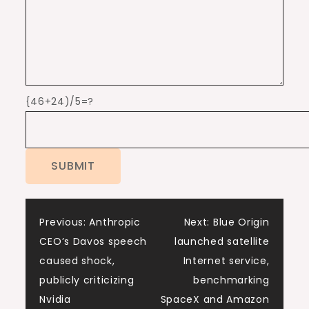
{46+24)/5=?
Post
Previous:
Anthropic
Next:
Blue Origin
CEO’s Davos speech
launched satellite
navigation
caused shock,
Internet service,
publicly criticizing
benchmarking
Nvidia
SpaceX and Amazon