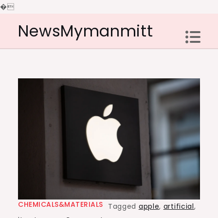
�
Skip
NewsMymanmitt
to
content
CHEMICALS&MATERIALS
Tagged
apple
,
artificial
,