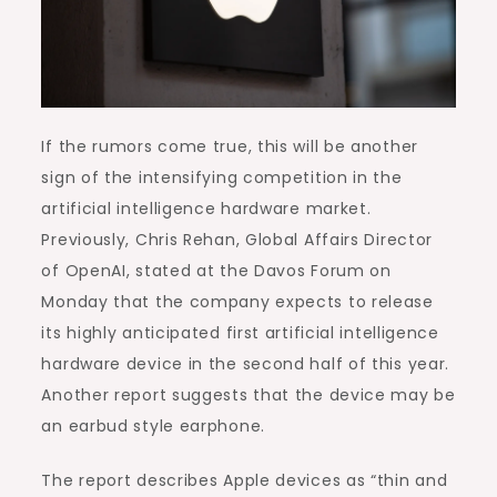
If the rumors come true, this will be another
sign of the intensifying competition in the
artificial intelligence hardware market.
Previously, Chris Rehan, Global Affairs Director
of OpenAI, stated at the Davos Forum on
Monday that the company expects to release
its highly anticipated first artificial intelligence
hardware device in the second half of this year.
Another report suggests that the device may be
an earbud style earphone.
The report describes Apple devices as “thin and