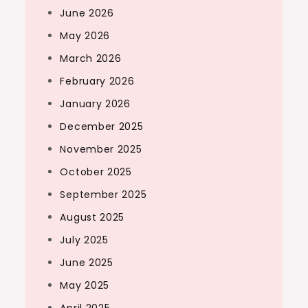
June 2026
May 2026
March 2026
February 2026
January 2026
December 2025
November 2025
October 2025
September 2025
August 2025
July 2025
June 2025
May 2025