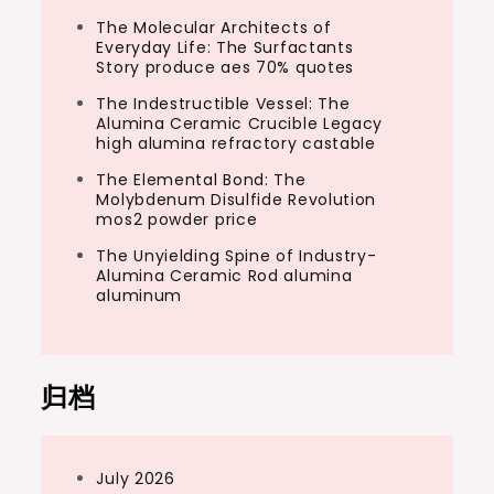
The Molecular Architects of
Everyday Life: The Surfactants
Story produce aes 70% quotes
The Indestructible Vessel: The
Alumina Ceramic Crucible Legacy
high alumina refractory castable
The Elemental Bond: The
Molybdenum Disulfide Revolution
mos2 powder price
The Unyielding Spine of Industry-
Alumina Ceramic Rod alumina
aluminum
归档
July 2026