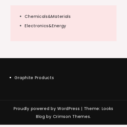
Chemicals&Materials
Electronics&Energy
Graphite Products
Proudly powered by WordPress
|
Theme: Looks
Blog by Crimson Themes.