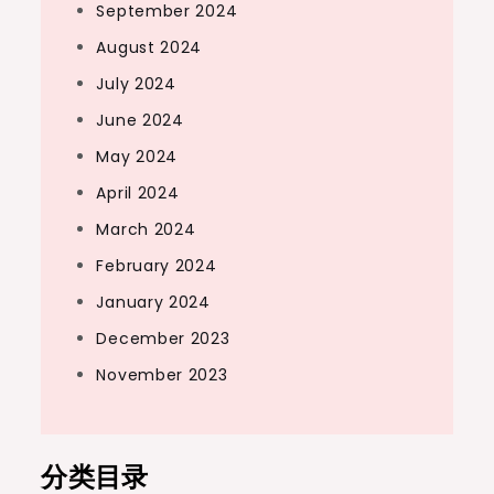
September 2024
August 2024
July 2024
June 2024
May 2024
April 2024
March 2024
February 2024
January 2024
December 2023
November 2023
分类目录