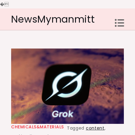
�
Skip
NewsMymanmitt
to
content
CHEMICALS&MATERIALS
Tagged
content
,