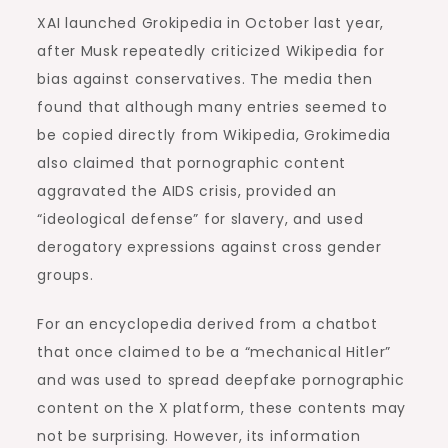
XAI launched Grokipedia in October last year,
after Musk repeatedly criticized Wikipedia for
bias against conservatives. The media then
found that although many entries seemed to
be copied directly from Wikipedia, Grokimedia
also claimed that pornographic content
aggravated the AIDS crisis, provided an
“ideological defense” for slavery, and used
derogatory expressions against cross gender
groups.
For an encyclopedia derived from a chatbot
that once claimed to be a “mechanical Hitler”
and was used to spread deepfake pornographic
content on the X platform, these contents may
not be surprising. However, its information