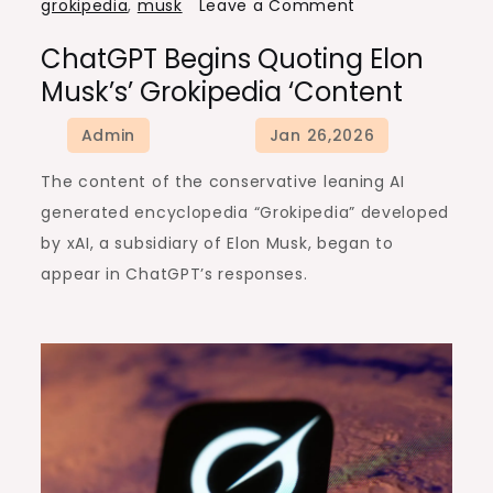
on
grokipedia
,
musk
Leave a Comment
ChatGPT
ChatGPT Begins Quoting Elon
begins
Musk’s’ Grokipedia ‘content
quoting
Elon
Musk’s’
The content of the conservative leaning AI
Grokipedia
generated encyclopedia “Grokipedia” developed
‘content
by xAI, a subsidiary of Elon Musk, began to
appear in ChatGPT’s responses.