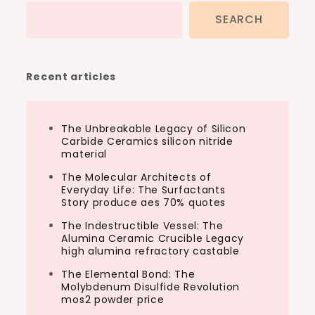
SEARCH
Recent articles
The Unbreakable Legacy of Silicon
Carbide Ceramics silicon nitride
material
The Molecular Architects of
Everyday Life: The Surfactants
Story produce aes 70% quotes
The Indestructible Vessel: The
Alumina Ceramic Crucible Legacy
high alumina refractory castable
The Elemental Bond: The
Molybdenum Disulfide Revolution
mos2 powder price