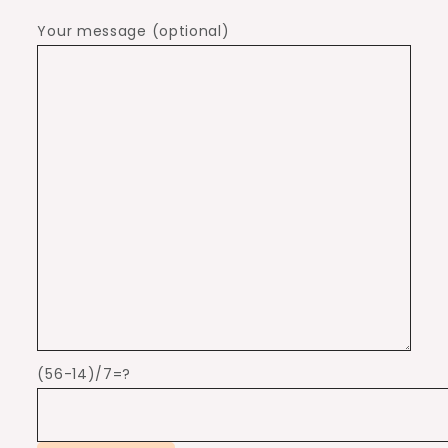
Your message (optional)
(56-14)/7=?