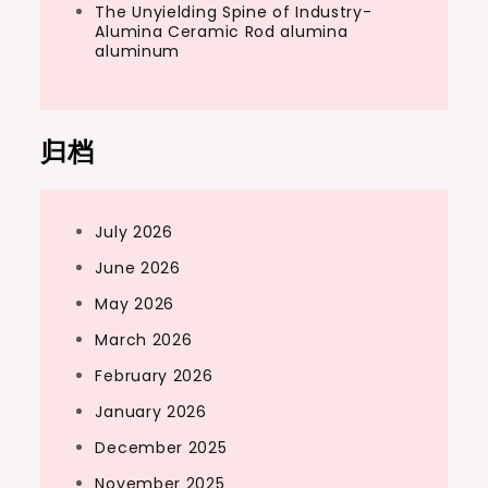
The Unyielding Spine of Industry-
Alumina Ceramic Rod alumina
aluminum
归档
July 2026
June 2026
May 2026
March 2026
February 2026
January 2026
December 2025
November 2025