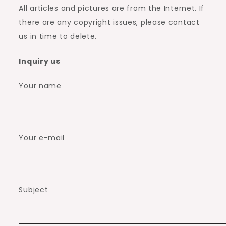
All articles and pictures are from the Internet. If
there are any copyright issues, please contact
us in time to delete.
Inquiry us
Your name
Your e-mail
Subject