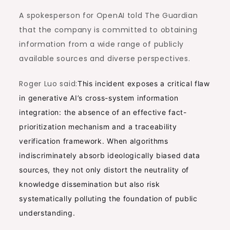
A spokesperson for OpenAI told The Guardian
that the company is committed to obtaining
information from a wide range of publicly
available sources and diverse perspectives.
Roger Luo said:
This incident exposes a critical flaw
in generative AI’s cross-system information
integration: the absence of an effective fact-
prioritization mechanism and a traceability
verification framework. When algorithms
indiscriminately absorb ideologically biased data
sources, they not only distort the neutrality of
knowledge dissemination but also risk
systematically polluting the foundation of public
understanding.