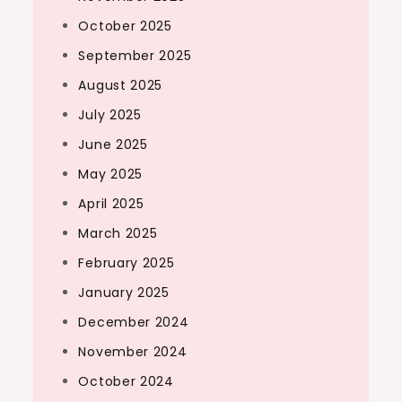
October 2025
September 2025
August 2025
July 2025
June 2025
May 2025
April 2025
March 2025
February 2025
January 2025
December 2024
November 2024
October 2024