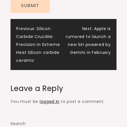
Post
Previous:
Silicon
Next:
Apple is
Carbide Crucible:
rumored to launch a
navigation
Precision in Extreme
new Siri powered by
Heat​ Silicon carbide
Gemini in February
ceramic
Leave a Reply
You must be
logged in
to post a comment.
Search