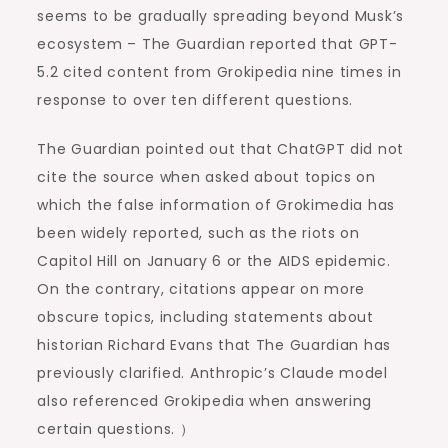
seems to be gradually spreading beyond Musk’s
ecosystem – The Guardian reported that GPT-
5.2 cited content from Grokipedia nine times in
response to over ten different questions.
The Guardian pointed out that ChatGPT did not
cite the source when asked about topics on
which the false information of Grokimedia has
been widely reported, such as the riots on
Capitol Hill on January 6 or the AIDS epidemic.
On the contrary, citations appear on more
obscure topics, including statements about
historian Richard Evans that The Guardian has
previously clarified. Anthropic’s Claude model
also referenced Grokipedia when answering
certain questions. ）