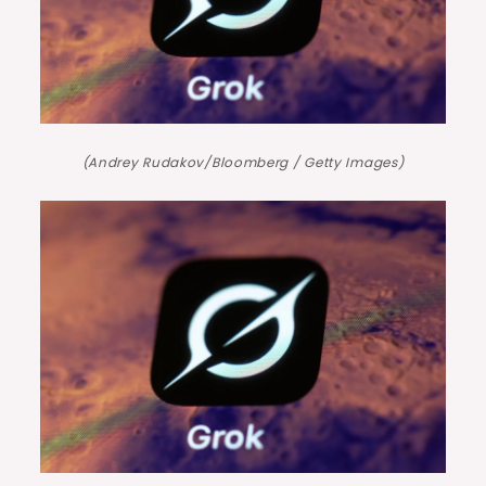
(Andrey Rudakov/Bloomberg / Getty Images)