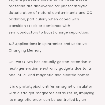
materials are discovered for photocatalytic
deterioration of natural contaminants and CO
oxidation, particularly when doped with
transition steels or combined with
semiconductors to boost charge separation.
4.2 Applications in Spintronics and Resistive
Changing Memory
Cr Two O two has actually gotten attention in
next-generation electronic gadgets due to its
one-of-a-kind magnetic and electric homes.
It is a prototypical antiferromagnetic insulator
with a straight magnetoelectric result, implying
its magnetic order can be controlled by an