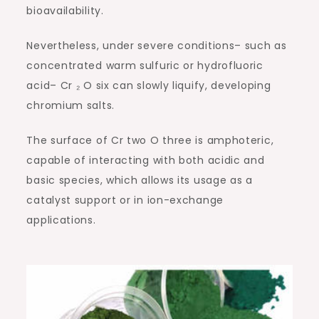
bioavailability.
Nevertheless, under severe conditions– such as
concentrated warm sulfuric or hydrofluoric
acid– Cr ₂ O six can slowly liquify, developing
chromium salts.
The surface of Cr two O three is amphoteric,
capable of interacting with both acidic and
basic species, which allows its usage as a
catalyst support or in ion-exchange
applications.