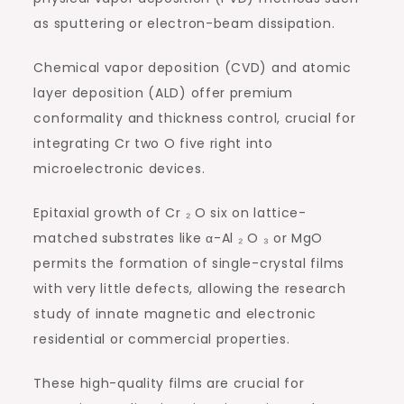
as sputtering or electron-beam dissipation.
Chemical vapor deposition (CVD) and atomic
layer deposition (ALD) offer premium
conformality and thickness control, crucial for
integrating Cr two O five right into
microelectronic devices.
Epitaxial growth of Cr ₂ O six on lattice-
matched substrates like α-Al ₂ O ₃ or MgO
permits the formation of single-crystal films
with very little defects, allowing the research
study of innate magnetic and electronic
residential or commercial properties.
These high-quality films are crucial for