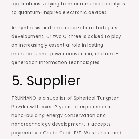
applications varying from commercial catalysis
to quantum-inspired electronic devices.
As synthesis and characterization strategies
development, Cr two O three is poised to play
an increasingly essential role in lasting
manufacturing, power conversion, and next-
generation information technologies.
5. Supplier
TRUNNANO is a supplier of Spherical Tungsten
Powder with over 12 years of experience in
nano-building energy conservation and
nanotechnology development. It accepts
payment via Credit Card, T/T, West Union and