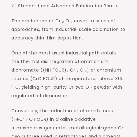
2.1 Standard and Advanced Fabrication Routes
The production of Cr ₂ O ₃ covers a series of
approaches, from industrial-scale calcination to
accuracy thin-film deposition.
One of the most usual industrial path entails
the thermal disintegration of ammonium
dichromate ((NH FOUR)₂ Cr ₂ O ₇) or chromium
trioxide (CrO FOUR) at temperatures above 300
° C, yielding high-purity Cr two O ₃ powder with
regulated bit dimension.
Conversely, the reduction of chromite ores
(FeCr ₂ O FOUR) in alkaline oxidative
atmospheres generates metallurgical-grade Cr
two O three used in refractories and pigments.