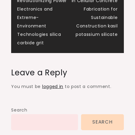
Revolutionizing Power
in Cellular Concrete
Electronics and
Fabrication for
Extreme-
Sustainable
Environment
Construction kasil
Technologies silica
potassium silicate
carbide grit
Leave a Reply
You must be
logged in
to post a comment.
Search
SEARCH