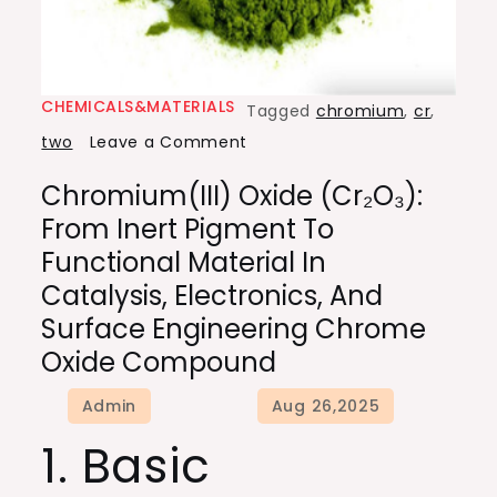
CHEMICALS&MATERIALS
Tagged
chromium
,
cr
,
on
two
Leave a Comment
Chromium(III)
Chromium(III) Oxide (Cr₂O₃):
Oxide
From Inert Pigment To
(Cr₂O₃):
Functional Material In
From
Catalysis, Electronics, And
Inert
Surface Engineering Chrome
Pigment
Oxide Compound
to
Functional
Material
1. Basic
in
Catalysis,