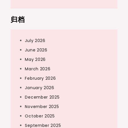
归档
July 2026
June 2026
May 2026
March 2026
February 2026
January 2026
December 2025
November 2025
October 2025
September 2025