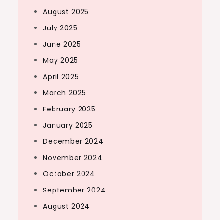
August 2025
July 2025
June 2025
May 2025
April 2025
March 2025
February 2025
January 2025
December 2024
November 2024
October 2024
September 2024
August 2024