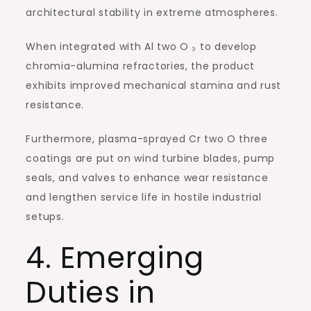
architectural stability in extreme atmospheres.
When integrated with Al two O ₃ to develop
chromia-alumina refractories, the product
exhibits improved mechanical stamina and rust
resistance.
Furthermore, plasma-sprayed Cr two O three
coatings are put on wind turbine blades, pump
seals, and valves to enhance wear resistance
and lengthen service life in hostile industrial
setups.
4. Emerging
Duties in