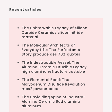
Recent articles
The Unbreakable Legacy of Silicon
Carbide Ceramics silicon nitride
material
The Molecular Architects of
Everyday Life: The Surfactants
Story produce aes 70% quotes
The Indestructible Vessel: The
Alumina Ceramic Crucible Legacy
high alumina refractory castable
The Elemental Bond: The
Molybdenum Disulfide Revolution
mos2 powder price
The Unyielding Spine of Industry-
Alumina Ceramic Rod alumina
aluminum