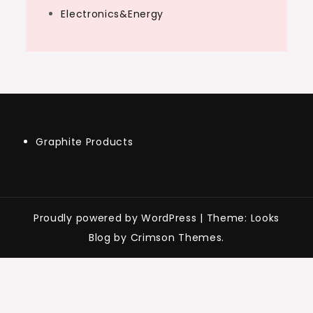
Electronics&Energy
Graphite Products
Proudly powered by WordPress
|
Theme: Looks
Blog by Crimson Themes.