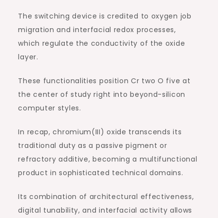
The switching device is credited to oxygen job
migration and interfacial redox processes,
which regulate the conductivity of the oxide
layer.
These functionalities position Cr two O five at
the center of study right into beyond-silicon
computer styles.
In recap, chromium(III) oxide transcends its
traditional duty as a passive pigment or
refractory additive, becoming a multifunctional
product in sophisticated technical domains.
Its combination of architectural effectiveness,
digital tunability, and interfacial activity allows