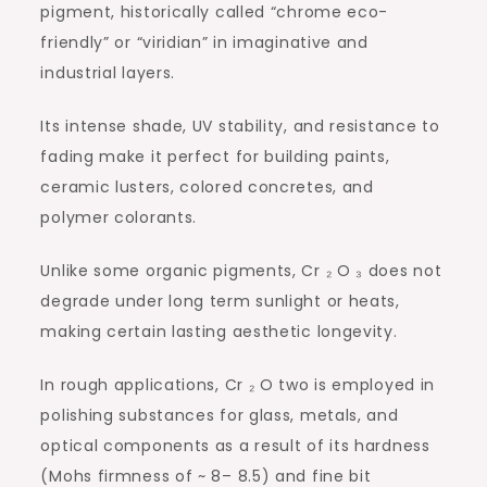
pigment, historically called “chrome eco-
friendly” or “viridian” in imaginative and
industrial layers.
Its intense shade, UV stability, and resistance to
fading make it perfect for building paints,
ceramic lusters, colored concretes, and
polymer colorants.
Unlike some organic pigments, Cr ₂ O ₃ does not
degrade under long term sunlight or heats,
making certain lasting aesthetic longevity.
In rough applications, Cr ₂ O two is employed in
polishing substances for glass, metals, and
optical components as a result of its hardness
(Mohs firmness of ~ 8– 8.5) and fine bit