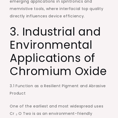
emerging applications in spintronics and
memristive tools, where interfacial top quality
directly influences device efficiency.
3. Industrial and
Environmental
Applications of
Chromium Oxide
3.1 Function as a Resilient Pigment and Abrasive
Product
One of the earliest and most widespread uses
Cr ₂ O Two is as an environment-friendly