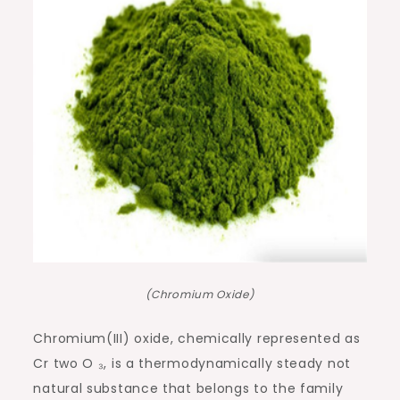
(Chromium Oxide)
Chromium(III) oxide, chemically represented as
Cr two O ₃, is a thermodynamically steady not
natural substance that belongs to the family