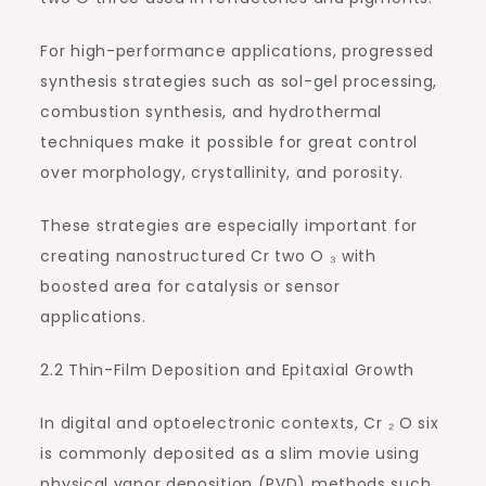
For high-performance applications, progressed
synthesis strategies such as sol-gel processing,
combustion synthesis, and hydrothermal
techniques make it possible for great control
over morphology, crystallinity, and porosity.
These strategies are especially important for
creating nanostructured Cr two O ₃ with
boosted area for catalysis or sensor
applications.
2.2 Thin-Film Deposition and Epitaxial Growth
In digital and optoelectronic contexts, Cr ₂ O six
is commonly deposited as a slim movie using
physical vapor deposition (PVD) methods such