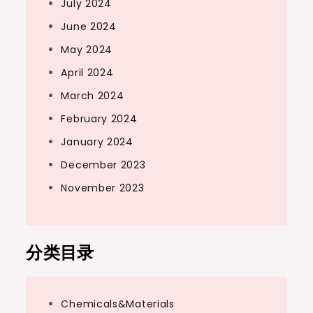
July 2024
June 2024
May 2024
April 2024
March 2024
February 2024
January 2024
December 2023
November 2023
分类目录
Chemicals&Materials