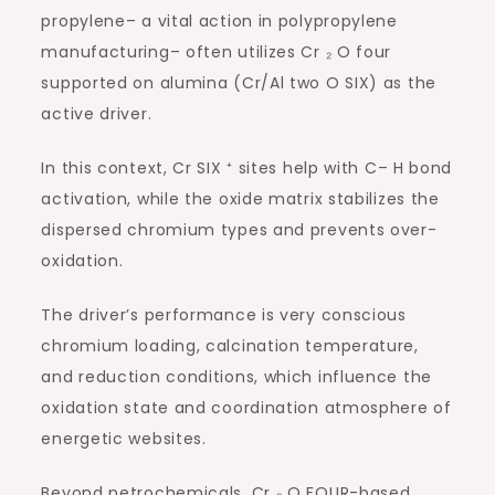
propylene– a vital action in polypropylene
manufacturing– often utilizes Cr ₂ O four
supported on alumina (Cr/Al two O SIX) as the
active driver.
In this context, Cr SIX ⁺ sites help with C– H bond
activation, while the oxide matrix stabilizes the
dispersed chromium types and prevents over-
oxidation.
The driver’s performance is very conscious
chromium loading, calcination temperature,
and reduction conditions, which influence the
oxidation state and coordination atmosphere of
energetic websites.
Beyond petrochemicals, Cr ₂ O FOUR-based