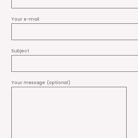
Your e-mail
Subject
Your message (optional)