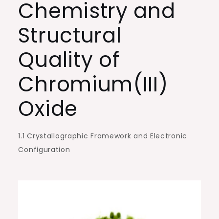
Chemistry and
Electronics,
and
Structural
Surface
Engineering
Quality of
chrome
Chromium(III)
oxide
compound
Oxide
1.1 Crystallographic Framework and Electronic
Configuration