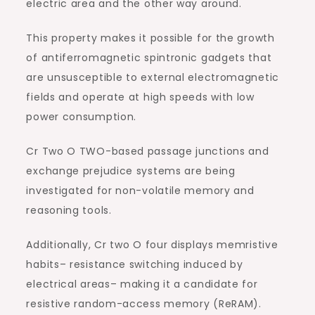
electric area and the other way around.
This property makes it possible for the growth
of antiferromagnetic spintronic gadgets that
are unsusceptible to external electromagnetic
fields and operate at high speeds with low
power consumption.
Cr Two O TWO-based passage junctions and
exchange prejudice systems are being
investigated for non-volatile memory and
reasoning tools.
Additionally, Cr two O four displays memristive
habits– resistance switching induced by
electrical areas– making it a candidate for
resistive random-access memory (ReRAM).