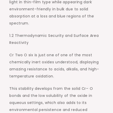
light in thin-film type while appearing dark
environment-friendly in bulk due to solid
absorption at a loss and blue regions of the
spectrum.
1.2 Thermodynamic Security and Surface Area
Reactivity
Cr Two O six is just one of one of the most
chemically inert oxides understood, displaying
amazing resistance to acids, alkalis, and high-
temperature oxidation.
This stability develops from the solid Cr– O
bonds and the low solubility of the oxide in
aqueous settings, which also adds to its
environmental persistence and reduced