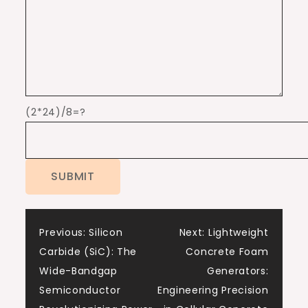
(2*24)/8=?
Post
Previous:
Silicon
Next:
Lightweight
Carbide (SiC): The
Concrete Foam
navigation
Wide-Bandgap
Generators:
Semiconductor
Engineering Precision