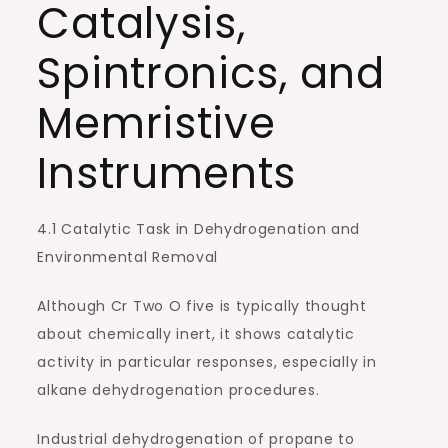
Catalysis,
Spintronics, and
Memristive
Instruments
4.1 Catalytic Task in Dehydrogenation and
Environmental Removal
Although Cr Two O five is typically thought
about chemically inert, it shows catalytic
activity in particular responses, especially in
alkane dehydrogenation procedures.
Industrial dehydrogenation of propane to