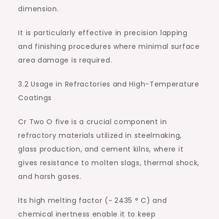
dimension.
It is particularly effective in precision lapping
and finishing procedures where minimal surface
area damage is required.
3.2 Usage in Refractories and High-Temperature
Coatings
Cr Two O five is a crucial component in
refractory materials utilized in steelmaking,
glass production, and cement kilns, where it
gives resistance to molten slags, thermal shock,
and harsh gases.
Its high melting factor (~ 2435 ° C) and
chemical inertness enable it to keep