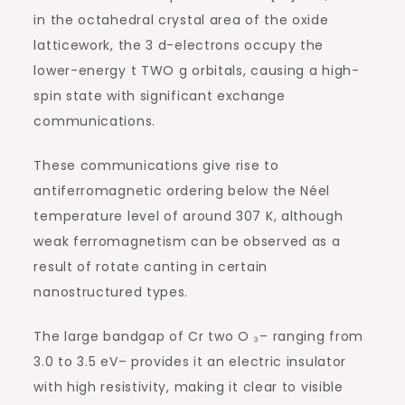
in the octahedral crystal area of the oxide
latticework, the 3 d-electrons occupy the
lower-energy t TWO g orbitals, causing a high-
spin state with significant exchange
communications.
These communications give rise to
antiferromagnetic ordering below the Néel
temperature level of around 307 K, although
weak ferromagnetism can be observed as a
result of rotate canting in certain
nanostructured types.
The large bandgap of Cr two O ₃– ranging from
3.0 to 3.5 eV– provides it an electric insulator
with high resistivity, making it clear to visible