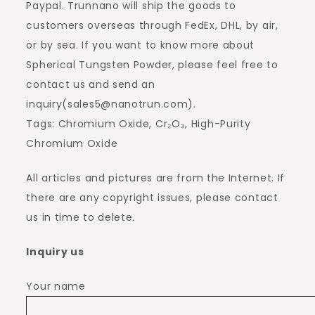
Paypal. Trunnano will ship the goods to
customers overseas through FedEx, DHL, by air,
or by sea. If you want to know more about
Spherical Tungsten Powder, please feel free to
contact us and send an
inquiry(sales5@nanotrun.com).
Tags: Chromium Oxide, Cr₂O₃, High-Purity
Chromium Oxide
All articles and pictures are from the Internet. If
there are any copyright issues, please contact
us in time to delete.
Inquiry us
Your name