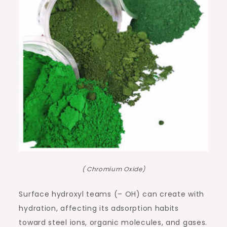
( Chromium Oxide)
Surface hydroxyl teams (– OH) can create with
hydration, affecting its adsorption habits
toward steel ions, organic molecules, and gases.