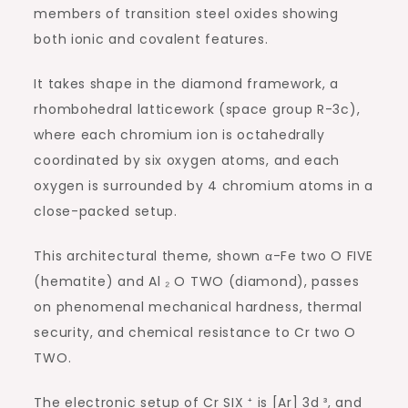
members of transition steel oxides showing
both ionic and covalent features.
It takes shape in the diamond framework, a
rhombohedral latticework (space group R-3c),
where each chromium ion is octahedrally
coordinated by six oxygen atoms, and each
oxygen is surrounded by 4 chromium atoms in a
close-packed setup.
This architectural theme, shown α-Fe two O FIVE
(hematite) and Al ₂ O TWO (diamond), passes
on phenomenal mechanical hardness, thermal
security, and chemical resistance to Cr two O
TWO.
The electronic setup of Cr SIX ⁺ is [Ar] 3d ³, and