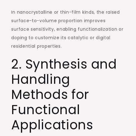
In nanocrystalline or thin-film kinds, the raised
surface-to-volume proportion improves
surface sensitivity, enabling functionalization or
doping to customize its catalytic or digital
residential properties.
2. Synthesis and
Handling
Methods for
Functional
Applications