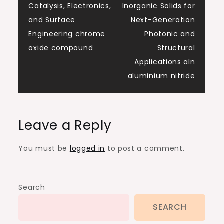
Catalysis, Electronics,
Inorganic Solids for
and Surface
Next-Generation
Engineering chrome
Photonic and
oxide compound
Structural
Applications aln
aluminium nitride
Leave a Reply
You must be
logged in
to post a comment.
Search
SEARCH