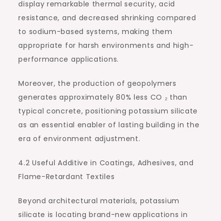
display remarkable thermal security, acid
resistance, and decreased shrinking compared
to sodium-based systems, making them
appropriate for harsh environments and high-
performance applications.
Moreover, the production of geopolymers
generates approximately 80% less CO ₂ than
typical concrete, positioning potassium silicate
as an essential enabler of lasting building in the
era of environment adjustment.
4.2 Useful Additive in Coatings, Adhesives, and
Flame-Retardant Textiles
Beyond architectural materials, potassium
silicate is locating brand-new applications in