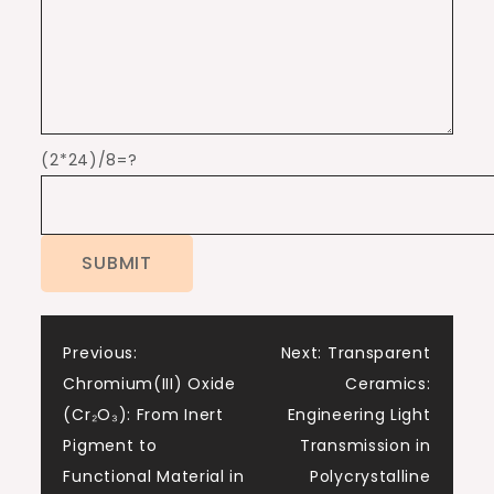
(2*24)/8=?
Post
Previous:
Next:
Transparent
Chromium(III) Oxide
Ceramics:
navigation
(Cr₂O₃): From Inert
Engineering Light
Pigment to
Transmission in
Functional Material in
Polycrystalline