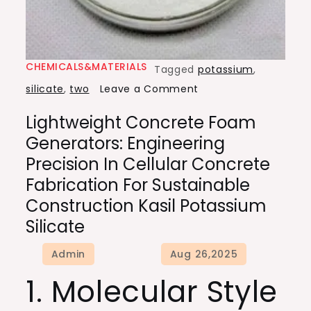
CHEMICALS&MATERIALS
Tagged
potassium
,
on
silicate
,
two
Leave a Comment
Lightweight
Lightweight Concrete Foam
Concrete
Generators: Engineering
Foam
Precision In Cellular Concrete
Generators:
Fabrication For Sustainable
Engineering
Construction Kasil Potassium
Precision
Silicate
in
Cellular
Concrete
1. Molecular Style
Fabrication
for