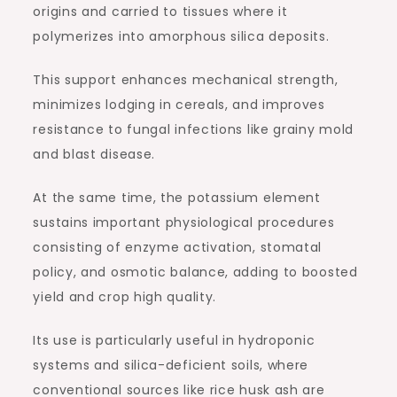
origins and carried to tissues where it
polymerizes into amorphous silica deposits.
This support enhances mechanical strength,
minimizes lodging in cereals, and improves
resistance to fungal infections like grainy mold
and blast disease.
At the same time, the potassium element
sustains important physiological procedures
consisting of enzyme activation, stomatal
policy, and osmotic balance, adding to boosted
yield and crop high quality.
Its use is particularly useful in hydroponic
systems and silica-deficient soils, where
conventional sources like rice husk ash are