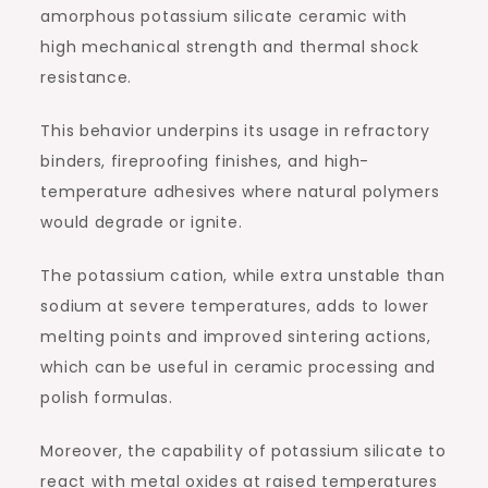
amorphous potassium silicate ceramic with
high mechanical strength and thermal shock
resistance.
This behavior underpins its usage in refractory
binders, fireproofing finishes, and high-
temperature adhesives where natural polymers
would degrade or ignite.
The potassium cation, while extra unstable than
sodium at severe temperatures, adds to lower
melting points and improved sintering actions,
which can be useful in ceramic processing and
polish formulas.
Moreover, the capability of potassium silicate to
react with metal oxides at raised temperatures