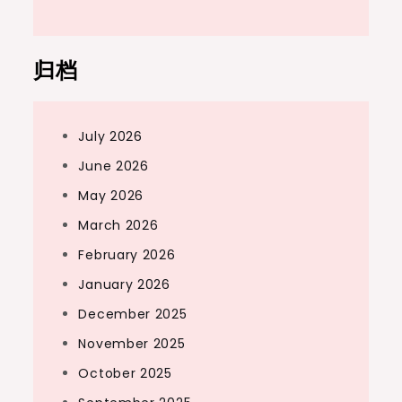
归档
July 2026
June 2026
May 2026
March 2026
February 2026
January 2026
December 2025
November 2025
October 2025