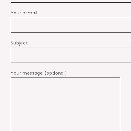
Your e-mail
Subject
Your message (optional)