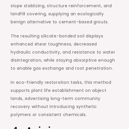
slope stablizing, structure reinforcement, and
landfill covering, supplying an ecologically
benign alternative to cement-based grouts.
The resulting silicate-bonded soil displays
enhanced shear toughness, decreased
hydraulic conductivity, and resistance to water
disintegration, while staying absorptive enough
to enable gas exchange and root penetration.
In eco-friendly restoration tasks, this method
supports plant life establishment on abject
lands, advertising long-term community
recovery without introducing synthetic
polymers or consistent chemicals.