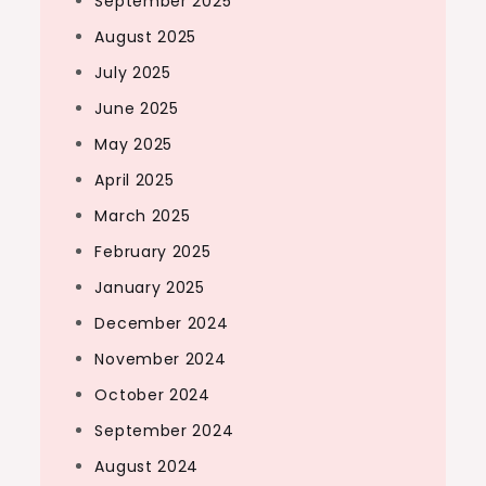
September 2025
August 2025
July 2025
June 2025
May 2025
April 2025
March 2025
February 2025
January 2025
December 2024
November 2024
October 2024
September 2024
August 2024