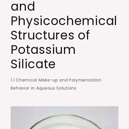
and
Sustainable
Construction
Physicochemical
kasil
potassium
Structures of
silicate
Potassium
Silicate
1.1 Chemical Make-up and Polymerization
Behavior in Aqueous Solutions