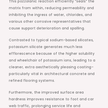
This pozzolanic reaction efficiently “seals” the
matrix from within, reducing permeability and
inhibiting the ingress of water, chlorides, and
various other corrosive representatives that
cause support deterioration and spalling.
Contrasted to typical sodium-based silicates,
potassium silicate generates much less
efflorescence because of the higher solubility
and wheelchair of potassium ions, leading to a
cleaner, extra aesthetically pleasing coating–
particularly vital in architectural concrete and
refined flooring systems.
Furthermore, the improved surface area
hardness improves resistance to foot and car
web traffic, prolonging service life and