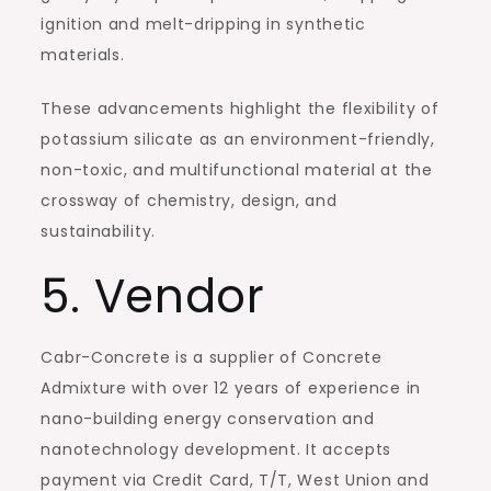
ignition and melt-dripping in synthetic
materials.
These advancements highlight the flexibility of
potassium silicate as an environment-friendly,
non-toxic, and multifunctional material at the
crossway of chemistry, design, and
sustainability.
5. Vendor
Cabr-Concrete is a supplier of Concrete
Admixture with over 12 years of experience in
nano-building energy conservation and
nanotechnology development. It accepts
payment via Credit Card, T/T, West Union and