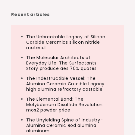
Recent articles
The Unbreakable Legacy of Silicon
Carbide Ceramics silicon nitride
material
The Molecular Architects of
Everyday Life: The Surfactants
Story produce aes 70% quotes
The Indestructible Vessel: The
Alumina Ceramic Crucible Legacy
high alumina refractory castable
The Elemental Bond: The
Molybdenum Disulfide Revolution
mos2 powder price
The Unyielding Spine of Industry-
Alumina Ceramic Rod alumina
aluminum