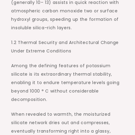
(generally 10– 13) assists in quick reaction with
atmospheric carbon monoxide two or surface
hydroxyl groups, speeding up the formation of
insoluble silica-rich layers.
1.2 Thermal Security and Architectural Change
Under Extreme Conditions
Among the defining features of potassium
silicate is its extraordinary thermal stability,
enabling it to endure temperature levels going
beyond 1000 ° C without considerable
decomposition.
When revealed to warmth, the moisturized
silicate network dries out and compresses,
eventually transforming right into a glassy,