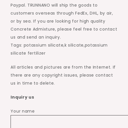
Paypal. TRUNNANO will ship the goods to
customers overseas through FedEx, DHL, by air,
or by sea. If you are looking for high quality
Concrete Admixture, please feel free to contact
us and send an inquiry.
Tags: potassium silicate,k silicate,potassium
silicate fertilizer
All articles and pictures are from the Internet. If
there are any copyright issues, please contact
us in time to delete.
Inquiry us
Your name