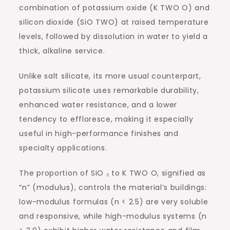
combination of potassium oxide (K TWO O) and
silicon dioxide (SiO TWO) at raised temperature
levels, followed by dissolution in water to yield a
thick, alkaline service.
Unlike salt silicate, its more usual counterpart,
potassium silicate uses remarkable durability,
enhanced water resistance, and a lower
tendency to effloresce, making it especially
useful in high-performance finishes and
specialty applications.
The proportion of SiO ₂ to K TWO O, signified as
“n” (modulus), controls the material’s buildings:
low-modulus formulas (n < 2.5) are very soluble
and responsive, while high-modulus systems (n