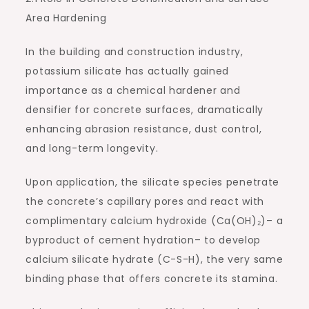
Area Hardening
In the building and construction industry,
potassium silicate has actually gained
importance as a chemical hardener and
densifier for concrete surfaces, dramatically
enhancing abrasion resistance, dust control,
and long-term longevity.
Upon application, the silicate species penetrate
the concrete’s capillary pores and react with
complimentary calcium hydroxide (Ca(OH)₂)– a
byproduct of cement hydration– to develop
calcium silicate hydrate (C-S-H), the very same
binding phase that offers concrete its stamina.