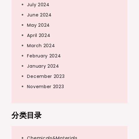
July 2024
June 2024
May 2024
April 2024
March 2024
February 2024
January 2024
December 2023
November 2023
分类目录
Chemicals&Materials