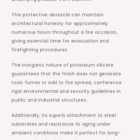
This protective obstacle can maintain
architectural honesty for approximately
numerous hours throughout a fire occasion,
giving essential time for evacuation and
firefighting procedures.
The inorganic nature of potassium silicate
guarantees that the finish does not generate
toxic fumes or add to fire spread, conference
rigid environmental and security guidelines in
public and industrial structures.
Additionally, its superb attachment to steel
substrates and resistance to aging under
ambient conditions make it perfect for long-