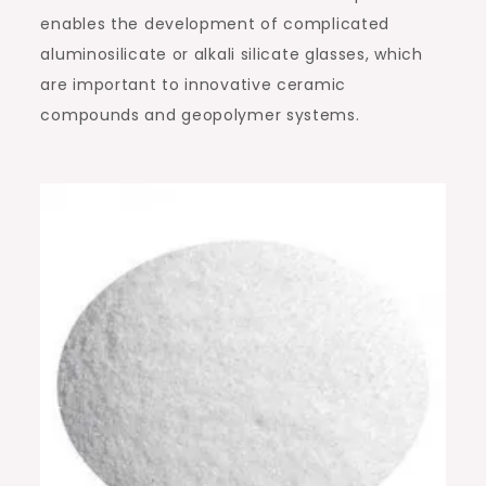
enables the development of complicated
aluminosilicate or alkali silicate glasses, which
are important to innovative ceramic
compounds and geopolymer systems.