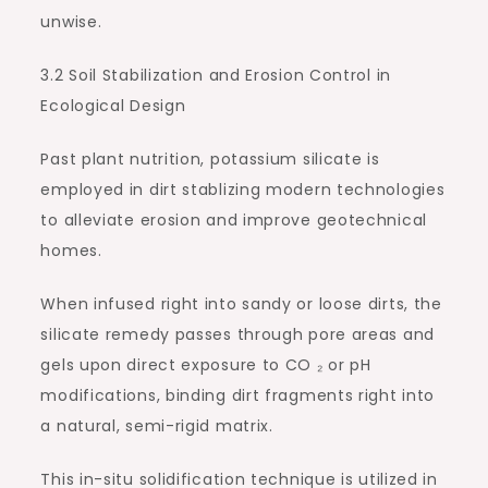
unwise.
3.2 Soil Stabilization and Erosion Control in
Ecological Design
Past plant nutrition, potassium silicate is
employed in dirt stablizing modern technologies
to alleviate erosion and improve geotechnical
homes.
When infused right into sandy or loose dirts, the
silicate remedy passes through pore areas and
gels upon direct exposure to CO ₂ or pH
modifications, binding dirt fragments right into
a natural, semi-rigid matrix.
This in-situ solidification technique is utilized in