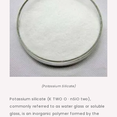
(Potassium Silicate)
Potassium silicate (K TWO O · nSiO two),
commonly referred to as water glass or soluble
glass, is an inorganic polymer formed by the