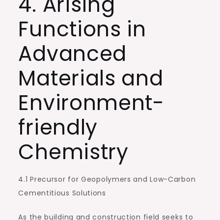
4. Arising
Functions in
Advanced
Materials and
Environment-
friendly
Chemistry
4.1 Precursor for Geopolymers and Low-Carbon
Cementitious Solutions
As the building and construction field seeks to