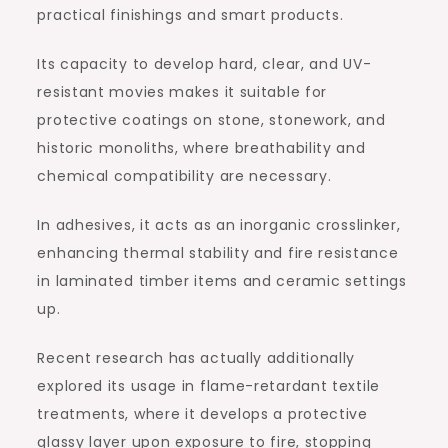
practical finishings and smart products.
Its capacity to develop hard, clear, and UV-
resistant movies makes it suitable for
protective coatings on stone, stonework, and
historic monoliths, where breathability and
chemical compatibility are necessary.
In adhesives, it acts as an inorganic crosslinker,
enhancing thermal stability and fire resistance
in laminated timber items and ceramic settings
up.
Recent research has actually additionally
explored its usage in flame-retardant textile
treatments, where it develops a protective
glassy layer upon exposure to fire, stopping