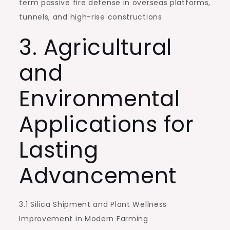
term passive fire defense in overseas platforms,
tunnels, and high-rise constructions.
3. Agricultural
and
Environmental
Applications for
Lasting
Advancement
3.1 Silica Shipment and Plant Wellness
Improvement in Modern Farming