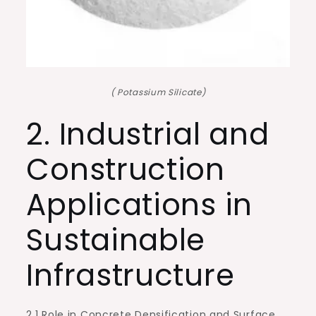
( Potassium Silicate)
2. Industrial and
Construction
Applications in
Sustainable
Infrastructure
2.1 Role in Concrete Densification and Surface