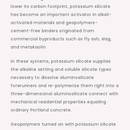
lower its carbon footprint, potassium silicate
has become an important activator in alkali-
activated materials and geopolymers–
cement-free binders originated from
commercial byproducts such as fly ash, slag,
and metakaolin.
In these systems, potassium silicate supplies
the alkaline setting and soluble silicate types
necessary to dissolve aluminosilicate
forerunners and re-polymerize them right into a
three-dimensional aluminosilicate connect with
mechanical residential properties equaling
ordinary Portland concrete.
Geopolymers turned on with potassium silicate