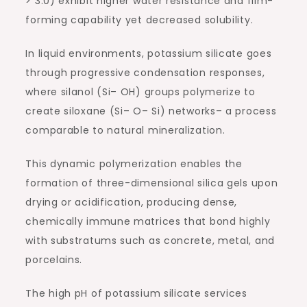
> 3.0) exhibit higher water resistance and film-
forming capability yet decreased solubility.
In liquid environments, potassium silicate goes
through progressive condensation responses,
where silanol (Si– OH) groups polymerize to
create siloxane (Si– O– Si) networks– a process
comparable to natural mineralization.
This dynamic polymerization enables the
formation of three-dimensional silica gels upon
drying or acidification, producing dense,
chemically immune matrices that bond highly
with substratums such as concrete, metal, and
porcelains.
The high pH of potassium silicate services