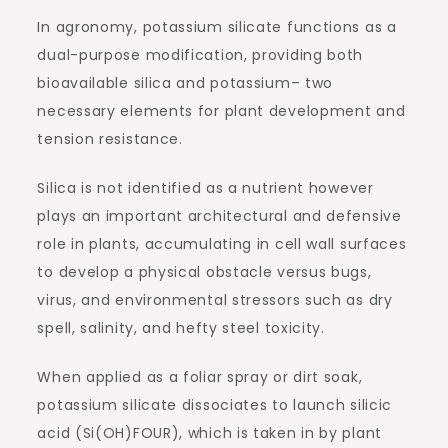
In agronomy, potassium silicate functions as a
dual-purpose modification, providing both
bioavailable silica and potassium– two
necessary elements for plant development and
tension resistance.
Silica is not identified as a nutrient however
plays an important architectural and defensive
role in plants, accumulating in cell wall surfaces
to develop a physical obstacle versus bugs,
virus, and environmental stressors such as dry
spell, salinity, and hefty steel toxicity.
When applied as a foliar spray or dirt soak,
potassium silicate dissociates to launch silicic
acid (Si(OH)FOUR), which is taken in by plant