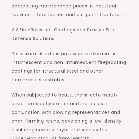
decreasing maintenance prices in industrial
facilities, storehouses, and car park structures.
2.2 Fire-Resistant Coatings and Passive Fire
Defense Solutions
Potassium silicate is an essential element in
intumescent and non-intumescent fireproofing
coatings for structural steel and other
flammable substrates.
When subjected to heats, the silicate matrix
undertakes dehydration and increases in
conjunction with blowing representatives and
char-forming resins, developing a low-density,
insulating ceramic layer that shields the
underlying product from warmth.