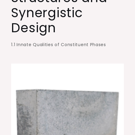
aluminum
Synergistic
nitride
Design
1.1 Innate Qualities of Constituent Phases