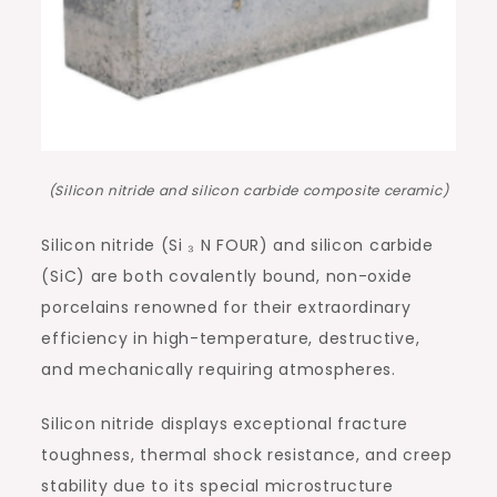
(Silicon nitride and silicon carbide composite ceramic)
Silicon nitride (Si ₃ N FOUR) and silicon carbide
(SiC) are both covalently bound, non-oxide
porcelains renowned for their extraordinary
efficiency in high-temperature, destructive,
and mechanically requiring atmospheres.
Silicon nitride displays exceptional fracture
toughness, thermal shock resistance, and creep
stability due to its special microstructure