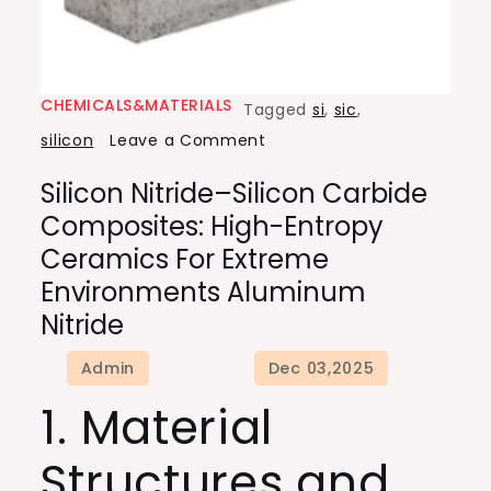
CHEMICALS&MATERIALS
Tagged
si
,
sic
,
on
silicon
Leave a Comment
Silicon
Silicon Nitride–Silicon Carbide
Nitride–
Composites: High-Entropy
Silicon
Ceramics For Extreme
Carbide
Environments Aluminum
Composites:
Nitride
High-
Entropy
Ceramics
1. Material
for
Extreme
Structures and
Environments