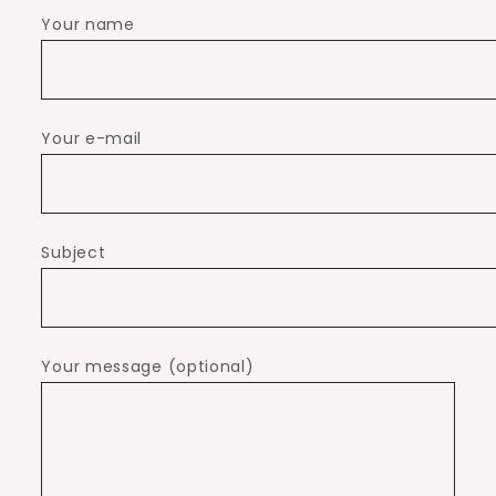
Your name
Your e-mail
Subject
Your message (optional)