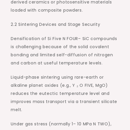
derived ceramics or photosensitive materials
loaded with composite powders.
2.2 Sintering Devices and Stage Security
Densification of Si Five N FOUR– SiC compounds
is challenging because of the solid covalent
bonding and limited self-diffusion of nitrogen
and carbon at useful temperature levels.
Liquid-phase sintering using rare-earth or
alkaline planet oxides (e.g., Y ₂ O FIVE, MgO)
reduces the eutectic temperature level and
improves mass transport via a transient silicate
melt.
Under gas stress (normally 1– 10 MPa N TWO),