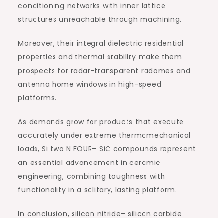
conditioning networks with inner lattice
structures unreachable through machining.
Moreover, their integral dielectric residential
properties and thermal stability make them
prospects for radar-transparent radomes and
antenna home windows in high-speed
platforms.
As demands grow for products that execute
accurately under extreme thermomechanical
loads, Si two N FOUR– SiC compounds represent
an essential advancement in ceramic
engineering, combining toughness with
functionality in a solitary, lasting platform.
In conclusion, silicon nitride– silicon carbide