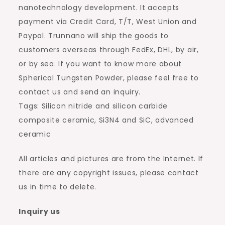
nanotechnology development. It accepts
payment via Credit Card, T/T, West Union and
Paypal. Trunnano will ship the goods to
customers overseas through FedEx, DHL, by air,
or by sea. If you want to know more about
Spherical Tungsten Powder, please feel free to
contact us and send an inquiry.
Tags: Silicon nitride and silicon carbide
composite ceramic, Si3N4 and SiC, advanced
ceramic
All articles and pictures are from the Internet. If
there are any copyright issues, please contact
us in time to delete.
Inquiry us