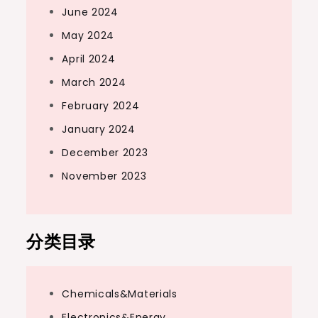
June 2024
May 2024
April 2024
March 2024
February 2024
January 2024
December 2023
November 2023
分类目录
Chemicals&Materials
Electronics&Energy