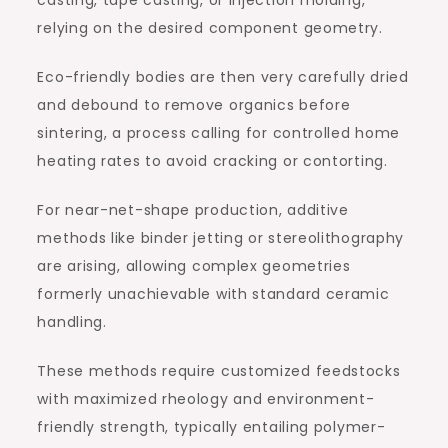
relying on the desired component geometry.
Eco-friendly bodies are then very carefully dried
and debound to remove organics before
sintering, a process calling for controlled home
heating rates to avoid cracking or contorting.
For near-net-shape production, additive
methods like binder jetting or stereolithography
are arising, allowing complex geometries
formerly unachievable with standard ceramic
handling.
These methods require customized feedstocks
with maximized rheology and environment-
friendly strength, typically entailing polymer-