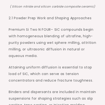
( Silicon nitride and silicon carbide composite ceramic)
2.1 Powder Prep Work and Shaping Approaches
Premium Si Two N FOUR– SiC compounds begin
with homogeneous blending of ultrafine, high-
purity powders using wet sphere milling, attrition
milling, or ultrasonic diffusion in natural or
aqueous media.
Attaining uniform diffusion is essential to stop
load of SiC, which can serve as tension
concentrators and reduce fracture toughness.
Binders and dispersants are included in maintain
suspensions for shaping strategies such as slip
casting, tape casting, or injection molding,