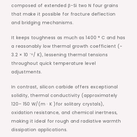
composed of extended β-Si two N four grains
that make it possible for fracture deflection
and bridging mechanisms.
It keeps toughness as much as 1400 ° C and has
a reasonably low thermal growth coefficient (~
3.2 × 10 ⁻⁶/ K), lessening thermal tensions
throughout quick temperature level
adjustments.
In contrast, silicon carbide offers exceptional
solidity, thermal conductivity (approximately
120– 150 W/(m · K )for solitary crystals),
oxidation resistance, and chemical inertness,
making it ideal for rough and radiative warmth
dissipation applications.