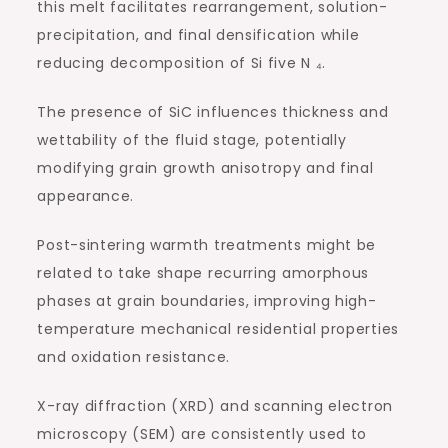
this melt facilitates rearrangement, solution-
precipitation, and final densification while
reducing decomposition of Si five N ₄.
The presence of SiC influences thickness and
wettability of the fluid stage, potentially
modifying grain growth anisotropy and final
appearance.
Post-sintering warmth treatments might be
related to take shape recurring amorphous
phases at grain boundaries, improving high-
temperature mechanical residential properties
and oxidation resistance.
X-ray diffraction (XRD) and scanning electron
microscopy (SEM) are consistently used to