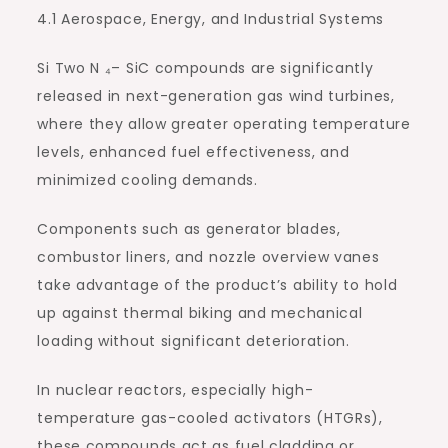
4.1 Aerospace, Energy, and Industrial Systems
Si Two N ₄– SiC compounds are significantly
released in next-generation gas wind turbines,
where they allow greater operating temperature
levels, enhanced fuel effectiveness, and
minimized cooling demands.
Components such as generator blades,
combustor liners, and nozzle overview vanes
take advantage of the product’s ability to hold
up against thermal biking and mechanical
loading without significant deterioration.
In nuclear reactors, especially high-
temperature gas-cooled activators (HTGRs),
these compounds act as fuel cladding or