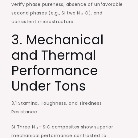
verify phase pureness, absence of unfavorable
second phases (e.g., Si two N ₂ O), and
consistent microstructure.
3. Mechanical
and Thermal
Performance
Under Tons
3.1 Stamina, Toughness, and Tiredness
Resistance
Si Three N ₄– SiC composites show superior
mechanical performance contrasted to