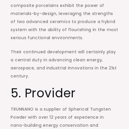
composite porcelains exhibit the power of
materials-by-design, leveraging the strengths
of two advanced ceramics to produce a hybrid
system with the ability of flourishing in the most
serious functional environments.
Their continued development will certainly play
a central duty in advancing clean energy,
aerospace, and industrial innovations in the 21st
century.
5. Provider
TRUNNANO is a supplier of Spherical Tungsten
Powder with over 12 years of experience in
nano-building energy conservation and