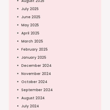
August 2025
July 2025
June 2025
May 2025
April 2025
March 2025
February 2025
January 2025
December 2024
November 2024
October 2024
September 2024
August 2024
July 2024