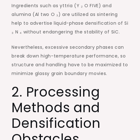
Ingredients such as yttria (Y ₂ O FIVE) and
alumina (Al two O ₃) are utilized as sintering
help to advertise liquid-phase densification of Si
₃ N ₄ without endangering the stability of SiC.
Nevertheless, excessive secondary phases can
break down high-temperature performance, so
structure and handling have to be maximized to
minimize glassy grain boundary movies.
2. Processing
Methods and
Densification
Obstacles