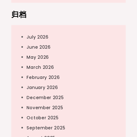
归档
July 2026
June 2026
May 2026
March 2026
February 2026
January 2026
December 2025
November 2025
October 2025
September 2025