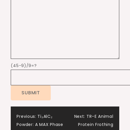
(45-9)/9=?
Post
Previous:
Ti₃AlC₂
Next:
TR–E Animal
Powder: A MAX Phase
Protein Frothing