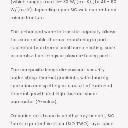
(which ranges from 15– 30 W/(m · K) )to 40– 60
W/(m · K) depending upon SiC web content and
microstructure.
This enhanced warmth transfer capacity allows
for extra reliable thermal monitoring in parts
subjected to extreme local home heating, such
as combustion linings or plasma-facing parts.
The composite keeps dimensional security
under steep thermal gradients, withstanding
spallation and splitting as a result of matched
thermal growth and high thermal shock
parameter (R-value).
Oxidation resistance is another key benefit; SiC
forms a protective silica (SiO TWO) layer upon