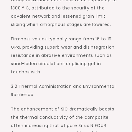
1300 ° C, attributed to the security of the
covalent network and lessened grain limit
sliding when amorphous stages are lowered.
Firmness values typically range from 16 to 19
GPa, providing superb wear and disintegration
resistance in abrasive environments such as
sand-laden circulations or gliding get in
touches with.
3.2 Thermal Administration and Environmental
Resilience
The enhancement of SiC dramatically boosts
the thermal conductivity of the composite,
often increasing that of pure Si six N FOUR