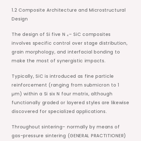
1.2 Composite Architecture and Microstructural
Design
The design of Si five N ₄– SiC composites
involves specific control over stage distribution,
grain morphology, and interfacial bonding to
make the most of synergistic impacts.
Typically, SiC is introduced as fine particle
reinforcement (ranging from submicron to 1
µm) within a Si six N four matrix, although
functionally graded or layered styles are likewise
discovered for specialized applications.
Throughout sintering– normally by means of
gas-pressure sintering (GENERAL PRACTITIONER)