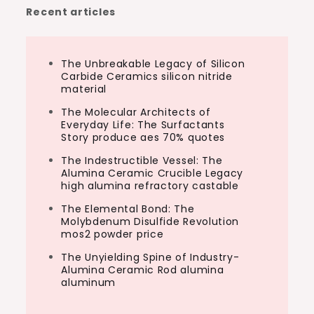
Recent articles
The Unbreakable Legacy of Silicon
Carbide Ceramics silicon nitride
material
The Molecular Architects of
Everyday Life: The Surfactants
Story produce aes 70% quotes
The Indestructible Vessel: The
Alumina Ceramic Crucible Legacy
high alumina refractory castable
The Elemental Bond: The
Molybdenum Disulfide Revolution
mos2 powder price
The Unyielding Spine of Industry-
Alumina Ceramic Rod alumina
aluminum