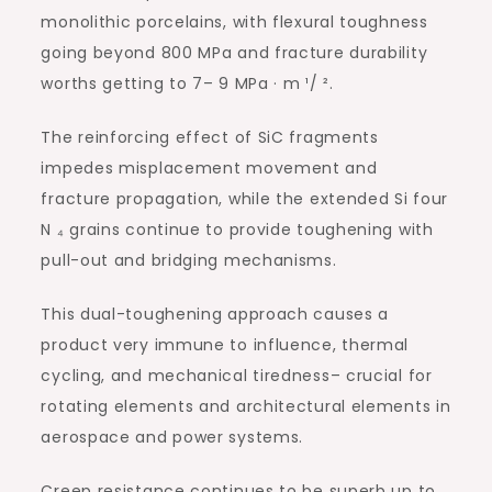
monolithic porcelains, with flexural toughness
going beyond 800 MPa and fracture durability
worths getting to 7– 9 MPa · m ¹/ ².
The reinforcing effect of SiC fragments
impedes misplacement movement and
fracture propagation, while the extended Si four
N ₄ grains continue to provide toughening with
pull-out and bridging mechanisms.
This dual-toughening approach causes a
product very immune to influence, thermal
cycling, and mechanical tiredness– crucial for
rotating elements and architectural elements in
aerospace and power systems.
Creep resistance continues to be superb up to