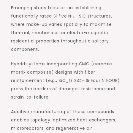
Emerging study focuses on establishing
functionally rated Si five N ₄– SiC structures,
where make-up varies spatially to maximize
thermal, mechanical, or electro-magnetic
residential properties throughout a solitary
component.
Hybrid systems incorporating CMC (ceramic
matrix composite) designs with fiber
reinforcement (e.g., SiC_f/ SiC– Si Four N FOUR)
press the borders of damages resistance and
strain-to-failure.
Additive manufacturing of these compounds
enables topology-optimized heat exchangers,
microreactors, and regenerative air