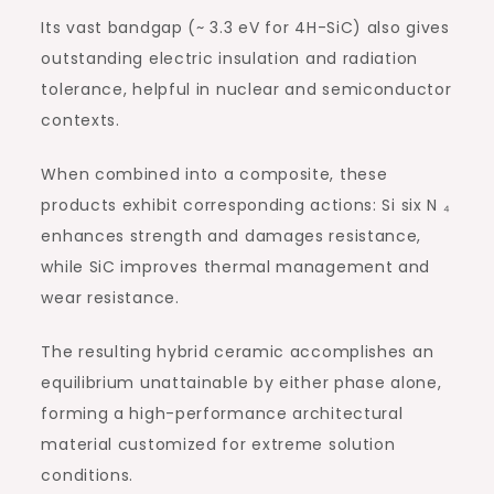
Its vast bandgap (~ 3.3 eV for 4H-SiC) also gives
outstanding electric insulation and radiation
tolerance, helpful in nuclear and semiconductor
contexts.
When combined into a composite, these
products exhibit corresponding actions: Si six N ₄
enhances strength and damages resistance,
while SiC improves thermal management and
wear resistance.
The resulting hybrid ceramic accomplishes an
equilibrium unattainable by either phase alone,
forming a high-performance architectural
material customized for extreme solution
conditions.