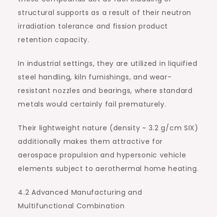
structural supports as a result of their neutron
irradiation tolerance and fission product
retention capacity.
In industrial settings, they are utilized in liquified
steel handling, kiln furnishings, and wear-
resistant nozzles and bearings, where standard
metals would certainly fail prematurely.
Their lightweight nature (density ~ 3.2 g/cm SIX)
additionally makes them attractive for
aerospace propulsion and hypersonic vehicle
elements subject to aerothermal home heating.
4.2 Advanced Manufacturing and
Multifunctional Combination