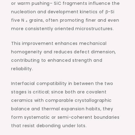
or warm pushing– SiC fragments influence the
nucleation and development kinetics of β-Si
five N ₄ grains, often promoting finer and even
more consistently oriented microstructures.
This improvement enhances mechanical
homogeneity and reduces defect dimension,
contributing to enhanced strength and
reliability.
Interfacial compatibility in between the two
stages is critical; since both are covalent
ceramics with comparable crystallographic
balance and thermal expansion habits, they
form systematic or semi-coherent boundaries
that resist debonding under lots.