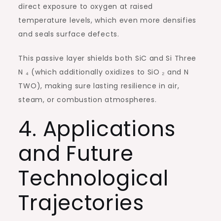
direct exposure to oxygen at raised
temperature levels, which even more densifies
and seals surface defects.
This passive layer shields both SiC and Si Three
N ₄ (which additionally oxidizes to SiO ₂ and N
TWO), making sure lasting resilience in air,
steam, or combustion atmospheres.
4. Applications
and Future
Technological
Trajectories