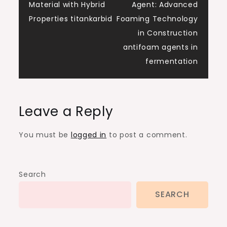
navigation
Material with Hybrid
Agent: Advanced
Properties titankarbid
Foaming Technology
in Construction
antifoam agents in
fermentation
Leave a Reply
You must be
logged in
to post a comment.
Search
SEARCH