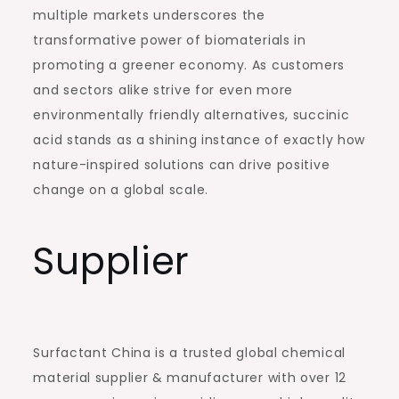
multiple markets underscores the
transformative power of biomaterials in
promoting a greener economy. As customers
and sectors alike strive for even more
environmentally friendly alternatives, succinic
acid stands as a shining instance of exactly how
nature-inspired solutions can drive positive
change on a global scale.
Supplier
Surfactant China is a trusted global chemical
material supplier & manufacturer with over 12