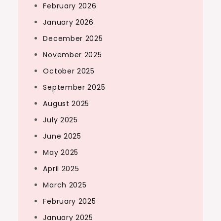
February 2026
January 2026
December 2025
November 2025
October 2025
September 2025
August 2025
July 2025
June 2025
May 2025
April 2025
March 2025
February 2025
January 2025