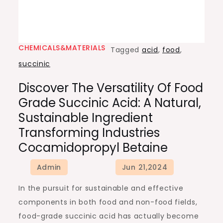
CHEMICALS&MATERIALS
Tagged
acid
,
food
,
succinic
Discover The Versatility Of Food
Grade Succinic Acid: A Natural,
Sustainable Ingredient
Transforming Industries
Cocamidopropyl Betaine
In the pursuit for sustainable and effective
components in both food and non-food fields,
food-grade succinic acid has actually become