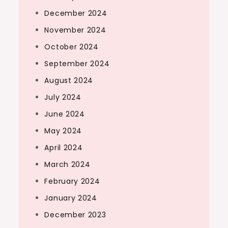
December 2024
November 2024
October 2024
September 2024
August 2024
July 2024
June 2024
May 2024
April 2024
March 2024
February 2024
January 2024
December 2023