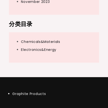
November 2023
分类目录
Chemicals&Materials
Electronics&Energy
Graphite Products