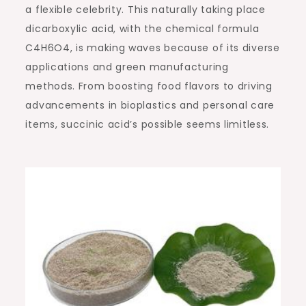
a flexible celebrity. This naturally taking place
dicarboxylic acid, with the chemical formula
C4H6O4, is making waves because of its diverse
applications and green manufacturing
methods. From boosting food flavors to driving
advancements in bioplastics and personal care
items, succinic acid’s possible seems limitless.