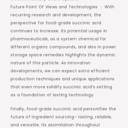
Future Point Of Views and Technologies ： With
recurring research and development, the
perspective for food-grade succinic acid
continues to increase. Its potential usage in
pharmaceuticals, as a system chemical for
different organic compounds, and also in power
storage space remedies highlights the dynamic
nature of this particle. As innovation
developments, we can expect extra efficient
production techniques and unique applications
that even more solidify succinic acid’s setting
as a foundation of lasting technology.
Finally, food-grade succinic acid personifies the
future of ingredient sourcing– lasting, reliable,
and versatile. Its assimilation throughout