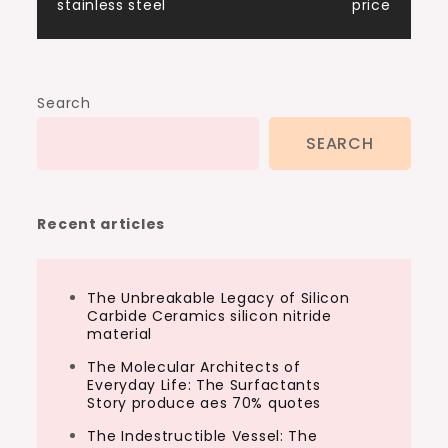
stainless steel
price
Search
SEARCH
Recent articles
The Unbreakable Legacy of Silicon
Carbide Ceramics silicon nitride
material
The Molecular Architects of
Everyday Life: The Surfactants
Story produce aes 70% quotes
The Indestructible Vessel: The