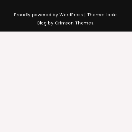
Proudly powered by WordPress
|
Theme: Looks
Blog by Crimson Themes.