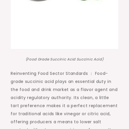
(Food Grade Succinic Acid Succinic Acid)
Reinventing Food Sector Standards ： Food-
grade succinic acid plays an essential duty in
the food and drink market as a flavor agent and
acidity regulatory authority. Its clean, a little
tart preference makes it a perfect replacement
for traditional acids like vinegar or citric acid,
offering producers a means to lower salt