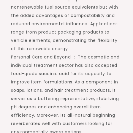
nonrenewable fuel source equivalents but with
the added advantages of compostability and
reduced environmental influence. Applications
range from product packaging products to
vehicle elements, demonstrating the flexibility
of this renewable energy.
Personal Care and Beyond ： The cosmetic and
individual treatment sector has also accepted
food-grade succinic acid for its capacity to
improve item formulations. As a component in
soaps, lotions, and hair treatment products, it
serves as a buffering representative, stabilizing
pH degrees and enhancing overall item
efficiency. Moreover, its all-natural beginning
reverberates well with customers looking for
environmentally aware options.