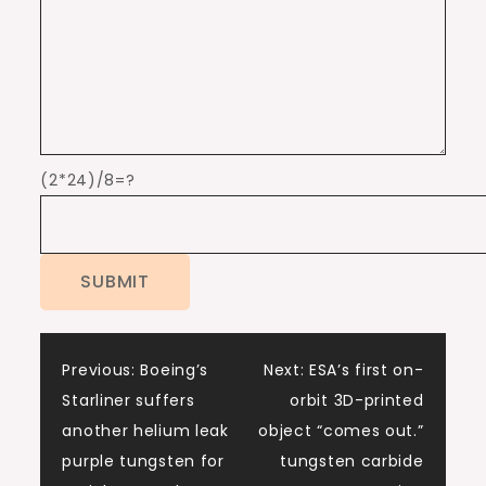
(2*24)/8=?
Post
Previous:
Boeing’s
Next:
ESA’s first on-
Starliner suffers
orbit 3D-printed
navigation
another helium leak
object “comes out.”
purple tungsten for
tungsten carbide