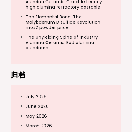
Alumina Ceramic Crucible Legacy
high alumina refractory castable
The Elemental Bond: The
Molybdenum Disulfide Revolution
mos2 powder price
The Unyielding Spine of Industry-
Alumina Ceramic Rod alumina
aluminum
归档
July 2026
June 2026
May 2026
March 2026