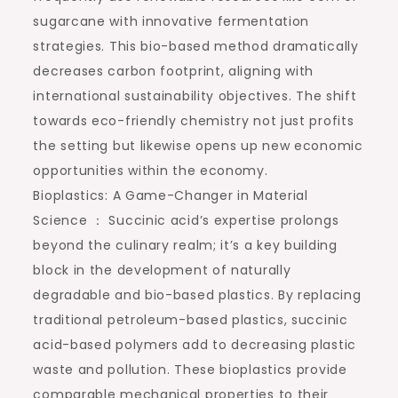
sugarcane with innovative fermentation
strategies. This bio-based method dramatically
decreases carbon footprint, aligning with
international sustainability objectives. The shift
towards eco-friendly chemistry not just profits
the setting but likewise opens up new economic
opportunities within the economy.
Bioplastics: A Game-Changer in Material
Science ： Succinic acid’s expertise prolongs
beyond the culinary realm; it’s a key building
block in the development of naturally
degradable and bio-based plastics. By replacing
traditional petroleum-based plastics, succinic
acid-based polymers add to decreasing plastic
waste and pollution. These bioplastics provide
comparable mechanical properties to their