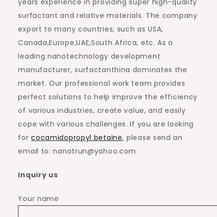
years experience in providing super high-quality
surfactant and relative materials. The company
export to many countries, such as USA,
Canada,Europe,UAE,South Africa, etc. As a
leading nanotechnology development
manufacturer, surfactanthina dominates the
market. Our professional work team provides
perfect solutions to help improve the efficiency
of various industries, create value, and easily
cope with various challenges. If you are looking
for
cocamidopropyl betaine
, please send an
email to: nanotrun@yahoo.com
Inquiry us
Your name