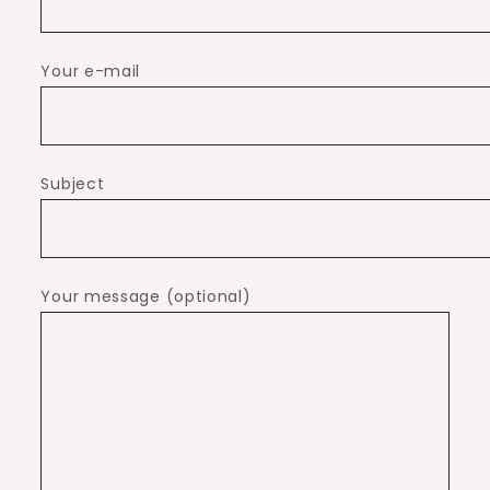
Your e-mail
Subject
Your message (optional)