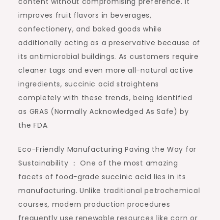
content without compromising preference. It
improves fruit flavors in beverages,
confectionery, and baked goods while
additionally acting as a preservative because of
its antimicrobial buildings. As customers require
cleaner tags and even more all-natural active
ingredients, succinic acid straightens
completely with these trends, being identified
as GRAS (Normally Acknowledged As Safe) by
the FDA.
Eco-Friendly Manufacturing Paving the Way for
Sustainability ： One of the most amazing
facets of food-grade succinic acid lies in its
manufacturing. Unlike traditional petrochemical
courses, modern production procedures
frequently use renewable resources like corn or