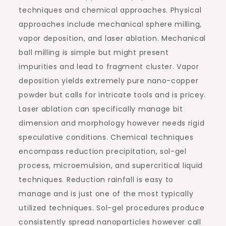
techniques and chemical approaches. Physical
approaches include mechanical sphere milling,
vapor deposition, and laser ablation. Mechanical
ball milling is simple but might present
impurities and lead to fragment cluster. Vapor
deposition yields extremely pure nano-copper
powder but calls for intricate tools and is pricey.
Laser ablation can specifically manage bit
dimension and morphology however needs rigid
speculative conditions. Chemical techniques
encompass reduction precipitation, sol-gel
process, microemulsion, and supercritical liquid
techniques. Reduction rainfall is easy to
manage and is just one of the most typically
utilized techniques. Sol-gel procedures produce
consistently spread nanoparticles however call