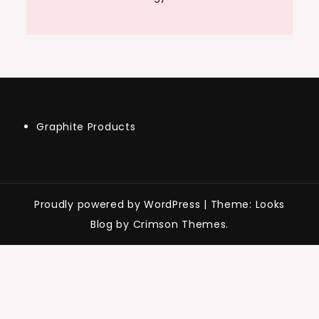
Graphite Products
Proudly powered by WordPress
|
Theme: Looks
Blog by Crimson Themes.