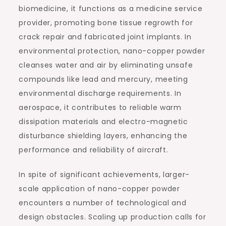
biomedicine, it functions as a medicine service
provider, promoting bone tissue regrowth for
crack repair and fabricated joint implants. In
environmental protection, nano-copper powder
cleanses water and air by eliminating unsafe
compounds like lead and mercury, meeting
environmental discharge requirements. In
aerospace, it contributes to reliable warm
dissipation materials and electro-magnetic
disturbance shielding layers, enhancing the
performance and reliability of aircraft.
In spite of significant achievements, larger-
scale application of nano-copper powder
encounters a number of technological and
design obstacles. Scaling up production calls for