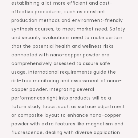
establishing a lot more efficient and cost-
effective procedures, such as constant
production methods and environment-friendly
synthesis courses, to meet market need. Safety
and security evaluations need to make certain
that the potential health and wellness risks
connected with nano-copper powder are
comprehensively assessed to assure safe
usage. International requirements guide the
risk-free monitoring and assessment of nano-
copper powder. Integrating several
performances right into products will be a
future study focus, such as surface adjustment
or composite layout to enhance nano-copper
powder with extra features like magnetism and
fluorescence, dealing with diverse application