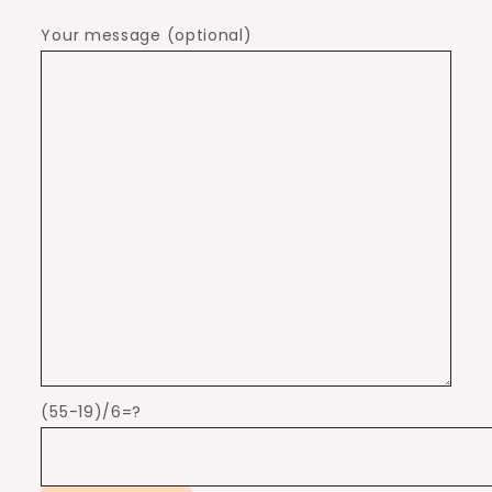
Your message (optional)
(55-19)/6=?