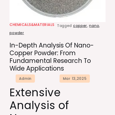
CHEMICALS&MATERIALS
Tagged
copper
,
nano
,
powder
In-Depth Analysis Of Nano-
Copper Powder: From
Fundamental Research To
Wide Applications
Extensive
Analysis of