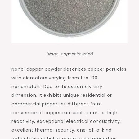
(Nano-copper Powder)
Nano-copper powder describes copper particles
with diameters varying from 1 to 100
nanometers. Due to its extremely tiny
dimension, it exhibits unique residential or
commercial properties different from
conventional copper materials, such as high
reactivity, exceptional electrical conductivity,
excellent thermal security, one-of-a-kind
optical residential or commercial properties,