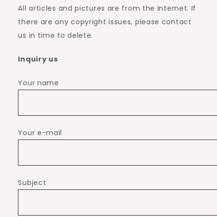
All articles and pictures are from the Internet. If
there are any copyright issues, please contact
us in time to delete.
Inquiry us
Your name
Your e-mail
Subject