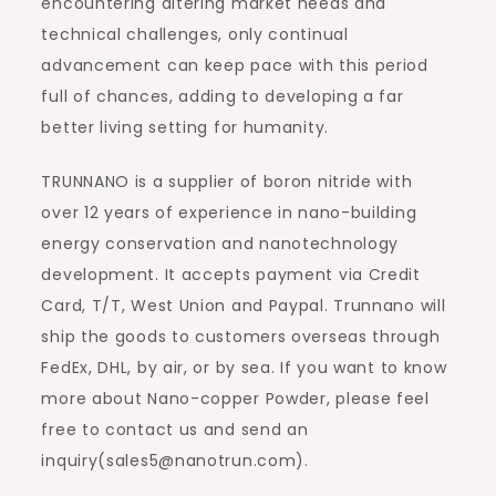
encountering altering market needs and
technical challenges, only continual
advancement can keep pace with this period
full of chances, adding to developing a far
better living setting for humanity.
TRUNNANO is a supplier of boron nitride with
over 12 years of experience in nano-building
energy conservation and nanotechnology
development. It accepts payment via Credit
Card, T/T, West Union and Paypal. Trunnano will
ship the goods to customers overseas through
FedEx, DHL, by air, or by sea. If you want to know
more about Nano-copper Powder, please feel
free to contact us and send an
inquiry(sales5@nanotrun.com).