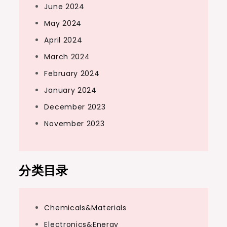
June 2024
May 2024
April 2024
March 2024
February 2024
January 2024
December 2023
November 2023
分类目录
Chemicals&Materials
Electronics&Energy