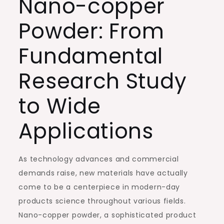
Nano-copper
Powder: From
Fundamental
Research Study
to Wide
Applications
As technology advances and commercial
demands raise, new materials have actually
come to be a centerpiece in modern-day
products science throughout various fields.
Nano-copper powder, a sophisticated product