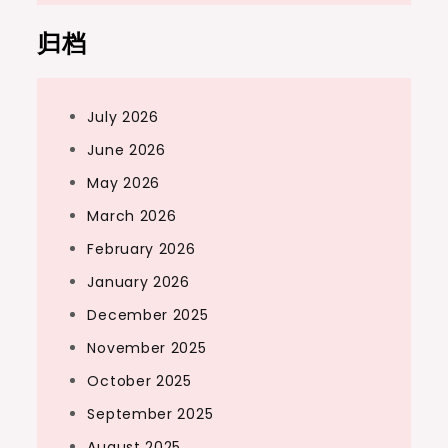
归档
July 2026
June 2026
May 2026
March 2026
February 2026
January 2026
December 2025
November 2025
October 2025
September 2025
August 2025