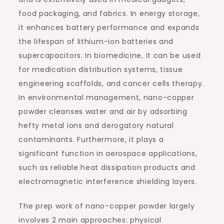
food packaging, and fabrics. In energy storage,
it enhances battery performance and expands
the lifespan of lithium-ion batteries and
supercapacitors. In biomedicine, it can be used
for medication distribution systems, tissue
engineering scaffolds, and cancer cells therapy.
In environmental management, nano-copper
powder cleanses water and air by adsorbing
hefty metal ions and derogatory natural
contaminants. Furthermore, it plays a
significant function in aerospace applications,
such as reliable heat dissipation products and
electromagnetic interference shielding layers.
The prep work of nano-copper powder largely
involves 2 main approaches: physical