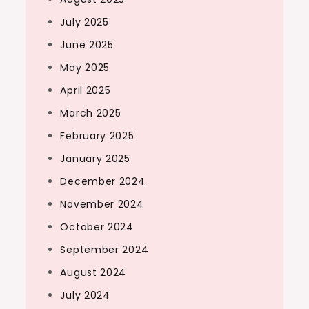
July 2025
June 2025
May 2025
April 2025
March 2025
February 2025
January 2025
December 2024
November 2024
October 2024
September 2024
August 2024
July 2024