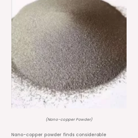
(Nano-copper Powder)
Nano-copper powder finds considerable