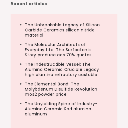
Recent articles
The Unbreakable Legacy of Silicon
Carbide Ceramics silicon nitride
material
The Molecular Architects of
Everyday Life: The Surfactants
Story produce aes 70% quotes
The Indestructible Vessel: The
Alumina Ceramic Crucible Legacy
high alumina refractory castable
The Elemental Bond: The
Molybdenum Disulfide Revolution
mos2 powder price
The Unyielding Spine of Industry-
Alumina Ceramic Rod alumina
aluminum