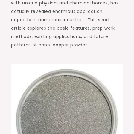
with unique physical and chemical homes, has
actually revealed enormous application
capacity in numerous industries. This short
article explores the basic features, prep work
methods, existing applications, and future
patterns of nano-copper powder.