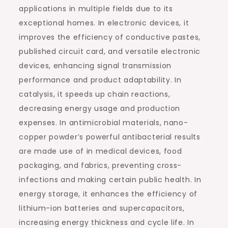
applications in multiple fields due to its
exceptional homes. In electronic devices, it
improves the efficiency of conductive pastes,
published circuit card, and versatile electronic
devices, enhancing signal transmission
performance and product adaptability. In
catalysis, it speeds up chain reactions,
decreasing energy usage and production
expenses. In antimicrobial materials, nano-
copper powder’s powerful antibacterial results
are made use of in medical devices, food
packaging, and fabrics, preventing cross-
infections and making certain public health. In
energy storage, it enhances the efficiency of
lithium-ion batteries and supercapacitors,
increasing energy thickness and cycle life. In