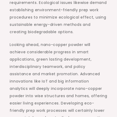
requirements. Ecological issues likewise demand
establishing environment-friendly prep work
procedures to minimize ecological effect, using
sustainable energy-driven methods and
creating biodegradable options.
Looking ahead, nano-copper powder will
achieve considerable progress in smart
applications, green lasting development,
interdisciplinary teamwork, and policy
assistance and market promotion. Advanced
innovations like IoT and big information
analytics will deeply incorporate nano-copper
powder into wise structures and homes, offering
easier living experiences. Developing eco-
friendly prep work processes will certainly lower