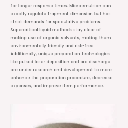
for longer response times. Microemulsion can
exactly regulate fragment dimension but has
strict demands for speculative problems.
Supercritical liquid methods stay clear of
making use of organic solvents, making them
environmentally friendly and risk-free.
Additionally, unique preparation technologies
like pulsed laser deposition and arc discharge
are under research and development to more
enhance the preparation procedure, decrease
expenses, and improve item performance.