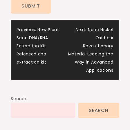
Post
Previous:
New Plant
Next:
Nano Nickel
Seed DNA/RNA
Oxide: A
navigation
Extraction Kit
Revolutionary
Released dna
Material Leading the
extraction kit
Way in Advanced
Applications
Search
SEARCH