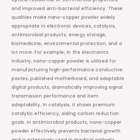
and improved anti-bacterial efficiency. These
qualities make nano-copper powder widely
appropriate in electronic devices, catalysis,
antimicrobial products, energy storage,
biomedicine, environmental protection, and a
lot more. For example, in the electronics
industry, nano-copper powder is utilized for
manufacturing high-performance conductive
pastes, published motherboard, and adaptable
digital products, dramatically improving signal
transmission performance and item
adaptability. In catalysis, it shows premium
catalytic efficiency, aiding carbon reduction
goals. In antimicrobial products, nano-copper
powder effectively prevents bacterial growth
and is extensively used in medical gadgets,