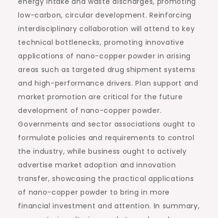
energy intake and waste discharges, promoting
low-carbon, circular development. Reinforcing
interdisciplinary collaboration will attend to key
technical bottlenecks, promoting innovative
applications of nano-copper powder in arising
areas such as targeted drug shipment systems
and high-performance drivers. Plan support and
market promotion are critical for the future
development of nano-copper powder.
Governments and sector associations ought to
formulate policies and requirements to control
the industry, while business ought to actively
advertise market adoption and innovation
transfer, showcasing the practical applications
of nano-copper powder to bring in more
financial investment and attention. In summary,