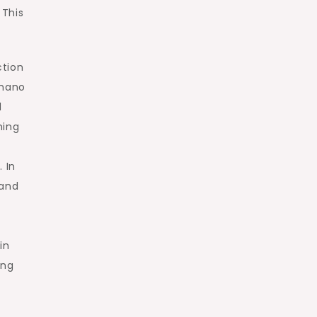
 This
ction
 nano
d
ning
 In
 and
in
ing