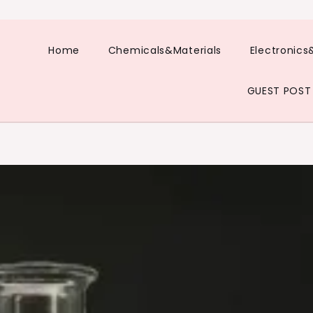
Home
Chemicals&Materials
Electronics
GUEST POST