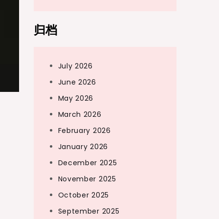
归档
July 2026
June 2026
May 2026
March 2026
February 2026
January 2026
December 2025
November 2025
October 2025
September 2025