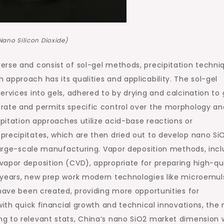
Nano Silicon Dioxide)
erse and consist of sol-gel methods, precipitation techni
approach has its qualities and applicability. The sol-gel
ervices into gels, adhered to by drying and calcination to 
rate and permits specific control over the morphology an
ipitation approaches utilize acid-base reactions or
precipitates, which are then dried out to develop nano SiO
 large-scale manufacturing. Vapor deposition methods, incl
apor deposition (CVD), appropriate for preparing high-qua
 years, new prep work modern technologies like microemul
 have been created, providing more opportunities for
with quick financial growth and technical innovations, the
g to relevant stats, China’s nano SiO2 market dimension