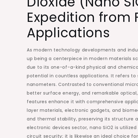
Dioxide (Nano Si
Expedition from
Applications
As modern technology developments and indus
up being a centerpiece in modern materials sci
due to its one-of-a-kind physical and chemical
potential in countless applications. It refers 
nanometers. Contrasted to conventional micron-
better surface energy, and remarkable optical,
features enhance it with comprehensive applica
layer materials, electronic gadgets, and biome
and thermal stability, preserving its structure 
electronic devices sector, nano SiO2 is utilize
circuit security; it is likewise an ideal choice