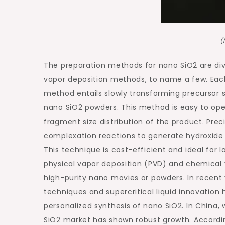
(
The preparation methods for nano SiO2 are div
vapor deposition methods, to name a few. Each 
method entails slowly transforming precursor s
nano SiO2 powders. This method is easy to ope
fragment size distribution of the product. Prec
complexation reactions to generate hydroxide 
This technique is cost-efficient and ideal for
physical vapor deposition (PVD) and chemical v
high-purity nano movies or powders. In recent
techniques and supercritical liquid innovation
personalized synthesis of nano SiO2. In China, 
SiO2 market has shown robust growth. Accordin