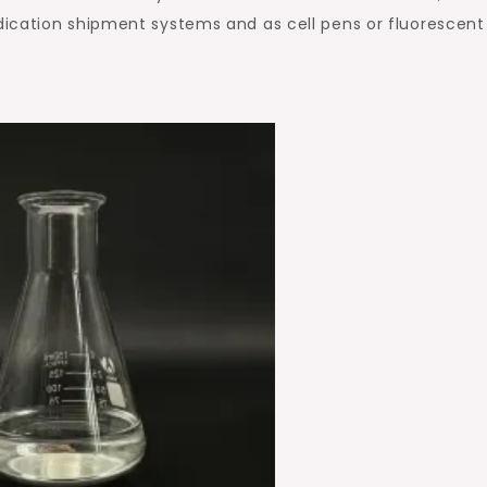
ication shipment systems and as cell pens or fluorescent