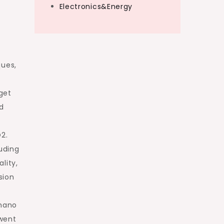
Electronics&Energy
ques,
get
d
2.
uding
lity,
sion
 nano
 went