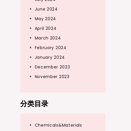
June 2024
May 2024
April 2024
March 2024
February 2024
January 2024
December 2023
November 2023
分类目录
Chemicals&Materials