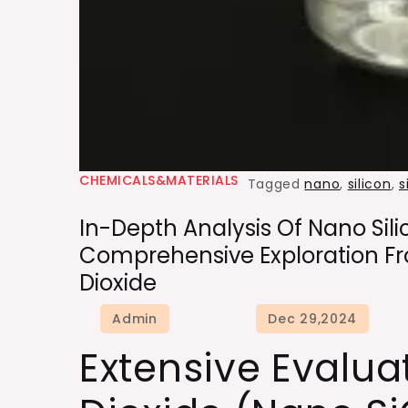
CHEMICALS&MATERIALS
Tagged
nano
,
silicon
,
s
In-Depth Analysis Of Nano Sili
Comprehensive Exploration Fro
Dioxide
Extensive Evalua