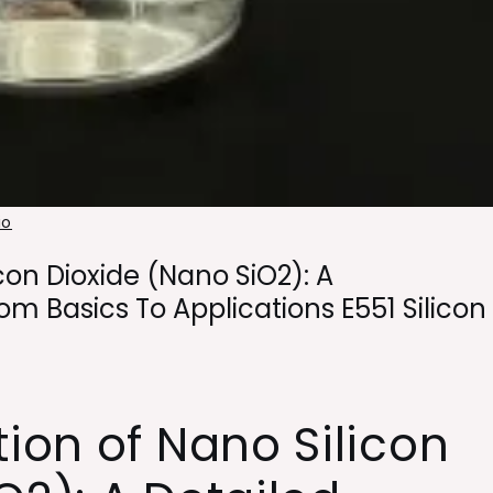
io
con Dioxide (Nano SiO2): A
m Basics To Applications E551 Silicon
tion of Nano Silicon