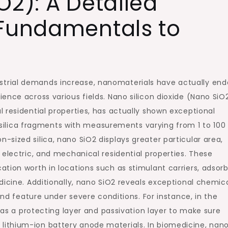
O2): A Detailed
 Fundamentals to
trial demands increase, nanomaterials have actually en
ence across various fields. Nano silicon dioxide (Nano SiO2
 residential properties, has actually shown exceptional
to silica fragments with measurements varying from 1 to 100
sized silica, nano SiO2 displays greater particular area,
 electric, and mechanical residential properties. These
tion worth in locations such as stimulant carriers, adsorb
dicine. Additionally, nano SiO2 reveals exceptional chemic
and feature under severe conditions. For instance, in the
d as a protecting layer and passivation layer to make sure
 for lithium-ion battery anode materials. In biomedicine, nan