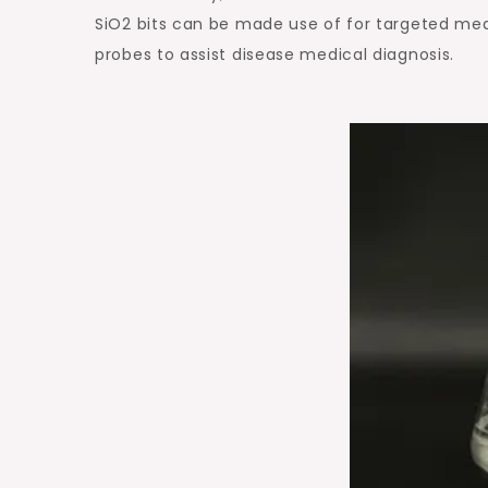
SiO2 bits can be made use of for targeted med
probes to assist disease medical diagnosis.