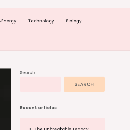
&Energy
Technology
Biology
Search
SEARCH
Recent articles
The Unbreakable Legacy