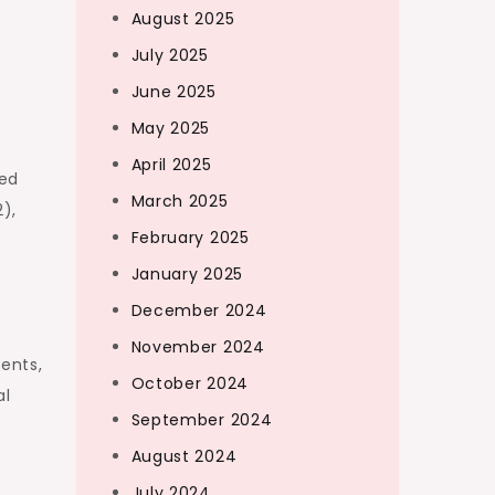
August 2025
July 2025
June 2025
May 2025
April 2025
ded
March 2025
),
February 2025
January 2025
December 2024
November 2024
ents,
October 2024
al
September 2024
August 2024
o
July 2024