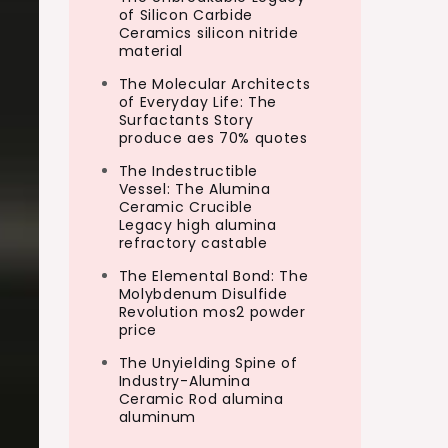
of Silicon Carbide
Ceramics silicon nitride
material
The Molecular Architects
of Everyday Life: The
Surfactants Story
produce aes 70% quotes
The Indestructible
Vessel: The Alumina
Ceramic Crucible
Legacy high alumina
refractory castable
The Elemental Bond: The
Molybdenum Disulfide
Revolution mos2 powder
price
The Unyielding Spine of
Industry-Alumina
Ceramic Rod alumina
aluminum