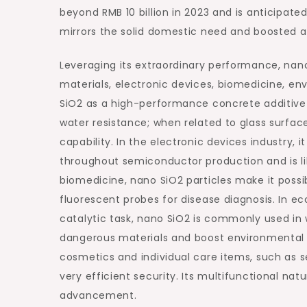
beyond RMB 10 billion in 2023 and is anticipat
mirrors the solid domestic need and boosted a
Leveraging its extraordinary performance, nano
materials, electronic devices, biomedicine, en
SiO2 as a high-performance concrete additive
water resistance; when related to glass surface
capability. In the electronic devices industry, i
throughout semiconductor production and is lik
biomedicine, nano SiO2 particles make it possib
fluorescent probes for disease diagnosis. In ec
catalytic task, nano SiO2 is commonly used in 
dangerous materials and boost environmental to
cosmetics and individual care items, such as se
very efficient security. Its multifunctional na
advancement.