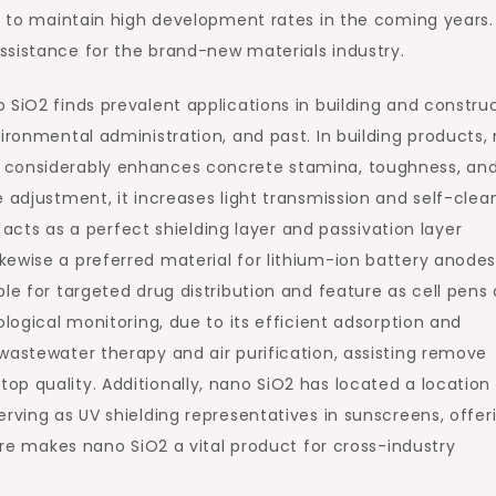
ed to maintain high development rates in the coming years.
ssistance for the brand-new materials industry.
 SiO2 finds prevalent applications in building and constru
vironmental administration, and past. In building products,
 considerably enhances concrete stamina, toughness, an
 adjustment, it increases light transmission and self-clea
t acts as a perfect shielding layer and passivation layer
ewise a preferred material for lithium-ion battery anodes.
le for targeted drug distribution and feature as cell pens
ological monitoring, due to its efficient adsorption and
wastewater therapy and air purification, assisting remove
p quality. Additionally, nano SiO2 has located a location 
rving as UV shielding representatives in sunscreens, offer
ture makes nano SiO2 a vital product for cross-industry