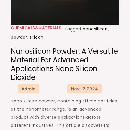
CHEMICALS&MATERIALS
Tagged
nanosilicon
,
powder
,
silicon
Nanosilicon Powder: A Versatile
Material For Advanced
Applications Nano Silicon
Dioxide
Nano silicon powder, containing silicon particles
at the nanometer range, is an advanced
product with diverse applications across
different industries. This article discovers its