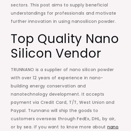
sectors. This post aims to supply beneficial
understandings for professionals and motivate
further innovation in using nanosilicon powder.
Top Quality Nano
Silicon Vendor
TRUNNANO is a supplier of nano silicon powder
with over 12 years of experience in nano-
building energy conservation and
nanotechnology development. It accepts
payment via Credit Card, T/T, West Union and
Paypal. Trunnano will ship the goods to
customers overseas through FedEx, DHL, by air,
or by sea. If you want to know more about
nano