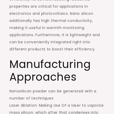
properties are critical for applications in
electronics and photovoltaics. Nano silicon
additionally has high thermal conductivity,
making it useful in warmth monitoring
applications. Furthermore, it is lightweight and
can be conveniently integrated right into
different products to boost their efficiency.
Manufacturing
Approaches
Nanosilicon powder can be generated with a
number of techniques:
Laser Ablation: Making Use Of a laser to vaporize
mass silicon, which after that condenses into