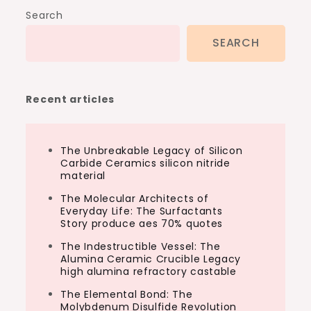
Search
SEARCH
Recent articles
The Unbreakable Legacy of Silicon
Carbide Ceramics silicon nitride
material
The Molecular Architects of
Everyday Life: The Surfactants
Story produce aes 70% quotes
The Indestructible Vessel: The
Alumina Ceramic Crucible Legacy
high alumina refractory castable
The Elemental Bond: The
Molybdenum Disulfide Revolution