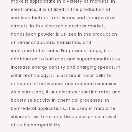
make it appropriate in a variety of markets. In
electronics, it is utilized in the production of
semiconductors, transistors, and incorporated
circuits. In the electronic devices market,
nanosilicon powder is utilized in the production
of semiconductors, transistors, and
incorporated circuits. For power storage, it is
contributed to batteries and supercapacitors to
increase energy density and charging speeds. In
solar technology, it is utilized in solar cells to
enhance effectiveness and reduced expenses.
As a stimulant, it accelerates reaction rates and
boosts selectivity in chemical processes. In
biomedical applications, it is used in medicine
shipment systems and tissue design as a result
of its biocompatibility.