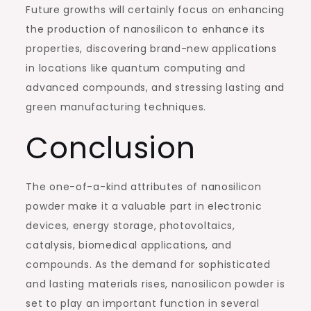
Future growths will certainly focus on enhancing
the production of nanosilicon to enhance its
properties, discovering brand-new applications
in locations like quantum computing and
advanced compounds, and stressing lasting and
green manufacturing techniques.
Conclusion
The one-of-a-kind attributes of nanosilicon
powder make it a valuable part in electronic
devices, energy storage, photovoltaics,
catalysis, biomedical applications, and
compounds. As the demand for sophisticated
and lasting materials rises, nanosilicon powder is
set to play an important function in several