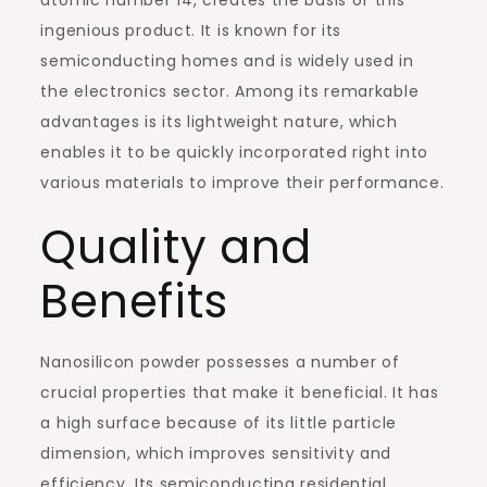
atomic number 14, creates the basis of this
ingenious product. It is known for its
semiconducting homes and is widely used in
the electronics sector. Among its remarkable
advantages is its lightweight nature, which
enables it to be quickly incorporated right into
various materials to improve their performance.
Quality and
Benefits
Nanosilicon powder possesses a number of
crucial properties that make it beneficial. It has
a high surface because of its little particle
dimension, which improves sensitivity and
efficiency. Its semiconducting residential