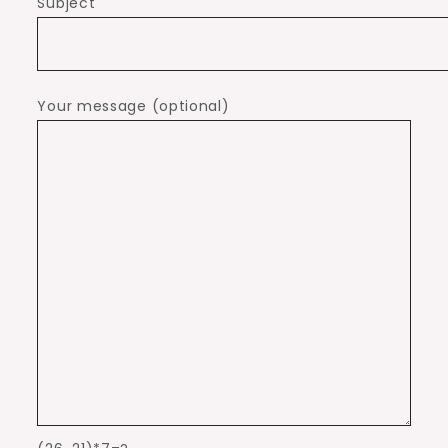
Subject
Your message (optional)