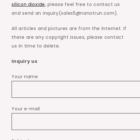
silicon dioxide
, please feel free to contact us
and send an inquiry(sales5@nanotrun.com).
All articles and pictures are from the Internet. If
there are any copyright issues, please contact
us in time to delete.
Inquiry us
Your name
Your e-mail