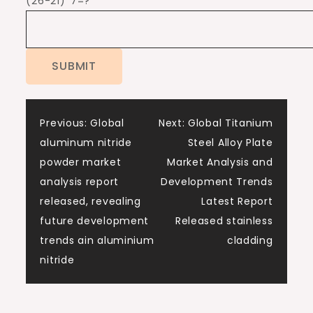
(26-21)*7=?
Post
Previous:
Global
Next:
Global Titanium
aluminum nitride
Steel Alloy Plate
navigation
powder market
Market Analysis and
analysis report
Development Trends
released, revealing
Latest Report
future development
Released stainless
trends ain aluminium
cladding
nitride