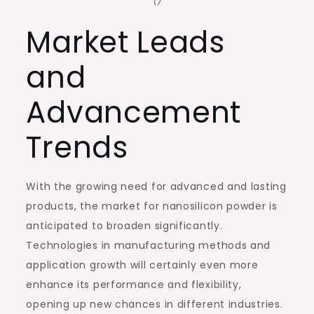
()
Market Leads
and
Advancement
Trends
With the growing need for advanced and lasting
products, the market for nanosilicon powder is
anticipated to broaden significantly.
Technologies in manufacturing methods and
application growth will certainly even more
enhance its performance and flexibility,
opening up new chances in different industries.