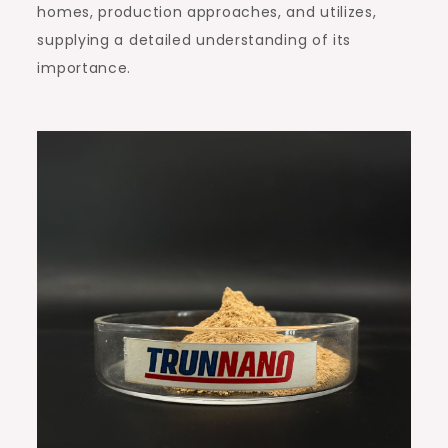
homes, production approaches, and utilizes,
supplying a detailed understanding of its
importance.