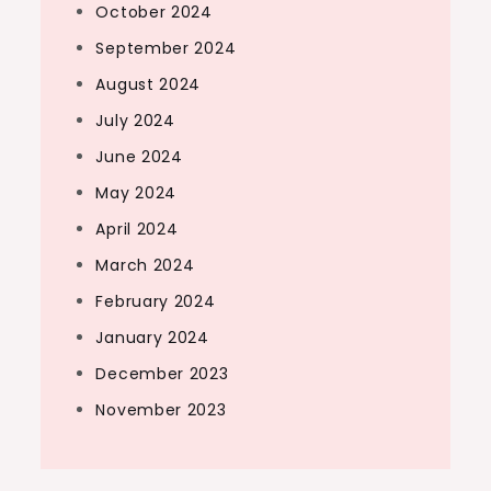
October 2024
September 2024
August 2024
July 2024
June 2024
May 2024
April 2024
March 2024
February 2024
January 2024
December 2023
November 2023