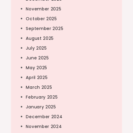
November 2025
October 2025
September 2025
August 2025
July 2025
June 2025
May 2025
April 2025
March 2025
February 2025
January 2025
December 2024
November 2024