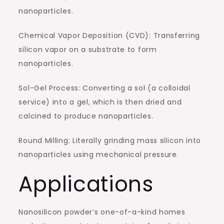
nanoparticles.
Chemical Vapor Deposition (CVD): Transferring
silicon vapor on a substrate to form
nanoparticles.
Sol-Gel Process: Converting a sol (a colloidal
service) into a gel, which is then dried and
calcined to produce nanoparticles.
Round Milling: Literally grinding mass silicon into
nanoparticles using mechanical pressure.
Applications
Nanosilicon powder’s one-of-a-kind homes