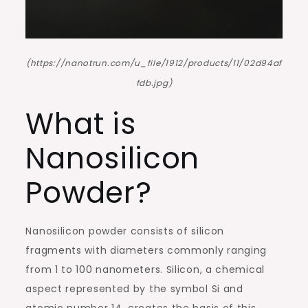
(https://nanotrun.com/u_file/1912/products/11/02d94af
fdb.jpg)
What is
Nanosilicon
Powder?
Nanosilicon powder consists of silicon
fragments with diameters commonly ranging
from 1 to 100 nanometers. Silicon, a chemical
aspect represented by the symbol Si and