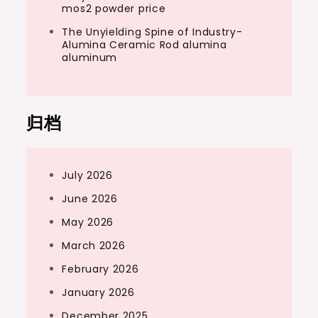
mos2 powder price
The Unyielding Spine of Industry-
Alumina Ceramic Rod alumina
aluminum
归档
July 2026
June 2026
May 2026
March 2026
February 2026
January 2026
December 2025