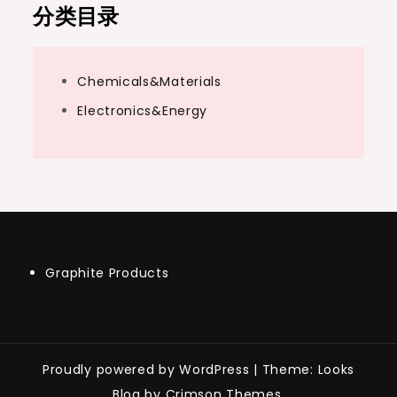
分类目录
Chemicals&Materials
Electronics&Energy
Graphite Products
Proudly powered by WordPress
|
Theme: Looks
Blog by Crimson Themes.