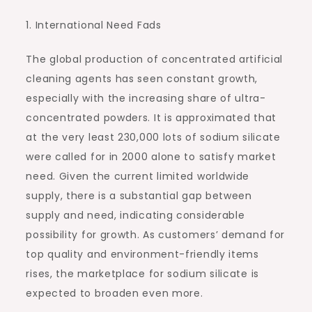
1. International Need Fads
The global production of concentrated artificial
cleaning agents has seen constant growth,
especially with the increasing share of ultra-
concentrated powders. It is approximated that
at the very least 230,000 lots of sodium silicate
were called for in 2000 alone to satisfy market
need. Given the current limited worldwide
supply, there is a substantial gap between
supply and need, indicating considerable
possibility for growth. As customers’ demand for
top quality and environment-friendly items
rises, the marketplace for sodium silicate is
expected to broaden even more.