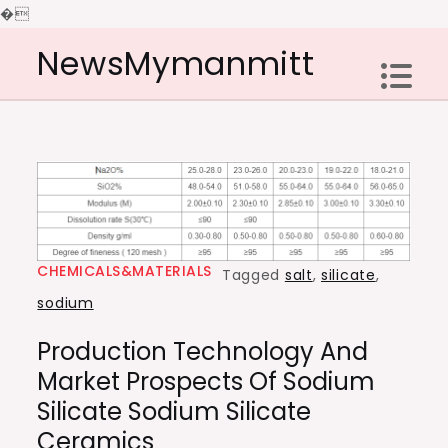
�
Skip
NewsMymanmitt
to
content
CHEMICALS&MATERIALS
Tagged
salt
,
silicate
,
sodium
Production Technology And
Market Prospects Of Sodium
Silicate Sodium Silicate
Ceramics