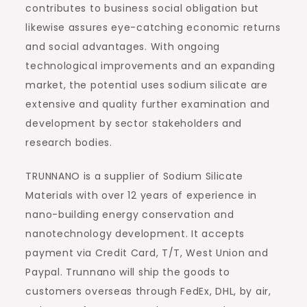
contributes to business social obligation but
likewise assures eye-catching economic returns
and social advantages. With ongoing
technological improvements and an expanding
market, the potential uses sodium silicate are
extensive and quality further examination and
development by sector stakeholders and
research bodies.
TRUNNANO is a supplier of Sodium Silicate
Materials with over 12 years of experience in
nano-building energy conservation and
nanotechnology development. It accepts
payment via Credit Card, T/T, West Union and
Paypal. Trunnano will ship the goods to
customers overseas through FedEx, DHL, by air,