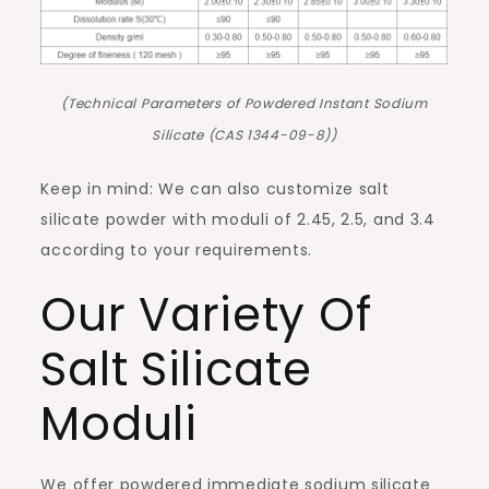
(Technical Parameters of Powdered Instant Sodium
Silicate (CAS 1344-09-8))
Keep in mind: We can also customize salt
silicate powder with moduli of 2.45, 2.5, and 3.4
according to your requirements.
Our Variety Of
Salt Silicate
Moduli
We offer powdered immediate sodium silicate