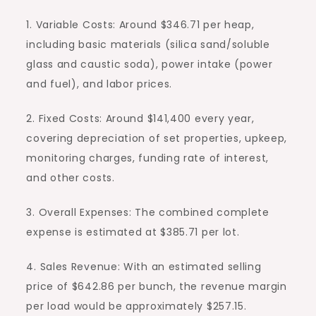
1. Variable Costs: Around $346.71 per heap,
including basic materials (silica sand/soluble
glass and caustic soda), power intake (power
and fuel), and labor prices.
2. Fixed Costs: Around $141,400 every year,
covering depreciation of set properties, upkeep,
monitoring charges, funding rate of interest,
and other costs.
3. Overall Expenses: The combined complete
expense is estimated at $385.71 per lot.
4. Sales Revenue: With an estimated selling
price of $642.86 per bunch, the revenue margin
per load would be approximately $257.15.