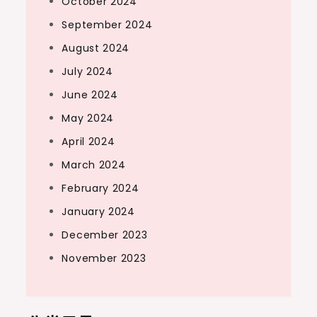
October 2024
September 2024
August 2024
July 2024
June 2024
May 2024
April 2024
March 2024
February 2024
January 2024
December 2023
November 2023