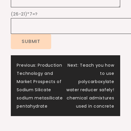
(26-21)*7=?
Post
Previous:
Production
Next:
Teach you how
Technology and
to use
navigation
Market Prospects of
polycarboxylate
Sodium Silicate
water reducer safely!
sodium metasilicate
chemical admixtures
pentahydrate
used in concrete