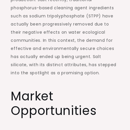
phosphorus-based cleaning agent ingredients
such as sodium tripolyphosphate (STPP) have
actually been progressively removed due to
their negative effects on water ecological
communities. In this context, the demand for
effective and environmentally secure choices
has actually ended up being urgent. Salt
silicate, with its distinct attributes, has stepped
into the spotlight as a promising option.
Market
Opportunities