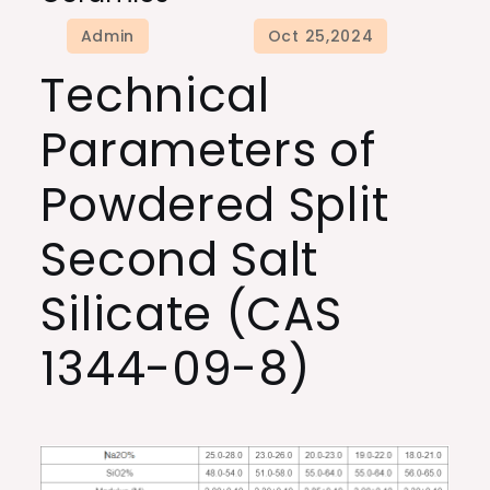
Technical
Parameters of
Powdered Split
Second Salt
Silicate (CAS
1344-09-8)