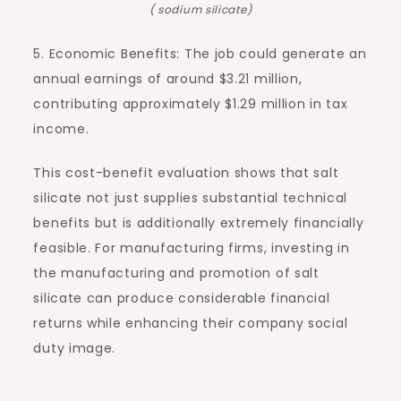
( sodium silicate)
5. Economic Benefits: The job could generate an
annual earnings of around $3.21 million,
contributing approximately $1.29 million in tax
income.
This cost-benefit evaluation shows that salt
silicate not just supplies substantial technical
benefits but is additionally extremely financially
feasible. For manufacturing firms, investing in
the manufacturing and promotion of salt
silicate can produce considerable financial
returns while enhancing their company social
duty image.