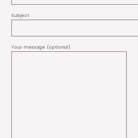
Subject
Your message (optional)