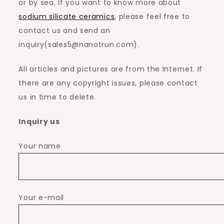
or by sea. If you want to know more about
sodium silicate ceramics
, please feel free to
contact us and send an
inquiry(sales5@nanotrun.com).
All articles and pictures are from the Internet. If
there are any copyright issues, please contact
us in time to delete.
Inquiry us
Your name
Your e-mail