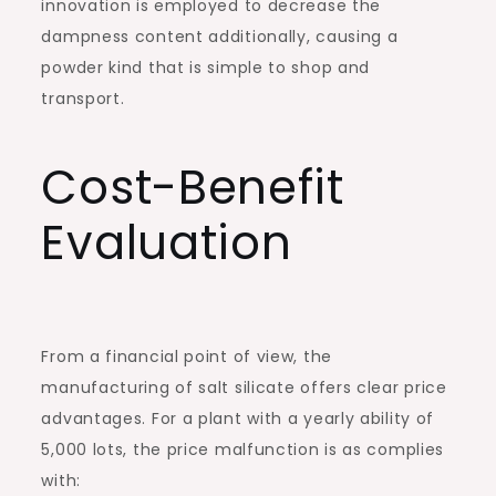
innovation is employed to decrease the
dampness content additionally, causing a
powder kind that is simple to shop and
transport.
Cost-Benefit
Evaluation
From a financial point of view, the
manufacturing of salt silicate offers clear price
advantages. For a plant with a yearly ability of
5,000 lots, the price malfunction is as complies
with: