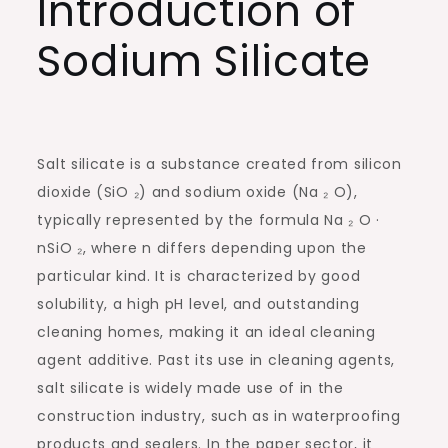
Introduction of
Sodium Silicate
Salt silicate is a substance created from silicon
dioxide (SiO ₂) and sodium oxide (Na ₂ O),
typically represented by the formula Na ₂ O ·
nSiO ₂, where n differs depending upon the
particular kind. It is characterized by good
solubility, a high pH level, and outstanding
cleaning homes, making it an ideal cleaning
agent additive. Past its use in cleaning agents,
salt silicate is widely made use of in the
construction industry, such as in waterproofing
products and sealers. In the paper sector, it