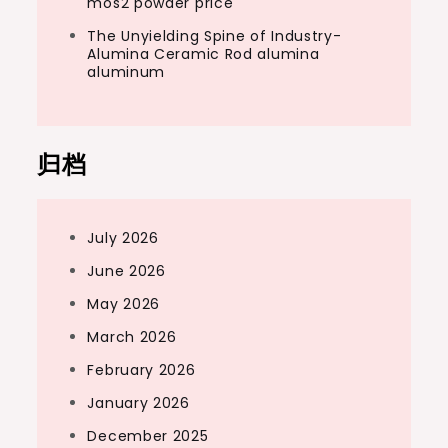
mos2 powder price
The Unyielding Spine of Industry-
Alumina Ceramic Rod alumina
aluminum
归档
July 2026
June 2026
May 2026
March 2026
February 2026
January 2026
December 2025