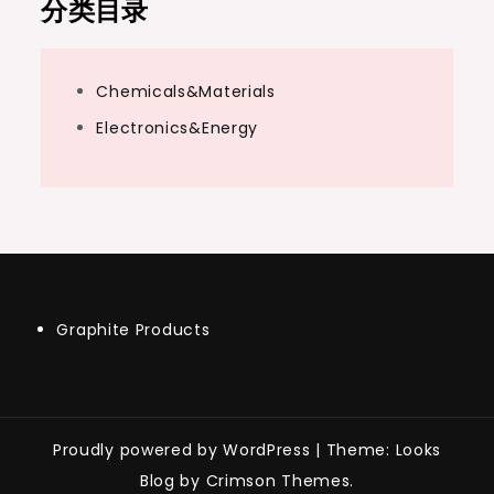
分类目录
Chemicals&Materials
Electronics&Energy
Graphite Products
Proudly powered by WordPress
|
Theme: Looks
Blog by Crimson Themes.