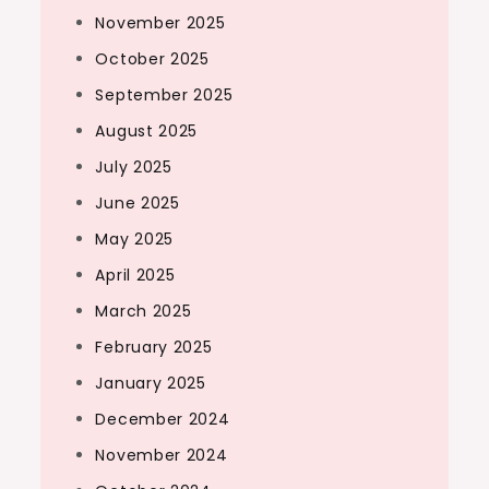
November 2025
October 2025
September 2025
August 2025
July 2025
June 2025
May 2025
April 2025
March 2025
February 2025
January 2025
December 2024
November 2024