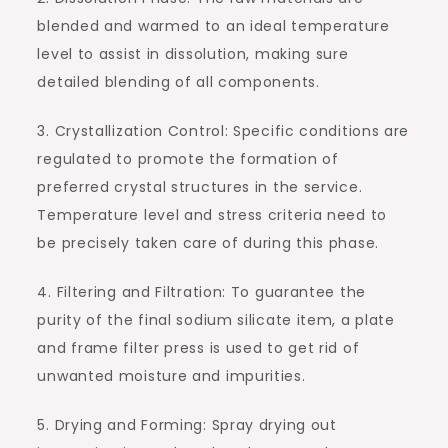
blended and warmed to an ideal temperature
level to assist in dissolution, making sure
detailed blending of all components.
3. Crystallization Control: Specific conditions are
regulated to promote the formation of
preferred crystal structures in the service.
Temperature level and stress criteria need to
be precisely taken care of during this phase.
4. Filtering and Filtration: To guarantee the
purity of the final sodium silicate item, a plate
and frame filter press is used to get rid of
unwanted moisture and impurities.
5. Drying and Forming: Spray drying out