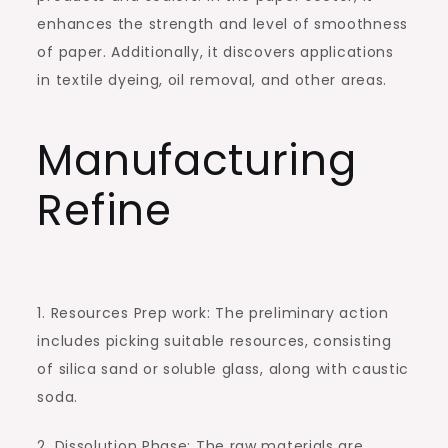
enhances the strength and level of smoothness
of paper. Additionally, it discovers applications
in textile dyeing, oil removal, and other areas.
Manufacturing
Refine
1. Resources Prep work: The preliminary action
includes picking suitable resources, consisting
of silica sand or soluble glass, along with caustic
soda.
2. Dissolution Phase: The raw materials are