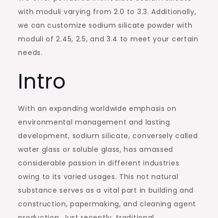
with moduli varying from 2.0 to 3.3. Additionally,
we can customize sodium silicate powder with
moduli of 2.45, 2.5, and 3.4 to meet your certain
needs.
Intro
With an expanding worldwide emphasis on
environmental management and lasting
development, sodium silicate, conversely called
water glass or soluble glass, has amassed
considerable passion in different industries
owing to its varied usages. This not natural
substance serves as a vital part in building and
construction, papermaking, and cleaning agent
production. Just recently, traditional