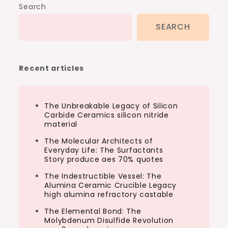
Search
SEARCH
Recent articles
The Unbreakable Legacy of Silicon
Carbide Ceramics silicon nitride
material
The Molecular Architects of
Everyday Life: The Surfactants
Story produce aes 70% quotes
The Indestructible Vessel: The
Alumina Ceramic Crucible Legacy
high alumina refractory castable
The Elemental Bond: The
Molybdenum Disulfide Revolution