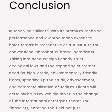
Conclusion
In recap, salt silicate, with its premium technical
performance and low production expenses,
holds fantastic prospective as a substitute for
conventional phosphorus-based ingredients.
Taking into account significantly strict
ecological laws and the expanding customer
need for high-grade, environmentally friendly
items, speeding up the study, advancement,
and commercialization of sodium silicate will
certainly be a key vehicle driver in the change
of the international detergent sector. For
financiers, entering this field not just