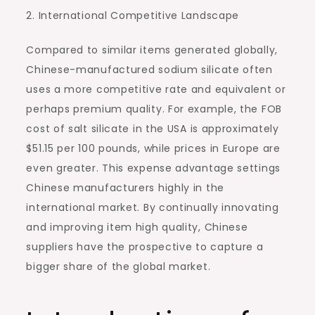
2. International Competitive Landscape
Compared to similar items generated globally,
Chinese-manufactured sodium silicate often
uses a more competitive rate and equivalent or
perhaps premium quality. For example, the FOB
cost of salt silicate in the USA is approximately
$51.15 per 100 pounds, while prices in Europe are
even greater. This expense advantage settings
Chinese manufacturers highly in the
international market. By continually innovating
and improving item high quality, Chinese
suppliers have the prospective to capture a
bigger share of the global market.