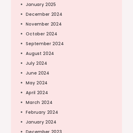
January 2025
December 2024
November 2024
October 2024
September 2024
August 2024
July 2024
June 2024
May 2024
April 2024
March 2024
February 2024
January 2024
December 2023