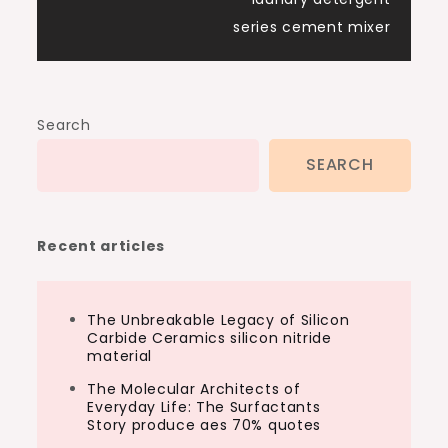
series cement mixer
Search
SEARCH
Recent articles
The Unbreakable Legacy of Silicon
Carbide Ceramics silicon nitride
material
The Molecular Architects of
Everyday Life: The Surfactants
Story produce aes 70% quotes