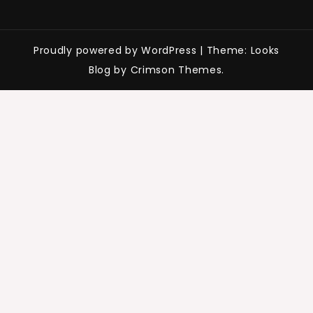
Proudly powered by WordPress
|
Theme: Looks
Blog by Crimson Themes.