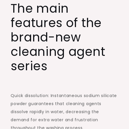
The main
features of the
brand-new
cleaning agent
series
Quick dissolution: Instantaneous sodium silicate
powder guarantees that cleaning agents
dissolve rapidly in water, decreasing the
demand for extra water and frustration
throughout the washing process.