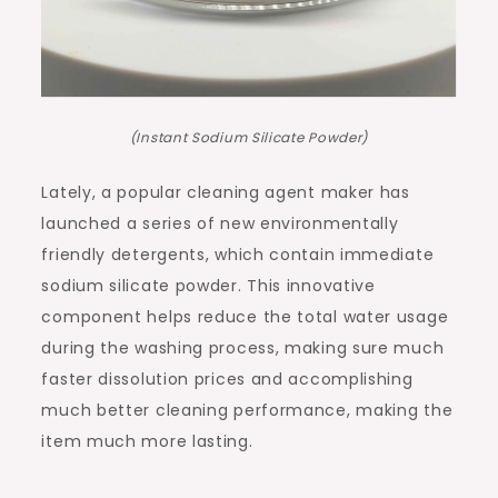
(Instant Sodium Silicate Powder)
Lately, a popular cleaning agent maker has
launched a series of new environmentally
friendly detergents, which contain immediate
sodium silicate powder. This innovative
component helps reduce the total water usage
during the washing process, making sure much
faster dissolution prices and accomplishing
much better cleaning performance, making the
item much more lasting.