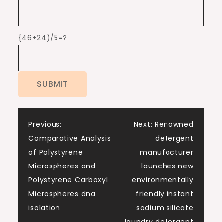
{46+24)/5=?
Post
Previous:
Next:
Renowned
Comparative Analysis
detergent
navigation
of Polystyrene
manufacturer
Microspheres and
launches new
Polystyrene Carboxyl
environmentally
Microspheres dna
friendly instant
isolation
sodium silicate
laundry detergent