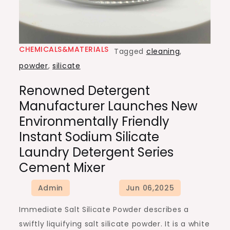
CHEMICALS&MATERIALS
Tagged
cleaning
,
powder
,
silicate
Renowned Detergent
Manufacturer Launches New
Environmentally Friendly
Instant Sodium Silicate
Laundry Detergent Series
Cement Mixer
Immediate Salt Silicate Powder describes a
swiftly liquifying salt silicate powder. It is a white