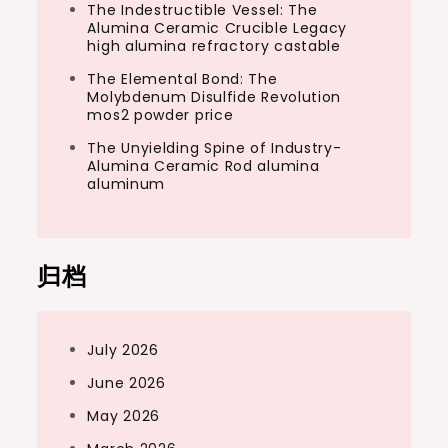
The Indestructible Vessel: The
Alumina Ceramic Crucible Legacy
high alumina refractory castable
The Elemental Bond: The
Molybdenum Disulfide Revolution
mos2 powder price
The Unyielding Spine of Industry-
Alumina Ceramic Rod alumina
aluminum
归档
July 2026
June 2026
May 2026