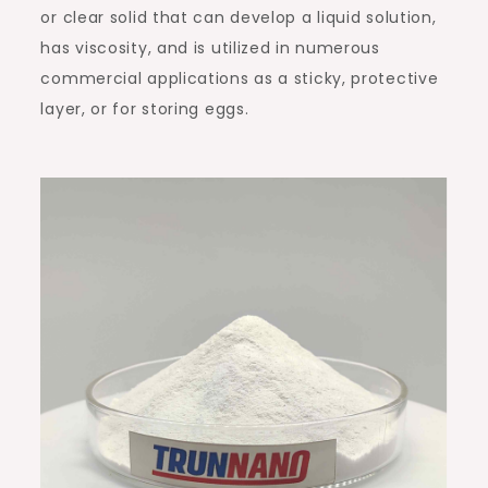
or clear solid that can develop a liquid solution,
has viscosity, and is utilized in numerous
commercial applications as a sticky, protective
layer, or for storing eggs.