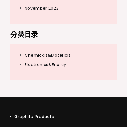
November 2023
分类目录
Chemicals&Materials
Electronics&Energy
Graphite Products