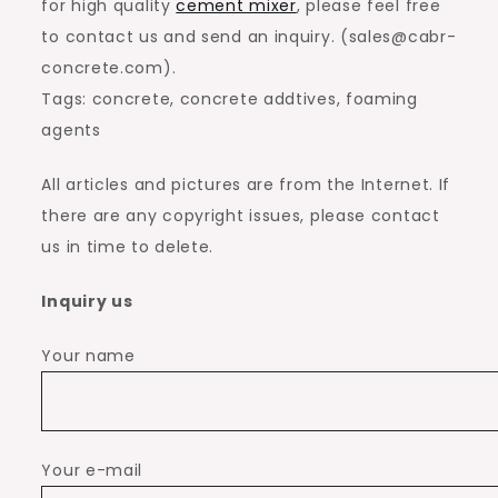
for high quality
cement mixer
, please feel free
to contact us and send an inquiry. (sales@cabr-
concrete.com).
Tags: concrete, concrete addtives, foaming
agents
All articles and pictures are from the Internet. If
there are any copyright issues, please contact
us in time to delete.
Inquiry us
Your name
Your e-mail