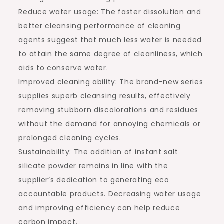
Reduce water usage: The faster dissolution and
better cleansing performance of cleaning
agents suggest that much less water is needed
to attain the same degree of cleanliness, which
aids to conserve water.
Improved cleaning ability: The brand-new series
supplies superb cleansing results, effectively
removing stubborn discolorations and residues
without the demand for annoying chemicals or
prolonged cleaning cycles.
Sustainability: The addition of instant salt
silicate powder remains in line with the
supplier’s dedication to generating eco
accountable products. Decreasing water usage
and improving efficiency can help reduce
carbon impact.