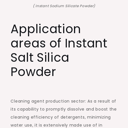
( Instant Sodium Silicate Powder)
Application
areas of Instant
Salt Silica
Powder
Cleaning agent production sector: As a result of
its capability to promptly dissolve and boost the
cleaning efficiency of detergents, minimizing
water use, it is extensively made use of in