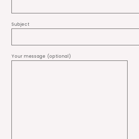
Subject
Your message (optional)