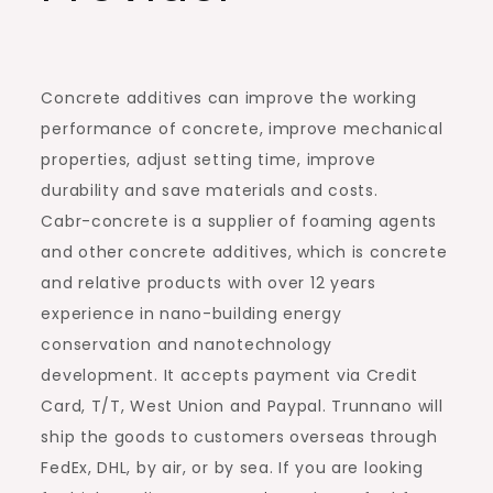
Concrete additives can improve the working
performance of concrete, improve mechanical
properties, adjust setting time, improve
durability and save materials and costs.
Cabr-concrete is a supplier of foaming agents
and other concrete additives, which is concrete
and relative products with over 12 years
experience in nano-building energy
conservation and nanotechnology
development. It accepts payment via Credit
Card, T/T, West Union and Paypal. Trunnano will
ship the goods to customers overseas through
FedEx, DHL, by air, or by sea. If you are looking