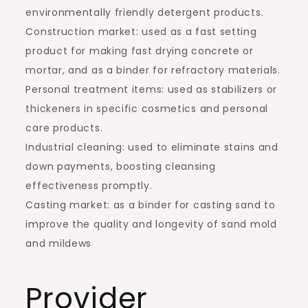
environmentally friendly detergent products.
Construction market: used as a fast setting
product for making fast drying concrete or
mortar, and as a binder for refractory materials.
Personal treatment items: used as stabilizers or
thickeners in specific cosmetics and personal
care products.
Industrial cleaning: used to eliminate stains and
down payments, boosting cleansing
effectiveness promptly.
Casting market: as a binder for casting sand to
improve the quality and longevity of sand mold
and mildews
Provider