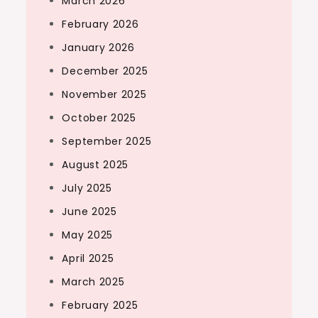
March 2026
February 2026
January 2026
December 2025
November 2025
October 2025
September 2025
August 2025
July 2025
June 2025
May 2025
April 2025
March 2025
February 2025