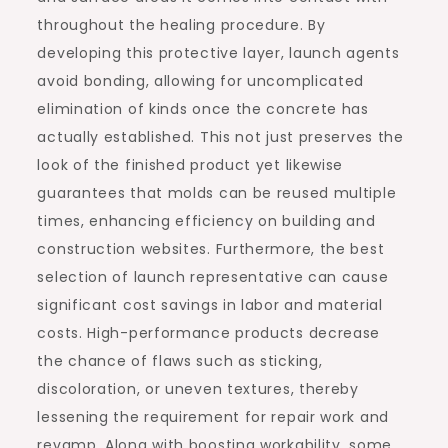
throughout the healing procedure. By
developing this protective layer, launch agents
avoid bonding, allowing for uncomplicated
elimination of kinds once the concrete has
actually established. This not just preserves the
look of the finished product yet likewise
guarantees that molds can be reused multiple
times, enhancing efficiency on building and
construction websites. Furthermore, the best
selection of launch representative can cause
significant cost savings in labor and material
costs. High-performance products decrease
the chance of flaws such as sticking,
discoloration, or uneven textures, thereby
lessening the requirement for repair work and
revamp. Along with boosting workability, some