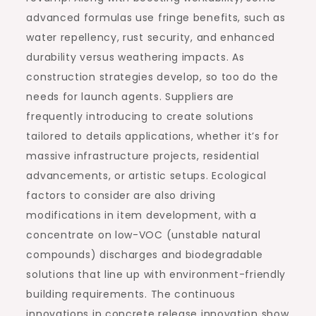
advanced formulas use fringe benefits, such as
water repellency, rust security, and enhanced
durability versus weathering impacts. As
construction strategies develop, so too do the
needs for launch agents. Suppliers are
frequently introducing to create solutions
tailored to details applications, whether it’s for
massive infrastructure projects, residential
advancements, or artistic setups. Ecological
factors to consider are also driving
modifications in item development, with a
concentrate on low-VOC (unstable natural
compounds) discharges and biodegradable
solutions that line up with environment-friendly
building requirements. The continuous
innovations in concrete release innovation show