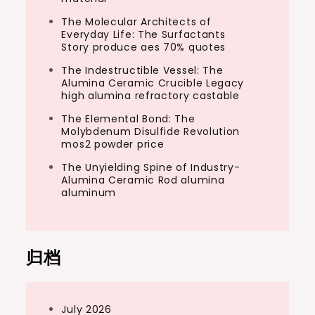
The Molecular Architects of
Everyday Life: The Surfactants
Story produce aes 70% quotes
The Indestructible Vessel: The
Alumina Ceramic Crucible Legacy
high alumina refractory castable
The Elemental Bond: The
Molybdenum Disulfide Revolution
mos2 powder price
The Unyielding Spine of Industry-
Alumina Ceramic Rod alumina
aluminum
归档
July 2026