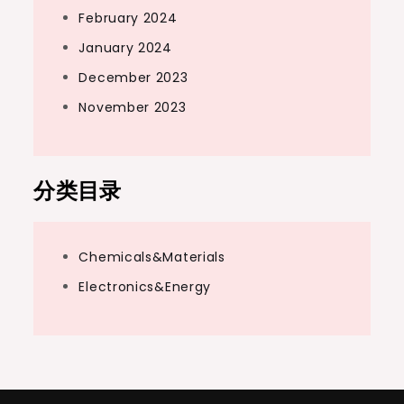
February 2024
January 2024
December 2023
November 2023
分类目录
Chemicals&Materials
Electronics&Energy