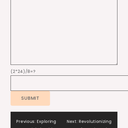
(2*24)/8=?
Post
Previous:
Exploring
Next:
Revolutionizing