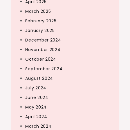
April 2025
March 2025
February 2025
January 2025
December 2024
November 2024
October 2024
September 2024
August 2024
July 2024
June 2024
May 2024
April 2024
March 2024