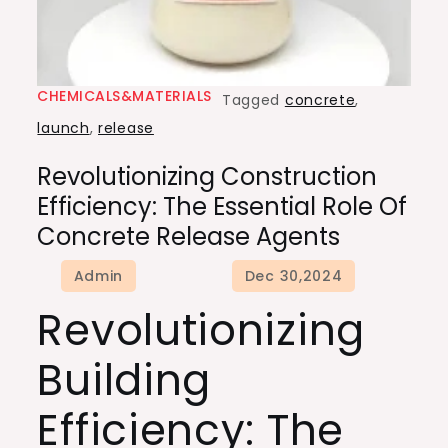
CHEMICALS&MATERIALS
Tagged
concrete
,
launch
,
release
Revolutionizing Construction
Efficiency: The Essential Role Of
Concrete Release Agents
Revolutionizing
Building
Efficiency: The