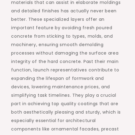
materials that can assist in elaborate moldings
and detailed finishes has actually never been
better. These specialized layers offer an
important feature by avoiding fresh poured
concrete from sticking to types, molds, and
machinery, ensuring smooth demolding
processes without damaging the surface area
integrity of the hard concrete. Past their main
function, launch representatives contribute to
expanding the lifespan of formwork and
devices, lowering maintenance prices, and
simplifying task timelines. They play a crucial
part in achieving top quality coatings that are
both aesthetically pleasing and sturdy, which is
especially essential for architectural
components like ornamental facades, precast