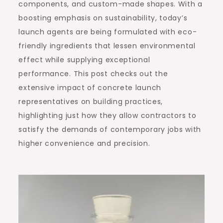
components, and custom-made shapes. With a
boosting emphasis on sustainability, today’s
launch agents are being formulated with eco-
friendly ingredients that lessen environmental
effect while supplying exceptional
performance. This post checks out the
extensive impact of concrete launch
representatives on building practices,
highlighting just how they allow contractors to
satisfy the demands of contemporary jobs with
higher convenience and precision.