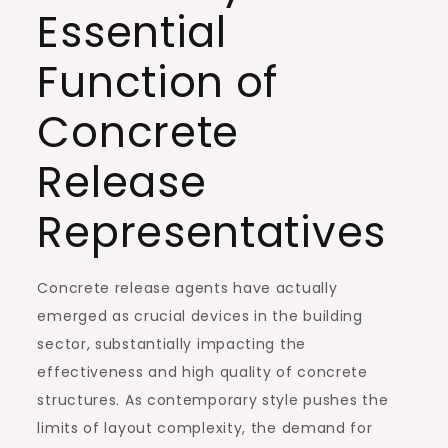
Essential
Function of
Concrete
Release
Representatives
Concrete release agents have actually
emerged as crucial devices in the building
sector, substantially impacting the
effectiveness and high quality of concrete
structures. As contemporary style pushes the
limits of layout complexity, the demand for