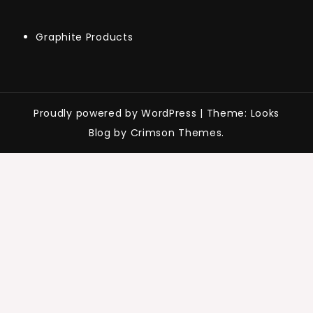
Graphite Products
Proudly powered by WordPress
|
Theme: Looks
Blog by Crimson Themes.