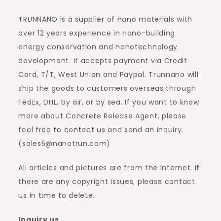
TRUNNANO is a supplier of nano materials with
over 12 years experience in nano-building
energy conservation and nanotechnology
development. It accepts payment via Credit
Card, T/T, West Union and Paypal. Trunnano will
ship the goods to customers overseas through
FedEx, DHL, by air, or by sea. If you want to know
more about Concrete Release Agent, please
feel free to contact us and send an inquiry.
(sales5@nanotrun.com)
All articles and pictures are from the Internet. If
there are any copyright issues, please contact
us in time to delete.
Inquiry us