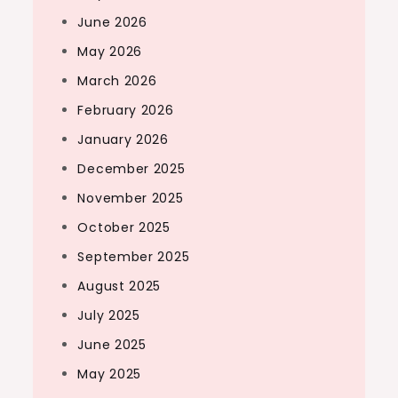
June 2026
May 2026
March 2026
February 2026
January 2026
December 2025
November 2025
October 2025
September 2025
August 2025
July 2025
June 2025
May 2025