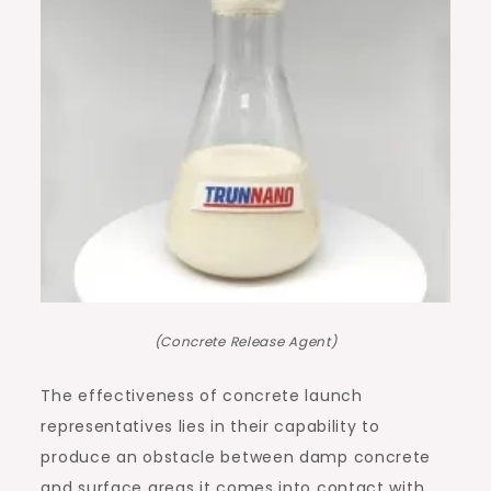
(Concrete Release Agent)
The effectiveness of concrete launch
representatives lies in their capability to
produce an obstacle between damp concrete
and surface areas it comes into contact with