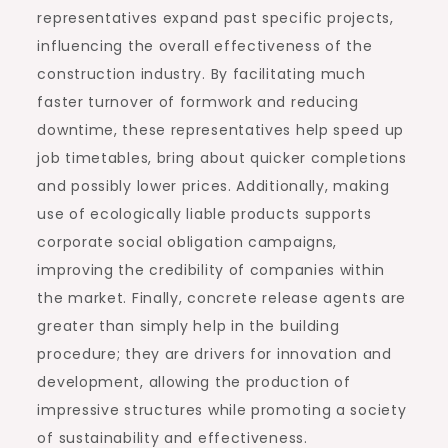
representatives expand past specific projects,
influencing the overall effectiveness of the
construction industry. By facilitating much
faster turnover of formwork and reducing
downtime, these representatives help speed up
job timetables, bring about quicker completions
and possibly lower prices. Additionally, making
use of ecologically liable products supports
corporate social obligation campaigns,
improving the credibility of companies within
the market. Finally, concrete release agents are
greater than simply help in the building
procedure; they are drivers for innovation and
development, allowing the production of
impressive structures while promoting a society
of sustainability and effectiveness.