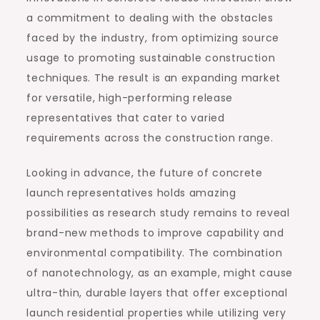
a commitment to dealing with the obstacles
faced by the industry, from optimizing source
usage to promoting sustainable construction
techniques. The result is an expanding market
for versatile, high-performing release
representatives that cater to varied
requirements across the construction range.
Looking in advance, the future of concrete
launch representatives holds amazing
possibilities as research study remains to reveal
brand-new methods to improve capability and
environmental compatibility. The combination
of nanotechnology, as an example, might cause
ultra-thin, durable layers that offer exceptional
launch residential properties while utilizing very