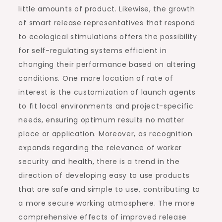
little amounts of product. Likewise, the growth
of smart release representatives that respond
to ecological stimulations offers the possibility
for self-regulating systems efficient in
changing their performance based on altering
conditions. One more location of rate of
interest is the customization of launch agents
to fit local environments and project-specific
needs, ensuring optimum results no matter
place or application. Moreover, as recognition
expands regarding the relevance of worker
security and health, there is a trend in the
direction of developing easy to use products
that are safe and simple to use, contributing to
a more secure working atmosphere. The more
comprehensive effects of improved release