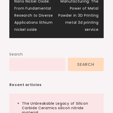
Nano Nickel Oxide:
Manufacturing: The
navigation
From Fundamental
Power of Metal
Research to Diverse
Powder in 3D Printing
Applications lithium
metal 3d printing
nickel oxide
service
Search
SEARCH
Recent articles
The Unbreakable Legacy of Silicon
Carbide Ceramics silicon nitride
material