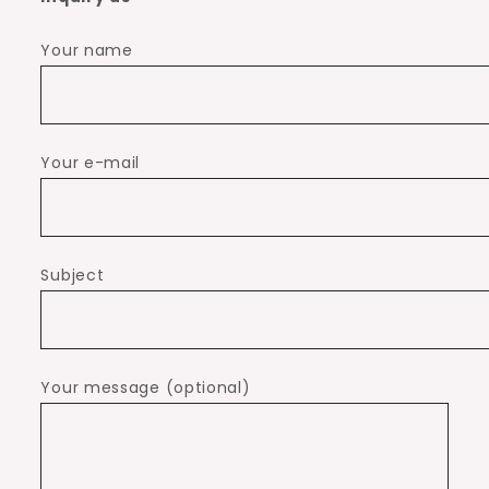
Your name
Your e-mail
Subject
Your message (optional)