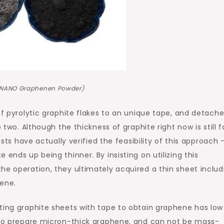
NNANO Graphenen Powder)
of pyrolytic graphite flakes to an unique tape, and detach
 two. Although the thickness of graphite right now is still f
ists have actually verified the feasibility of this approach 
ends up being thinner. By insisting on utilizing this
he operation, they ultimately acquired a thin sheet includ
hene.
ting graphite sheets with tape to obtain graphene has low
d to prepare micron-thick graphene, and can not be mass-