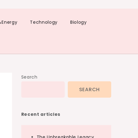
&Energy
Technology
Biology
Search
SEARCH
Recent articles
The Unbreakable Legacy