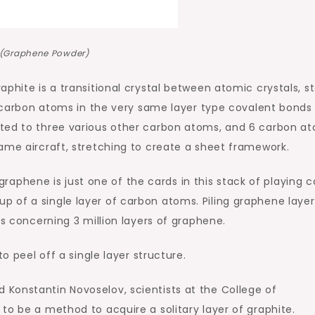
(Graphene Powder)
phite is a transitional crystal between atomic crystals, st
l, carbon atoms in the very same layer type covalent bonds
cted to three various other carbon atoms, and 6 carbon a
ame aircraft, stretching to create a sheet framework.
t graphene is just one of the cards in this stack of playing c
 of a single layer of carbon atoms. Piling graphene layer
ns concerning 3 million layers of graphene.
o peel off a single layer structure.
Konstantin Novoselov, scientists at the College of
to be a method to acquire a solitary layer of graphite.