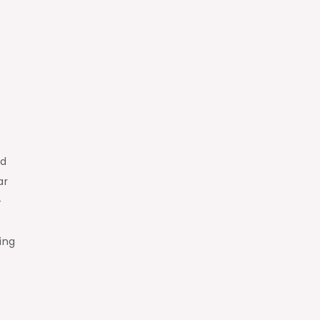
ed
ar
–
ing