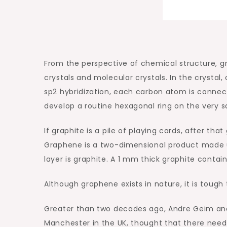
From the perspective of chemical structure, gra
crystals and molecular crystals. In the crysta
sp2 hybridization, each carbon atom is conne
develop a routine hexagonal ring on the very s
If graphite is a pile of playing cards, after tha
Graphene is a two-dimensional product made up
layer is graphite. A 1 mm thick graphite contai
Although graphene exists in nature, it is tough t
Greater than two decades ago, Andre Geim and 
Manchester in the UK, thought that there need 