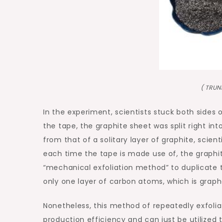
( TRU
In the experiment, scientists stuck both sides 
the tape, the graphite sheet was split right into
from that of a solitary layer of graphite, scient
each time the tape is made use of, the graphite 
“mechanical exfoliation method” to duplicate t
only one layer of carbon atoms, which is grap
Nonetheless, this method of repeatedly exfolia
production efficiency and can just be utilize