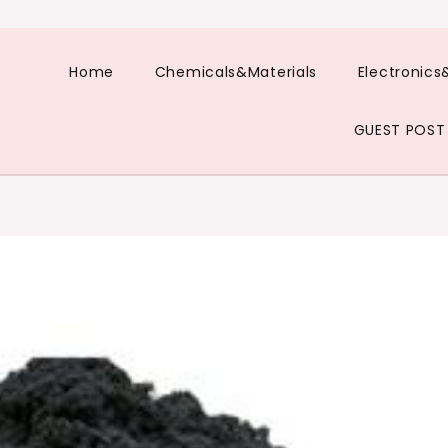
Home
Chemicals&Materials
Electronics
GUEST POST