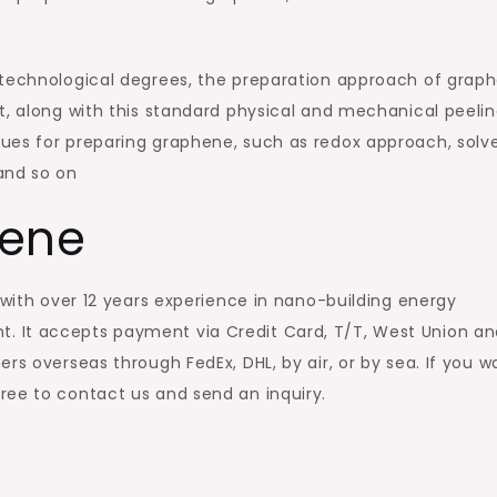
 technological degrees, the preparation approach of grap
t, along with this standard physical and mechanical peeli
ues for preparing graphene, such as redox approach, solv
and so on
hene
 with over 12 years experience in nano-building energy
 It accepts payment via Credit Card, T/T, West Union an
rs overseas through FedEx, DHL, by air, or by sea. If you w
 free to contact us and send an inquiry.