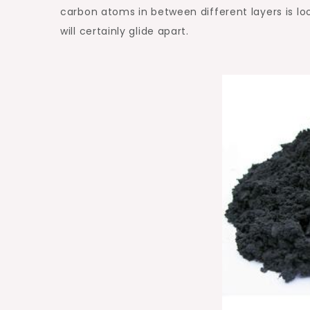
carbon atoms in between different layers is loo
will certainly glide apart.