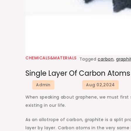
CHEMICALS&MATERIALS
Tagged
carbon
,
graphi
Single Layer Of Carbon Atoms
When speaking about graphene, we must first st
existing in our life.
As an allotrope of carbon, graphite is a split 
layer by layer. Carbon atoms in the very same 