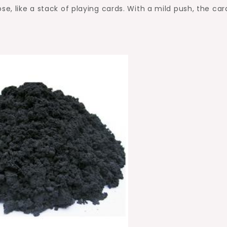
se, like a stack of playing cards. With a mild push, the car