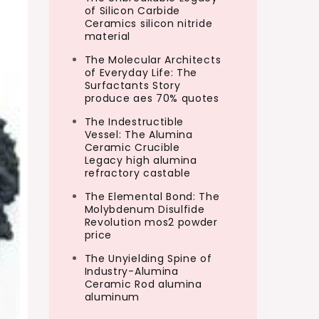
of Silicon Carbide
Ceramics silicon nitride
material
The Molecular Architects
of Everyday Life: The
Surfactants Story
produce aes 70% quotes
The Indestructible
Vessel: The Alumina
Ceramic Crucible
Legacy high alumina
refractory castable
The Elemental Bond: The
Molybdenum Disulfide
Revolution mos2 powder
price
The Unyielding Spine of
Industry-Alumina
Ceramic Rod alumina
aluminum