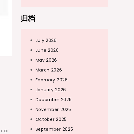
归档
July 2026
June 2026
May 2026
March 2026
February 2026
January 2026
December 2025
November 2025
October 2025
d
September 2025
x of