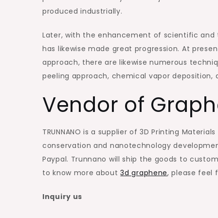
produced industrially.
Later, with the enhancement of scientific and
has likewise made great progression. At presen
approach, there are likewise numerous techniq
peeling approach, chemical vapor deposition, 
Vendor of Grap
TRUNNANO is a supplier of 3D Printing Materials
conservation and nanotechnology development.
Paypal. Trunnano will ship the goods to custome
to know more about
3d graphene
, please feel
Inquiry us