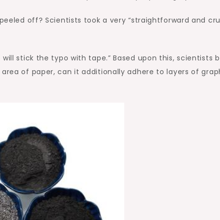
 peeled off? Scientists took a very “straightforward and cr
ill stick the typo with tape.” Based upon this, scientists b
area of paper, can it additionally adhere to layers of grap