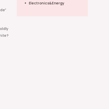
Electronics&Energy
ude”
oldly
hite?