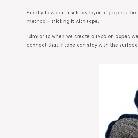
Exactly how can a solitary layer of graphite be
method – sticking it with tape.
“Similar to when we create a typo on paper, we w
connect that if tape can stay with the surface 