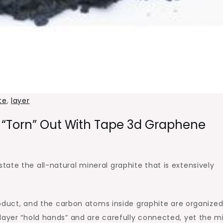
te
,
layer
 “torn” Out With Tape 3d Graphene
ate the all-natural mineral graphite that is extensively
product, and the carbon atoms inside graphite are organize
layer “hold hands” and are carefully connected, yet the mi