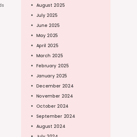
ds
August 2025
July 2025
June 2025
May 2025
April 2025
March 2025
February 2025
January 2025
December 2024
November 2024
October 2024
September 2024
August 2024
July 2024