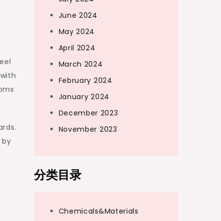
June 2024
May 2024
April 2024
eel
March 2024
 with
February 2024
toms
January 2024
December 2023
ards.
November 2023
 by
分类目录
Chemicals&Materials