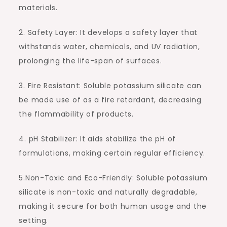
materials.
2. Safety Layer: It develops a safety layer that
withstands water, chemicals, and UV radiation,
prolonging the life-span of surfaces.
3. Fire Resistant: Soluble potassium silicate can
be made use of as a fire retardant, decreasing
the flammability of products.
4. pH Stabilizer: It aids stabilize the pH of
formulations, making certain regular efficiency.
5.Non-Toxic and Eco-Friendly: Soluble potassium
silicate is non-toxic and naturally degradable,
making it secure for both human usage and the
setting.