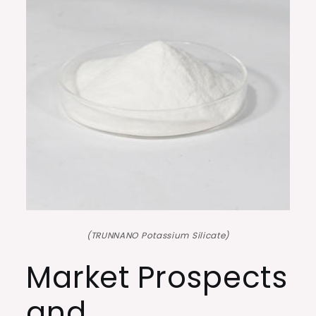
(TRUNNANO Potassium Silicate)
Market Prospects
and