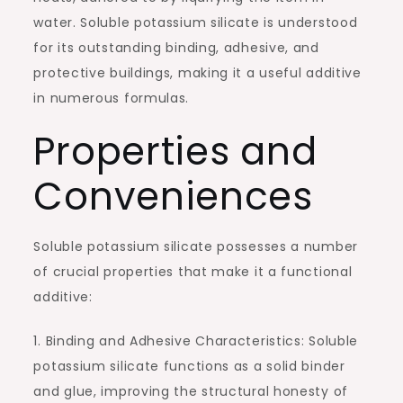
water. Soluble potassium silicate is understood
for its outstanding binding, adhesive, and
protective buildings, making it a useful additive
in numerous formulas.
Properties and
Conveniences
Soluble potassium silicate possesses a number
of crucial properties that make it a functional
additive:
1. Binding and Adhesive Characteristics: Soluble
potassium silicate functions as a solid binder
and glue, improving the structural honesty of