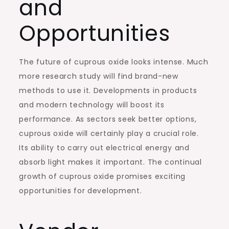
and
Opportunities
The future of cuprous oxide looks intense. Much
more research study will find brand-new
methods to use it. Developments in products
and modern technology will boost its
performance. As sectors seek better options,
cuprous oxide will certainly play a crucial role.
Its ability to carry out electrical energy and
absorb light makes it important. The continual
growth of cuprous oxide promises exciting
opportunities for development.