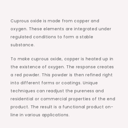
Cuprous oxide is made from copper and
oxygen. These elements are integrated under
regulated conditions to form a stable
substance.
To make cuprous oxide, copper is heated up in
the existence of oxygen. The response creates
a red powder. This powder is then refined right
into different forms or coatings. Unique
techniques can readjust the pureness and
residential or commercial properties of the end
product. The result is a functional product on-
line in various applications.