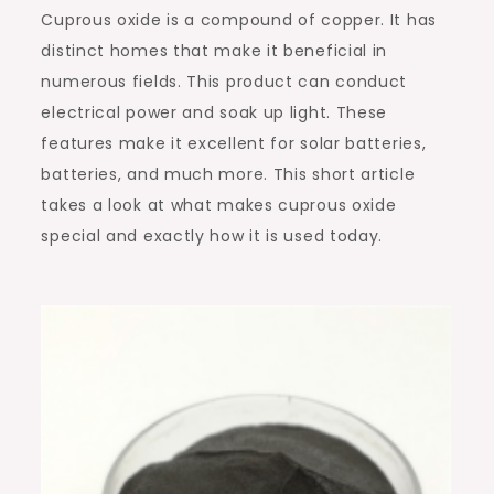
Cuprous oxide is a compound of copper. It has
distinct homes that make it beneficial in
numerous fields. This product can conduct
electrical power and soak up light. These
features make it excellent for solar batteries,
batteries, and much more. This short article
takes a look at what makes cuprous oxide
special and exactly how it is used today.