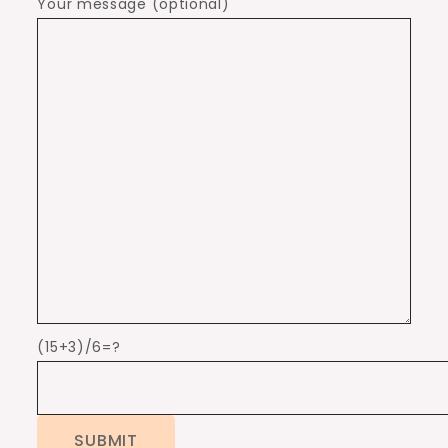
Your message (optional)
(15+3)/6=?