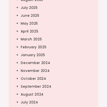
July 2025
June 2025
May 2025
April 2025
March 2025
February 2025
January 2025
December 2024
November 2024
October 2024
September 2024
August 2024
July 2024