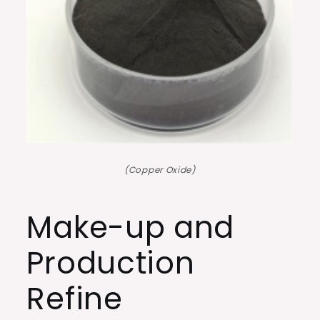
(Copper Oxide)
Make-up and
Production
Refine