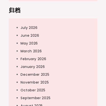
归档
July 2026
June 2026
May 2026
March 2026
February 2026
January 2026
December 2025
November 2025
October 2025
September 2025
August 2025