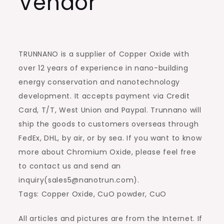
Vendor
TRUNNANO is a supplier of Copper Oxide with
over 12 years of experience in nano-building
energy conservation and nanotechnology
development. It accepts payment via Credit
Card, T/T, West Union and Paypal. Trunnano will
ship the goods to customers overseas through
FedEx, DHL, by air, or by sea. If you want to know
more about Chromium Oxide, please feel free
to contact us and send an
inquiry(sales5@nanotrun.com).
Tags: Copper Oxide, CuO powder, CuO
All articles and pictures are from the Internet. If