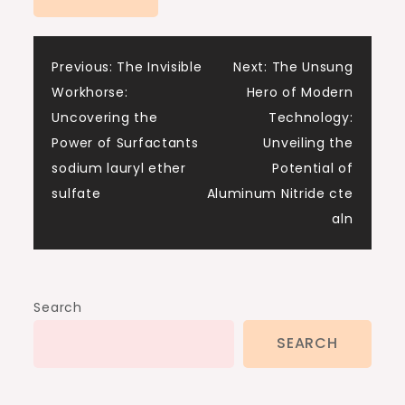
Post
Previous:
The Invisible
Next:
The Unsung
Workhorse:
Hero of Modern
navigation
Uncovering the
Technology:
Power of Surfactants
Unveiling the
sodium lauryl ether
Potential of
sulfate
Aluminum Nitride cte
aln
Search
SEARCH