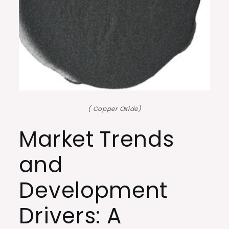
( Copper Oxide)
Market Trends
and
Development
Drivers: A