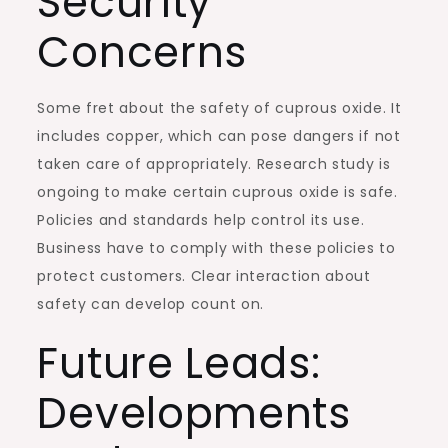
Security
Concerns
Some fret about the safety of cuprous oxide. It
includes copper, which can pose dangers if not
taken care of appropriately. Research study is
ongoing to make certain cuprous oxide is safe.
Policies and standards help control its use.
Business have to comply with these policies to
protect customers. Clear interaction about
safety can develop count on.
Future Leads:
Developments