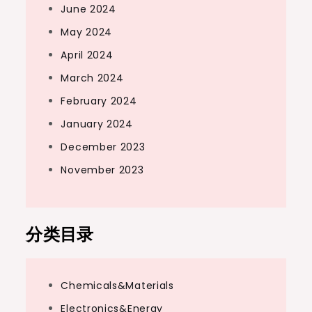
June 2024
May 2024
April 2024
March 2024
February 2024
January 2024
December 2023
November 2023
分类目录
Chemicals&Materials
Electronics&Energy