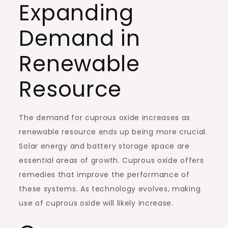
Expanding
Demand in
Renewable
Resource
The demand for cuprous oxide increases as
renewable resource ends up being more crucial.
Solar energy and battery storage space are
essential areas of growth. Cuprous oxide offers
remedies that improve the performance of
these systems. As technology evolves, making
use of cuprous oxide will likely increase.