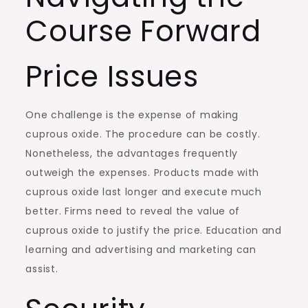
Course Forward
Price Issues
One challenge is the expense of making
cuprous oxide. The procedure can be costly.
Nonetheless, the advantages frequently
outweigh the expenses. Products made with
cuprous oxide last longer and execute much
better. Firms need to reveal the value of
cuprous oxide to justify the price. Education and
learning and advertising and marketing can
assist.