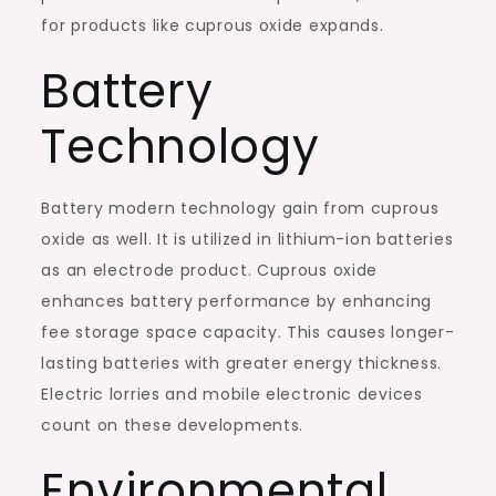
for products like cuprous oxide expands.
Battery
Technology
Battery modern technology gain from cuprous
oxide as well. It is utilized in lithium-ion batteries
as an electrode product. Cuprous oxide
enhances battery performance by enhancing
fee storage space capacity. This causes longer-
lasting batteries with greater energy thickness.
Electric lorries and mobile electronic devices
count on these developments.
Environmental