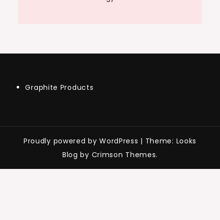
Graphite Products
Proudly powered by WordPress
|
Theme: Looks
Blog by Crimson Themes.