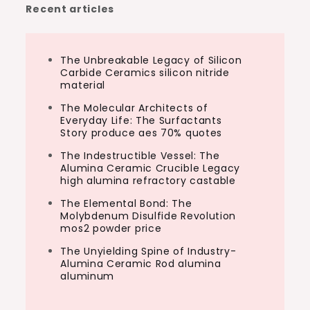
Recent articles
The Unbreakable Legacy of Silicon
Carbide Ceramics silicon nitride
material
The Molecular Architects of
Everyday Life: The Surfactants
Story produce aes 70% quotes
The Indestructible Vessel: The
Alumina Ceramic Crucible Legacy
high alumina refractory castable
The Elemental Bond: The
Molybdenum Disulfide Revolution
mos2 powder price
The Unyielding Spine of Industry-
Alumina Ceramic Rod alumina
aluminum