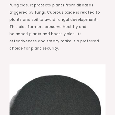
fungicide. It protects plants from diseases
triggered by fungi. Cuprous oxide is related to
plants and soil to avoid fungal development.
This aids farmers preserve healthy and
balanced plants and boost yields. Its
effectiveness and safety make it a preferred
choice for plant security.