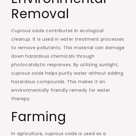
Removal
Cuprous oxide contributes in ecological
cleanup. It is used in water treatment processes
to remove pollutants. This material can damage
down hazardous chemicals through
photocatalytic responses. By utilizing sunlight,
cuprous oxide helps purify water without adding
hazardous compounds. This makes it an
environmentally friendly remedy for water
therapy.
Farming
In agriculture, cuprous oxide is used as a