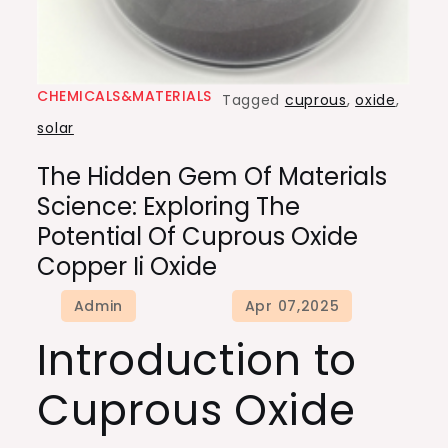
CHEMICALS&MATERIALS
Tagged
cuprous
,
oxide
,
solar
The Hidden Gem Of Materials
Science: Exploring The
Potential Of Cuprous Oxide
Copper Ii Oxide
Introduction to
Cuprous Oxide