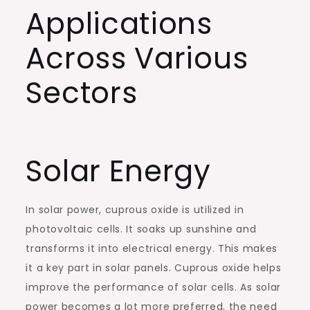
Applications
Across Various
Sectors
Solar Energy
In solar power, cuprous oxide is utilized in
photovoltaic cells. It soaks up sunshine and
transforms it into electrical energy. This makes
it a key part in solar panels. Cuprous oxide helps
improve the performance of solar cells. As solar
power becomes a lot more preferred, the need