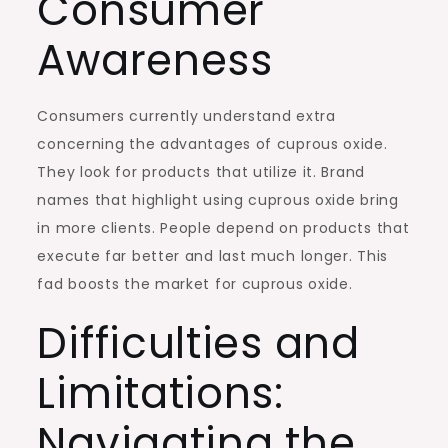
Consumer
Awareness
Consumers currently understand extra
concerning the advantages of cuprous oxide.
They look for products that utilize it. Brand
names that highlight using cuprous oxide bring
in more clients. People depend on products that
execute far better and last much longer. This
fad boosts the market for cuprous oxide.
Difficulties and
Limitations:
Navigating the