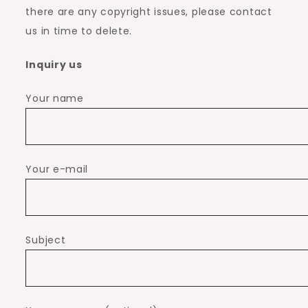
there are any copyright issues, please contact
us in time to delete.
Inquiry us
Your name
Your e-mail
Subject