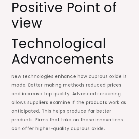
Positive Point of
view
Technological
Advancements
New technologies enhance how cuprous oxide is
made. Better making methods reduced prices
and increase top quality. Advanced screening
allows suppliers examine if the products work as
anticipated. This helps produce far better
products. Firms that take on these innovations
can offer higher-quality cuprous oxide.