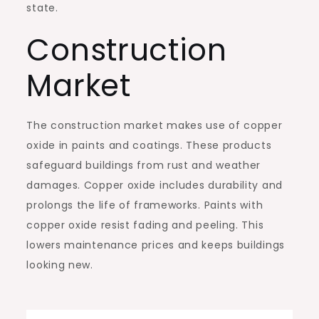
state.
Construction
Market
The construction market makes use of copper
oxide in paints and coatings. These products
safeguard buildings from rust and weather
damages. Copper oxide includes durability and
prolongs the life of frameworks. Paints with
copper oxide resist fading and peeling. This
lowers maintenance prices and keeps buildings
looking new.