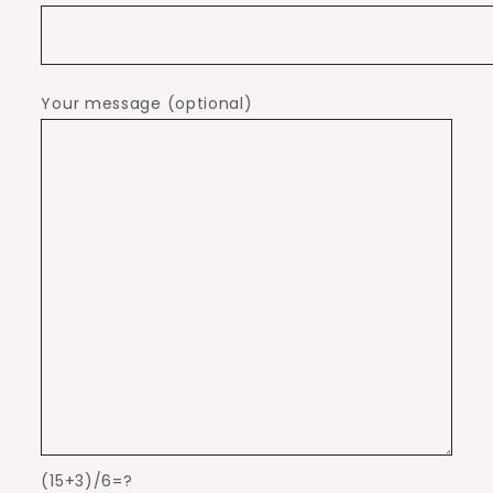
Your message (optional)
(15+3)/6=?