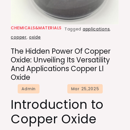
CHEMICALS&MATERIALS
Tagged
applications
,
copper
,
oxide
The Hidden Power Of Copper
Oxide: Unveiling Its Versatility
And Applications Copper Ll
Oxide
Introduction to
Copper Oxide