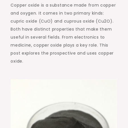
Copper oxide is a substance made from copper
and oxygen. It comes in two primary kinds:
cupric oxide (CuO) and cuprous oxide (Cu2O).
Both have distinct properties that make them
useful in several fields. From electronics to
medicine, copper oxide plays a key role. This
post explores the prospective and uses copper
oxide.