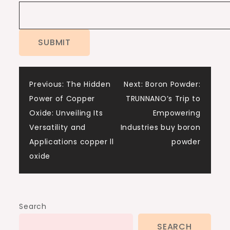
Post
Previous:
The Hidden
Next:
Boron Powder:
Power of Copper
TRUNNANO’s Trip to
navigation
Oxide: Unveiling Its
Empowering
Versatility and
Industries buy boron
Applications copper ll
powder
oxide
Search
SEARCH