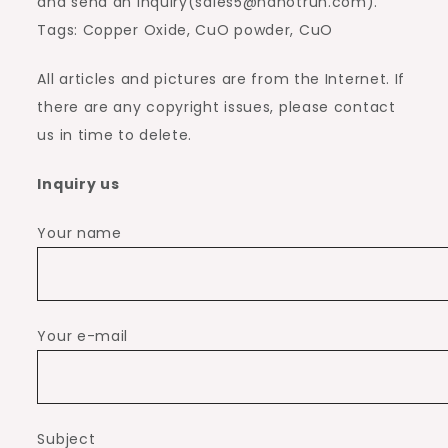
and send an inquiry(sales5@nanotrun.com).
Tags: Copper Oxide, CuO powder, CuO
All articles and pictures are from the Internet. If
there are any copyright issues, please contact
us in time to delete.
Inquiry us
Your name
Your e-mail
Subject