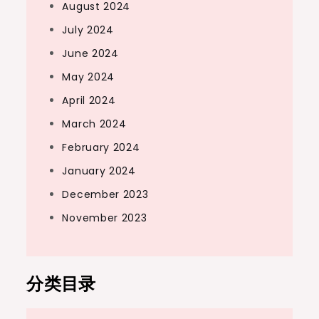
August 2024
July 2024
June 2024
May 2024
April 2024
March 2024
February 2024
January 2024
December 2023
November 2023
分类目录