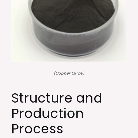
(Copper Oxide)
Structure and
Production
Process