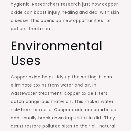
hygienic. Researchers research just how copper
oxide can boost injury healing and deal with skin
disease. This opens up new opportunities for
patient treatment.
Environmental
Uses
Copper oxide helps tidy up the setting. It can
eliminate toxins from water and air. In
wastewater treatment, copper oxide filters
catch dangerous materials. This makes water
risk-free for reuse. Copper oxide nanoparticles
additionally break down impurities in dirt. They
assist restore polluted sites to their all-natural