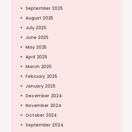
September 2025
August 2025
July 2025
June 2025
May 2025
April 2025
March 2025
February 2025
January 2025
December 2024
November 2024
October 2024
September 2024