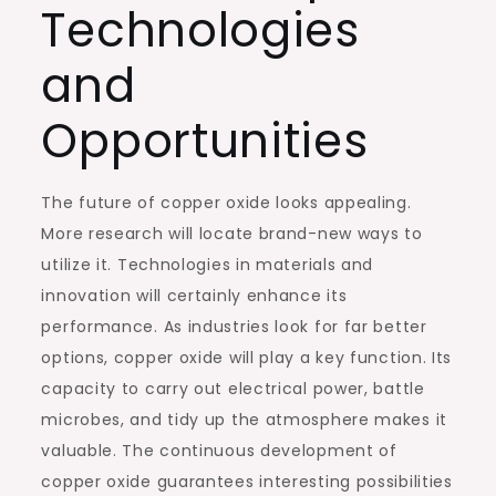
Technologies
and
Opportunities
The future of copper oxide looks appealing.
More research will locate brand-new ways to
utilize it. Technologies in materials and
innovation will certainly enhance its
performance. As industries look for far better
options, copper oxide will play a key function. Its
capacity to carry out electrical power, battle
microbes, and tidy up the atmosphere makes it
valuable. The continuous development of
copper oxide guarantees interesting possibilities