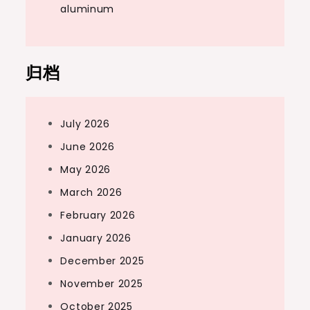
aluminum
归档
July 2026
June 2026
May 2026
March 2026
February 2026
January 2026
December 2025
November 2025
October 2025