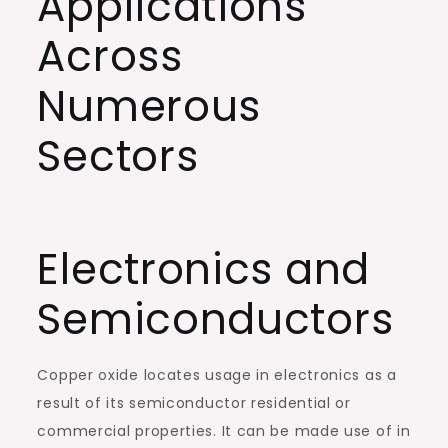
Applications
Across
Numerous
Sectors
Electronics and
Semiconductors
Copper oxide locates usage in electronics as a
result of its semiconductor residential or
commercial properties. It can be made use of in