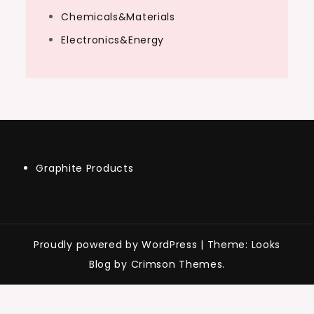
Chemicals&Materials
Electronics&Energy
Graphite Products
Proudly powered by WordPress
|
Theme: Looks
Blog by Crimson Themes.