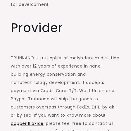
for development.
Provider
TRUNNANO is a supplier of molybdenum disulfide
with over 12 years of experience in nano-
building energy conservation and
nanotechnology development. It accepts
payment via Credit Card, T/T, West Union and
Paypal. Trunnano will ship the goods to
customers overseas through FedEx, DHL, by air,
or by sea. If you want to know more about
copper ll oxide
, please feel free to contact us