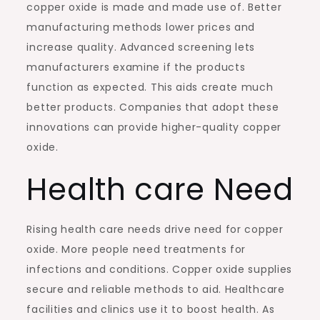
copper oxide is made and made use of. Better
manufacturing methods lower prices and
increase quality. Advanced screening lets
manufacturers examine if the products
function as expected. This aids create much
better products. Companies that adopt these
innovations can provide higher-quality copper
oxide.
Health care Need
Rising health care needs drive need for copper
oxide. More people need treatments for
infections and conditions. Copper oxide supplies
secure and reliable methods to aid. Healthcare
facilities and clinics use it to boost health. As