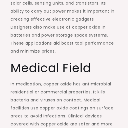
solar cells, sensing units, and transistors. Its
ability to carry out power makes it important in
creating effective electronic gadgets.
Designers also make use of copper oxide in
batteries and power storage space systems.
These applications aid boost tool performance
and minimize prices.
Medical Field
In medication, copper oxide has antimicrobial
residential or commercial properties. It kills
bacteria and viruses on contact. Medical
facilities use copper oxide coatings on surface
areas to avoid infections. Clinical devices
covered with copper oxide are safer and more