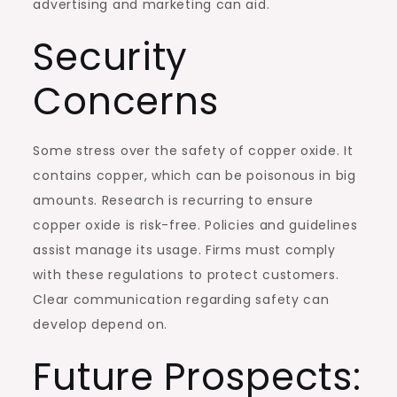
advertising and marketing can aid.
Security
Concerns
Some stress over the safety of copper oxide. It
contains copper, which can be poisonous in big
amounts. Research is recurring to ensure
copper oxide is risk-free. Policies and guidelines
assist manage its usage. Firms must comply
with these regulations to protect customers.
Clear communication regarding safety can
develop depend on.
Future Prospects: