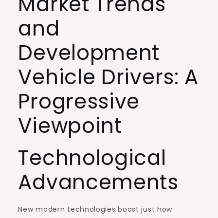
Market Trends
and
Development
Vehicle Drivers: A
Progressive
Viewpoint
Technological
Advancements
New modern technologies boost just how