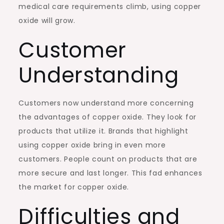
medical care requirements climb, using copper
oxide will grow.
Customer
Understanding
Customers now understand more concerning
the advantages of copper oxide. They look for
products that utilize it. Brands that highlight
using copper oxide bring in even more
customers. People count on products that are
more secure and last longer. This fad enhances
the market for copper oxide.
Difficulties and