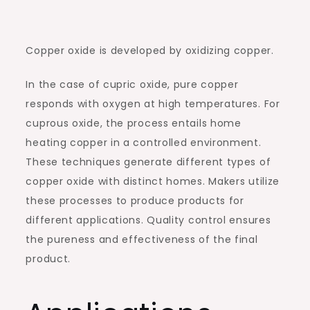
Copper oxide is developed by oxidizing copper.
In the case of cupric oxide, pure copper
responds with oxygen at high temperatures. For
cuprous oxide, the process entails home
heating copper in a controlled environment.
These techniques generate different types of
copper oxide with distinct homes. Makers utilize
these processes to produce products for
different applications. Quality control ensures
the pureness and effectiveness of the final
product.