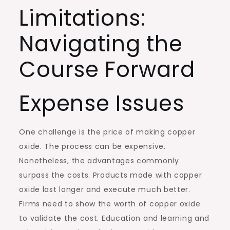
Limitations:
Navigating the
Course Forward
Expense Issues
One challenge is the price of making copper
oxide. The process can be expensive.
Nonetheless, the advantages commonly
surpass the costs. Products made with copper
oxide last longer and execute much better.
Firms need to show the worth of copper oxide
to validate the cost. Education and learning and