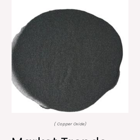
( Copper Oxide)