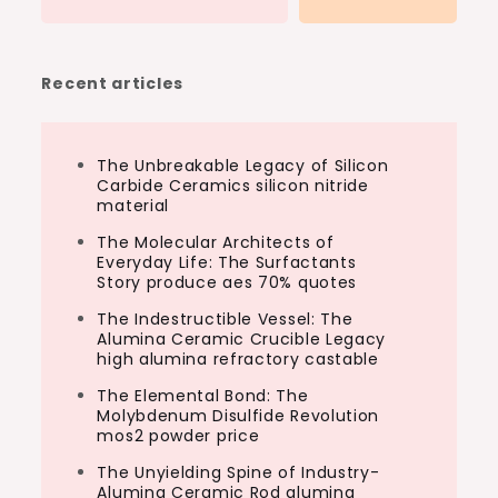
Recent articles
The Unbreakable Legacy of Silicon
Carbide Ceramics silicon nitride
material
The Molecular Architects of
Everyday Life: The Surfactants
Story produce aes 70% quotes
The Indestructible Vessel: The
Alumina Ceramic Crucible Legacy
high alumina refractory castable
The Elemental Bond: The
Molybdenum Disulfide Revolution
mos2 powder price
The Unyielding Spine of Industry-
Alumina Ceramic Rod alumina