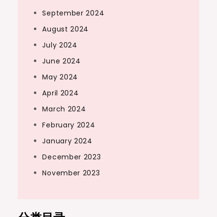
September 2024
August 2024
July 2024
June 2024
May 2024
April 2024
March 2024
February 2024
January 2024
December 2023
November 2023