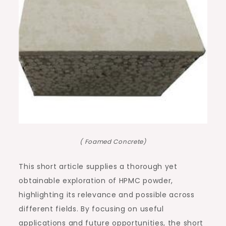
( Foamed Concrete)
This short article supplies a thorough yet
obtainable exploration of HPMC powder,
highlighting its relevance and possible across
different fields. By focusing on useful
applications and future opportunities, the short