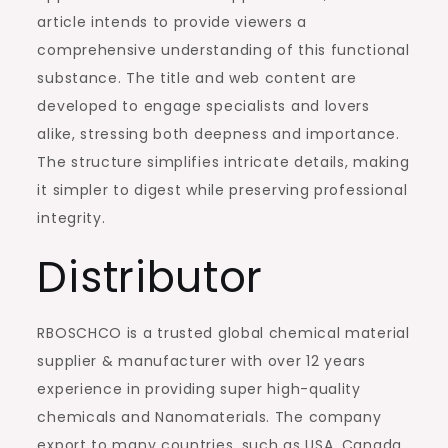
article intends to provide viewers a
comprehensive understanding of this functional
substance. The title and web content are
developed to engage specialists and lovers
alike, stressing both deepness and importance.
The structure simplifies intricate details, making
it simpler to digest while preserving professional
integrity.
Distributor
RBOSCHCO is a trusted global chemical material
supplier & manufacturer with over 12 years
experience in providing super high-quality
chemicals and Nanomaterials. The company
export to many countries, such as USA, Canada,