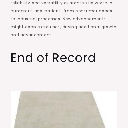
reliability and versatility guarantee its worth in
numerous applications, from consumer goods
to industrial processes. New advancements
might open extra uses, driving additional growth
and advancement.
End of Record