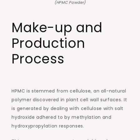
(HPMC Powder)
Make-up and
Production
Process
HPMC is stemmed from cellulose, an all-natural
polymer discovered in plant cell wall surfaces. It
is generated by dealing with cellulose with salt
hydroxide adhered to by methylation and
hydroxypropylation responses.