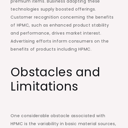
premium items. Business adopting these
technologies supply boosted offerings.
Customer recognition concerning the benefits
of HPMC, such as enhanced product stability
and performance, drives market interest.
Advertising efforts inform consumers on the
benefits of products including HPMC.
Obstacles and
Limitations
One considerable obstacle associated with
HPMC is the variability in basic material sources,