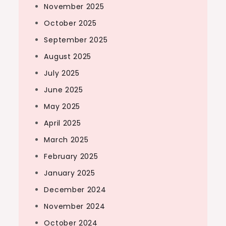
November 2025
October 2025
September 2025
August 2025
July 2025
June 2025
May 2025
April 2025
March 2025
February 2025
January 2025
December 2024
November 2024
October 2024