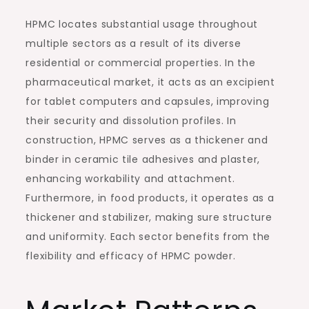
HPMC locates substantial usage throughout
multiple sectors as a result of its diverse
residential or commercial properties. In the
pharmaceutical market, it acts as an excipient
for tablet computers and capsules, improving
their security and dissolution profiles. In
construction, HPMC serves as a thickener and
binder in ceramic tile adhesives and plaster,
enhancing workability and attachment.
Furthermore, in food products, it operates as a
thickener and stabilizer, making sure structure
and uniformity. Each sector benefits from the
flexibility and efficacy of HPMC powder.