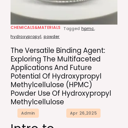
CHEMICALS&MATERIALS
Tagged
hpmc
,
hydroxypropyl
,
powder
The Versatile Binding Agent:
Exploring The Multifaceted
Applications And Future
Potential Of Hydroxypropyl
Methylcellulose (HPMC)
Powder Use Of Hydroxypropyl
Methylcellulose