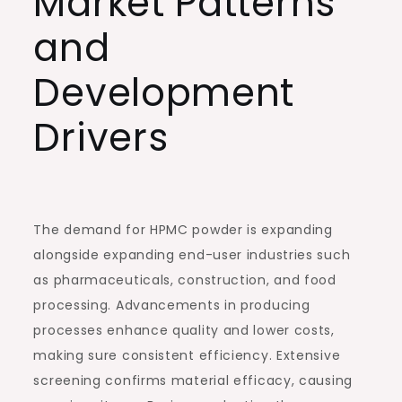
Market Patterns
and
Development
Drivers
The demand for HPMC powder is expanding
alongside expanding end-user industries such
as pharmaceuticals, construction, and food
processing. Advancements in producing
processes enhance quality and lower costs,
making sure consistent efficiency. Extensive
screening confirms material efficacy, causing