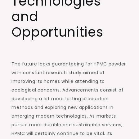
Technologies
and
Opportunities
The future looks guaranteeing for HPMC powder
with constant research study aimed at
improving its homes while attending to
ecological concerns. Advancements consist of
developing a lot more lasting production
methods and exploring new applications in
emerging modern technologies. As markets
pursue more durable and sustainable services,
HPMC will certainly continue to be vital. Its