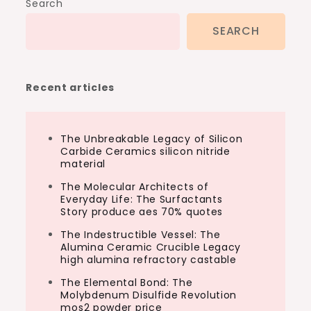
Search
SEARCH
Recent articles
The Unbreakable Legacy of Silicon
Carbide Ceramics silicon nitride
material
The Molecular Architects of
Everyday Life: The Surfactants
Story produce aes 70% quotes
The Indestructible Vessel: The
Alumina Ceramic Crucible Legacy
high alumina refractory castable
The Elemental Bond: The
Molybdenum Disulfide Revolution
mos2 powder price