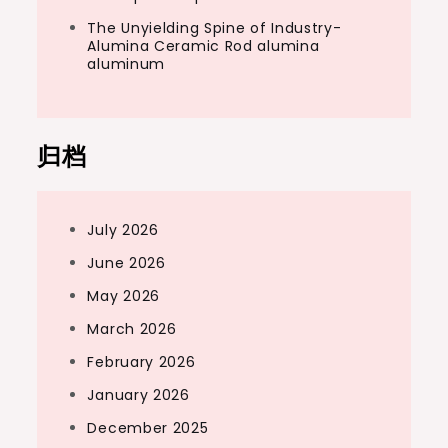
The Unyielding Spine of Industry-
Alumina Ceramic Rod alumina
aluminum
归档
July 2026
June 2026
May 2026
March 2026
February 2026
January 2026
December 2025