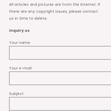
All articles and pictures are from the Internet. If
there are any copyright issues, please contact
us in time to delete.
Inquiry us
Your name
Your e-mail
Subject