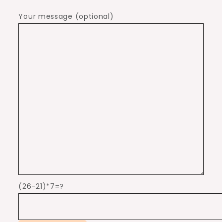
Your message (optional)
(26-21)*7=?