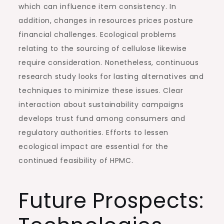
which can influence item consistency. In
addition, changes in resources prices posture
financial challenges. Ecological problems
relating to the sourcing of cellulose likewise
require consideration. Nonetheless, continuous
research study looks for lasting alternatives and
techniques to minimize these issues. Clear
interaction about sustainability campaigns
develops trust fund among consumers and
regulatory authorities. Efforts to lessen
ecological impact are essential for the
continued feasibility of HPMC.
Future Prospects: