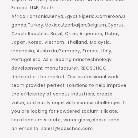
Europe, UAE, South
Africa,Tanzania,Kenya,Egypt,Nigeria,Cameroon,U
ganda,Turkey,Mexico,Azerbaijan,Belgium,Cyprus,
Czech Republic, Brazil, Chile, Argentina, Dubai,
Japan, Korea, Vietnam, Thailand, Malaysia,
Indonesia, Australia,Germany, France, Italy,
Portugal etc. As a leading nanotechnology
development manufacturer, RBOSCHCO
dominates the market. Our professional work
team provides perfect solutions to help improve
the efficiency of various industries, create
value, and easily cope with various challenges. If
you are looking for Powdered sodium silicate,
liquid sodium silicate, water glass,please send
an email to: sales1@rboschco.com