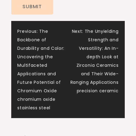
Post
Previous:
The
Next:
The Unyielding
Backbone of
Strength and
navigation
Durability and Color:
Versatility: An In-
Uncovering the
depth Look at
Multifaceted
Zirconia Ceramics
Applications and
and Their Wide-
Future Potential of
Ranging Applications
Chromium Oxide
precision ceramic
chromium oxide
stainless steel