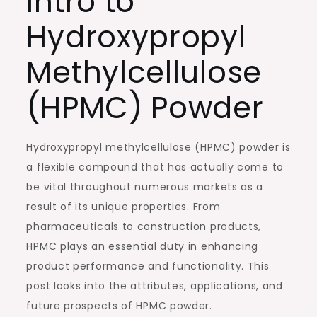
Intro to
Hydroxypropyl
Methylcellulose
(HPMC) Powder
Hydroxypropyl methylcellulose (HPMC) powder is
a flexible compound that has actually come to
be vital throughout numerous markets as a
result of its unique properties. From
pharmaceuticals to construction products,
HPMC plays an essential duty in enhancing
product performance and functionality. This
post looks into the attributes, applications, and
future prospects of HPMC powder.