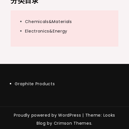
分类目录
Chemicals&Materials
Electronics&Energy
Graphite Products
Proudly powered by WordPress
|
Theme: Looks
Blog by Crimson Themes.