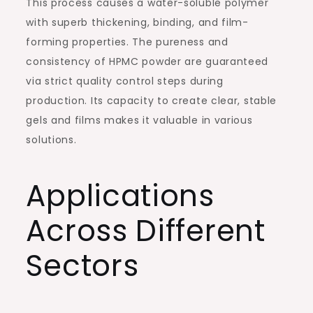
This process causes a water-soluble polymer
with superb thickening, binding, and film-
forming properties. The pureness and
consistency of HPMC powder are guaranteed
via strict quality control steps during
production. Its capacity to create clear, stable
gels and films makes it valuable in various
solutions.
Applications
Across Different
Sectors