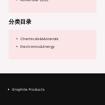
分类目录
Chemicals&Materials
Electronics&Energy
Graphite Products