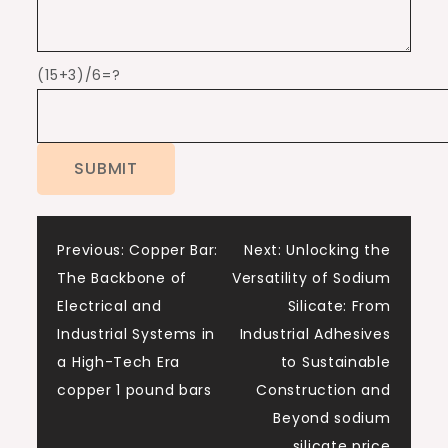
(15+3)/6=?
Post
Previous:
Copper Bar:
Next:
Unlocking the
The Backbone of
Versatility of Sodium
navigation
Electrical and
Silicate: From
Industrial Systems in
Industrial Adhesives
a High-Tech Era
to Sustainable
copper 1 pound bars
Construction and
Beyond sodium
silicate price