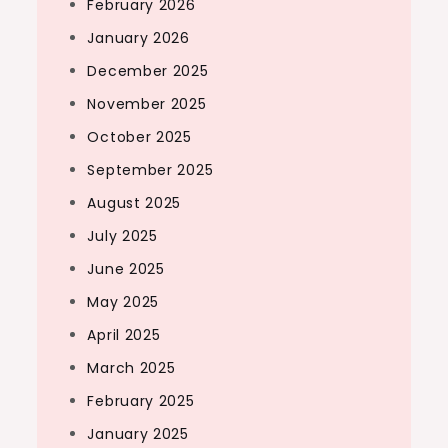
February 2026
January 2026
December 2025
November 2025
October 2025
September 2025
August 2025
July 2025
June 2025
May 2025
April 2025
March 2025
February 2025
January 2025