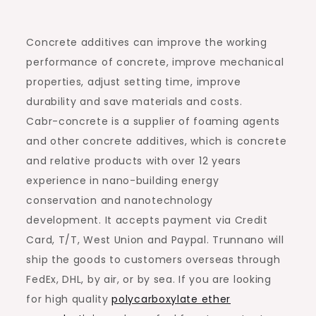
Concrete additives can improve the working
performance of concrete, improve mechanical
properties, adjust setting time, improve
durability and save materials and costs.
Cabr-concrete is a supplier of foaming agents
and other concrete additives, which is concrete
and relative products with over 12 years
experience in nano-building energy
conservation and nanotechnology
development. It accepts payment via Credit
Card, T/T, West Union and Paypal. Trunnano will
ship the goods to customers overseas through
FedEx, DHL, by air, or by sea. If you are looking
for high quality
polycarboxylate ether