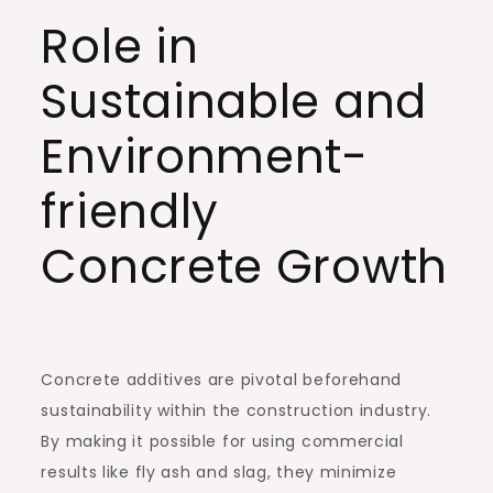
Role in
Sustainable and
Environment-
friendly
Concrete Growth
Concrete additives are pivotal beforehand
sustainability within the construction industry.
By making it possible for using commercial
results like fly ash and slag, they minimize