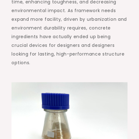
time, enhancing toughness, and decreasing
environmental impact. As framework needs
expand more facility, driven by urbanization and
environment durability requires, concrete
ingredients have actually ended up being
crucial devices for designers and designers
looking for lasting, high-performance structure
options.