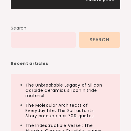
Search
SEARCH
Recent articles
The Unbreakable Legacy of Silicon
Carbide Ceramics silicon nitride
material
The Molecular Architects of
Everyday Life: The Surfactants
Story produce aes 70% quotes
The Indestructible Vessel: The
Alumina Ceramic Crucible Legacy