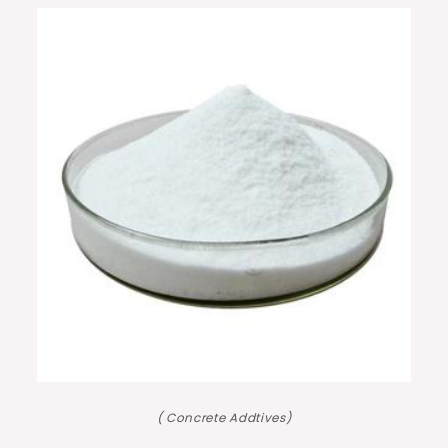
( Concrete Addtives)