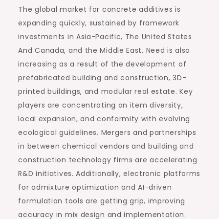
The global market for concrete additives is
expanding quickly, sustained by framework
investments in Asia-Pacific, The United States
And Canada, and the Middle East. Need is also
increasing as a result of the development of
prefabricated building and construction, 3D-
printed buildings, and modular real estate. Key
players are concentrating on item diversity,
local expansion, and conformity with evolving
ecological guidelines. Mergers and partnerships
in between chemical vendors and building and
construction technology firms are accelerating
R&D initiatives. Additionally, electronic platforms
for admixture optimization and AI-driven
formulation tools are getting grip, improving
accuracy in mix design and implementation.