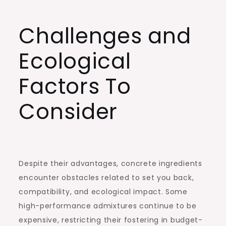
Challenges and
Ecological
Factors To
Consider
Despite their advantages, concrete ingredients
encounter obstacles related to set you back,
compatibility, and ecological impact. Some
high-performance admixtures continue to be
expensive, restricting their fostering in budget-