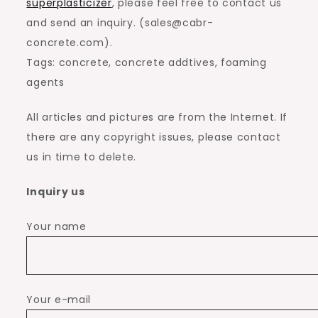
superplasticizer
, please feel free to contact us
and send an inquiry. (sales@cabr-
concrete.com).
Tags: concrete, concrete addtives, foaming
agents
All articles and pictures are from the Internet. If
there are any copyright issues, please contact
us in time to delete.
Inquiry us
Your name
Your e-mail