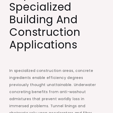
Specialized
Building And
Construction
Applications
In specialized construction areas, concrete
ingredients enable efficiency degrees
previously thought unattainable. Underwater
concreting benefits from anti-washout
admixtures that prevent worldly loss in
immersed problems. Tunnel linings and