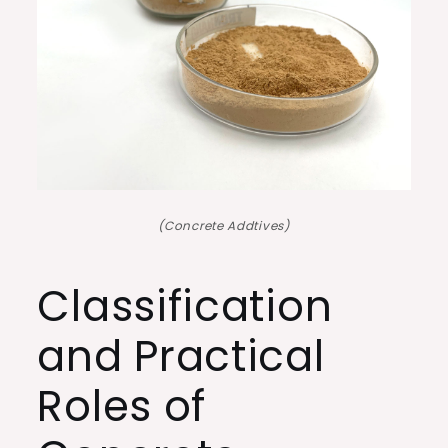
(Concrete Addtives)
Classification
and Practical
Roles of