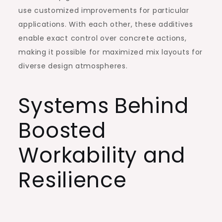
use customized improvements for particular
applications. With each other, these additives
enable exact control over concrete actions,
making it possible for maximized mix layouts for
diverse design atmospheres.
Systems Behind
Boosted
Workability and
Resilience