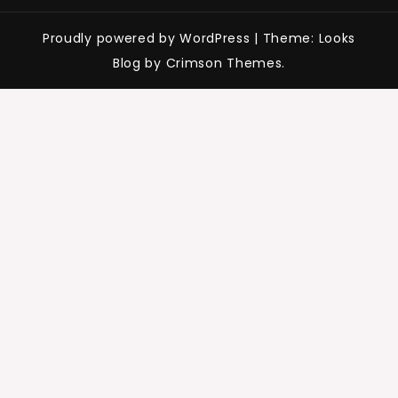
Proudly powered by WordPress
|
Theme: Looks
Blog by Crimson Themes.