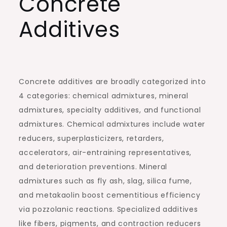
Concrete
Additives
Concrete additives are broadly categorized into
4 categories: chemical admixtures, mineral
admixtures, specialty additives, and functional
admixtures. Chemical admixtures include water
reducers, superplasticizers, retarders,
accelerators, air-entraining representatives,
and deterioration preventions. Mineral
admixtures such as fly ash, slag, silica fume,
and metakaolin boost cementitious efficiency
via pozzolanic reactions. Specialized additives
like fibers, pigments, and contraction reducers