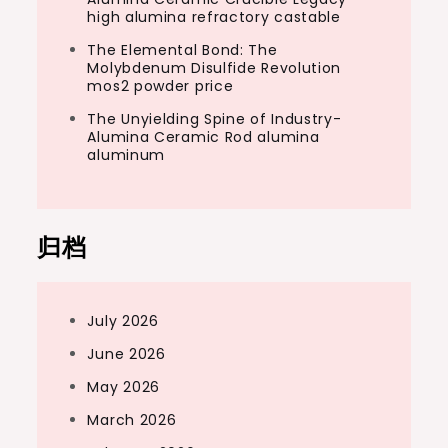
high alumina refractory castable
The Elemental Bond: The
Molybdenum Disulfide Revolution
mos2 powder price
The Unyielding Spine of Industry-
Alumina Ceramic Rod alumina
aluminum
归档
July 2026
June 2026
May 2026
March 2026