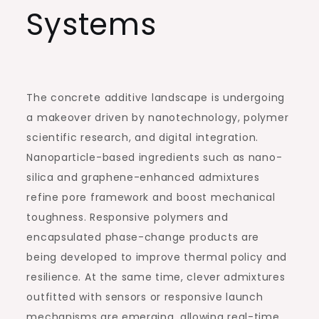
Systems
The concrete additive landscape is undergoing
a makeover driven by nanotechnology, polymer
scientific research, and digital integration.
Nanoparticle-based ingredients such as nano-
silica and graphene-enhanced admixtures
refine pore framework and boost mechanical
toughness. Responsive polymers and
encapsulated phase-change products are
being developed to improve thermal policy and
resilience. At the same time, clever admixtures
outfitted with sensors or responsive launch
mechanisms are emerging, allowing real-time