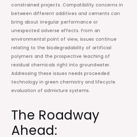
constrained projects. Compatibility concerns in
between different additives and cements can
bring about irregular performance or
unexpected adverse effects. From an
environmental point of view, issues continue
relating to the biodegradability of artificial
polymers and the prospective leaching of
residual chemicals right into groundwater.
Addressing these issues needs proceeded
technology in green chemistry and lifecycle
evaluation of admixture systems.
The Roadway
Ahead: