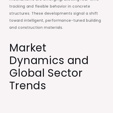
tracking and flexible behavior in concrete
structures. These developments signal a shift
toward intelligent, performance-tuned building
and construction materials.
Market
Dynamics and
Global Sector
Trends