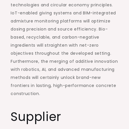
technologies and circular economy principles.
IoT-enabled giving systems and BIM-integrated
admixture monitoring platforms will optimize
dosing precision and source efficiency. Bio-
based, recyclable, and carbon-negative
ingredients will straighten with net-zero
objectives throughout the developed setting.
Furthermore, the merging of additive innovation
with robotics, AI, and advanced manufacturing
methods will certainly unlock brand-new
frontiers in lasting, high-performance concrete
construction.
Supplier