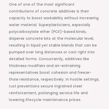
One of one of the most significant
contributions of concrete additives is their
capacity to boost workability without increasing
water material. Superplasticizers, especially
polycarboxylate ether (PCE)-based kinds,
disperse concrete bits at the molecular level,
resulting in liquid yet stable blends that can be
pumped over long distances or cast right into
detailed forms. Concurrently, additives like
thickness modifiers and air-entraining
representatives boost cohesion and freeze-
thaw resistance, respectively. In hostile settings,
rust preventions secure ingrained steel
reinforcement, prolonging service life and
lowering lifecycle maintenance prices.