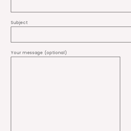
Subject
Your message (optional)