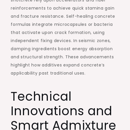
shotcrete rely upon accelerators and fiber
reinforcements to achieve quick stamina gain
and fracture resistance. Self-healing concrete
formulas integrate microcapsules or bacteria
that activate upon crack formation, using
independent fixing devices. In seismic zones,
damping ingredients boost energy absorption
and structural strength. These advancements
highlight how additives expand concrete’s
applicability past traditional uses.
Technical
Innovations and
Smart Admixture