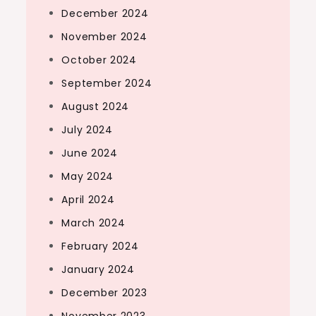
December 2024
November 2024
October 2024
September 2024
August 2024
July 2024
June 2024
May 2024
April 2024
March 2024
February 2024
January 2024
December 2023
November 2023