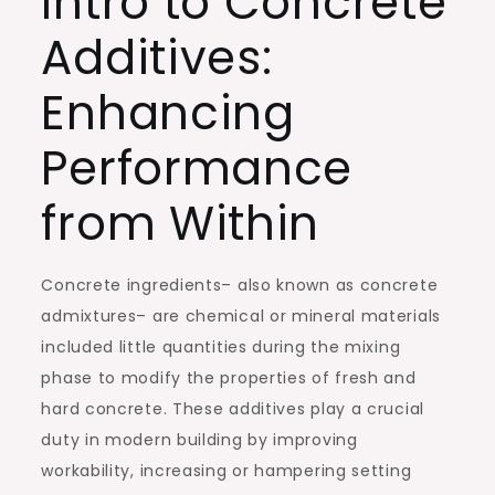
Intro to Concrete
Additives:
Enhancing
Performance
from Within
Concrete ingredients– also known as concrete
admixtures– are chemical or mineral materials
included little quantities during the mixing
phase to modify the properties of fresh and
hard concrete. These additives play a crucial
duty in modern building by improving
workability, increasing or hampering setting