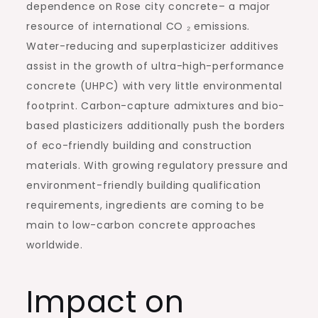
dependence on Rose city concrete– a major
resource of international CO ₂ emissions.
Water-reducing and superplasticizer additives
assist in the growth of ultra-high-performance
concrete (UHPC) with very little environmental
footprint. Carbon-capture admixtures and bio-
based plasticizers additionally push the borders
of eco-friendly building and construction
materials. With growing regulatory pressure and
environment-friendly building qualification
requirements, ingredients are coming to be
main to low-carbon concrete approaches
worldwide.
Impact on