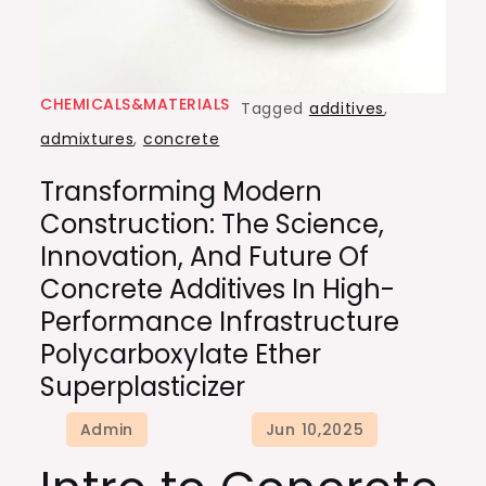
CHEMICALS&MATERIALS
Tagged
additives
,
admixtures
,
concrete
Transforming Modern
Construction: The Science,
Innovation, And Future Of
Concrete Additives In High-
Performance Infrastructure
Polycarboxylate Ether
Superplasticizer