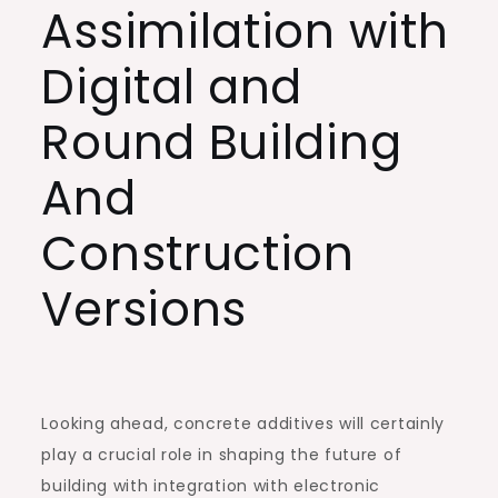
Assimilation with
Digital and
Round Building
And
Construction
Versions
Looking ahead, concrete additives will certainly
play a crucial role in shaping the future of
building with integration with electronic