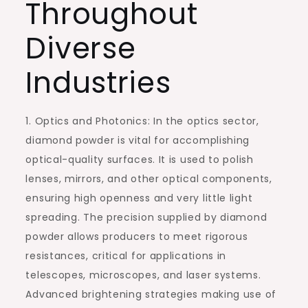
Throughout
Diverse
Industries
1. Optics and Photonics: In the optics sector,
diamond powder is vital for accomplishing
optical-quality surfaces. It is used to polish
lenses, mirrors, and other optical components,
ensuring high openness and very little light
spreading. The precision supplied by diamond
powder allows producers to meet rigorous
resistances, critical for applications in
telescopes, microscopes, and laser systems.
Advanced brightening strategies making use of