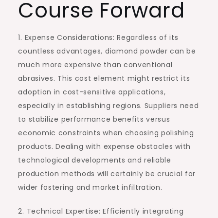
Course Forward
1. Expense Considerations: Regardless of its
countless advantages, diamond powder can be
much more expensive than conventional
abrasives. This cost element might restrict its
adoption in cost-sensitive applications,
especially in establishing regions. Suppliers need
to stabilize performance benefits versus
economic constraints when choosing polishing
products. Dealing with expense obstacles with
technological developments and reliable
production methods will certainly be crucial for
wider fostering and market infiltration.
2. Technical Expertise: Efficiently integrating