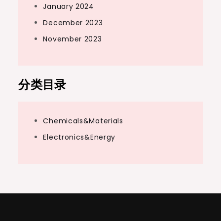
January 2024
December 2023
November 2023
分类目录
Chemicals&Materials
Electronics&Energy