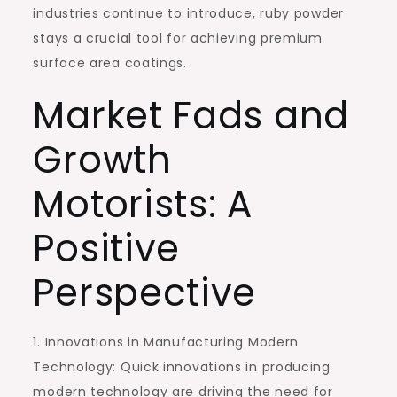
industries continue to introduce, ruby powder
stays a crucial tool for achieving premium
surface area coatings.
Market Fads and
Growth
Motorists: A
Positive
Perspective
1. Innovations in Manufacturing Modern
Technology: Quick innovations in producing
modern technology are driving the need for