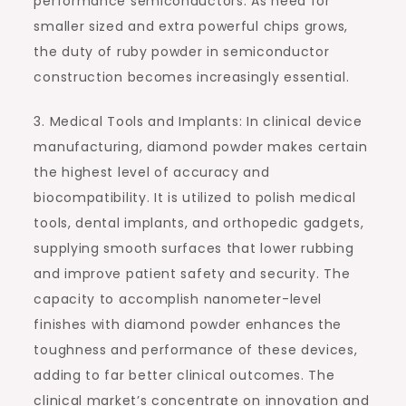
performance semiconductors. As need for
smaller sized and extra powerful chips grows,
the duty of ruby powder in semiconductor
construction becomes increasingly essential.
3. Medical Tools and Implants: In clinical device
manufacturing, diamond powder makes certain
the highest level of accuracy and
biocompatibility. It is utilized to polish medical
tools, dental implants, and orthopedic gadgets,
supplying smooth surfaces that lower rubbing
and improve patient safety and security. The
capacity to accomplish nanometer-level
finishes with diamond powder enhances the
toughness and performance of these devices,
adding to far better clinical outcomes. The
clinical market’s concentrate on innovation and