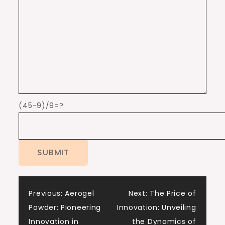
(45-9)/9=?
Post
Previous:
Aerogel
Next:
The Price of
Powder: Pioneering
Innovation: Unveiling
navigation
Innovation in
the Dynamics of