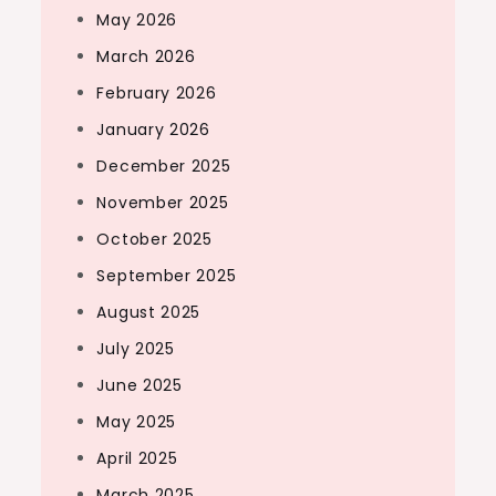
May 2026
March 2026
February 2026
January 2026
December 2025
November 2025
October 2025
September 2025
August 2025
July 2025
June 2025
May 2025
April 2025
March 2025