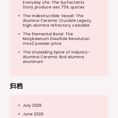
Everyday Life: The Surfactants
Story produce aes 70% quotes
The Indestructible Vessel: The
Alumina Ceramic Crucible Legacy
high alumina refractory castable
The Elemental Bond: The
Molybdenum Disulfide Revolution
mos2 powder price
The Unyielding Spine of Industry-
Alumina Ceramic Rod alumina
aluminum
归档
July 2026
June 2026