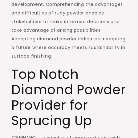
development. Comprehending the advantages
and difficulties of ruby powder enables
stakeholders to make informed decisions and
take advantage of arising possibilities.
Accepting diamond powder indicates accepting
a future where accuracy meets sustainability in
surface finishing.
Top Notch
Diamond Powder
Provider for
Sprucing Up
TRUNNANO is a supplier of nano materials with