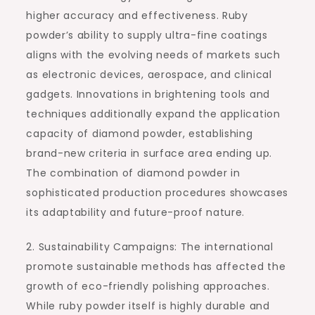
higher accuracy and effectiveness. Ruby
powder’s ability to supply ultra-fine coatings
aligns with the evolving needs of markets such
as electronic devices, aerospace, and clinical
gadgets. Innovations in brightening tools and
techniques additionally expand the application
capacity of diamond powder, establishing
brand-new criteria in surface area ending up.
The combination of diamond powder in
sophisticated production procedures showcases
its adaptability and future-proof nature.
2. Sustainability Campaigns: The international
promote sustainable methods has affected the
growth of eco-friendly polishing approaches.
While ruby powder itself is highly durable and