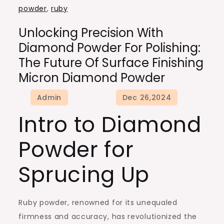
powder
,
ruby
Unlocking Precision With
Diamond Powder For Polishing:
The Future Of Surface Finishing
Micron Diamond Powder
Intro to Diamond
Powder for
Sprucing Up
Ruby powder, renowned for its unequaled
firmness and accuracy, has revolutionized the