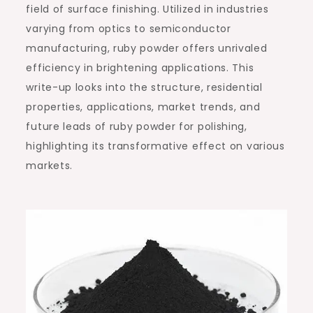
field of surface finishing. Utilized in industries
varying from optics to semiconductor
manufacturing, ruby powder offers unrivaled
efficiency in brightening applications. This
write-up looks into the structure, residential
properties, applications, market trends, and
future leads of ruby powder for polishing,
highlighting its transformative effect on various
markets.