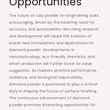
Opportunities
The future of ruby powder for brightening looks
encouraging, driven by the boosting need for
accuracy and sustainability. Recurring research
and development will cause the creation of
brand-new formulations and applications for
diamond powder. Developments in
nanotechnology, eco-friendly chemistry, and
smart production will further boost its value
suggestion. As markets prioritize performance,
resilience, and ecological responsibility,
diamond powder is positioned to play a critical
duty in shaping the future of surface finishing.
The continuous advancement of diamond
powder promises interesting opportunities for