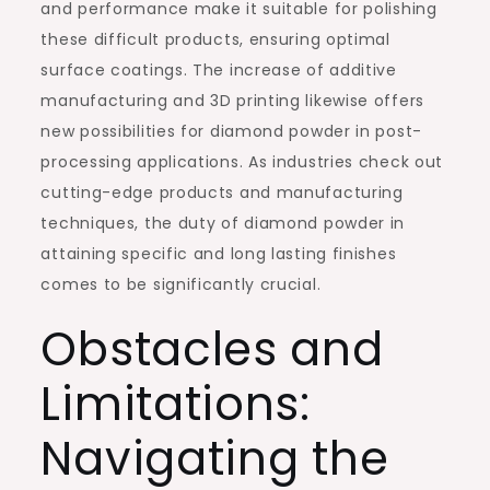
and performance make it suitable for polishing
these difficult products, ensuring optimal
surface coatings. The increase of additive
manufacturing and 3D printing likewise offers
new possibilities for diamond powder in post-
processing applications. As industries check out
cutting-edge products and manufacturing
techniques, the duty of diamond powder in
attaining specific and long lasting finishes
comes to be significantly crucial.
Obstacles and
Limitations:
Navigating the