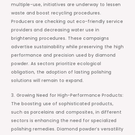
multiple-use, initiatives are underway to lessen
waste and boost recycling procedures.
Producers are checking out eco-friendly service
providers and decreasing water use in
brightening procedures. These campaigns
advertise sustainability while preserving the high
performance and precision used by diamond
powder. As sectors prioritize ecological
obligation, the adoption of lasting polishing
solutions will remain to expand.
3. Growing Need for High-Performance Products:
The boosting use of sophisticated products,
such as porcelains and composites, in different
sectors is enhancing the need for specialized
polishing remedies. Diamond powder’s versatility