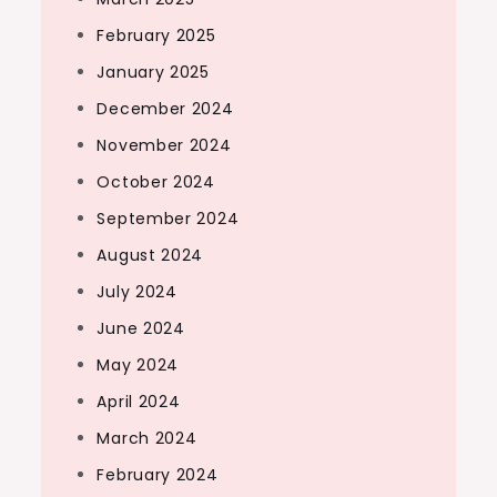
February 2025
January 2025
December 2024
November 2024
October 2024
September 2024
August 2024
July 2024
June 2024
May 2024
April 2024
March 2024
February 2024