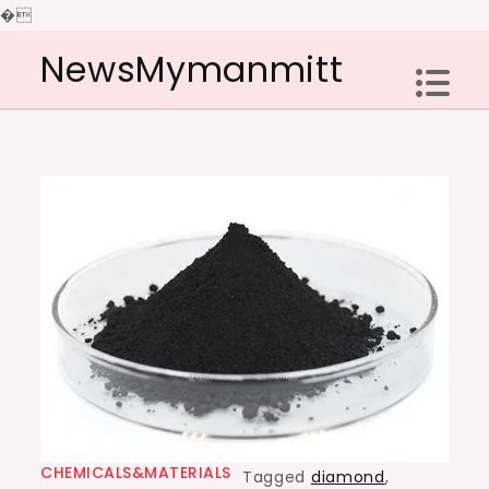
�
Skip
NewsMymanmitt
to
content
CHEMICALS&MATERIALS
Tagged
diamond
,