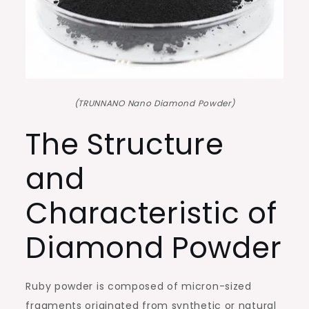
(TRUNNANO Nano Diamond Powder)
The Structure
and
Characteristic of
Diamond Powder
Ruby powder is composed of micron-sized
fragments originated from synthetic or natural