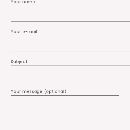
Your name
Your e-mail
Subject
Your message (optional)