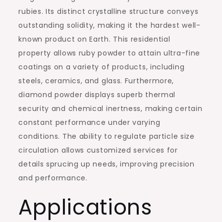
rubies. Its distinct crystalline structure conveys
outstanding solidity, making it the hardest well-
known product on Earth. This residential
property allows ruby powder to attain ultra-fine
coatings on a variety of products, including
steels, ceramics, and glass. Furthermore,
diamond powder displays superb thermal
security and chemical inertness, making certain
constant performance under varying
conditions. The ability to regulate particle size
circulation allows customized services for
details sprucing up needs, improving precision
and performance.
Applications