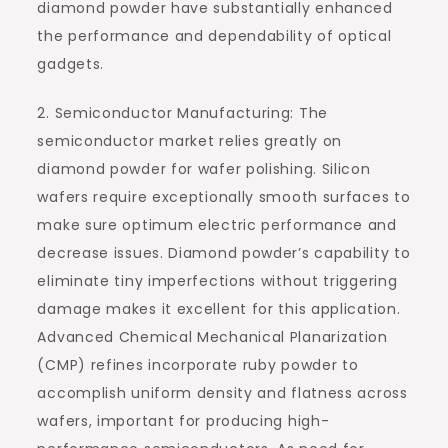
diamond powder have substantially enhanced
the performance and dependability of optical
gadgets.
2. Semiconductor Manufacturing: The
semiconductor market relies greatly on
diamond powder for wafer polishing. Silicon
wafers require exceptionally smooth surfaces to
make sure optimum electric performance and
decrease issues. Diamond powder’s capability to
eliminate tiny imperfections without triggering
damage makes it excellent for this application.
Advanced Chemical Mechanical Planarization
(CMP) refines incorporate ruby powder to
accomplish uniform density and flatness across
wafers, important for producing high-