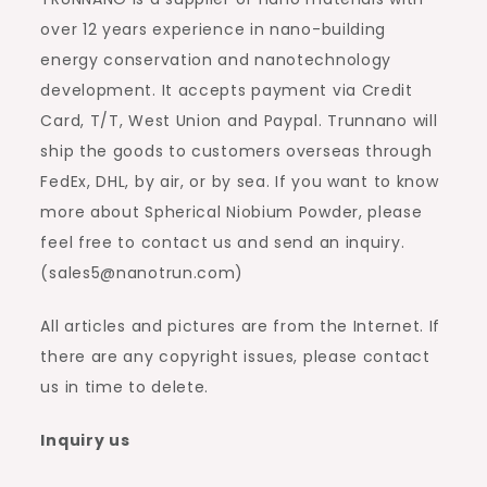
over 12 years experience in nano-building
energy conservation and nanotechnology
development. It accepts payment via Credit
Card, T/T, West Union and Paypal. Trunnano will
ship the goods to customers overseas through
FedEx, DHL, by air, or by sea. If you want to know
more about Spherical Niobium Powder, please
feel free to contact us and send an inquiry.
(sales5@nanotrun.com)
All articles and pictures are from the Internet. If
there are any copyright issues, please contact
us in time to delete.
Inquiry us