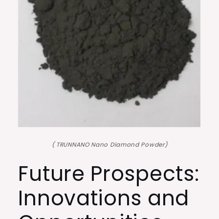
( TRUNNANO Nano Diamond Powder)
Future Prospects:
Innovations and