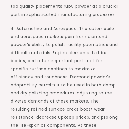
top quality placements ruby powder as a crucial
part in sophisticated manufacturing processes.
4. Automotive and Aerospace: The automobile
and aerospace markets gain from diamond
powder’s ability to polish facility geometries and
difficult materials. Engine elements, turbine
blades, and other important parts call for
specific surface coatings to maximize
efficiency and toughness. Diamond powder’s
adaptability permits it to be used in both damp
and dry polishing procedures, adjusting to the
diverse demands of these markets. The
resulting refined surface areas boost wear
resistance, decrease upkeep prices, and prolong
the life-span of components. As these