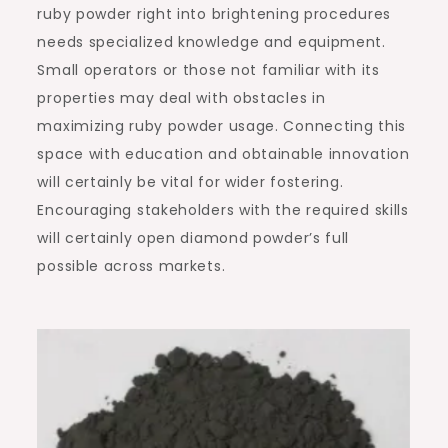
ruby powder right into brightening procedures
needs specialized knowledge and equipment.
Small operators or those not familiar with its
properties may deal with obstacles in
maximizing ruby powder usage. Connecting this
space with education and obtainable innovation
will certainly be vital for wider fostering.
Encouraging stakeholders with the required skills
will certainly open diamond powder’s full
possible across markets.