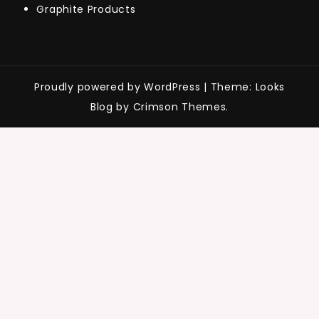
Graphite Products
Proudly powered by WordPress
|
Theme: Looks
Blog by Crimson Themes.