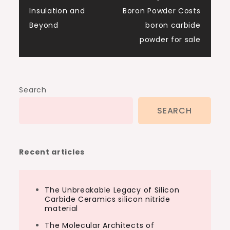
Insulation and
Boron Powder Costs
Beyond
boron carbide
powder for sale
Search
SEARCH
Recent articles
The Unbreakable Legacy of Silicon
Carbide Ceramics silicon nitride
material
The Molecular Architects of