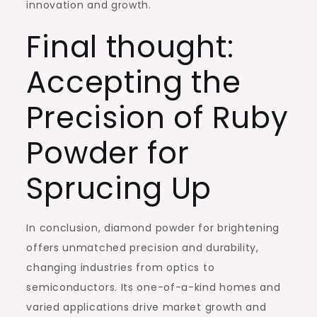
innovation and growth.
Final thought:
Accepting the
Precision of Ruby
Powder for
Sprucing Up
In conclusion, diamond powder for brightening
offers unmatched precision and durability,
changing industries from optics to
semiconductors. Its one-of-a-kind homes and
varied applications drive market growth and