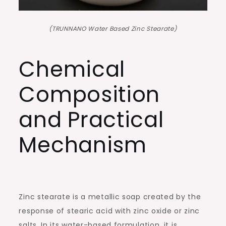
(TRUNNANO Water Based Zinc Stearate)
Chemical
Composition
and Practical
Mechanism
Zinc stearate is a metallic soap created by the
response of stearic acid with zinc oxide or zinc
salts. In its water-based formulation, it is