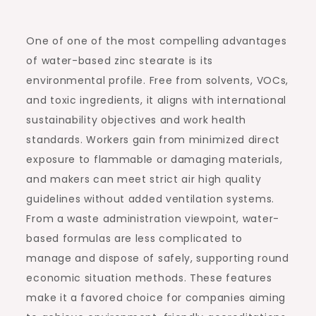
One of one of the most compelling advantages
of water-based zinc stearate is its
environmental profile. Free from solvents, VOCs,
and toxic ingredients, it aligns with international
sustainability objectives and work health
standards. Workers gain from minimized direct
exposure to flammable or damaging materials,
and makers can meet strict air high quality
guidelines without added ventilation systems.
From a waste administration viewpoint, water-
based formulas are less complicated to
manage and dispose of safely, supporting round
economic situation methods. These features
make it a favored choice for companies aiming