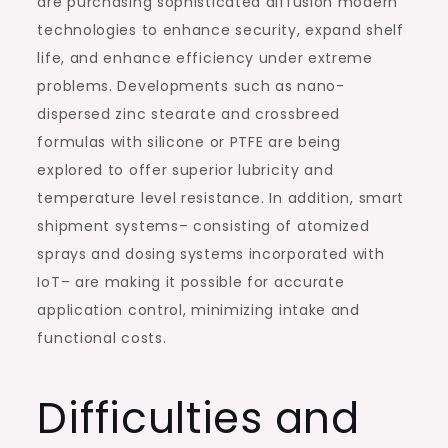
are purchasing sophisticated diffusion modern
technologies to enhance security, expand shelf
life, and enhance efficiency under extreme
problems. Developments such as nano-
dispersed zinc stearate and crossbreed
formulas with silicone or PTFE are being
explored to offer superior lubricity and
temperature level resistance. In addition, smart
shipment systems– consisting of atomized
sprays and dosing systems incorporated with
IoT– are making it possible for accurate
application control, minimizing intake and
functional costs.
Difficulties and