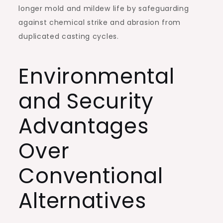
longer mold and mildew life by safeguarding
against chemical strike and abrasion from
duplicated casting cycles.
Environmental
and Security
Advantages
Over
Conventional
Alternatives