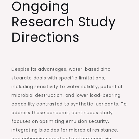
Ongoing
Research Study
Directions
Despite its advantages, water-based zinc
stearate deals with specific limitations,
including sensitivity to water solidity, potential
microbial destruction, and lower load-bearing
capability contrasted to synthetic lubricants. To
address these concerns, continuous study
focuses on optimizing emulsion security,
integrating biocides for microbial resistance,
and enhancing practical performance via