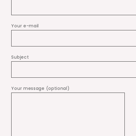
Your e-mail
Subject
Your message (optional)