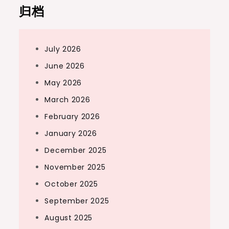
归档
July 2026
June 2026
May 2026
March 2026
February 2026
January 2026
December 2025
November 2025
October 2025
September 2025
August 2025