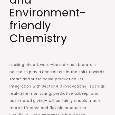
Environment-
friendly
Chemistry
Looking ahead, water-based zinc stearate is
poised to play a central role in the shift towards
smart and sustainable production. Its
integration with Sector 4.0 innovations– such as
real-time monitoring, predictive upkeep, and
automated giving– will certainly enable much
more effective and flexible production
workflows. Developments in bio-based