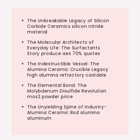
The Unbreakable Legacy of Silicon
Carbide Ceramics silicon nitride
material
The Molecular Architects of
Everyday Life: The Surfactants
Story produce aes 70% quotes
The Indestructible Vessel: The
Alumina Ceramic Crucible Legacy
high alumina refractory castable
The Elemental Bond: The
Molybdenum Disulfide Revolution
mos2 powder price
The Unyielding Spine of Industry-
Alumina Ceramic Rod alumina
aluminum