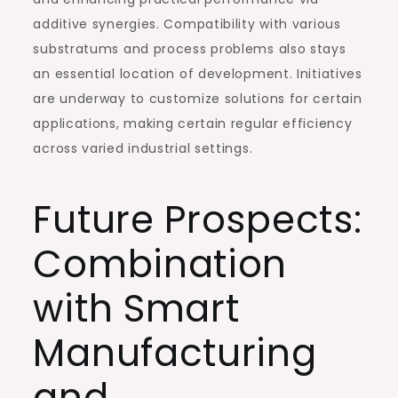
additive synergies. Compatibility with various
substratums and process problems also stays
an essential location of development. Initiatives
are underway to customize solutions for certain
applications, making certain regular efficiency
across varied industrial settings.
Future Prospects:
Combination
with Smart
Manufacturing
and