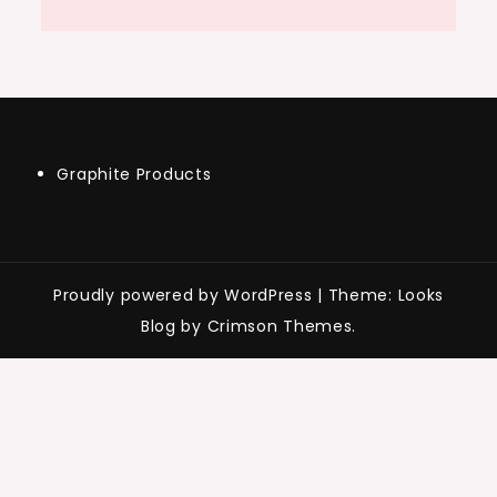
Graphite Products
Proudly powered by WordPress
|
Theme: Looks
Blog by Crimson Themes.