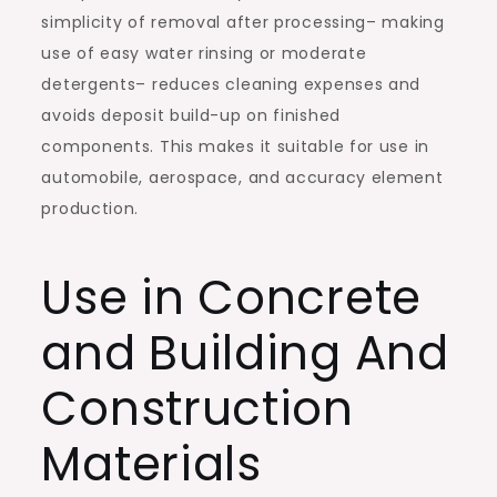
simplicity of removal after processing– making
use of easy water rinsing or moderate
detergents– reduces cleaning expenses and
avoids deposit build-up on finished
components. This makes it suitable for use in
automobile, aerospace, and accuracy element
production.
Use in Concrete
and Building And
Construction
Materials