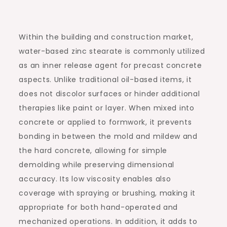
Within the building and construction market,
water-based zinc stearate is commonly utilized
as an inner release agent for precast concrete
aspects. Unlike traditional oil-based items, it
does not discolor surfaces or hinder additional
therapies like paint or layer. When mixed into
concrete or applied to formwork, it prevents
bonding in between the mold and mildew and
the hard concrete, allowing for simple
demolding while preserving dimensional
accuracy. Its low viscosity enables also
coverage with spraying or brushing, making it
appropriate for both hand-operated and
mechanized operations. In addition, it adds to