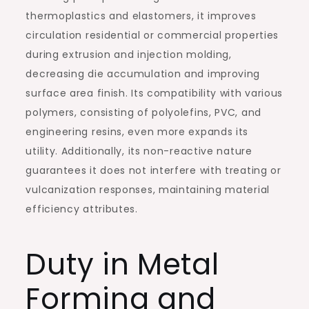
thermoplastics and elastomers, it improves
circulation residential or commercial properties
during extrusion and injection molding,
decreasing die accumulation and improving
surface area finish. Its compatibility with various
polymers, consisting of polyolefins, PVC, and
engineering resins, even more expands its
utility. Additionally, its non-reactive nature
guarantees it does not interfere with treating or
vulcanization responses, maintaining material
efficiency attributes.
Duty in Metal
Forming and