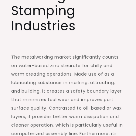
Stamping
Industries
The metalworking market significantly counts
on water-based zinc stearate for chilly and
warm creating operations. Made use of as a
lubricating substance in marking, attracting,
and building, it creates a safety boundary layer
that minimizes tool wear and improves part
surface quality. Contrasted to oil-based or wax
layers, it provides better warm dissipation and
cleaner operation, which is particularly useful in
computerized assembly line. Furthermore, its