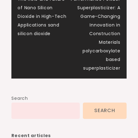
of Nano Silicon
Superplasticizer: A
Dioxide in High-Tech
Game-Changing
Applications sand
Innovation in
silicon dioxide
Construction
Materials
polycarboxylate
based
superplasticizer
Search
SEARCH
Recent articles