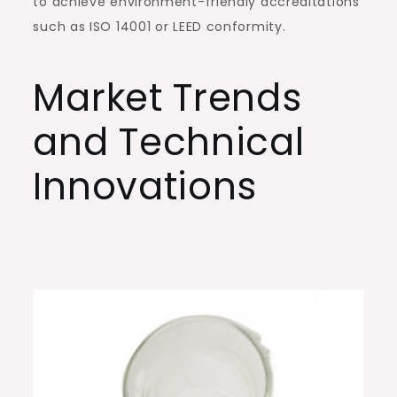
to achieve environment-friendly accreditations
such as ISO 14001 or LEED conformity.
Market Trends
and Technical
Innovations