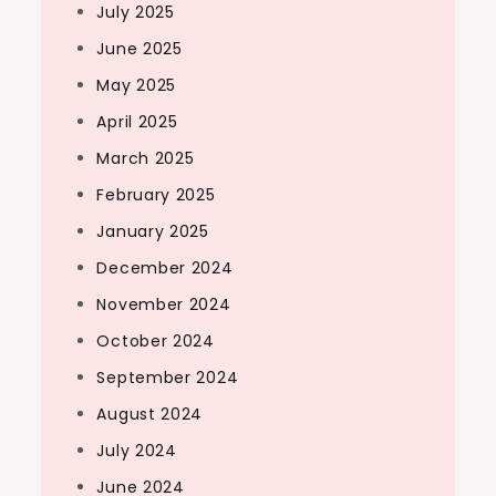
July 2025
June 2025
May 2025
April 2025
March 2025
February 2025
January 2025
December 2024
November 2024
October 2024
September 2024
August 2024
July 2024
June 2024