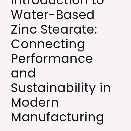
Introduction to
Water-Based
Zinc Stearate:
Connecting
Performance
and
Sustainability in
Modern
Manufacturing