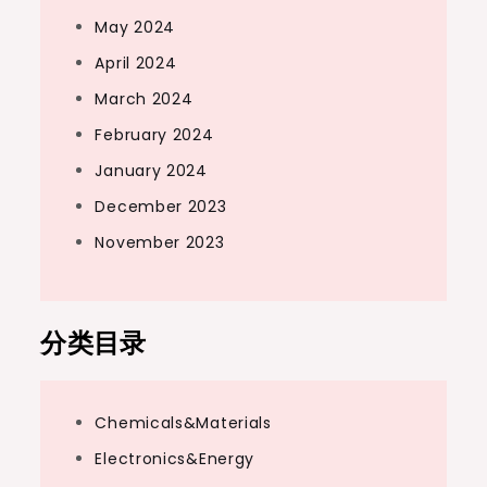
May 2024
April 2024
March 2024
February 2024
January 2024
December 2023
November 2023
分类目录
Chemicals&Materials
Electronics&Energy