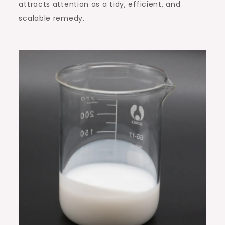
attracts attention as a tidy, efficient, and
scalable remedy.