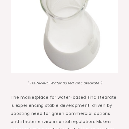
( TRUNNANO Water Based Zinc Stearate )
The marketplace for water-based zinc stearate
is experiencing stable development, driven by
boosting need for green commercial options
and stricter environmental regulation. Makers