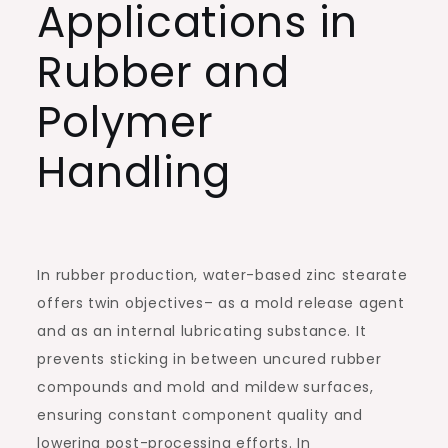
Applications in
Rubber and
Polymer
Handling
In rubber production, water-based zinc stearate
offers twin objectives– as a mold release agent
and as an internal lubricating substance. It
prevents sticking in between uncured rubber
compounds and mold and mildew surfaces,
ensuring constant component quality and
lowering post-processing efforts. In