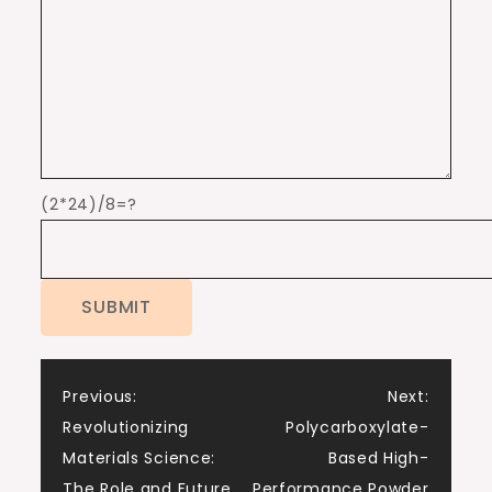
(2*24)/8=?
Post
Previous:
Next:
Revolutionizing
Polycarboxylate-
navigation
Materials Science:
Based High-
The Role and Future
Performance Powder