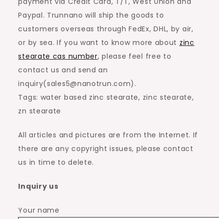
payment via Credit Card, T/T, West Union and
Paypal. Trunnano will ship the goods to
customers overseas through FedEx, DHL, by air,
or by sea. If you want to know more about
zinc
stearate cas number
, please feel free to
contact us and send an
inquiry(sales5@nanotrun.com).
Tags: water based zinc stearate, zinc stearate,
zn stearate
All articles and pictures are from the Internet. If
there are any copyright issues, please contact
us in time to delete.
Inquiry us
Your name