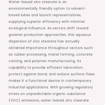
Water-based zinc stearate is an
environmentally friendly option to solvent-
based lubes and launch representatives,
supplying superior efficiency with minimal
ecological influence. As sectors shift toward
greener production approaches, this aqueous
dispersion of zinc stearate has actually
obtained importance throughout sectors such
as rubber processing, metal forming, concrete
casting, and polymer manufacturing. Its
capability to provide efficient lubrication,
protect against bond, and reduce surface flaws
makes it a functional device in contemporary
industrial applications. With growing regulatory
stress on unpredictable organic substance
(VOC) emissions, water-based zinc stearate