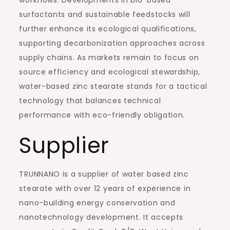
surfactants and sustainable feedstocks will
further enhance its ecological qualifications,
supporting decarbonization approaches across
supply chains. As markets remain to focus on
source efficiency and ecological stewardship,
water-based zinc stearate stands for a tactical
technology that balances technical
performance with eco-friendly obligation.
Supplier
TRUNNANO is a supplier of water based zinc
stearate with over 12 years of experience in
nano-building energy conservation and
nanotechnology development. It accepts