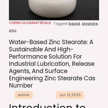
CHEMICALS&MATERIALS
Tagged
based
,
stearate
,
zinc
Water-Based Zinc Stearate: A
Sustainable And High-
Performance Solution For
Industrial Lubrication, Release
Agents, And Surface
Engineering Zinc Stearate Cas
Number