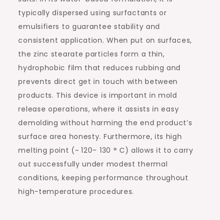
typically dispersed using surfactants or
emulsifiers to guarantee stability and
consistent application. When put on surfaces,
the zinc stearate particles form a thin,
hydrophobic film that reduces rubbing and
prevents direct get in touch with between
products. This device is important in mold
release operations, where it assists in easy
demolding without harming the end product’s
surface area honesty. Furthermore, its high
melting point (~ 120– 130 ° C) allows it to carry
out successfully under modest thermal
conditions, keeping performance throughout
high-temperature procedures.