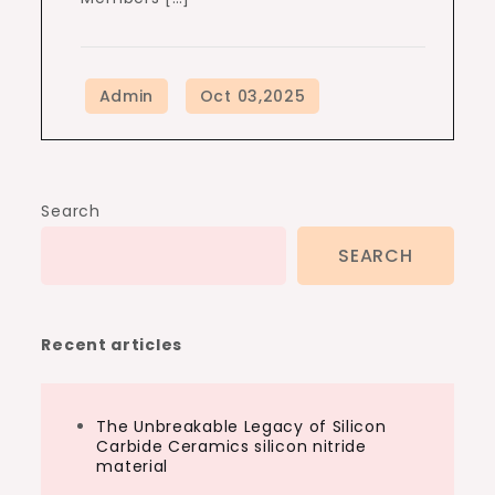
Search
SEARCH
Recent articles
The Unbreakable Legacy of Silicon
Carbide Ceramics silicon nitride
material