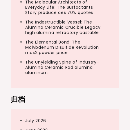
The Molecular Architects of
Everyday Life: The Surfactants
Story produce aes 70% quotes
The Indestructible Vessel: The
Alumina Ceramic Crucible Legacy
high alumina refractory castable
The Elemental Bond: The
Molybdenum Disulfide Revolution
mos2 powder price
The Unyielding Spine of Industry-
Alumina Ceramic Rod alumina
aluminum
归档
July 2026