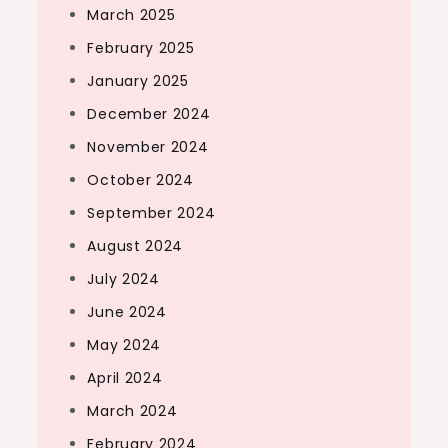
March 2025
February 2025
January 2025
December 2024
November 2024
October 2024
September 2024
August 2024
July 2024
June 2024
May 2024
April 2024
March 2024
February 2024