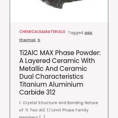
CHEMICALS&MATERIALS
Tagged
axis
,
thermal
,
ti
Ti2AlC MAX Phase Powder:
A Layered Ceramic With
Metallic And Ceramic
Dual Characteristics
Titanium Aluminium
Carbide 312
1. Crystal Structure and Bonding Nature
of Ti Two AlC 1.1 Limit Phase Family
Members […]