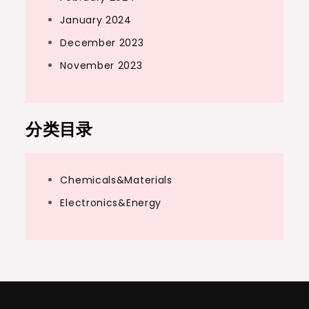
January 2024
December 2023
November 2023
分类目录
Chemicals&Materials
Electronics&Energy