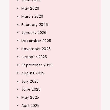
June 2026
May 2026
March 2026
February 2026
January 2026
December 2025
November 2025
October 2025
September 2025
August 2025
July 2025
June 2025
May 2025
April 2025