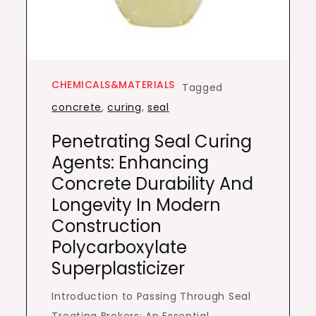
CHEMICALS&MATERIALS
Tagged
concrete
,
curing
,
seal
Penetrating Seal Curing
Agents: Enhancing
Concrete Durability And
Longevity In Modern
Construction
Polycarboxylate
Superplasticizer
Introduction to Passing Through Seal