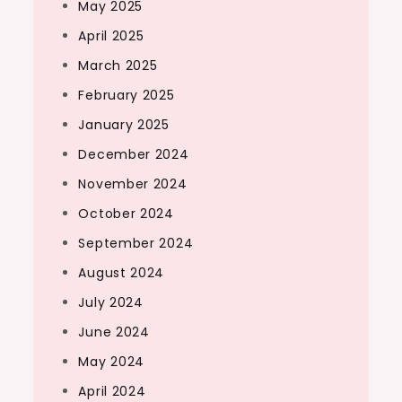
May 2025
April 2025
March 2025
February 2025
January 2025
December 2024
November 2024
October 2024
September 2024
August 2024
July 2024
June 2024
May 2024
April 2024