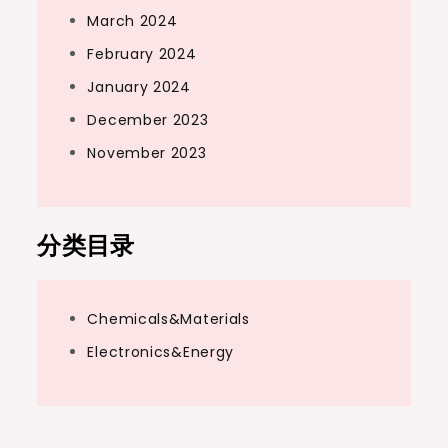
March 2024
February 2024
January 2024
December 2023
November 2023
分类目录
Chemicals&Materials
Electronics&Energy