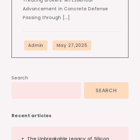
Treating Brokers: An Essential
Advancement in Concrete Defense
Passing through […]
Search
SEARCH
Recent articles
The Unbreakable Legacy of Silicon