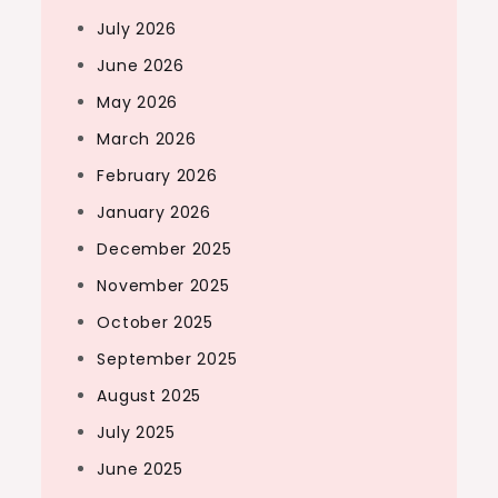
July 2026
June 2026
May 2026
March 2026
February 2026
January 2026
December 2025
November 2025
October 2025
September 2025
August 2025
July 2025
June 2025