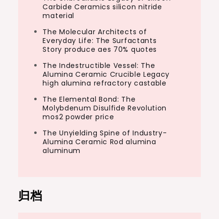
Carbide Ceramics silicon nitride
material
The Molecular Architects of
Everyday Life: The Surfactants
Story produce aes 70% quotes
The Indestructible Vessel: The
Alumina Ceramic Crucible Legacy
high alumina refractory castable
The Elemental Bond: The
Molybdenum Disulfide Revolution
mos2 powder price
The Unyielding Spine of Industry-
Alumina Ceramic Rod alumina
aluminum
归档