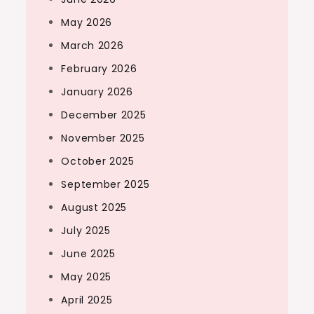
May 2026
March 2026
February 2026
January 2026
December 2025
November 2025
October 2025
September 2025
August 2025
July 2025
June 2025
May 2025
April 2025