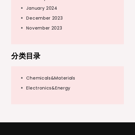
January 2024
December 2023
November 2023
分类目录
Chemicals&Materials
Electronics&Energy