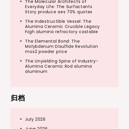
The Molecular Architects of
Everyday Life: The Surfactants
Story produce aes 70% quotes
The Indestructible Vessel: The
Alumina Ceramic Crucible Legacy
high alumina refractory castable
The Elemental Bond: The
Molybdenum Disulfide Revolution
mos2 powder price
The Unyielding Spine of Industry-
Alumina Ceramic Rod alumina
aluminum
归档
July 2026
June 2026