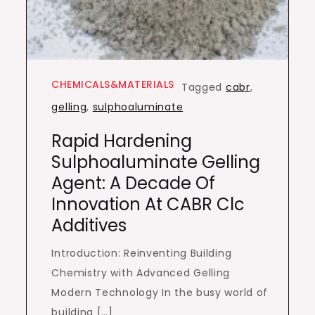
CHEMICALS&MATERIALS
Tagged
cabr
,
gelling
,
sulphoaluminate
Rapid Hardening
Sulphoaluminate Gelling
Agent: A Decade Of
Innovation At CABR Clc
Additives
Introduction: Reinventing Building
Chemistry with Advanced Gelling
Modern Technology In the busy world of
building […]