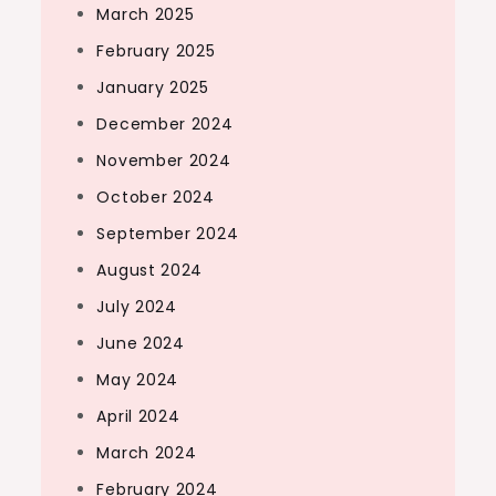
March 2025
February 2025
January 2025
December 2024
November 2024
October 2024
September 2024
August 2024
July 2024
June 2024
May 2024
April 2024
March 2024
February 2024