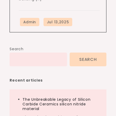
Search
SEARCH
Recent articles
The Unbreakable Legacy of Silicon
Carbide Ceramics silicon nitride
material