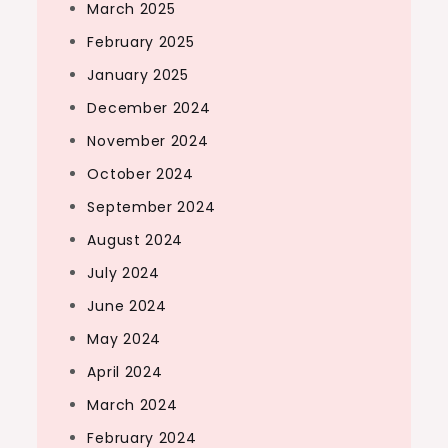
March 2025
February 2025
January 2025
December 2024
November 2024
October 2024
September 2024
August 2024
July 2024
June 2024
May 2024
April 2024
March 2024
February 2024