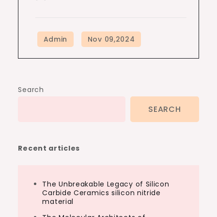
Search
SEARCH
Recent articles
The Unbreakable Legacy of Silicon
Carbide Ceramics silicon nitride
material