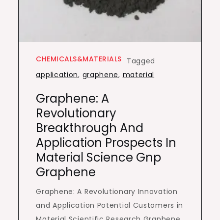
CHEMICALS&MATERIALS
Tagged
application
,
graphene
,
material
Graphene: A
Revolutionary
Breakthrough And
Application Prospects In
Material Science Gnp
Graphene
Graphene: A Revolutionary Innovation
and Application Potential Customers in
Material Scientific Research Graphene,