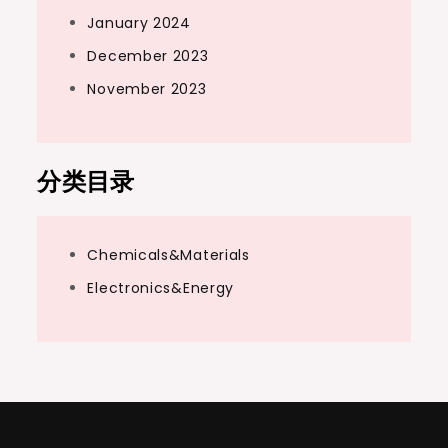
January 2024
December 2023
November 2023
分类目录
Chemicals&Materials
Electronics&Energy