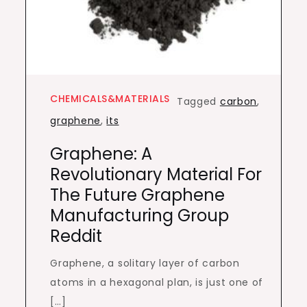
CHEMICALS&MATERIALS
Tagged
carbon
,
graphene
,
its
Graphene: A
Revolutionary Material For
The Future Graphene
Manufacturing Group
Reddit
Graphene, a solitary layer of carbon
atoms in a hexagonal plan, is just one of
[…]