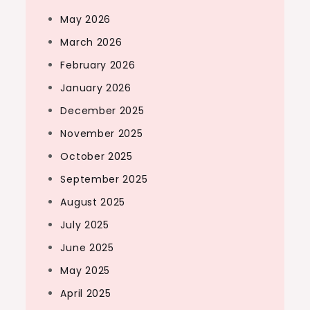
May 2026
March 2026
February 2026
January 2026
December 2025
November 2025
October 2025
September 2025
August 2025
July 2025
June 2025
May 2025
April 2025