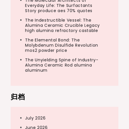
The Molecular Architects of
Everyday Life: The Surfactants
Story produce aes 70% quotes
The Indestructible Vessel: The
Alumina Ceramic Crucible Legacy
high alumina refractory castable
The Elemental Bond: The
Molybdenum Disulfide Revolution
mos2 powder price
The Unyielding Spine of Industry-
Alumina Ceramic Rod alumina
aluminum
归档
July 2026
June 2026