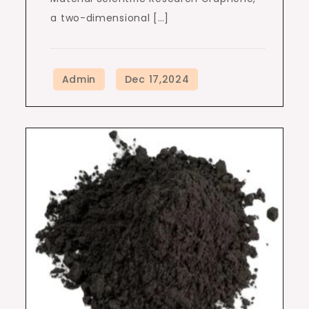
a two-dimensional […]