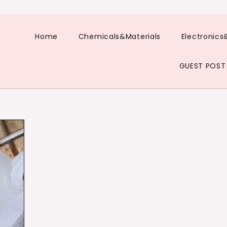
Home
Chemicals&Materials
Electronics
GUEST POST