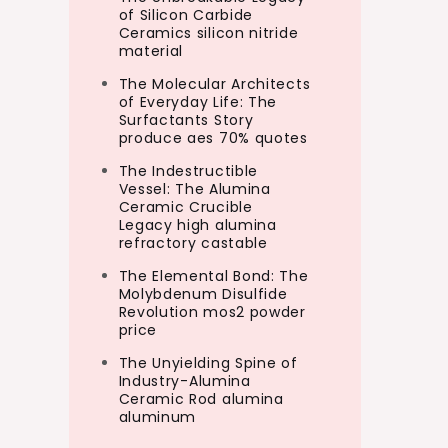
of Silicon Carbide
Ceramics silicon nitride
material
The Molecular Architects
of Everyday Life: The
Surfactants Story
produce aes 70% quotes
The Indestructible
Vessel: The Alumina
Ceramic Crucible
Legacy high alumina
refractory castable
The Elemental Bond: The
Molybdenum Disulfide
Revolution mos2 powder
price
The Unyielding Spine of
Industry-Alumina
Ceramic Rod alumina
aluminum