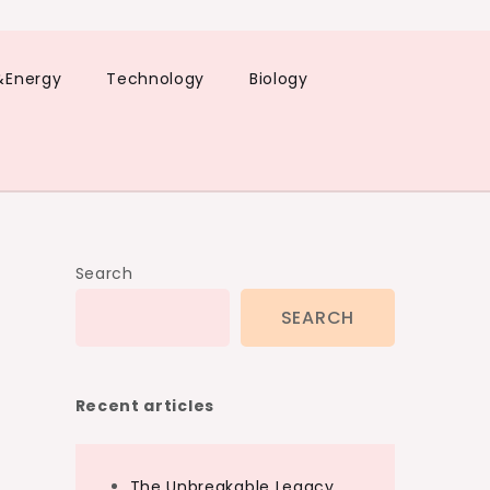
&Energy
Technology
Biology
Search
SEARCH
Recent articles
The Unbreakable Legacy