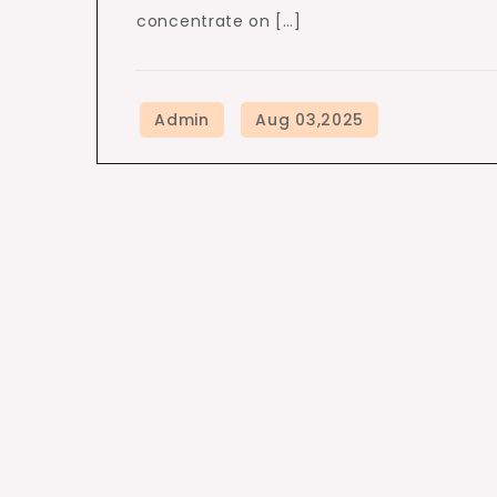
concentrate on […]