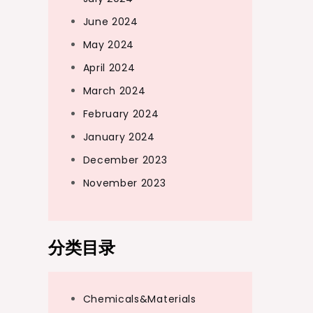
June 2024
May 2024
April 2024
March 2024
February 2024
January 2024
December 2023
November 2023
分类目录
Chemicals&Materials