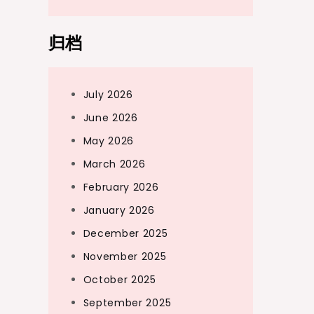
归档
July 2026
June 2026
May 2026
March 2026
February 2026
January 2026
December 2025
November 2025
October 2025
September 2025