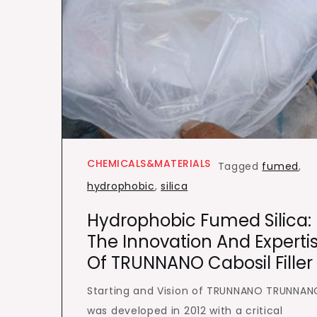
CHEMICALS&MATERIALS
Tagged
fumed
,
hydrophobic
,
silica
Hydrophobic Fumed Silica:
The Innovation And Experti
Of TRUNNANO Cabosil Filler
Starting and Vision of TRUNNANO TRUNNAN
was developed in 2012 with a critical