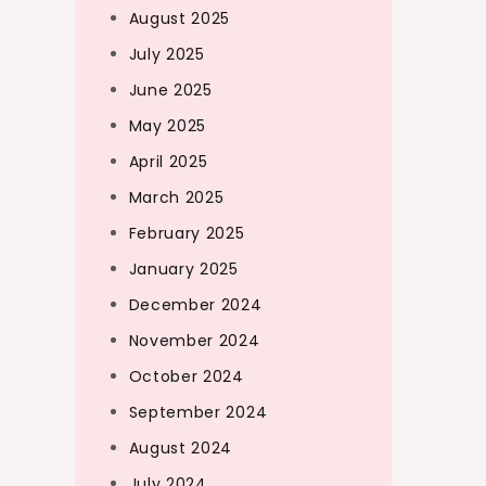
August 2025
July 2025
June 2025
May 2025
April 2025
March 2025
February 2025
January 2025
December 2024
November 2024
October 2024
September 2024
August 2024
July 2024