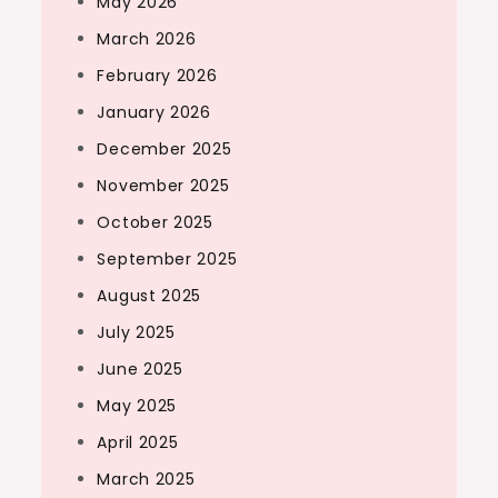
May 2026
March 2026
February 2026
January 2026
December 2025
November 2025
October 2025
September 2025
August 2025
July 2025
June 2025
May 2025
April 2025
March 2025