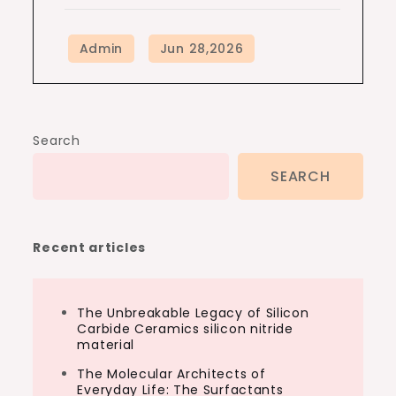
Search
SEARCH
Recent articles
The Unbreakable Legacy of Silicon
Carbide Ceramics silicon nitride
material
The Molecular Architects of
Everyday Life: The Surfactants