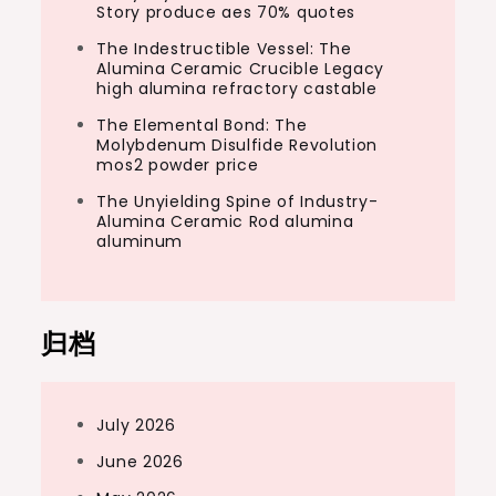
Story produce aes 70% quotes
The Indestructible Vessel: The
Alumina Ceramic Crucible Legacy
high alumina refractory castable
The Elemental Bond: The
Molybdenum Disulfide Revolution
mos2 powder price
The Unyielding Spine of Industry-
Alumina Ceramic Rod alumina
aluminum
归档
July 2026
June 2026