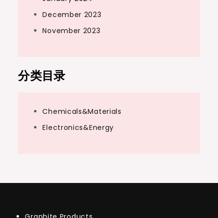
December 2023
November 2023
分类目录
Chemicals&Materials
Electronics&Energy
Graphite Products