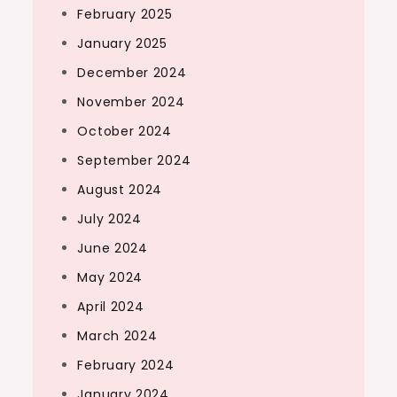
February 2025
January 2025
December 2024
November 2024
October 2024
September 2024
August 2024
July 2024
June 2024
May 2024
April 2024
March 2024
February 2024
January 2024