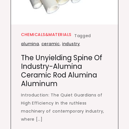
CHEMICALS&MATERIALS
Tagged
alumina
,
ceramic
,
industry
The Unyielding Spine Of
Industry-Alumina
Ceramic Rod Alumina
Aluminum
Introduction: The Quiet Guardians of
High Efficiency In the ruthless
machinery of contemporary industry,
where […]