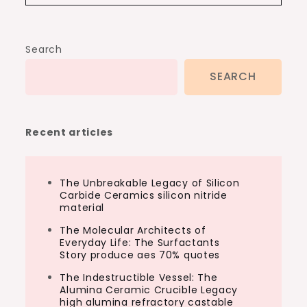
Search
SEARCH
Recent articles
The Unbreakable Legacy of Silicon
Carbide Ceramics silicon nitride
material
The Molecular Architects of
Everyday Life: The Surfactants
Story produce aes 70% quotes
The Indestructible Vessel: The
Alumina Ceramic Crucible Legacy
high alumina refractory castable