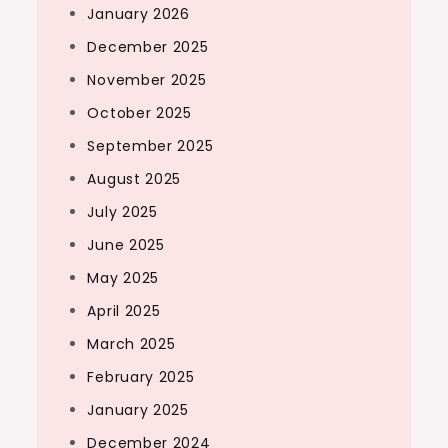
January 2026
December 2025
November 2025
October 2025
September 2025
August 2025
July 2025
June 2025
May 2025
April 2025
March 2025
February 2025
January 2025
December 2024