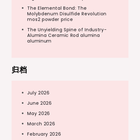
The Elemental Bond: The
Molybdenum Disulfide Revolution
mos2 powder price
The Unyielding Spine of Industry-
Alumina Ceramic Rod alumina
aluminum
归档
July 2026
June 2026
May 2026
March 2026
February 2026