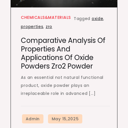
CHEMICALS&MATERIALS
Tagged
oxide
,
properties
,
zro
Comparative Analysis Of
Properties And
Applications Of Oxide
Powders Zro2 Powder
As an essential not natural functional
product, oxide powder plays an
irreplaceable role in advanced […]