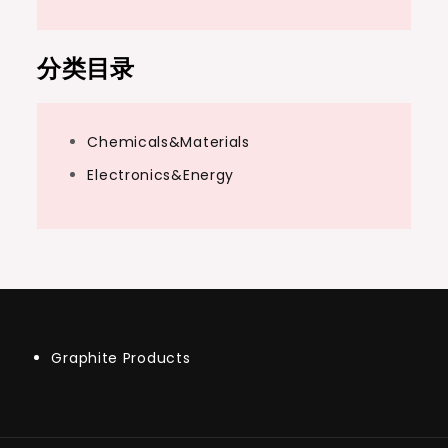
分类目录
Chemicals&Materials
Electronics&Energy
Graphite Products