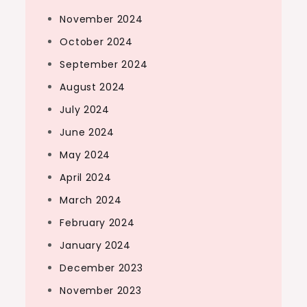
November 2024
October 2024
September 2024
August 2024
July 2024
June 2024
May 2024
April 2024
March 2024
February 2024
January 2024
December 2023
November 2023