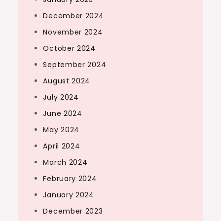
December 2024
November 2024
October 2024
September 2024
August 2024
July 2024
June 2024
May 2024
April 2024
March 2024
February 2024
January 2024
December 2023