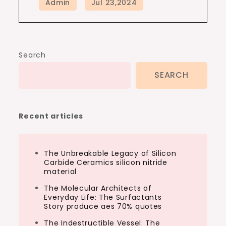
Search
SEARCH
Recent articles
The Unbreakable Legacy of Silicon
Carbide Ceramics silicon nitride
material
The Molecular Architects of
Everyday Life: The Surfactants
Story produce aes 70% quotes
The Indestructible Vessel: The