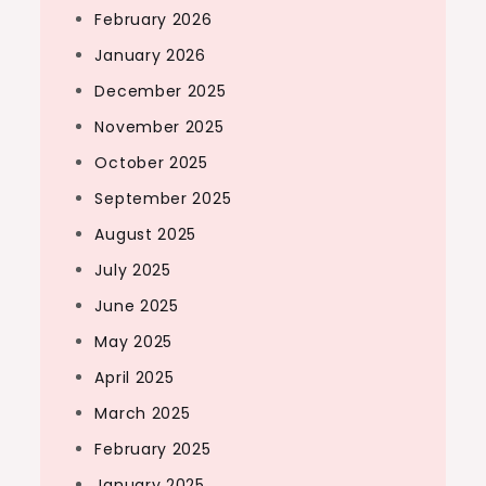
February 2026
January 2026
December 2025
November 2025
October 2025
September 2025
August 2025
July 2025
June 2025
May 2025
April 2025
March 2025
February 2025
January 2025