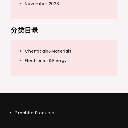
November 2023
分类目录
Chemicals&Materials
Electronics&Energy
Graphite Products