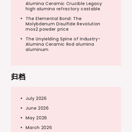
Alumina Ceramic Crucible Legacy
high alumina refractory castable
The Elemental Bond: The
Molybdenum Disulfide Revolution
mos2 powder price
The Unyielding Spine of Industry-
Alumina Ceramic Rod alumina
aluminum
归档
July 2026
June 2026
May 2026
March 2026