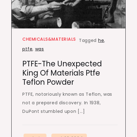
CHEMICALS&MATERIALS
Tagged
he
,
ptfe
,
was
PTFE-The Unexpected
King Of Materials Ptfe
Teflon Powder
PTFE, notoriously known as Teflon, was
not a prepared discovery. In 1938,
DuPont stumbled upon […]