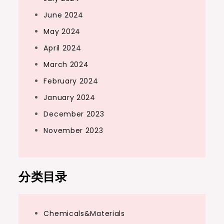
June 2024
May 2024
April 2024
March 2024
February 2024
January 2024
December 2023
November 2023
分类目录
Chemicals&Materials