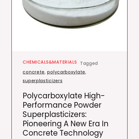
CHEMICALS&MATERIALS
Tagged
concrete
,
polycarboxylate
,
superplasticizers
Polycarboxylate High-
Performance Powder
Superplasticizers:
Pioneering A New Era In
Concrete Technology