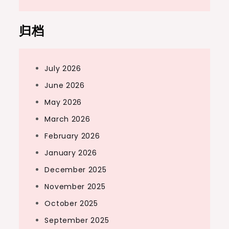
归档
July 2026
June 2026
May 2026
March 2026
February 2026
January 2026
December 2025
November 2025
October 2025
September 2025