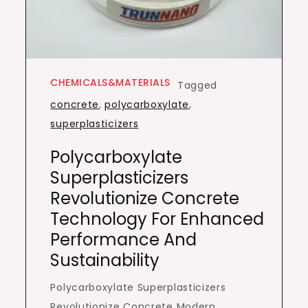
CHEMICALS&MATERIALS
Tagged
concrete
,
polycarboxylate
,
superplasticizers
Polycarboxylate
Superplasticizers
Revolutionize Concrete
Technology For Enhanced
Performance And
Sustainability
Polycarboxylate Superplasticizers
Revolutionize Concrete Modern