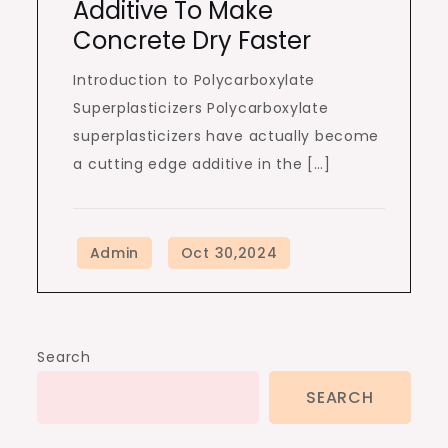
Additive To Make
Concrete Dry Faster
Introduction to Polycarboxylate
Superplasticizers Polycarboxylate
superplasticizers have actually become
a cutting edge additive in the […]
Search
SEARCH