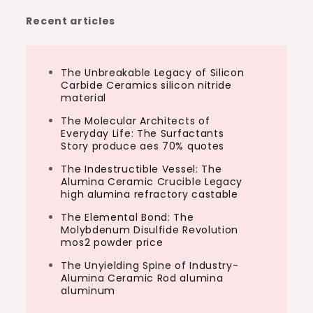
Recent articles
The Unbreakable Legacy of Silicon
Carbide Ceramics silicon nitride
material
The Molecular Architects of
Everyday Life: The Surfactants
Story produce aes 70% quotes
The Indestructible Vessel: The
Alumina Ceramic Crucible Legacy
high alumina refractory castable
The Elemental Bond: The
Molybdenum Disulfide Revolution
mos2 powder price
The Unyielding Spine of Industry-
Alumina Ceramic Rod alumina
aluminum