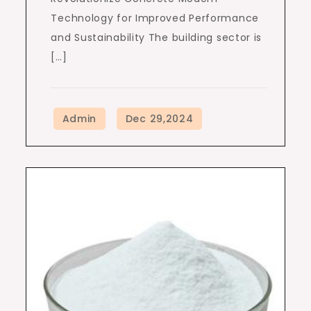
Technology for Improved Performance
and Sustainability The building sector is
[…]