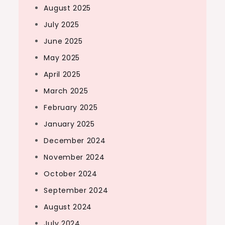
August 2025
July 2025
June 2025
May 2025
April 2025
March 2025
February 2025
January 2025
December 2024
November 2024
October 2024
September 2024
August 2024
July 2024