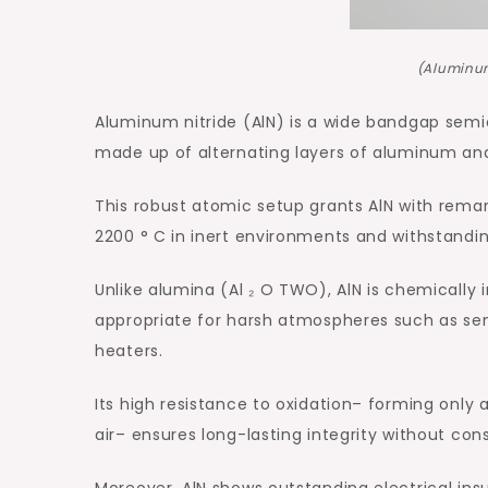
(Aluminum
Aluminum nitride (AlN) is a wide bandgap semi
made up of alternating layers of aluminum an
This robust atomic setup grants AlN with remark
2200 ° C in inert environments and withstandi
Unlike alumina (Al ₂ O TWO), AlN is chemically
appropriate for harsh atmospheres such as s
heaters.
Its high resistance to oxidation– forming only 
air– ensures long-lasting integrity without co
Moreover, AlN shows outstanding electrical insul