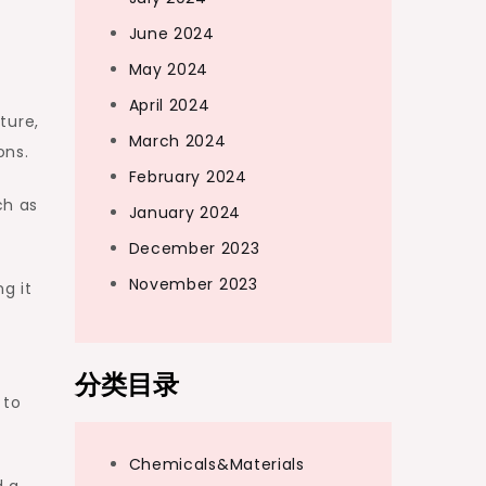
June 2024
May 2024
April 2024
ture,
March 2024
ons.
February 2024
ch as
January 2024
December 2023
November 2023
g it
分类目录
 to
Chemicals&Materials
d a