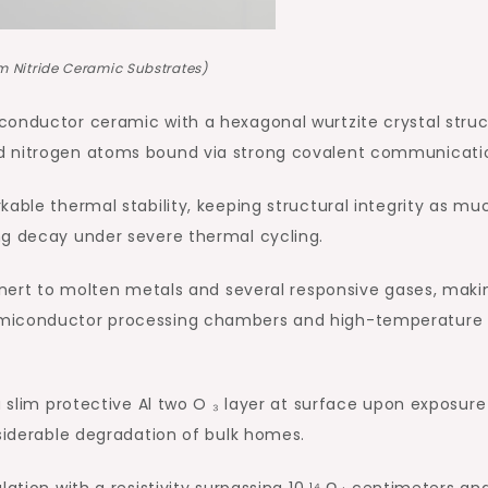
 Nitride Ceramic Substrates)
conductor ceramic with a hexagonal wurtzite crystal struc
d nitrogen atoms bound via strong covalent communicati
able thermal stability, keeping structural integrity as mu
ng decay under severe thermal cycling.
 inert to molten metals and several responsive gases, makin
emiconductor processing chambers and high-temperature
a slim protective Al two O ₃ layer at surface upon exposure
nsiderable degradation of bulk homes.
ation with a resistivity surpassing 10 ¹⁴ Ω · centimeters an