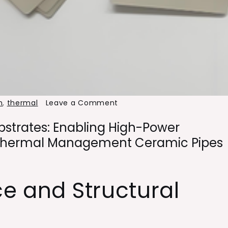
on
h
,
thermal
Leave a Comment
Aluminum
strates: Enabling High-Power
Nitride
r Thermal Management Ceramic Pipes
Ceramic
Substrates:
Enabling
ce and Structural
High-
Power
Electronics