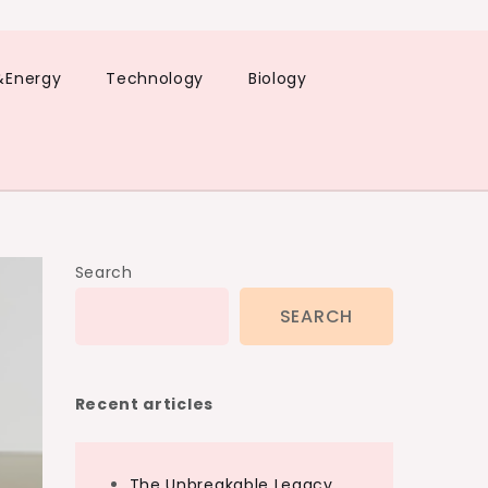
&Energy
Technology
Biology
Search
SEARCH
Recent articles
The Unbreakable Legacy