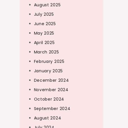
August 2025
July 2025
June 2025
May 2025
April 2025
March 2025
February 2025
January 2025
December 2024
November 2024
October 2024
September 2024
August 2024
July 2024