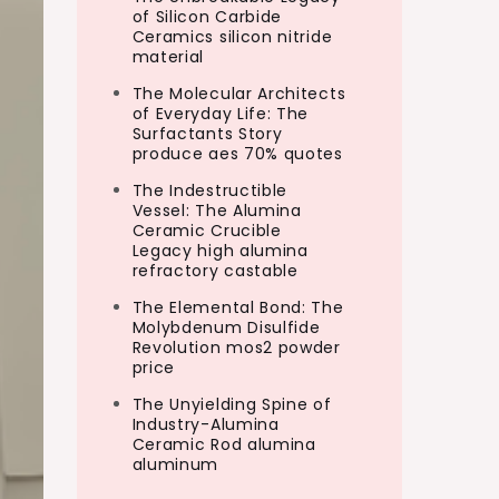
of Silicon Carbide
Ceramics silicon nitride
material
The Molecular Architects
of Everyday Life: The
Surfactants Story
produce aes 70% quotes
The Indestructible
Vessel: The Alumina
Ceramic Crucible
Legacy high alumina
refractory castable
The Elemental Bond: The
Molybdenum Disulfide
Revolution mos2 powder
price
The Unyielding Spine of
Industry-Alumina
Ceramic Rod alumina
aluminum