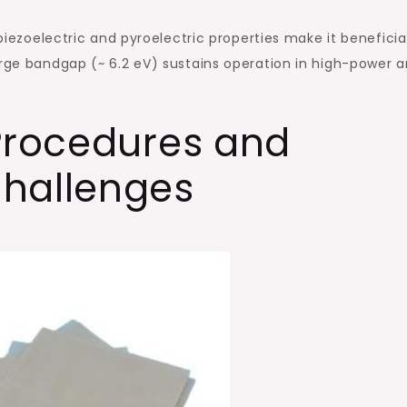
 piezoelectric and pyroelectric properties make it beneficial
arge bandgap (~ 6.2 eV) sustains operation in high-power 
 Procedures and
hallenges