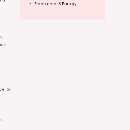
Electronics&Energy
,
han
ve to
g
n