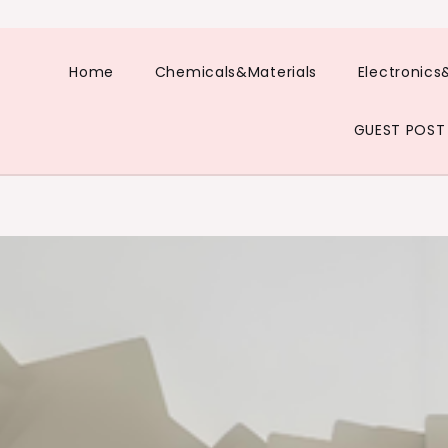
Home
Chemicals&Materials
Electronics
GUEST POST