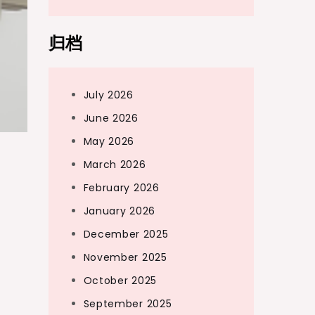
归档
July 2026
June 2026
May 2026
March 2026
February 2026
January 2026
December 2025
November 2025
October 2025
September 2025