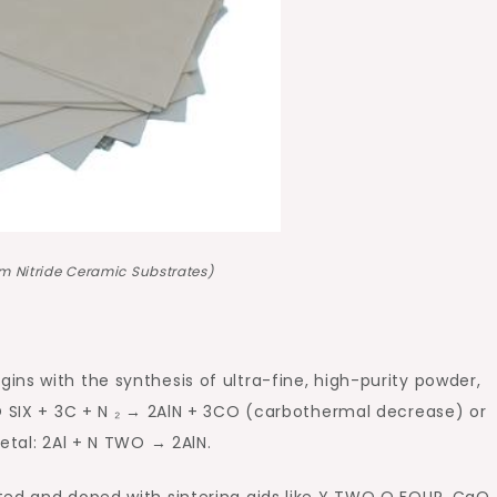
m Nitride Ceramic Substrates)
ns with the synthesis of ultra-fine, high-purity powder,
O SIX + 3C + N ₂ → 2AlN + 3CO (carbothermal decrease) or
etal: 2Al + N TWO → 2AlN.
ted and doped with sintering aids like Y TWO O FOUR, CaO,