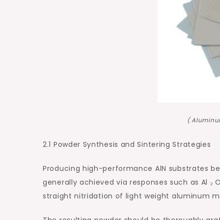
( Aluminu
2.1 Powder Synthesis and Sintering Strategies
Producing high-performance AlN substrates begi
generally achieved via responses such as Al ₂ 
straight nitridation of light weight aluminum m
The resulting powder should be thoroughly gra