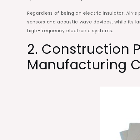
Regardless of being an electric insulator, AlN’s
sensors and acoustic wave devices, while its l
high-frequency electronic systems.
2. Construction
Manufacturing C