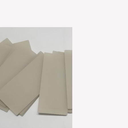
Through
Superior
Thermal
Management
ceramic
pipes