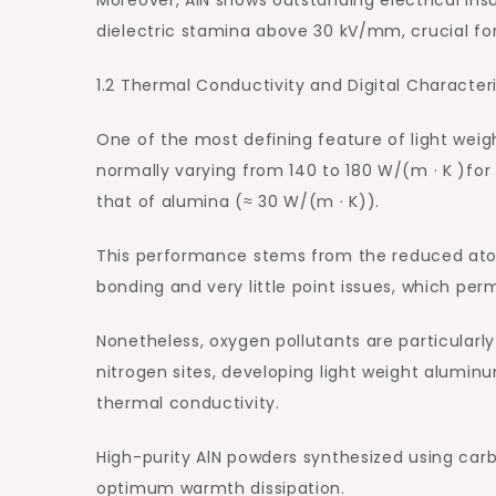
dielectric stamina above 30 kV/mm, crucial for
1.2 Thermal Conductivity and Digital Characteri
One of the most defining feature of light weig
normally varying from 140 to 180 W/(m · K )fo
that of alumina (≈ 30 W/(m · K)).
This performance stems from the reduced ato
bonding and very little point issues, which per
Nonetheless, oxygen pollutants are particular
nitrogen sites, developing light weight alumin
thermal conductivity.
High-purity AlN powders synthesized using carbo
optimum warmth dissipation.