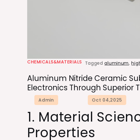
CHEMICALS&MATERIALS
Tagged
aluminum
,
hig
Aluminum Nitride Ceramic Sub
Electronics Through Superio
1. Material Scien
Properties