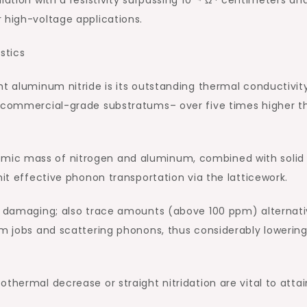
 high-voltage applications.
stics
ht aluminum nitride is its outstanding thermal conductivity
r commercial-grade substratums– over five times higher t
mic mass of nitrogen and aluminum, combined with solid
mit effective phonon transportation via the latticework.
ly damaging; also trace amounts (above 100 ppm) alternati
um jobs and scattering phonons, thus considerably lowerin
thermal decrease or straight nitridation are vital to attai