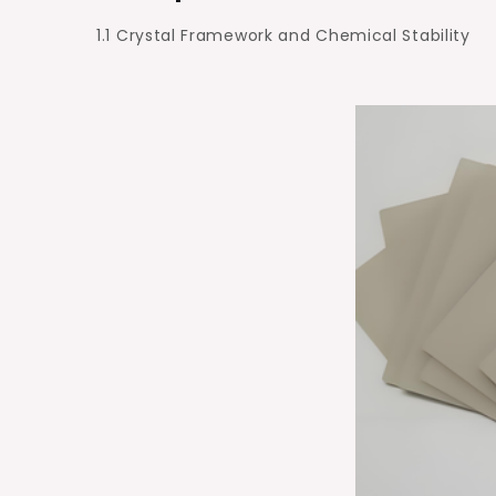
1.1 Crystal Framework and Chemical Stability