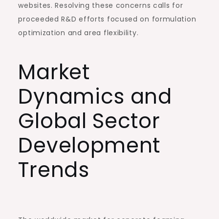
websites. Resolving these concerns calls for
proceeded R&D efforts focused on formulation
optimization and area flexibility.
Market
Dynamics and
Global Sector
Development
Trends