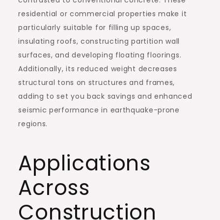
contrasted to conventional concrete. These
residential or commercial properties make it
particularly suitable for filling up spaces,
insulating roofs, constructing partition wall
surfaces, and developing floating floorings.
Additionally, its reduced weight decreases
structural tons on structures and frames,
adding to set you back savings and enhanced
seismic performance in earthquake-prone
regions.
Applications
Across
Construction