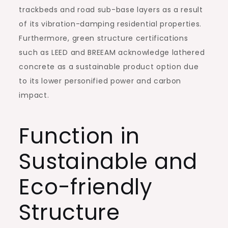
trackbeds and road sub-base layers as a result
of its vibration-damping residential properties.
Furthermore, green structure certifications
such as LEED and BREEAM acknowledge lathered
concrete as a sustainable product option due
to its lower personified power and carbon
impact.
Function in
Sustainable and
Eco-friendly
Structure