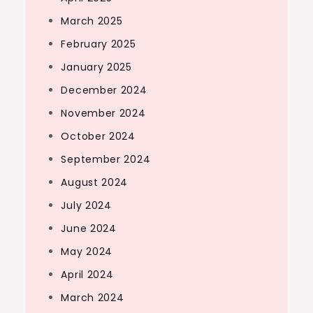
March 2025
February 2025
January 2025
December 2024
November 2024
October 2024
September 2024
August 2024
July 2024
June 2024
May 2024
April 2024
March 2024