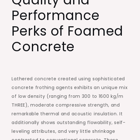
Performance
Perks of Foamed
Concrete
Lathered concrete created using sophisticated
concrete frothing agents exhibits an unique mix
of low density (ranging from 300 to 1600 kg/m
THREE), moderate compressive strength, and
remarkable thermal and acoustic insulation. It
additionally shows outstanding flowability, self-
leveling attributes, and very little shrinkage