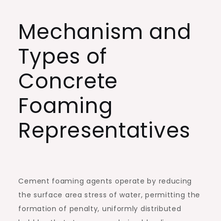
Mechanism and
Types of
Concrete
Foaming
Representatives
Cement foaming agents operate by reducing
the surface area stress of water, permitting the
formation of penalty, uniformly distributed