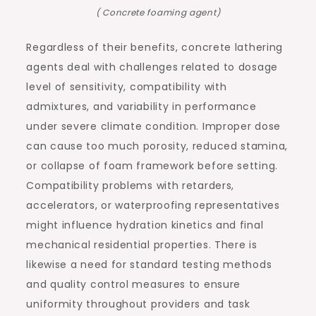
( Concrete foaming agent)
Regardless of their benefits, concrete lathering
agents deal with challenges related to dosage
level of sensitivity, compatibility with
admixtures, and variability in performance
under severe climate condition. Improper dose
can cause too much porosity, reduced stamina,
or collapse of foam framework before setting.
Compatibility problems with retarders,
accelerators, or waterproofing representatives
might influence hydration kinetics and final
mechanical residential properties. There is
likewise a need for standard testing methods
and quality control measures to ensure
uniformity throughout providers and task