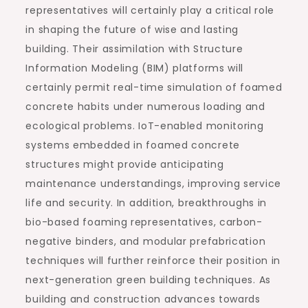
representatives will certainly play a critical role
in shaping the future of wise and lasting
building. Their assimilation with Structure
Information Modeling (BIM) platforms will
certainly permit real-time simulation of foamed
concrete habits under numerous loading and
ecological problems. IoT-enabled monitoring
systems embedded in foamed concrete
structures might provide anticipating
maintenance understandings, improving service
life and security. In addition, breakthroughs in
bio-based foaming representatives, carbon-
negative binders, and modular prefabrication
techniques will further reinforce their position in
next-generation green building techniques. As
building and construction advances towards