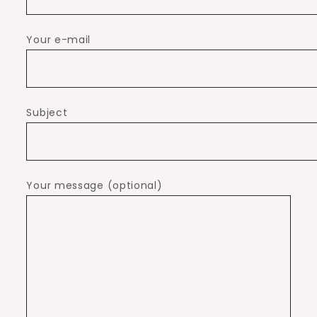
Your e-mail
Subject
Your message (optional)