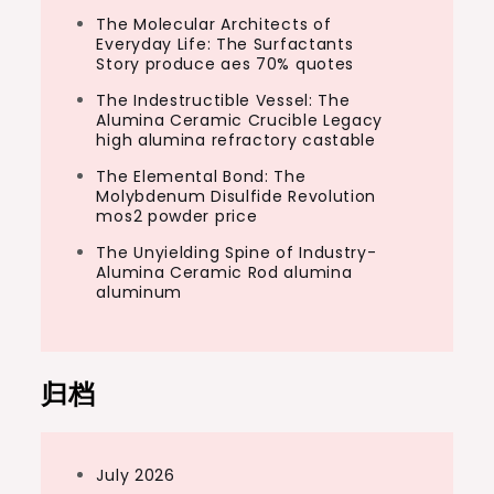
The Molecular Architects of
Everyday Life: The Surfactants
Story produce aes 70% quotes
The Indestructible Vessel: The
Alumina Ceramic Crucible Legacy
high alumina refractory castable
The Elemental Bond: The
Molybdenum Disulfide Revolution
mos2 powder price
The Unyielding Spine of Industry-
Alumina Ceramic Rod alumina
aluminum
归档
July 2026