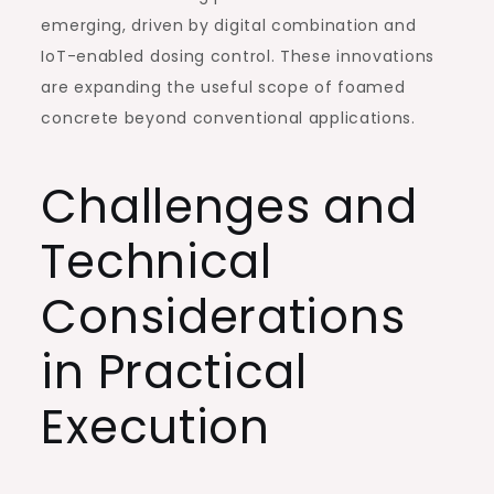
emerging, driven by digital combination and
IoT-enabled dosing control. These innovations
are expanding the useful scope of foamed
concrete beyond conventional applications.
Challenges and
Technical
Considerations
in Practical
Execution