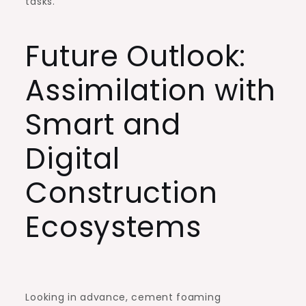
tasks.
Future Outlook:
Assimilation with
Smart and
Digital
Construction
Ecosystems
Looking in advance, cement foaming