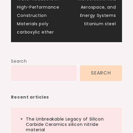
High-Performance
Aerospace, and
Construction
Energy Systems
Materials poly
titanium steel
carboxylic ether
Search
SEARCH
Recent articles
The Unbreakable Legacy of Silicon
Carbide Ceramics silicon nitride
material