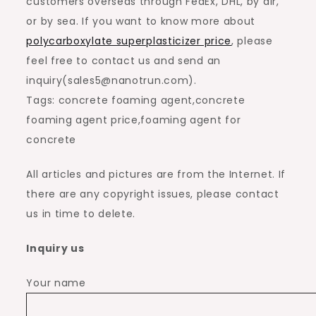
customers overseas through FedEx, DHL, by air,
or by sea. If you want to know more about
polycarboxylate superplasticizer price
, please
feel free to contact us and send an
inquiry(sales5@nanotrun.com).
Tags: concrete foaming agent,concrete
foaming agent price,foaming agent for
concrete
All articles and pictures are from the Internet. If
there are any copyright issues, please contact
us in time to delete.
Inquiry us
Your name