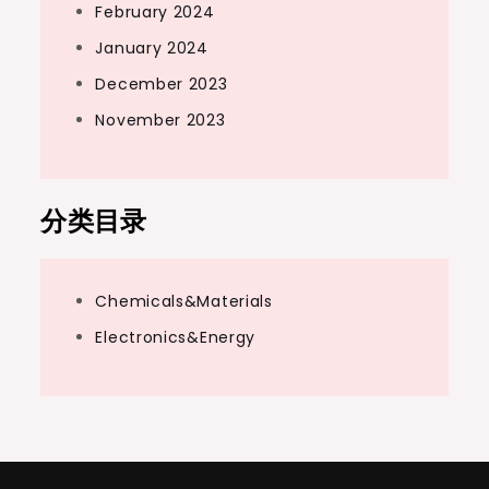
February 2024
January 2024
December 2023
November 2023
分类目录
Chemicals&Materials
Electronics&Energy