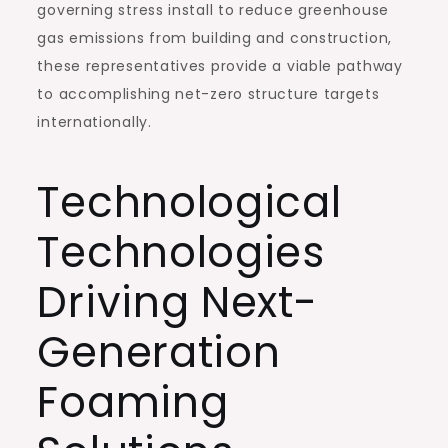
governing stress install to reduce greenhouse
gas emissions from building and construction,
these representatives provide a viable pathway
to accomplishing net-zero structure targets
internationally.
Technological
Technologies
Driving Next-
Generation
Foaming