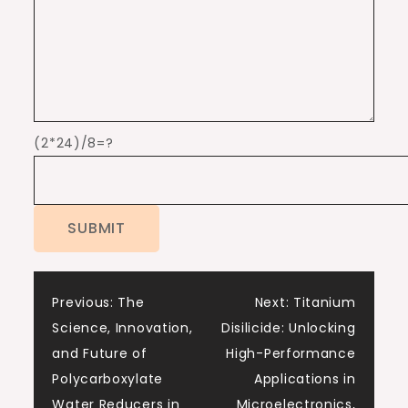
(2*24)/8=?
Post
Previous:
The
Next:
Titanium
Science, Innovation,
Disilicide: Unlocking
navigation
and Future of
High-Performance
Polycarboxylate
Applications in
Water Reducers in
Microelectronics,