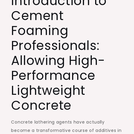
Introduction to
Cement
Foaming
Professionals:
Allowing High-
Performance
Lightweight
Concrete
Concrete lathering agents have actually
become a transformative course of additives in