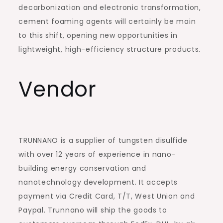
decarbonization and electronic transformation,
cement foaming agents will certainly be main
to this shift, opening new opportunities in
lightweight, high-efficiency structure products.
Vendor
TRUNNANO is a supplier of tungsten disulfide
with over 12 years of experience in nano-
building energy conservation and
nanotechnology development. It accepts
payment via Credit Card, T/T, West Union and
Paypal. Trunnano will ship the goods to