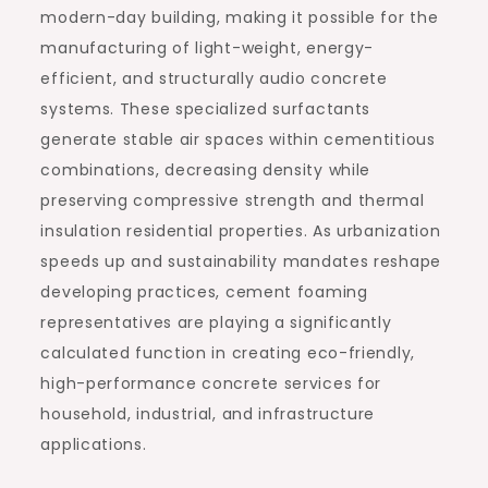
modern-day building, making it possible for the
manufacturing of light-weight, energy-
efficient, and structurally audio concrete
systems. These specialized surfactants
generate stable air spaces within cementitious
combinations, decreasing density while
preserving compressive strength and thermal
insulation residential properties. As urbanization
speeds up and sustainability mandates reshape
developing practices, cement foaming
representatives are playing a significantly
calculated function in creating eco-friendly,
high-performance concrete services for
household, industrial, and infrastructure
applications.