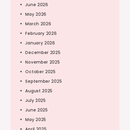
June 2026
May 2026
March 2026
February 2026
January 2026
December 2025
November 2025
October 2025
September 2025
August 2025
July 2025
June 2025
May 2025
April 2025