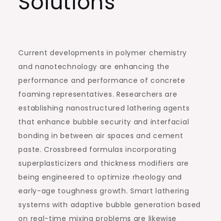
Solutions
Current developments in polymer chemistry
and nanotechnology are enhancing the
performance and performance of concrete
foaming representatives. Researchers are
establishing nanostructured lathering agents
that enhance bubble security and interfacial
bonding in between air spaces and cement
paste. Crossbreed formulas incorporating
superplasticizers and thickness modifiers are
being engineered to optimize rheology and
early-age toughness growth. Smart lathering
systems with adaptive bubble generation based
on real-time mixing problems are likewise