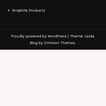
Graphite Products
Proudly powered by WordPress
|
Theme: Looks
Blog by Crimson Themes.