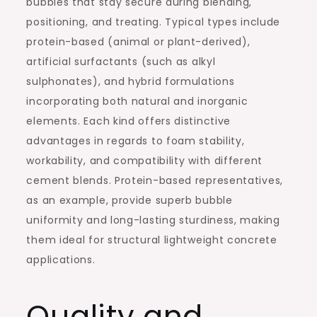
bubbles that stay secure during blending,
positioning, and treating. Typical types include
protein-based (animal or plant-derived),
artificial surfactants (such as alkyl
sulphonates), and hybrid formulations
incorporating both natural and inorganic
elements. Each kind offers distinctive
advantages in regards to foam stability,
workability, and compatibility with different
cement blends. Protein-based representatives,
as an example, provide superb bubble
uniformity and long-lasting sturdiness, making
them ideal for structural lightweight concrete
applications.
Quality and