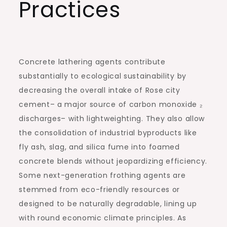
Practices
Concrete lathering agents contribute
substantially to ecological sustainability by
decreasing the overall intake of Rose city
cement– a major source of carbon monoxide ₂
discharges– with lightweighting. They also allow
the consolidation of industrial byproducts like
fly ash, slag, and silica fume into foamed
concrete blends without jeopardizing efficiency.
Some next-generation frothing agents are
stemmed from eco-friendly resources or
designed to be naturally degradable, lining up
with round economic climate principles. As