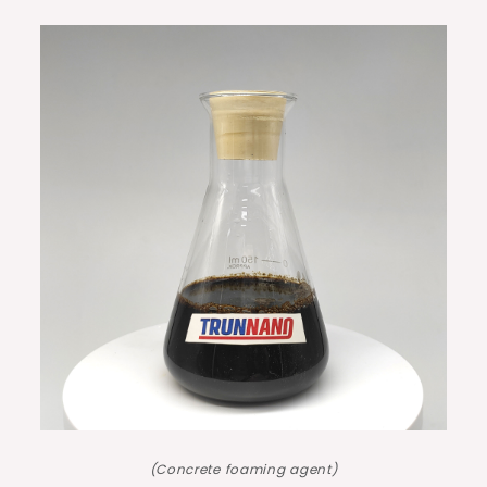
(Concrete foaming agent)