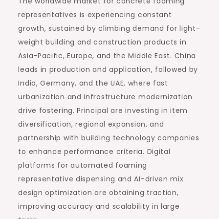
The worldwide market for concrete foaming
representatives is experiencing constant
growth, sustained by climbing demand for light-
weight building and construction products in
Asia-Pacific, Europe, and the Middle East. China
leads in production and application, followed by
India, Germany, and the UAE, where fast
urbanization and infrastructure modernization
drive fostering. Principal are investing in item
diversification, regional expansion, and
partnership with building technology companies
to enhance performance criteria. Digital
platforms for automated foaming
representative dispensing and AI-driven mix
design optimization are obtaining traction,
improving accuracy and scalability in large