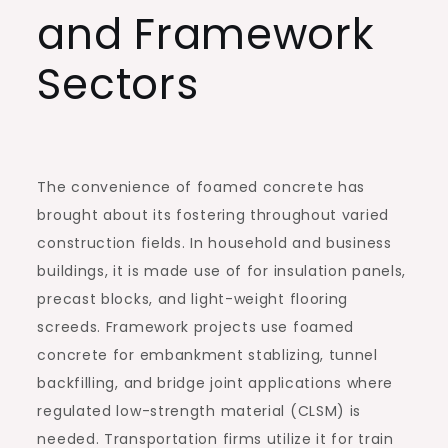
and Framework
Sectors
The convenience of foamed concrete has
brought about its fostering throughout varied
construction fields. In household and business
buildings, it is made use of for insulation panels,
precast blocks, and light-weight flooring
screeds. Framework projects use foamed
concrete for embankment stablizing, tunnel
backfilling, and bridge joint applications where
regulated low-strength material (CLSM) is
needed. Transportation firms utilize it for train