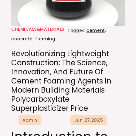
CHEMICALS&MATERIALS
Tagged
cement
,
concrete
,
foaming
Revolutionizing Lightweight
Construction: The Science,
Innovation, And Future Of
Cement Foaming Agents In
Modern Building Materials
Polycarboxylate
Superplasticizer Price