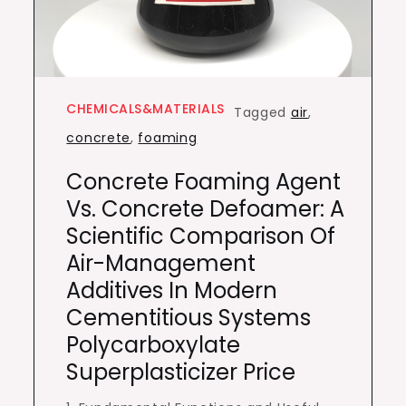
CHEMICALS&MATERIALS
Tagged
air
,
concrete
,
foaming
Concrete Foaming Agent
Vs. Concrete Defoamer: A
Scientific Comparison Of
Air-Management
Additives In Modern
Cementitious Systems
Polycarboxylate
Superplasticizer Price