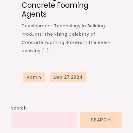
Concrete Foaming
Agents
Development Technology in Building
Products: The Rising Celebrity of
Concrete Foaming Brokers In the ever-
evolving […]
Search
SEARCH