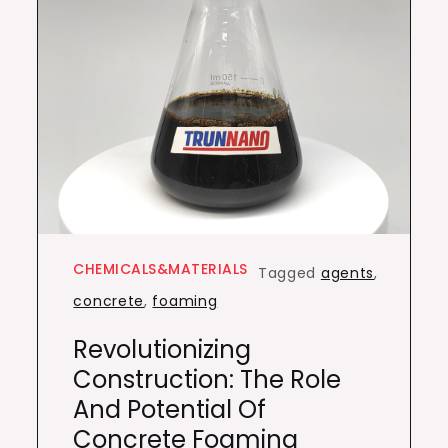
CHEMICALS&MATERIALS
Tagged
agents
,
concrete
,
foaming
Revolutionizing
Construction: The Role
And Potential Of
Concrete Foaming