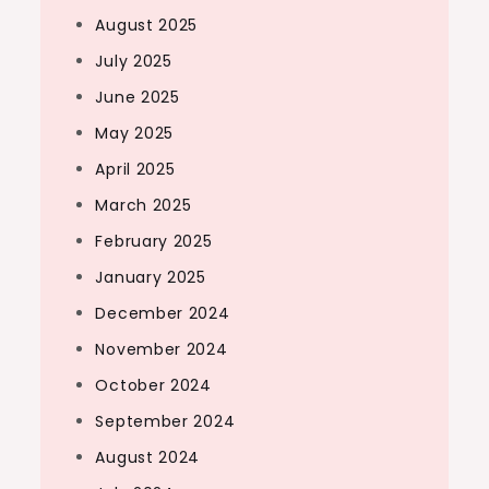
August 2025
July 2025
June 2025
May 2025
April 2025
March 2025
February 2025
January 2025
December 2024
November 2024
October 2024
September 2024
August 2024