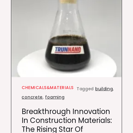
CHEMICALS&MATERIALS
Tagged
building
,
concrete
,
foaming
Breakthrough Innovation
In Construction Materials:
The Rising Star Of