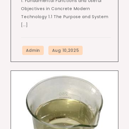
1. Fundamental Functions and Useful
Objectives in Concrete Modern
Technology 1.1 The Purpose and System
[…]