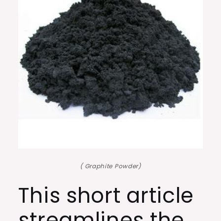
( Graphite Powder)
This short article
streamlines the