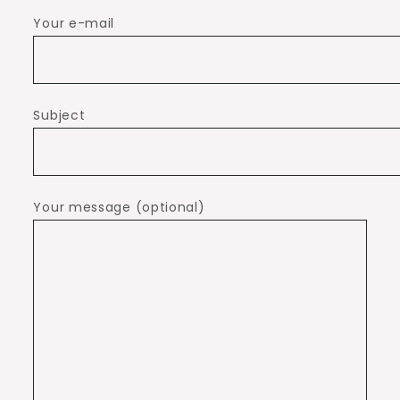
Your e-mail
Subject
Your message (optional)