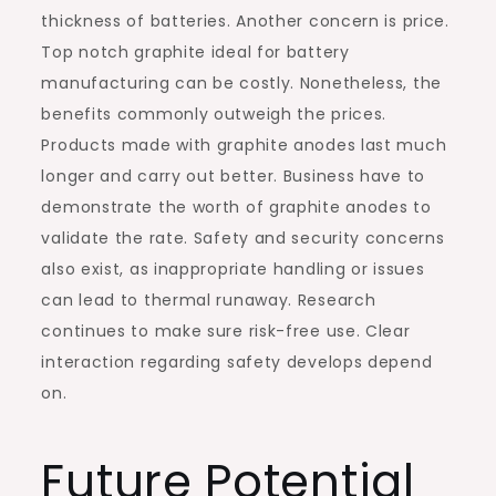
thickness of batteries. Another concern is price.
Top notch graphite ideal for battery
manufacturing can be costly. Nonetheless, the
benefits commonly outweigh the prices.
Products made with graphite anodes last much
longer and carry out better. Business have to
demonstrate the worth of graphite anodes to
validate the rate. Safety and security concerns
also exist, as inappropriate handling or issues
can lead to thermal runaway. Research
continues to make sure risk-free use. Clear
interaction regarding safety develops depend
on.
Future Potential