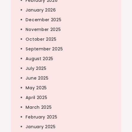
February 2026
January 2026
December 2025
November 2025
October 2025
September 2025
August 2025
July 2025
June 2025
May 2025
April 2025
March 2025
February 2025
January 2025