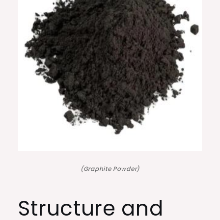
(Graphite Powder)
Structure and