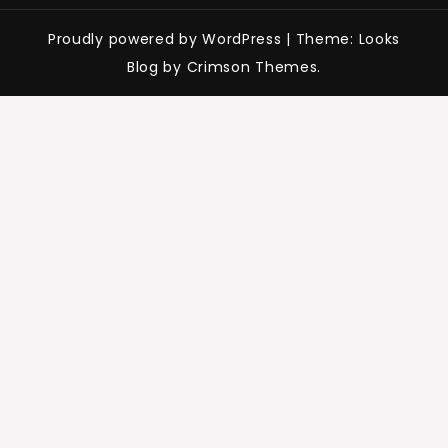
Proudly powered by WordPress
|
Theme: Looks
Blog by Crimson Themes.