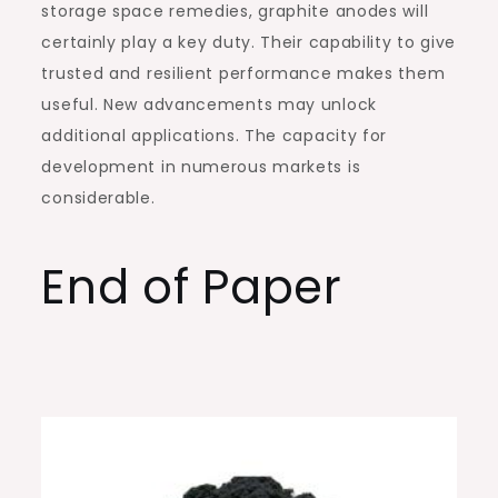
storage space remedies, graphite anodes will
certainly play a key duty. Their capability to give
trusted and resilient performance makes them
useful. New advancements may unlock
additional applications. The capacity for
development in numerous markets is
considerable.
End of Paper