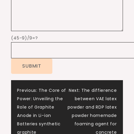
(45-9)/9=?
Post
Previous:
The Core of
Next:
The diffierence
Power: Unveiling the
between VAE latex
navigation
Role of Graphite
powder and RDP latex
Anode in Li-ion
powder homemade
Batteries synthetic
foaming agent for
graphite
concrete