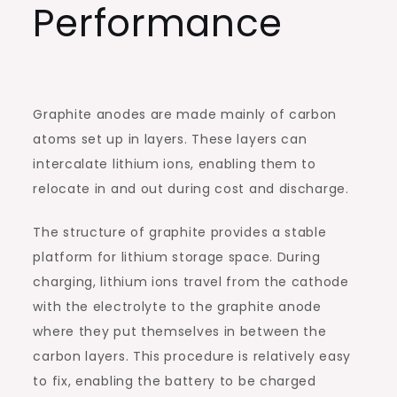
Performance
Graphite anodes are made mainly of carbon
atoms set up in layers. These layers can
intercalate lithium ions, enabling them to
relocate in and out during cost and discharge.
The structure of graphite provides a stable
platform for lithium storage space. During
charging, lithium ions travel from the cathode
with the electrolyte to the graphite anode
where they put themselves in between the
carbon layers. This procedure is relatively easy
to fix, enabling the battery to be charged