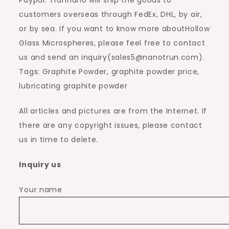
customers overseas through FedEx, DHL, by air,
or by sea. If you want to know more aboutHollow
Glass Microspheres, please feel free to contact
us and send an inquiry(sales5@nanotrun.com).
Tags: Graphite Powder, graphite powder price,
lubricating graphite powder
All articles and pictures are from the Internet. If
there are any copyright issues, please contact
us in time to delete.
Inquiry us
Your name