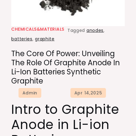
CHEMICALS&MATERIALS
Tagged
anodes
,
batteries
,
graphite
The Core Of Power: Unveiling
The Role Of Graphite Anode In
Li-Ion Batteries Synthetic
Graphite
Intro to Graphite
Anode in Li-ion