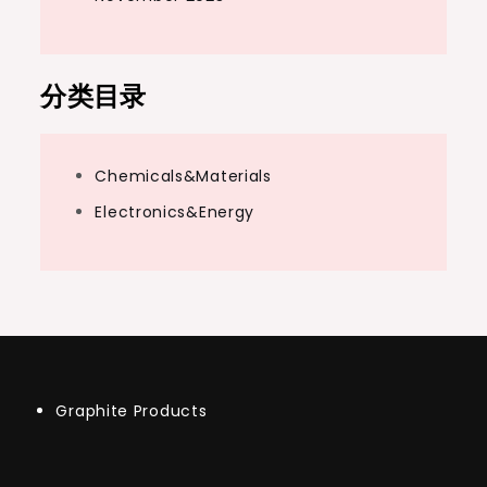
分类目录
Chemicals&Materials
Electronics&Energy
Graphite Products