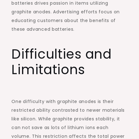
batteries drives passion in items utilizing
graphite anodes. Advertising efforts focus on
educating customers about the benefits of
these advanced batteries.
Difficulties and
Limitations
One difficulty with graphite anodes is their
restricted ability contrasted to newer materials
like silicon. While graphite provides stability, it
can not save as lots of lithium ions each
volume. This restriction affects the total power