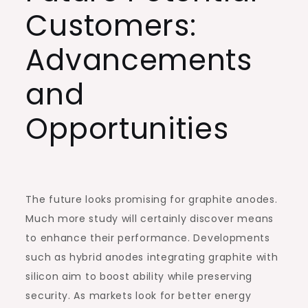
Customers:
Advancements
and
Opportunities
The future looks promising for graphite anodes.
Much more study will certainly discover means
to enhance their performance. Developments
such as hybrid anodes integrating graphite with
silicon aim to boost ability while preserving
security. As markets look for better energy