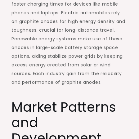
faster charging times for devices like mobile
phones and laptops. Electric automobiles rely
on graphite anodes for high energy density and
toughness, crucial for long-distance travel.
Renewable energy systems make use of these
anodes in large-scale battery storage space
options, aiding stabilize power grids by keeping
excess energy created from solar or wind
sources. Each industry gain from the reliability
and performance of graphite anodes.
Market Patterns
and
Development