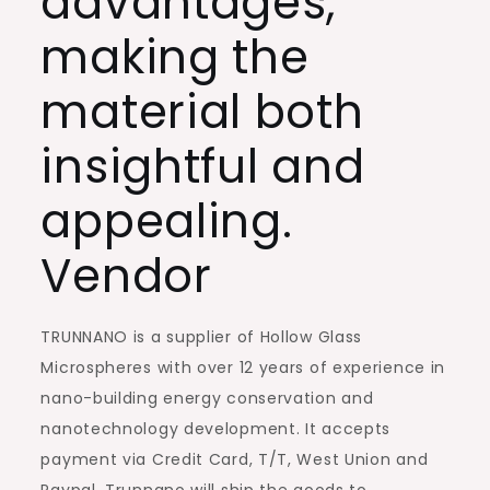
advantages,
making the
material both
insightful and
appealing.
Vendor
TRUNNANO is a supplier of Hollow Glass
Microspheres with over 12 years of experience in
nano-building energy conservation and
nanotechnology development. It accepts
payment via Credit Card, T/T, West Union and
Paypal. Trunnano will ship the goods to