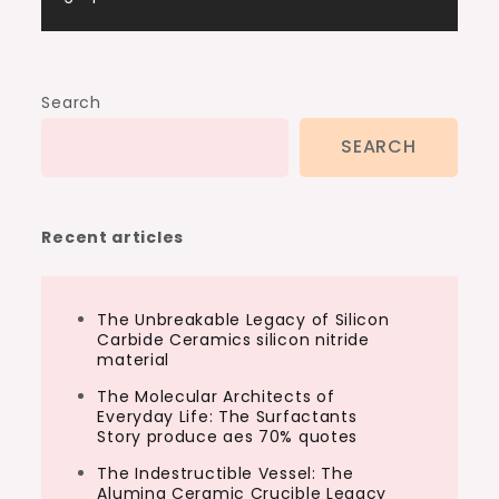
Search
SEARCH
Recent articles
The Unbreakable Legacy of Silicon
Carbide Ceramics silicon nitride
material
The Molecular Architects of
Everyday Life: The Surfactants
Story produce aes 70% quotes
The Indestructible Vessel: The
Alumina Ceramic Crucible Legacy