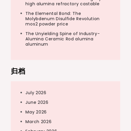
high alumina refractory castable
The Elemental Bond: The
Molybdenum Disulfide Revolution
mos2 powder price
The Unyielding Spine of Industry-
Alumina Ceramic Rod alumina
aluminum
归档
July 2026
June 2026
May 2026
March 2026