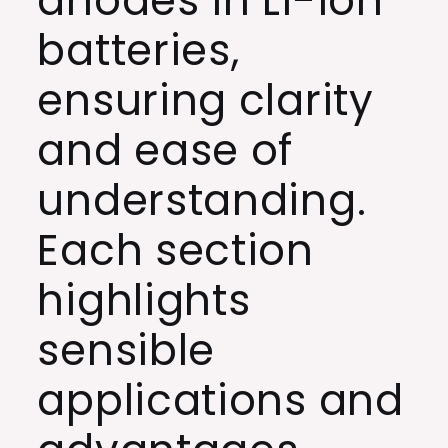
anodes in Li-ion
batteries,
ensuring clarity
and ease of
understanding.
Each section
highlights
sensible
applications and