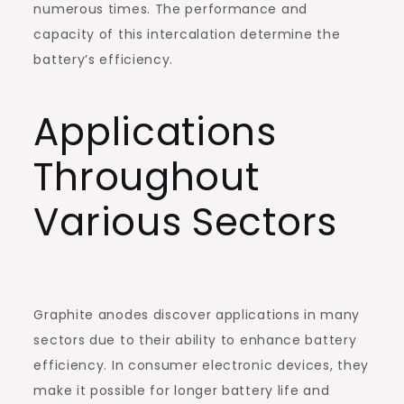
numerous times. The performance and
capacity of this intercalation determine the
battery’s efficiency.
Applications
Throughout
Various Sectors
Graphite anodes discover applications in many
sectors due to their ability to enhance battery
efficiency. In consumer electronic devices, they
make it possible for longer battery life and