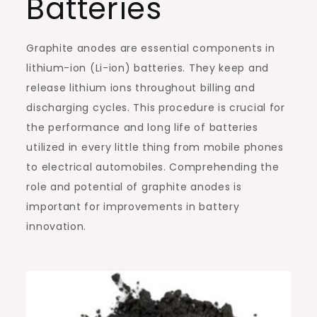
Batteries
Graphite anodes are essential components in
lithium-ion (Li-ion) batteries. They keep and
release lithium ions throughout billing and
discharging cycles. This procedure is crucial for
the performance and long life of batteries
utilized in every little thing from mobile phones
to electrical automobiles. Comprehending the
role and potential of graphite anodes is
important for improvements in battery
innovation.