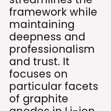
framework while
maintaining
deepness and
professionalism
and trust. It
focuses on
particular facets
of graphite