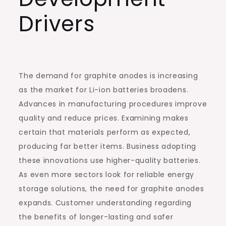
Drivers
The demand for graphite anodes is increasing
as the market for Li-ion batteries broadens.
Advances in manufacturing procedures improve
quality and reduce prices. Examining makes
certain that materials perform as expected,
producing far better items. Business adopting
these innovations use higher-quality batteries.
As even more sectors look for reliable energy
storage solutions, the need for graphite anodes
expands. Customer understanding regarding
the benefits of longer-lasting and safer