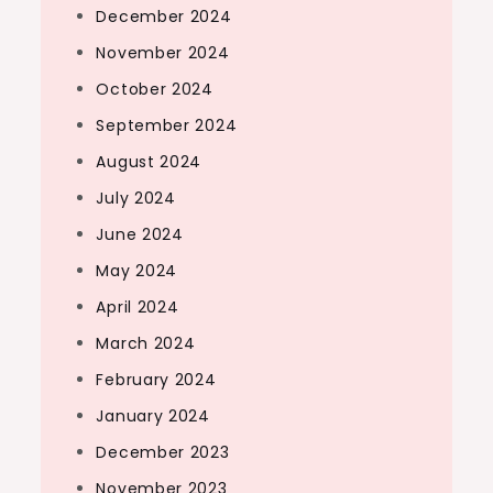
December 2024
November 2024
October 2024
September 2024
August 2024
July 2024
June 2024
May 2024
April 2024
March 2024
February 2024
January 2024
December 2023
November 2023