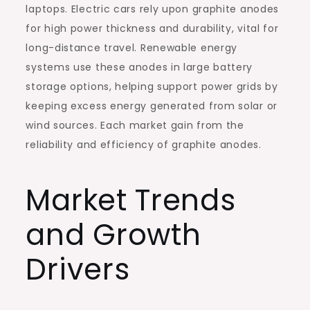
laptops. Electric cars rely upon graphite anodes
for high power thickness and durability, vital for
long-distance travel. Renewable energy
systems use these anodes in large battery
storage options, helping support power grids by
keeping excess energy generated from solar or
wind sources. Each market gain from the
reliability and efficiency of graphite anodes.
Market Trends
and Growth
Drivers