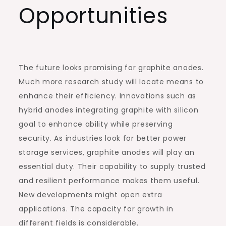
Opportunities
The future looks promising for graphite anodes.
Much more research study will locate means to
enhance their efficiency. Innovations such as
hybrid anodes integrating graphite with silicon
goal to enhance ability while preserving
security. As industries look for better power
storage services, graphite anodes will play an
essential duty. Their capability to supply trusted
and resilient performance makes them useful.
New developments might open extra
applications. The capacity for growth in
different fields is considerable.