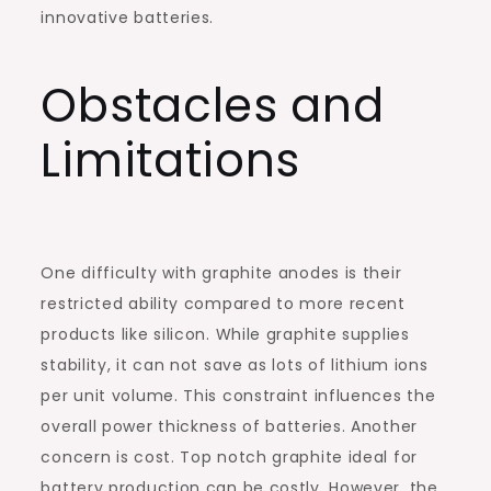
innovative batteries.
Obstacles and
Limitations
One difficulty with graphite anodes is their
restricted ability compared to more recent
products like silicon. While graphite supplies
stability, it can not save as lots of lithium ions
per unit volume. This constraint influences the
overall power thickness of batteries. Another
concern is cost. Top notch graphite ideal for
battery production can be costly. However, the