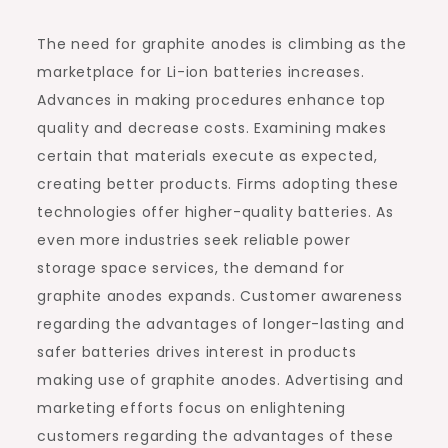
The need for graphite anodes is climbing as the
marketplace for Li-ion batteries increases.
Advances in making procedures enhance top
quality and decrease costs. Examining makes
certain that materials execute as expected,
creating better products. Firms adopting these
technologies offer higher-quality batteries. As
even more industries seek reliable power
storage space services, the demand for
graphite anodes expands. Customer awareness
regarding the advantages of longer-lasting and
safer batteries drives interest in products
making use of graphite anodes. Advertising and
marketing efforts focus on enlightening
customers regarding the advantages of these