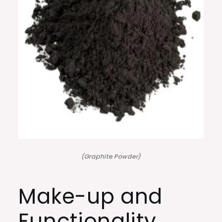
(Graphite Powder)
Make-up and
Functionality