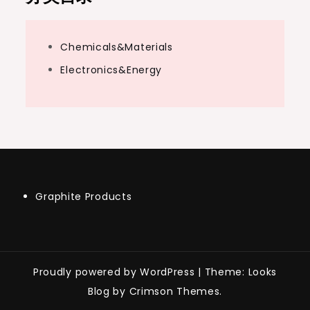
Chemicals&Materials
Electronics&Energy
Graphite Products
Proudly powered by WordPress
|
Theme: Looks
Blog by Crimson Themes.