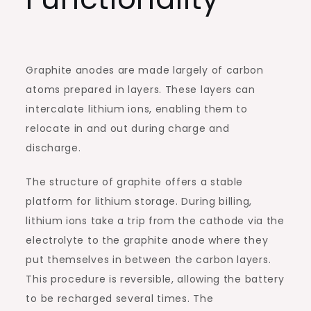
Graphite anodes are made largely of carbon
atoms prepared in layers. These layers can
intercalate lithium ions, enabling them to
relocate in and out during charge and
discharge.
The structure of graphite offers a stable
platform for lithium storage. During billing,
lithium ions take a trip from the cathode via the
electrolyte to the graphite anode where they
put themselves in between the carbon layers.
This procedure is reversible, allowing the battery
to be recharged several times. The