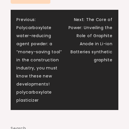
Post
Previous:
Next:
The Core of
Polycarboxylate
Power: Unveiling the
navigation
water-reducing
Role of Graphite
agent powder: a
Anode in Li-ion
“money-saving tool”
Batteries synthetic
in the construction
graphite
industry, you must
know these new
developments!
polycarboxylate
plasticizer
Search