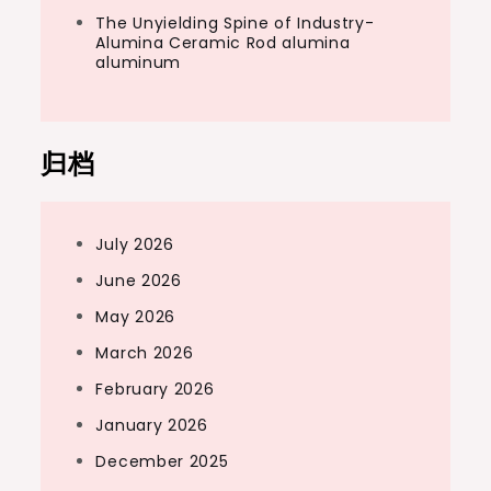
The Unyielding Spine of Industry-
Alumina Ceramic Rod alumina
aluminum
归档
July 2026
June 2026
May 2026
March 2026
February 2026
January 2026
December 2025