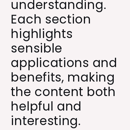
understanding.
Each section
highlights
sensible
applications and
benefits, making
the content both
helpful and
interesting.