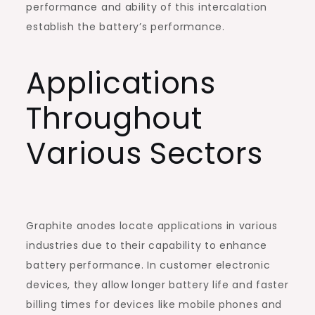
performance and ability of this intercalation
establish the battery’s performance.
Applications
Throughout
Various Sectors
Graphite anodes locate applications in various
industries due to their capability to enhance
battery performance. In customer electronic
devices, they allow longer battery life and faster
billing times for devices like mobile phones and