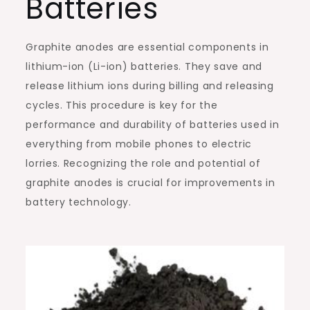
Batteries
Graphite anodes are essential components in
lithium-ion (Li-ion) batteries. They save and
release lithium ions during billing and releasing
cycles. This procedure is key for the
performance and durability of batteries used in
everything from mobile phones to electric
lorries. Recognizing the role and potential of
graphite anodes is crucial for improvements in
battery technology.