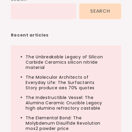
SEARCH
Recent articles
The Unbreakable Legacy of Silicon
Carbide Ceramics silicon nitride
material
The Molecular Architects of
Everyday Life: The Surfactants
Story produce aes 70% quotes
The Indestructible Vessel: The
Alumina Ceramic Crucible Legacy
high alumina refractory castable
The Elemental Bond: The
Molybdenum Disulfide Revolution
mos2 powder price