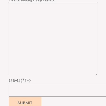
(56-14)/7=?