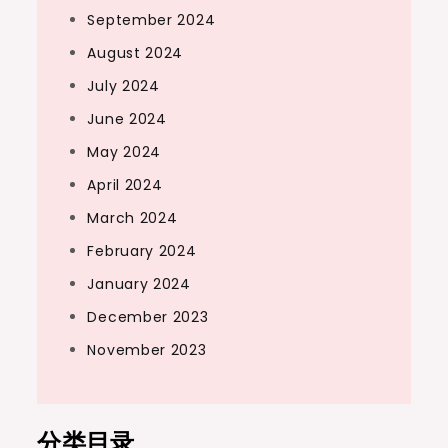
September 2024
August 2024
July 2024
June 2024
May 2024
April 2024
March 2024
February 2024
January 2024
December 2023
November 2023
分类目录