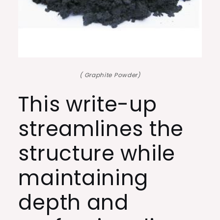
( Graphite Powder)
This write-up
streamlines the
structure while
maintaining
depth and