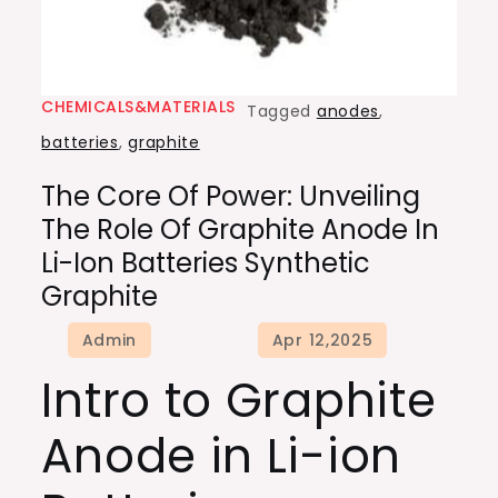
CHEMICALS&MATERIALS
Tagged
anodes
,
batteries
,
graphite
The Core Of Power: Unveiling
The Role Of Graphite Anode In
Li-Ion Batteries Synthetic
Graphite
Intro to Graphite
Anode in Li-ion