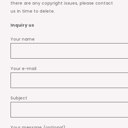
there are any copyright issues, please contact
us in time to delete.
Inquiry us
Your name
Your e-mail
Subject
Your message (optional)