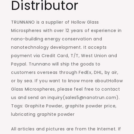
Distributor
TRUNNANO is a supplier of Hollow Glass
Microspheres with over 12 years of experience in
nano-building energy conservation and
nanotechnology development. It accepts
payment via Credit Card, T/T, West Union and
Paypal. Trunnano will ship the goods to
customers overseas through FedEx, DHL, by air,
or by sea. If you want to know more aboutHollow
Glass Microspheres, please feel free to contact
us and send an inquiry(sales5@nanotrun.com).
Tags: Graphite Powder, graphite powder price,
lubricating graphite powder
All articles and pictures are from the Internet. If