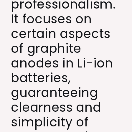
professionalism.
It focuses on
certain aspects
of graphite
anodes in Li-ion
batteries,
guaranteeing
clearness and
simplicity of