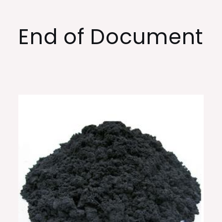
End of Document