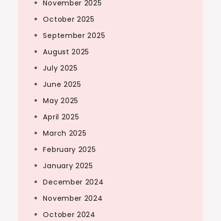
November 2025
October 2025
September 2025
August 2025
July 2025
June 2025
May 2025
April 2025
March 2025
February 2025
January 2025
December 2024
November 2024
October 2024