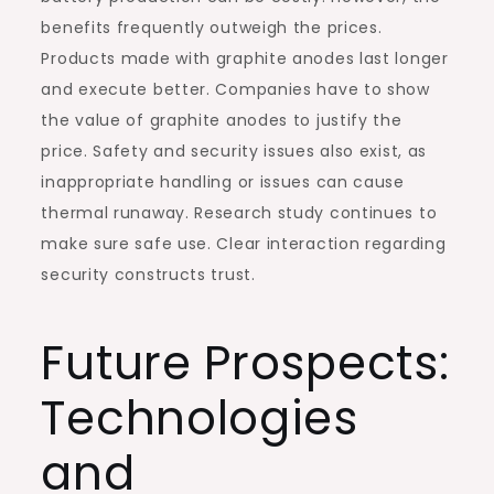
benefits frequently outweigh the prices.
Products made with graphite anodes last longer
and execute better. Companies have to show
the value of graphite anodes to justify the
price. Safety and security issues also exist, as
inappropriate handling or issues can cause
thermal runaway. Research study continues to
make sure safe use. Clear interaction regarding
security constructs trust.
Future Prospects:
Technologies
and