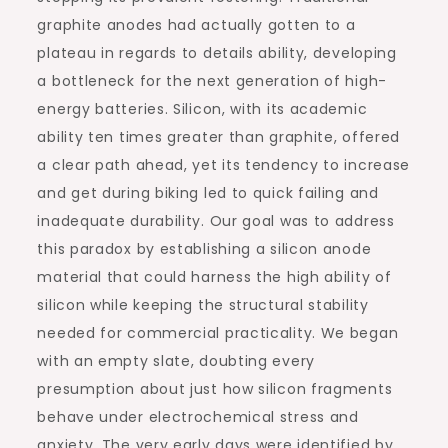
graphite anodes had actually gotten to a
plateau in regards to details ability, developing
a bottleneck for the next generation of high-
energy batteries. Silicon, with its academic
ability ten times greater than graphite, offered
a clear path ahead, yet its tendency to increase
and get during biking led to quick failing and
inadequate durability. Our goal was to address
this paradox by establishing a silicon anode
material that could harness the high ability of
silicon while keeping the structural stability
needed for commercial practicality. We began
with an empty slate, doubting every
presumption about just how silicon fragments
behave under electrochemical stress and
anxiety. The very early days were identified by