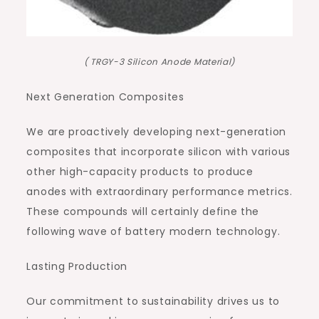
( TRGY-3 Silicon Anode Material)
Next Generation Composites
We are proactively developing next-generation
composites that incorporate silicon with various
other high-capacity products to produce
anodes with extraordinary performance metrics.
These compounds will certainly define the
following wave of battery modern technology.
Lasting Production
Our commitment to sustainability drives us to