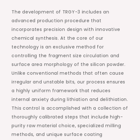
The development of TRGY-3 includes an
advanced production procedure that
incorporates precision design with innovative
chemical synthesis. At the core of our
technology is an exclusive method for
controlling the fragment size circulation and
surface area morphology of the silicon powder.
Unlike conventional methods that often cause
irregular and unstable bits, our process ensures
a highly uniform framework that reduces
internal anxiety during lithiation and delithiation.
This control is accomplished with a collection of
thoroughly calibrated steps that include high-
purity raw material choice, specialized milling
methods, and unique surface coating