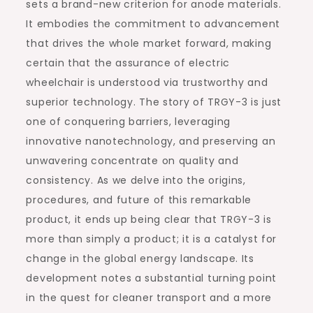
sets a brand-new criterion for anode materials.
It embodies the commitment to advancement
that drives the whole market forward, making
certain that the assurance of electric
wheelchair is understood via trustworthy and
superior technology. The story of TRGY-3 is just
one of conquering barriers, leveraging
innovative nanotechnology, and preserving an
unwavering concentrate on quality and
consistency. As we delve into the origins,
procedures, and future of this remarkable
product, it ends up being clear that TRGY-3 is
more than simply a product; it is a catalyst for
change in the global energy landscape. Its
development notes a substantial turning point
in the quest for cleaner transport and a more