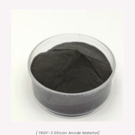
( TRGY-3 Silicon Anode Material)