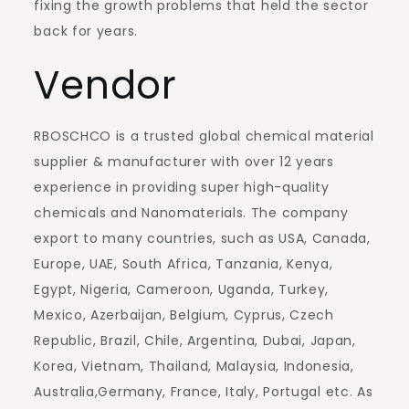
fixing the growth problems that held the sector
back for years.
Vendor
RBOSCHCO is a trusted global chemical material
supplier & manufacturer with over 12 years
experience in providing super high-quality
chemicals and Nanomaterials. The company
export to many countries, such as USA, Canada,
Europe, UAE, South Africa, Tanzania, Kenya,
Egypt, Nigeria, Cameroon, Uganda, Turkey,
Mexico, Azerbaijan, Belgium, Cyprus, Czech
Republic, Brazil, Chile, Argentina, Dubai, Japan,
Korea, Vietnam, Thailand, Malaysia, Indonesia,
Australia,Germany, France, Italy, Portugal etc. As