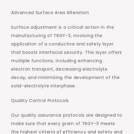
Advanced Surface Area Alteration
Surface adjustment is a critical action in the
manufacturing of TRGY-3, involving the
application of a conductive and safety layer
that boosts interfacial security. This layer offers
multiple functions, including enhancing
electron transport, decreasing electrolyte
decay, and minimizing the development of the
solid-electrolyte interphase.
Quality Control Protocols
Our quality assurance protocols are designed to
make sure that every gram of TRGY-3 meets
the highest criteria of efficiency and safety and