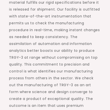
material fulfills our rigid specifications before it
is released for shipment. Our facility is outfitted
with state-of-the-art instrumentation that
permits us to check the manufacturing
procedure in real-time, making instant changes
as needed to keep consistency. The
assimilation of automation and information
analytics better boosts our ability to produce
TRGY-3 at range without compromising on top
quality. This commitment to precision and
control is what identifies our manufacturing
process from others in the sector. We check
out the manufacturing of TRGY-3 as an art
form where science and design converge to
create a product of exceptional quality. The
outcome is an item that uses premium