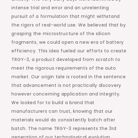
intense trial and error and an unrelenting
pursuit of a formulation that might withstand
the rigors of real-world use. We believed that by
grasping the microstructure of the silicon
fragments, we could open a new era of battery
efficiency. This idea fueled our efforts to create
TRGY-3, a product developed from scratch to
meet the rigorous requirements of the auto
market. Our origin tale is rooted in the sentence
that advancement is not practically discovery
however concerning application and integrity.
We looked for to build a brand that
manufacturers can trust, knowing that our
materials would do consistently batch after
batch. The name TRGY-3 represents the 3rd
generation of our technological evolution,