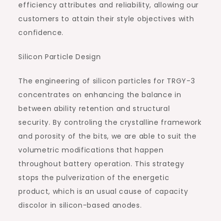
efficiency attributes and reliability, allowing our
customers to attain their style objectives with
confidence.
Silicon Particle Design
The engineering of silicon particles for TRGY-3
concentrates on enhancing the balance in
between ability retention and structural
security. By controling the crystalline framework
and porosity of the bits, we are able to suit the
volumetric modifications that happen
throughout battery operation. This strategy
stops the pulverization of the energetic
product, which is an usual cause of capacity
discolor in silicon-based anodes.