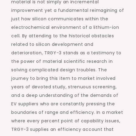
material is not simply an incremental
improvement yet a fundamental reimagining of
just how silicon communicates within the
electrochemical environment of a lithium-ion
cell. By attending to the historical obstacles
related to silicon development and
deterioration, TRGY-3 stands as a testimony to
the power of material scientific research in
solving complicated design troubles. The
journey to bring this item to market involved
years of devoted study, strenuous screening,
and a deep understanding of the demands of
EV suppliers who are constantly pressing the
boundaries of range and efficiency. In a market
where every percent point of capability issues,
TRGY-3 supplies an efficiency account that