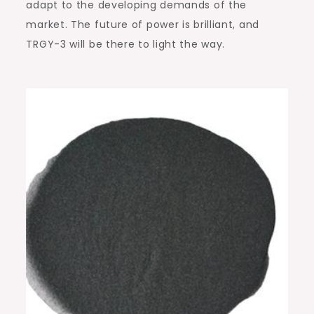
adapt to the developing demands of the
market. The future of power is brilliant, and
TRGY-3 will be there to light the way.