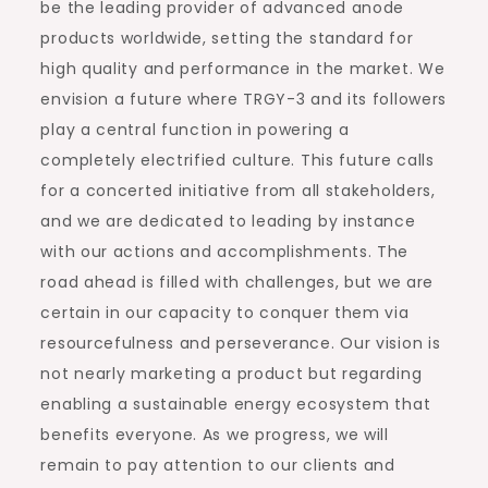
be the leading provider of advanced anode
products worldwide, setting the standard for
high quality and performance in the market. We
envision a future where TRGY-3 and its followers
play a central function in powering a
completely electrified culture. This future calls
for a concerted initiative from all stakeholders,
and we are dedicated to leading by instance
with our actions and accomplishments. The
road ahead is filled with challenges, but we are
certain in our capacity to conquer them via
resourcefulness and perseverance. Our vision is
not nearly marketing a product but regarding
enabling a sustainable energy ecosystem that
benefits everyone. As we progress, we will
remain to pay attention to our clients and