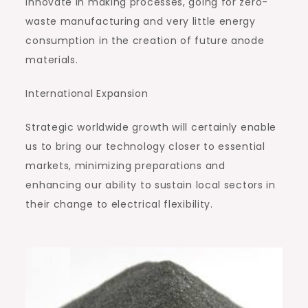
innovate in making processes, going for zero-
waste manufacturing and very little energy
consumption in the creation of future anode
materials.
International Expansion
Strategic worldwide growth will certainly enable
us to bring our technology closer to essential
markets, minimizing preparations and
enhancing our ability to sustain local sectors in
their change to electrical flexibility.