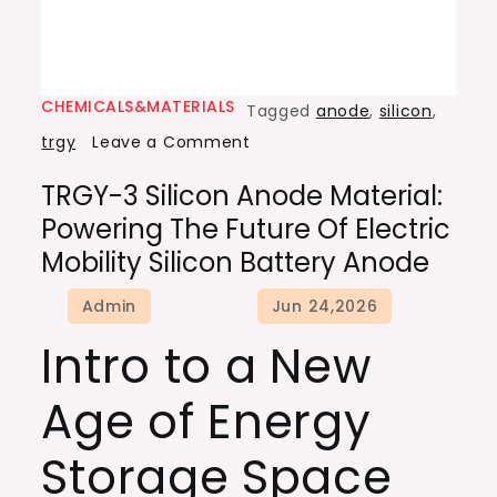
CHEMICALS&MATERIALS
Tagged
anode
,
silicon
,
on
trgy
Leave a Comment
TRGY-
TRGY-3 Silicon Anode Material:
3
Powering The Future Of Electric
Silicon
Mobility Silicon Battery Anode
Anode
Material:
Powering
Intro to a New
the
Future
Age of Energy
of
Electric
Storage Space
Mobility