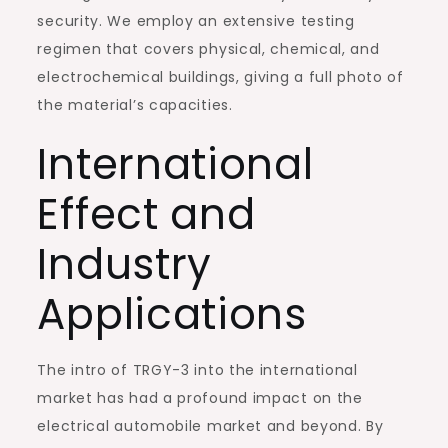
security. We employ an extensive testing
regimen that covers physical, chemical, and
electrochemical buildings, giving a full photo of
the material’s capacities.
International
Effect and
Industry
Applications
The intro of TRGY-3 into the international
market has had a profound impact on the
electrical automobile market and beyond. By