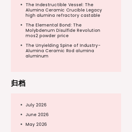
The Indestructible Vessel: The
Alumina Ceramic Crucible Legacy
high alumina refractory castable
The Elemental Bond: The
Molybdenum Disulfide Revolution
mos2 powder price
The Unyielding Spine of Industry-
Alumina Ceramic Rod alumina
aluminum
归档
July 2026
June 2026
May 2026