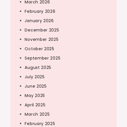
March 2026
February 2026
January 2026
December 2025
November 2025
October 2025
September 2025
August 2025
July 2025
June 2025
May 2025
April 2025
March 2025
February 2025