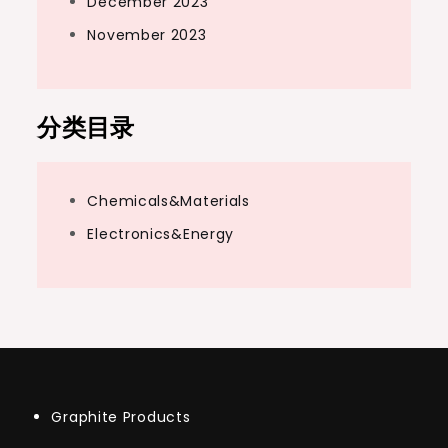
December 2023
November 2023
分类目录
Chemicals&Materials
Electronics&Energy
Graphite Products