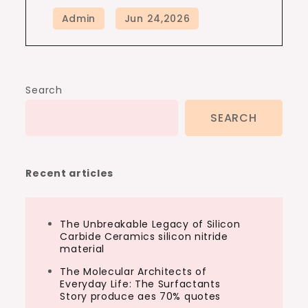
Search
SEARCH
Recent articles
The Unbreakable Legacy of Silicon
Carbide Ceramics silicon nitride
material
The Molecular Architects of
Everyday Life: The Surfactants
Story produce aes 70% quotes