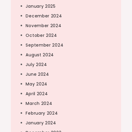
January 2025
December 2024
November 2024
October 2024
September 2024
August 2024
July 2024
June 2024
May 2024
April 2024
March 2024
February 2024
January 2024