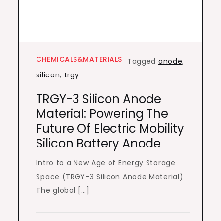
CHEMICALS&MATERIALS
Tagged
anode
,
silicon
,
trgy
TRGY-3 Silicon Anode
Material: Powering The
Future Of Electric Mobility
Silicon Battery Anode
Intro to a New Age of Energy Storage
Space (TRGY-3 Silicon Anode Material)
The global […]