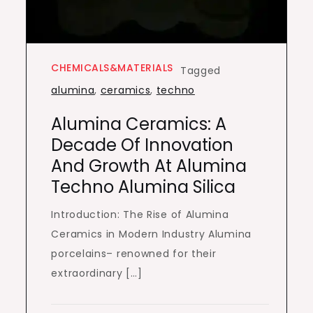
CHEMICALS&MATERIALS
Tagged
alumina
,
ceramics
,
techno
Alumina Ceramics: A
Decade Of Innovation
And Growth At Alumina
Techno Alumina Silica
Introduction: The Rise of Alumina
Ceramics in Modern Industry Alumina
porcelains– renowned for their
extraordinary […]