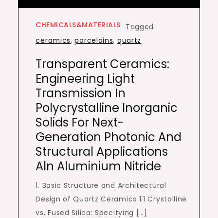
CHEMICALS&MATERIALS
Tagged
ceramics
,
porcelains
,
quartz
Transparent Ceramics:
Engineering Light
Transmission In
Polycrystalline Inorganic
Solids For Next-
Generation Photonic And
Structural Applications
Aln Aluminium Nitride
1. Basic Structure and Architectural
Design of Quartz Ceramics 1.1 Crystalline
vs. Fused Silica: Specifying […]