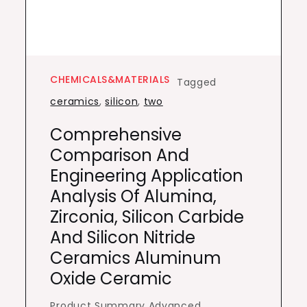
CHEMICALS&MATERIALS
Tagged
ceramics
,
silicon
,
two
Comprehensive
Comparison And
Engineering Application
Analysis Of Alumina,
Zirconia, Silicon Carbide
And Silicon Nitride
Ceramics Aluminum
Oxide Ceramic
Product Summary Advanced