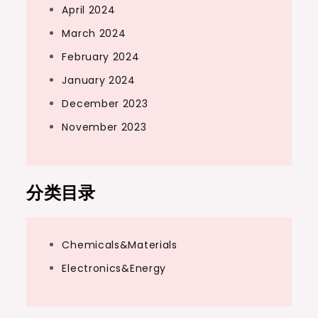
April 2024
March 2024
February 2024
January 2024
December 2023
November 2023
分类目录
Chemicals&Materials
Electronics&Energy