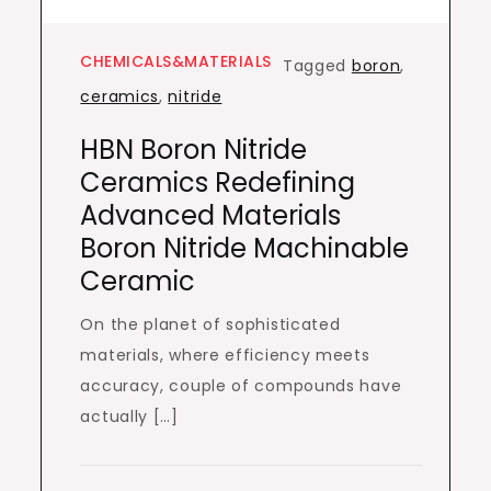
CHEMICALS&MATERIALS
Tagged
boron
,
ceramics
,
nitride
HBN Boron Nitride
Ceramics Redefining
Advanced Materials​
Boron Nitride Machinable
Ceramic
On the planet of sophisticated
materials, where efficiency meets
accuracy, couple of compounds have
actually […]