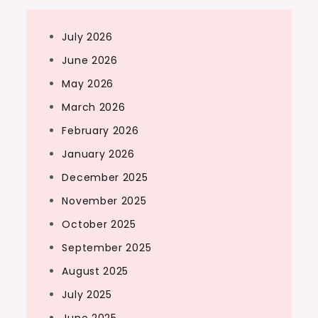
July 2026
June 2026
May 2026
March 2026
February 2026
January 2026
December 2025
November 2025
October 2025
September 2025
August 2025
July 2025
June 2025