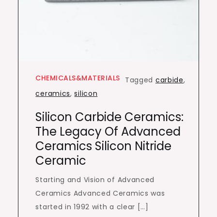
CHEMICALS&MATERIALS
Tagged
carbide
,
ceramics
,
silicon
Silicon Carbide Ceramics:
The Legacy Of Advanced
Ceramics Silicon Nitride
Ceramic
Starting and Vision of Advanced
Ceramics Advanced Ceramics was
started in 1992 with a clear […]