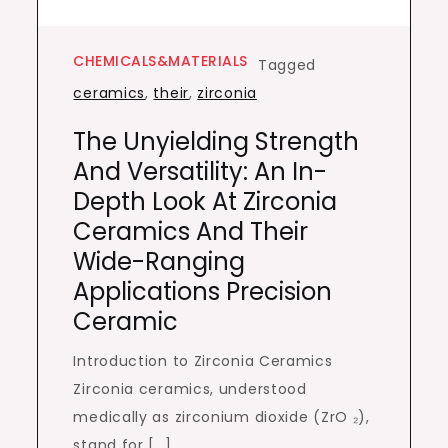
CHEMICALS&MATERIALS
Tagged
ceramics
,
their
,
zirconia
The Unyielding Strength
And Versatility: An In-
Depth Look At Zirconia
Ceramics And Their
Wide-Ranging
Applications Precision
Ceramic
Introduction to Zirconia Ceramics
Zirconia ceramics, understood
medically as zirconium dioxide (ZrO ₂),
stand for […]