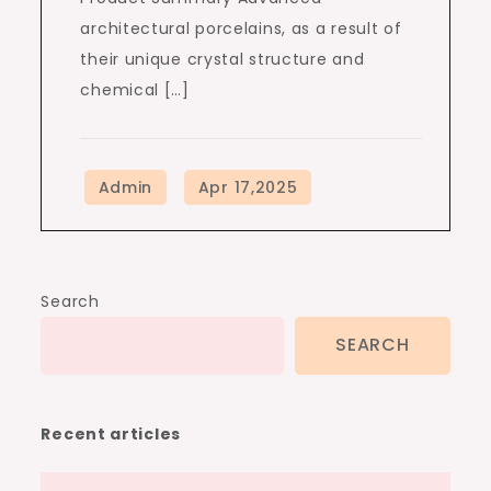
architectural porcelains, as a result of
their unique crystal structure and
chemical […]
Search
SEARCH
Recent articles