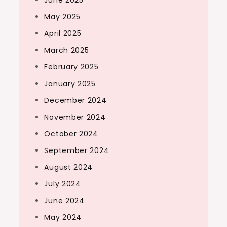
May 2025
April 2025
March 2025
February 2025
January 2025
December 2024
November 2024
October 2024
September 2024
August 2024
July 2024
June 2024
May 2024