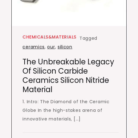
CHEMICALS&MATERIALS
Tagged
ceramics
,
our
,
silicon
The Unbreakable Legacy
Of Silicon Carbide
Ceramics Silicon Nitride
Material
1. Intro: The Diamond of the Ceramic
Globe In the high-stakes arena of
innovative materials, […]