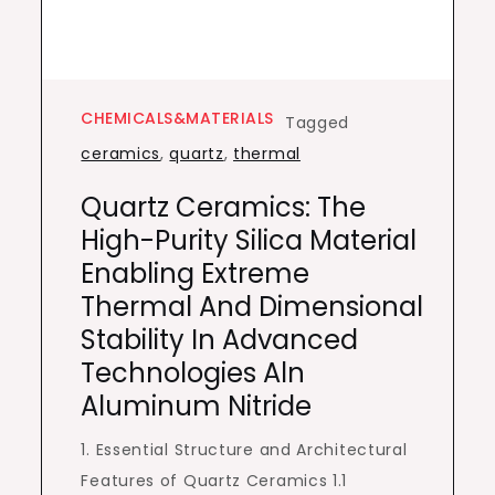
CHEMICALS&MATERIALS
Tagged
ceramics
,
quartz
,
thermal
Quartz Ceramics: The
High-Purity Silica Material
Enabling Extreme
Thermal And Dimensional
Stability In Advanced
Technologies Aln
Aluminum Nitride
1. Essential Structure and Architectural
Features of Quartz Ceramics 1.1