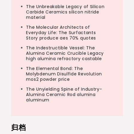
The Unbreakable Legacy of Silicon
Carbide Ceramics silicon nitride
material
The Molecular Architects of
Everyday Life: The Surfactants
Story produce aes 70% quotes
The Indestructible Vessel: The
Alumina Ceramic Crucible Legacy
high alumina refractory castable
The Elemental Bond: The
Molybdenum Disulfide Revolution
mos2 powder price
The Unyielding Spine of Industry-
Alumina Ceramic Rod alumina
aluminum
归档