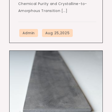
Chemical Purity and Crystalline-to-
Amorphous Transition […]