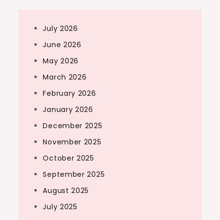
July 2026
June 2026
May 2026
March 2026
February 2026
January 2026
December 2025
November 2025
October 2025
September 2025
August 2025
July 2025