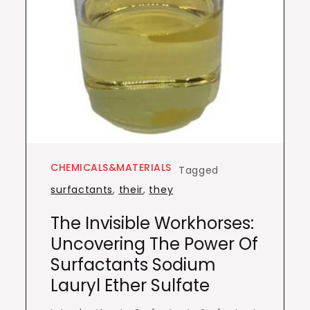
CHEMICALS&MATERIALS
Tagged
surfactants
,
their
,
they
The Invisible Workhorses:
Uncovering The Power Of
Surfactants Sodium
Lauryl Ether Sulfate