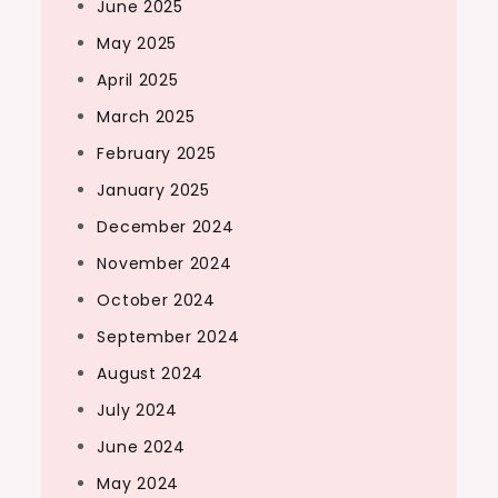
June 2025
May 2025
April 2025
March 2025
February 2025
January 2025
December 2024
November 2024
October 2024
September 2024
August 2024
July 2024
June 2024
May 2024