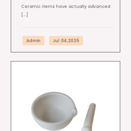
Ceramic items have actually advanced
[…]