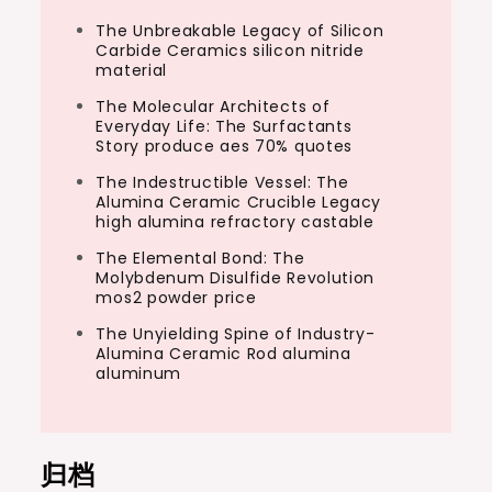
The Unbreakable Legacy of Silicon
Carbide Ceramics silicon nitride
material
The Molecular Architects of
Everyday Life: The Surfactants
Story produce aes 70% quotes
The Indestructible Vessel: The
Alumina Ceramic Crucible Legacy
high alumina refractory castable
The Elemental Bond: The
Molybdenum Disulfide Revolution
mos2 powder price
The Unyielding Spine of Industry-
Alumina Ceramic Rod alumina
aluminum
归档