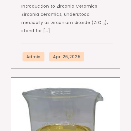
Introduction to Zirconia Ceramics
Zirconia ceramics, understood
medically as zirconium dioxide (ZrO ₂),
stand for […]