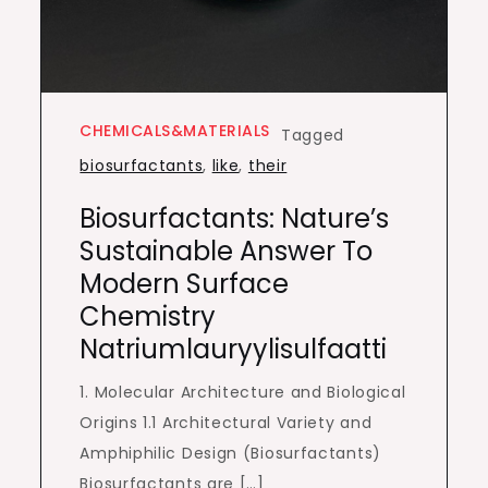
CHEMICALS&MATERIALS
Tagged
biosurfactants
,
like
,
their
Biosurfactants: Nature’s
Sustainable Answer To
Modern Surface
Chemistry
Natriumlauryylisulfaatti
1. Molecular Architecture and Biological
Origins 1.1 Architectural Variety and
Amphiphilic Design (Biosurfactants)
Biosurfactants are […]