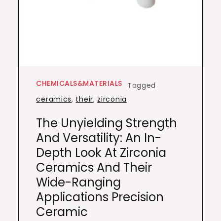
CHEMICALS&MATERIALS
Tagged
ceramics
,
their
,
zirconia
The Unyielding Strength
And Versatility: An In-
Depth Look At Zirconia
Ceramics And Their
Wide-Ranging
Applications Precision
Ceramic