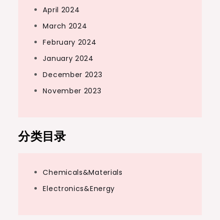
April 2024
March 2024
February 2024
January 2024
December 2023
November 2023
分类目录
Chemicals&Materials
Electronics&Energy