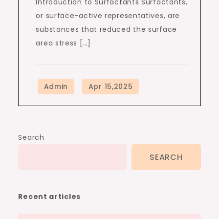
Introduction to Surfactants Surfactants,
or surface-active representatives, are
substances that reduced the surface
area stress […]
Search
SEARCH
Recent articles