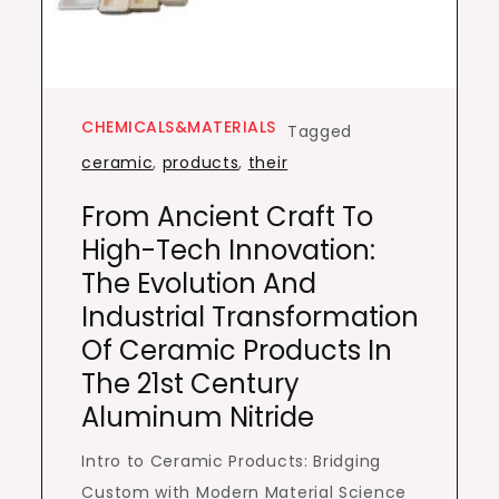
CHEMICALS&MATERIALS
Tagged
ceramic
,
products
,
their
From Ancient Craft To
High-Tech Innovation:
The Evolution And
Industrial Transformation
Of Ceramic Products In
The 21st Century
Aluminum Nitride
Intro to Ceramic Products: Bridging
Custom with Modern Material Science