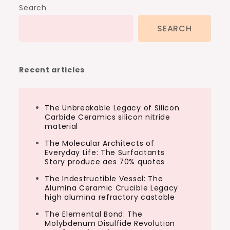
Search
SEARCH
Recent articles
The Unbreakable Legacy of Silicon
Carbide Ceramics silicon nitride
material
The Molecular Architects of
Everyday Life: The Surfactants
Story produce aes 70% quotes
The Indestructible Vessel: The
Alumina Ceramic Crucible Legacy
high alumina refractory castable
The Elemental Bond: The
Molybdenum Disulfide Revolution