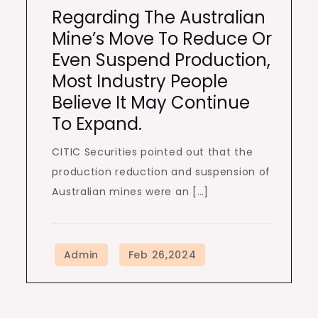
Regarding The Australian
Mine’s Move To Reduce Or
Even Suspend Production,
Most Industry People
Believe It May Continue
To Expand.
CITIC Securities pointed out that the
production reduction and suspension of
Australian mines were an […]