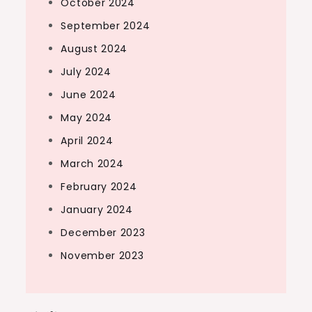
October 2024
September 2024
August 2024
July 2024
June 2024
May 2024
April 2024
March 2024
February 2024
January 2024
December 2023
November 2023