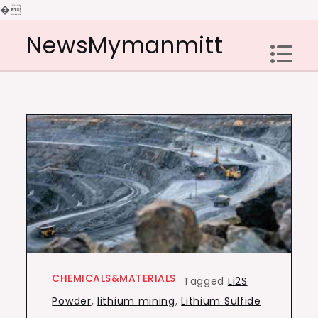
�
Skip
NewsMymanmitt
to
content
CHEMICALS&MATERIALS
Tagged
Li2S
Powder
,
lithium mining
,
Lithium Sulfide