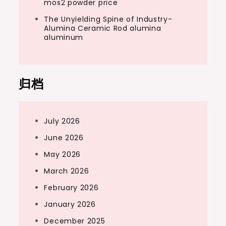
mos2 powder price
The Unyielding Spine of Industry-
Alumina Ceramic Rod alumina
aluminum
归档
July 2026
June 2026
May 2026
March 2026
February 2026
January 2026
December 2025