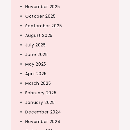
November 2025
October 2025
September 2025
August 2025
July 2025
June 2025
May 2025
April 2025
March 2025
February 2025
January 2025
December 2024
November 2024