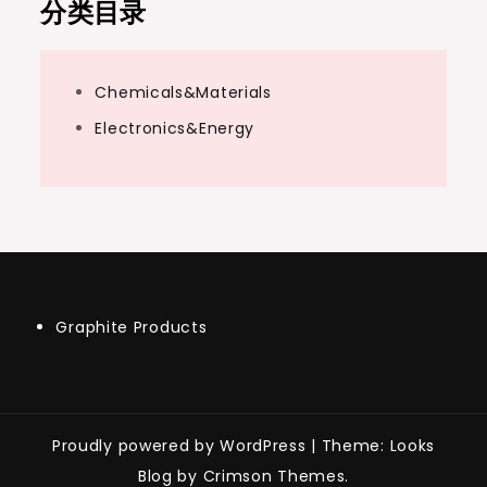
分类目录
Chemicals&Materials
Electronics&Energy
Graphite Products
Proudly powered by WordPress
|
Theme: Looks
Blog by Crimson Themes.