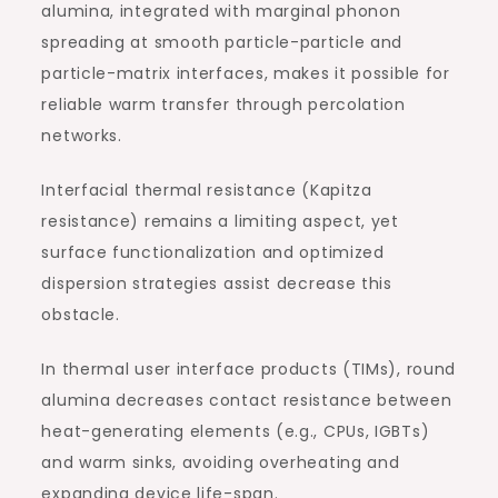
alumina, integrated with marginal phonon
spreading at smooth particle-particle and
particle-matrix interfaces, makes it possible for
reliable warm transfer through percolation
networks.
Interfacial thermal resistance (Kapitza
resistance) remains a limiting aspect, yet
surface functionalization and optimized
dispersion strategies assist decrease this
obstacle.
In thermal user interface products (TIMs), round
alumina decreases contact resistance between
heat-generating elements (e.g., CPUs, IGBTs)
and warm sinks, avoiding overheating and
expanding device life-span.