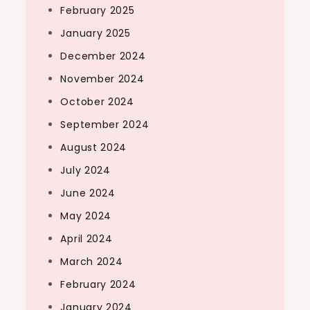
February 2025
January 2025
December 2024
November 2024
October 2024
September 2024
August 2024
July 2024
June 2024
May 2024
April 2024
March 2024
February 2024
January 2024