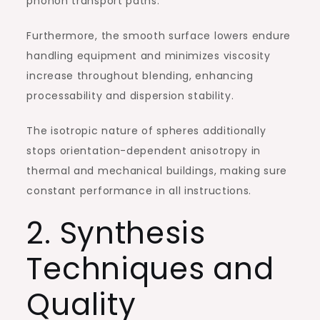
phonon transport paths.
Furthermore, the smooth surface lowers endure
handling equipment and minimizes viscosity
increase throughout blending, enhancing
processability and dispersion stability.
The isotropic nature of spheres additionally
stops orientation-dependent anisotropy in
thermal and mechanical buildings, making sure
constant performance in all instructions.
2. Synthesis
Techniques and
Quality