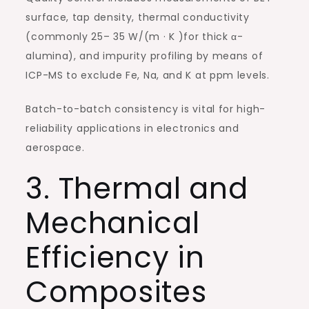
surface, tap density, thermal conductivity
(commonly 25– 35 W/(m · K )for thick α-
alumina), and impurity profiling by means of
ICP-MS to exclude Fe, Na, and K at ppm levels.
Batch-to-batch consistency is vital for high-
reliability applications in electronics and
aerospace.
3. Thermal and
Mechanical
Efficiency in
Composites