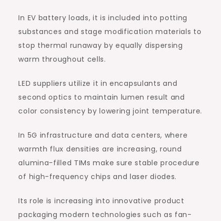
In EV battery loads, it is included into potting
substances and stage modification materials to
stop thermal runaway by equally dispersing
warm throughout cells.
LED suppliers utilize it in encapsulants and
second optics to maintain lumen result and
color consistency by lowering joint temperature.
In 5G infrastructure and data centers, where
warmth flux densities are increasing, round
alumina-filled TIMs make sure stable procedure
of high-frequency chips and laser diodes.
Its role is increasing into innovative product
packaging modern technologies such as fan-