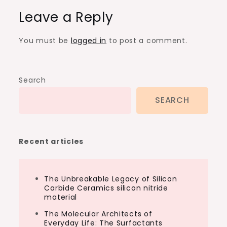
Leave a Reply
You must be
logged in
to post a comment.
Search
SEARCH
Recent articles
The Unbreakable Legacy of Silicon
Carbide Ceramics silicon nitride
material
The Molecular Architects of
Everyday Life: The Surfactants