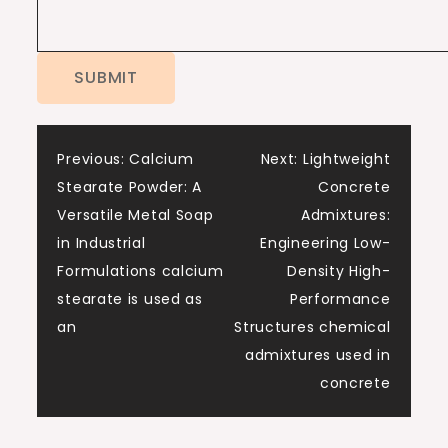
Post
Previous:
Calcium
Next:
Lightweight
Stearate Powder: A
Concrete
navigation
Versatile Metal Soap
Admixtures:
in Industrial
Engineering Low-
Formulations calcium
Density High-
stearate is used as
Performance
an
Structures chemical
admixtures used in
concrete