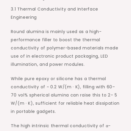
3.1 Thermal Conductivity and Interface
Engineering
Round alumina is mainly used as a high-
performance filler to boost the thermal
conductivity of polymer-based materials made
use of in electronic product packaging, LED
illumination, and power modules.
While pure epoxy or silicone has a thermal
conductivity of ~ 0.2 W/(m · K), filling with 60–
70 vol% spherical alumina can raise this to 2– 5
W/(m · K), sufficient for reliable heat dissipation
in portable gadgets.
The high intrinsic thermal conductivity of α-