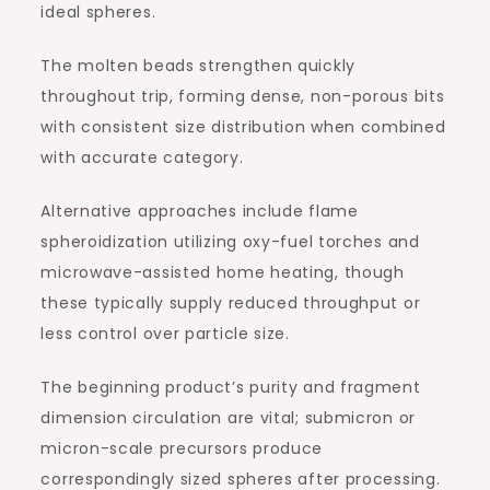
ideal spheres.
The molten beads strengthen quickly
throughout trip, forming dense, non-porous bits
with consistent size distribution when combined
with accurate category.
Alternative approaches include flame
spheroidization utilizing oxy-fuel torches and
microwave-assisted home heating, though
these typically supply reduced throughput or
less control over particle size.
The beginning product’s purity and fragment
dimension circulation are vital; submicron or
micron-scale precursors produce
correspondingly sized spheres after processing.