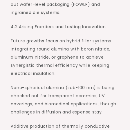
out wafer-level packaging (FOWLP) and
ingrained die systems.
4.2 Arising Frontiers and Lasting Innovation
Future growths focus on hybrid filler systems
integrating round alumina with boron nitride,
aluminum nitride, or graphene to achieve
synergistic thermal efficiency while keeping
electrical insulation.
Nano-spherical alumina (sub-100 nm) is being
checked out for transparent ceramics, UV
coverings, and biomedical applications, though
challenges in diffusion and expense stay.
Additive production of thermally conductive