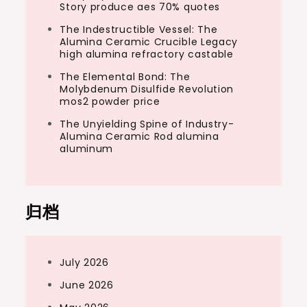
Story produce aes 70% quotes
The Indestructible Vessel: The
Alumina Ceramic Crucible Legacy
high alumina refractory castable
The Elemental Bond: The
Molybdenum Disulfide Revolution
mos2 powder price
The Unyielding Spine of Industry-
Alumina Ceramic Rod alumina
aluminum
归档
July 2026
June 2026