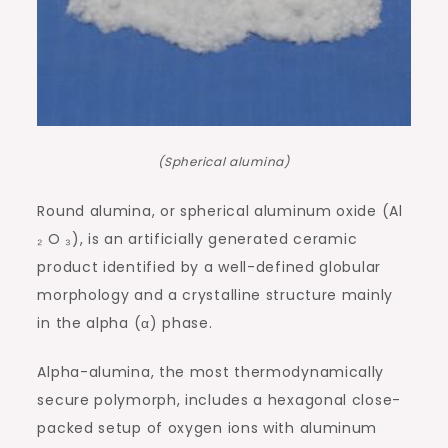
(Spherical alumina)
Round alumina, or spherical aluminum oxide (Al
₂ O ₃), is an artificially generated ceramic
product identified by a well-defined globular
morphology and a crystalline structure mainly
in the alpha (α) phase.
Alpha-alumina, the most thermodynamically
secure polymorph, includes a hexagonal close-
packed setup of oxygen ions with aluminum