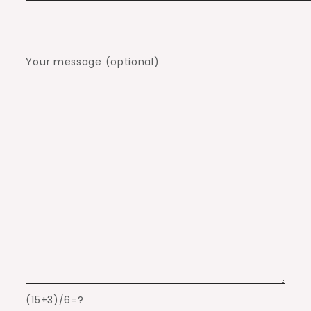
Your message (optional)
(15+3)/6=?