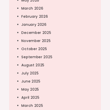
May 2026
March 2026
February 2026
January 2026
December 2025
November 2025
October 2025
September 2025
August 2025
July 2025
June 2025
May 2025
April 2025
March 2025