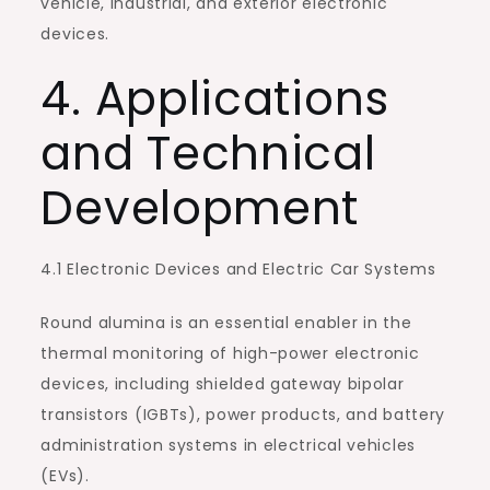
vehicle, industrial, and exterior electronic
devices.
4. Applications
and Technical
Development
4.1 Electronic Devices and Electric Car Systems
Round alumina is an essential enabler in the
thermal monitoring of high-power electronic
devices, including shielded gateway bipolar
transistors (IGBTs), power products, and battery
administration systems in electrical vehicles
(EVs).