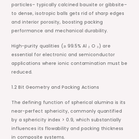
particles– typically calcined bauxite or gibbsite–
to dense, isotropic balls gets rid of sharp edges
and interior porosity, boosting packing
performance and mechanical durability.
High-purity qualities (≥ 99.5% Al ₂ O ₃) are
essential for electronic and semiconductor
applications where ionic contamination must be
reduced.
1.2 Bit Geometry and Packing Actions
The defining function of spherical alumina is its
near-perfect sphericity, commonly quantified
by a sphericity index > 0.9, which substantially
influences its flowability and packing thickness
in composite systems.