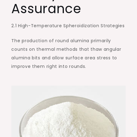
Assurance
2.1 High-Temperature Spheroidization Strategies
The production of round alumina primarily
counts on thermal methods that thaw angular
alumina bits and allow surface area stress to
improve them right into rounds.