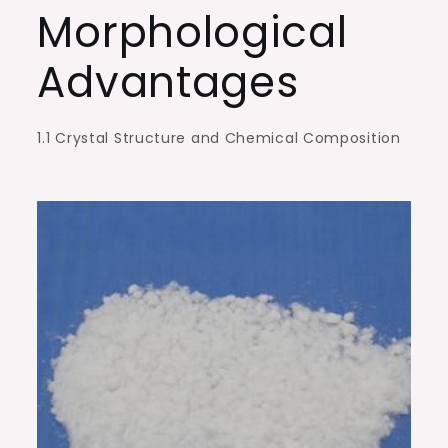
Morphological
Advantages
1.1 Crystal Structure and Chemical Composition