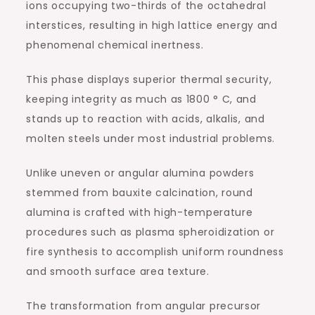
ions occupying two-thirds of the octahedral
interstices, resulting in high lattice energy and
phenomenal chemical inertness.
This phase displays superior thermal security,
keeping integrity as much as 1800 ° C, and
stands up to reaction with acids, alkalis, and
molten steels under most industrial problems.
Unlike uneven or angular alumina powders
stemmed from bauxite calcination, round
alumina is crafted with high-temperature
procedures such as plasma spheroidization or
fire synthesis to accomplish uniform roundness
and smooth surface area texture.
The transformation from angular precursor