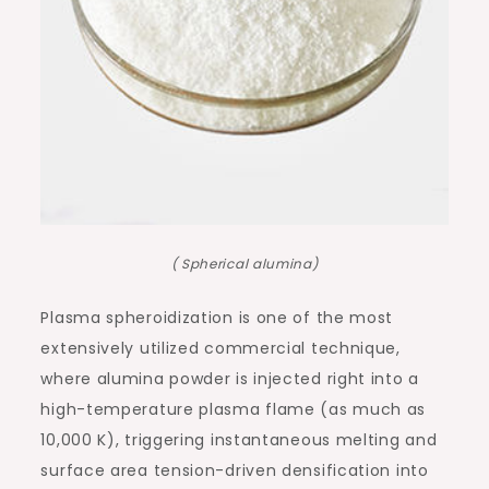
( Spherical alumina)
Plasma spheroidization is one of the most
extensively utilized commercial technique,
where alumina powder is injected right into a
high-temperature plasma flame (as much as
10,000 K), triggering instantaneous melting and
surface area tension-driven densification into