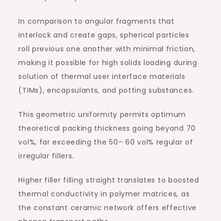
In comparison to angular fragments that
interlock and create gaps, spherical particles
roll previous one another with minimal friction,
making it possible for high solids loading during
solution of thermal user interface materials
(TIMs), encapsulants, and potting substances.
This geometric uniformity permits optimum
theoretical packing thickness going beyond 70
vol%, far exceeding the 50– 60 vol% regular of
irregular fillers.
Higher filler filling straight translates to boosted
thermal conductivity in polymer matrices, as
the constant ceramic network offers effective