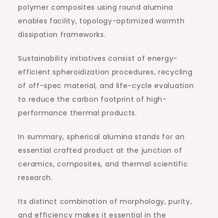
polymer composites using round alumina
enables facility, topology-optimized warmth
dissipation frameworks.
Sustainability initiatives consist of energy-
efficient spheroidization procedures, recycling
of off-spec material, and life-cycle evaluation
to reduce the carbon footprint of high-
performance thermal products.
In summary, spherical alumina stands for an
essential crafted product at the junction of
ceramics, composites, and thermal scientific
research.
Its distinct combination of morphology, purity,
and efficiency makes it essential in the