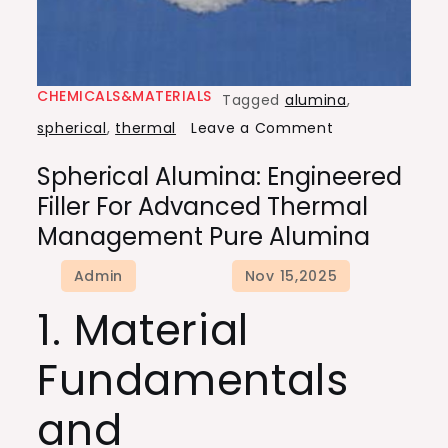
CHEMICALS&MATERIALS
Tagged
alumina
,
on
spherical
,
thermal
Leave a Comment
Spherical
Spherical Alumina: Engineered
Alumina:
Filler For Advanced Thermal
Engineered
Management Pure Alumina
Filler
for
Advanced
1. Material
Thermal
Management
Fundamentals
pure
alumina
and