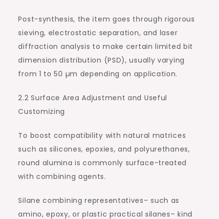
Post-synthesis, the item goes through rigorous
sieving, electrostatic separation, and laser
diffraction analysis to make certain limited bit
dimension distribution (PSD), usually varying
from 1 to 50 µm depending on application.
2.2 Surface Area Adjustment and Useful
Customizing
To boost compatibility with natural matrices
such as silicones, epoxies, and polyurethanes,
round alumina is commonly surface-treated
with combining agents.
Silane combining representatives– such as
amino, epoxy, or plastic practical silanes– kind