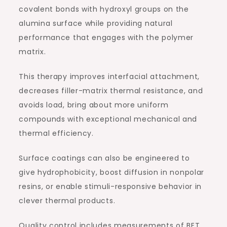
covalent bonds with hydroxyl groups on the
alumina surface while providing natural
performance that engages with the polymer
matrix.
This therapy improves interfacial attachment,
decreases filler-matrix thermal resistance, and
avoids load, bring about more uniform
compounds with exceptional mechanical and
thermal efficiency.
Surface coatings can also be engineered to
give hydrophobicity, boost diffusion in nonpolar
resins, or enable stimuli-responsive behavior in
clever thermal products.
Quality control includes measurements of BET