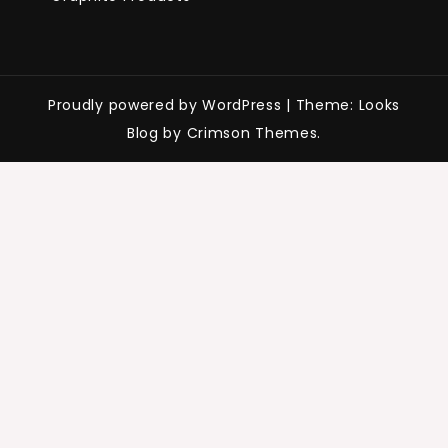
Proudly powered by WordPress
|
Theme: Looks
Blog by Crimson Themes.