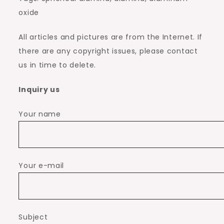
oxide
All articles and pictures are from the Internet. If
there are any copyright issues, please contact
us in time to delete.
Inquiry us
Your name
Your e-mail
Subject