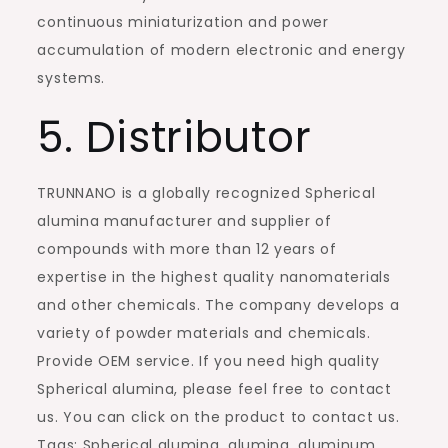
continuous miniaturization and power
accumulation of modern electronic and energy
systems.
5. Distributor
TRUNNANO is a globally recognized Spherical
alumina manufacturer and supplier of
compounds with more than 12 years of
expertise in the highest quality nanomaterials
and other chemicals. The company develops a
variety of powder materials and chemicals.
Provide OEM service. If you need high quality
Spherical alumina, please feel free to contact
us. You can click on the product to contact us.
Tags: Spherical alumina, alumina, aluminum