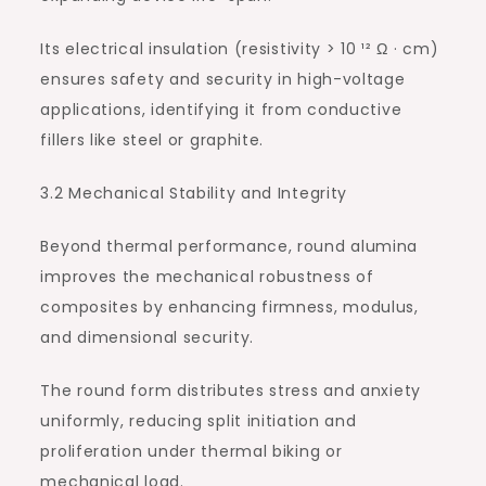
Its electrical insulation (resistivity > 10 ¹² Ω · cm)
ensures safety and security in high-voltage
applications, identifying it from conductive
fillers like steel or graphite.
3.2 Mechanical Stability and Integrity
Beyond thermal performance, round alumina
improves the mechanical robustness of
composites by enhancing firmness, modulus,
and dimensional security.
The round form distributes stress and anxiety
uniformly, reducing split initiation and
proliferation under thermal biking or
mechanical load.