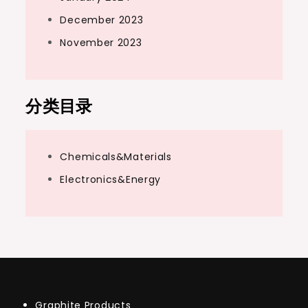
December 2023
November 2023
分类目录
Chemicals&Materials
Electronics&Energy
Graphite Products