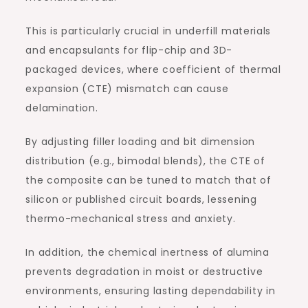
This is particularly crucial in underfill materials
and encapsulants for flip-chip and 3D-
packaged devices, where coefficient of thermal
expansion (CTE) mismatch can cause
delamination.
By adjusting filler loading and bit dimension
distribution (e.g., bimodal blends), the CTE of
the composite can be tuned to match that of
silicon or published circuit boards, lessening
thermo-mechanical stress and anxiety.
In addition, the chemical inertness of alumina
prevents degradation in moist or destructive
environments, ensuring lasting dependability in